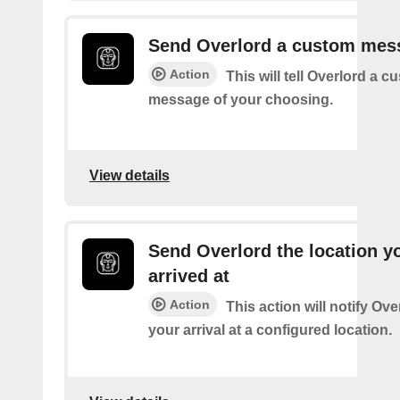
Send Overlord a custom mes
Action
This will tell Overlord a c
message of your choosing.
View details
Send Overlord the location y
arrived at
Action
This action will notify Ov
your arrival at a configured location.