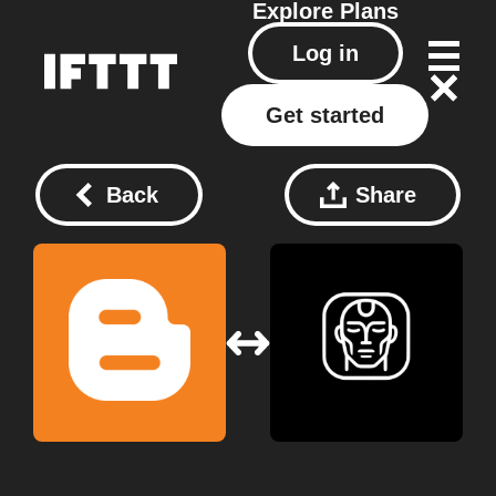
Explore
Plans
Log in
Get started
Back
Share