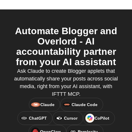
Automate Blogger and
Overlord - AI
accountability partner
from your AI assistant
Ask Claude to create Blogger applets that
automatically share your posts across social
media, right from your AI assistant, with
IFTTT MCP.
Claude
Claude Code
ChatGPT
Cursor
CoPilot
OpenClaw
Perplexity