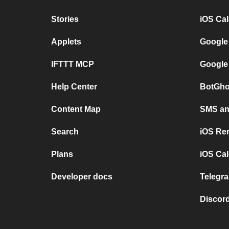
Stories
iOS Ca
Applets
Google
IFTTT MCP
Google
Help Center
BotGho
Content Map
SMS and
Search
iOS Re
Plans
iOS Cal
Developer docs
Telegra
Discord