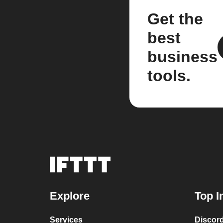
Get the
best
business
tools.
Explore
Top I
Services
Discor