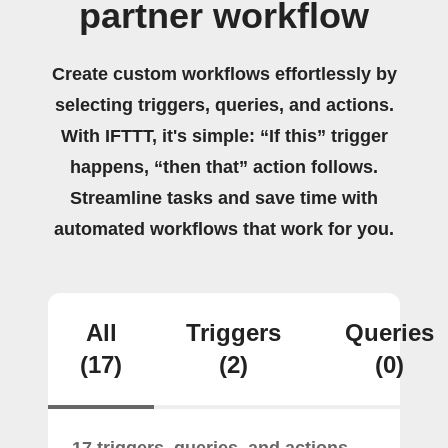
partner workflow
Create custom workflows effortlessly by
selecting triggers, queries, and actions.
With IFTTT, it's simple: “If this” trigger
happens, “then that” action follows.
Streamline tasks and save time with
automated workflows that work for you.
All
Triggers
Queries
(17)
(2)
(0)