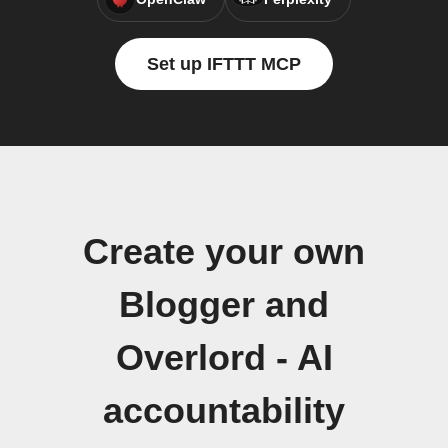
Set up IFTTT MCP
Create your own
Blogger and
Overlord - AI
accountability