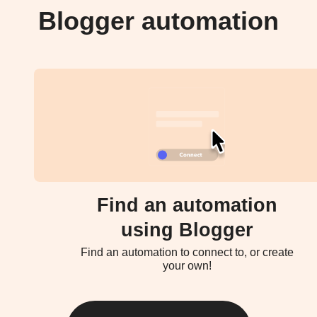
Blogger automation
Find an automation
using Blogger
Find an automation to connect to, or create
your own!