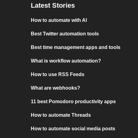
Latest Stories
How to automate with AI
Best Twitter automation tools
Best time management apps and tools
What is workflow automation?
How to use RSS Feeds
What are webhooks?
11 best Pomodoro productivity apps
How to automate Threads
How to automate social media posts