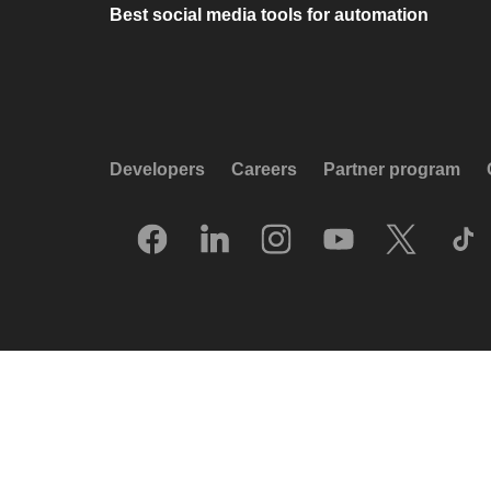
Best social media tools for automation
Developers
Careers
Partner program