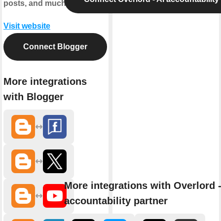
posts, and much more.
Visit website
Connect Blogger
More integrations
with Blogger
More integrations with Overlord -
accountability partner