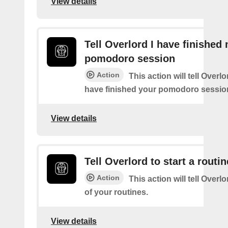
View details
Tell Overlord I have finished
pomodoro session
Action
This action will tell Overl
have finished your pomodoro sessio
View details
Tell Overlord to start a routin
Action
This action will tell Overlo
of your routines.
View details