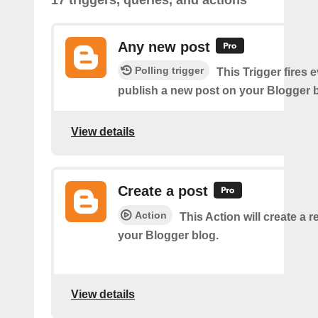
17 triggers, queries, and actions
Any new post
Polling trigger
This Trigger fires 
publish a new post on your Blogger b
View details
Create a post
Action
This Action will create a 
your Blogger blog.
View details