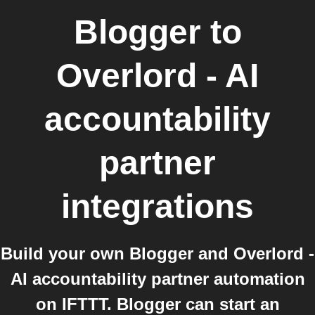
Blogger
to
Overlord - AI
accountability
partner
integrations
Build your own Blogger and Overlord -
AI accountability partner automation
on IFTTT. Blogger can start an