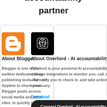
partner
About Blogger
About Overlord - AI accountabilit
Blogger is one of the
Overlord is your personal AI accountability 
earliest dedicated blog-
can use integrations to monitor you, call
publishing tools. Turn on
and notify you to check in, and take acti
Applets to share your
necessary.
Blogger posts across
Download
social media and other
sites, to quickly create new
Connect Overlord - AI accountability