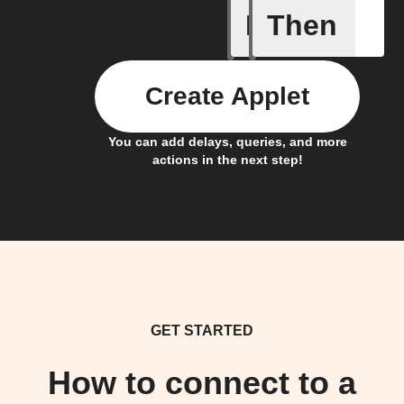
If
Then
Any new 
Create Applet
You can add delays, queries, and more
actions in the next step!
GET STARTED
How to connect to a