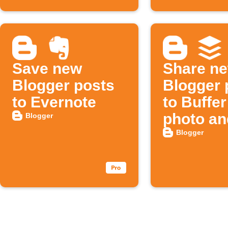
Save new
Share n
Blogger posts
Blogger 
to Evernote
to Buffer
photo an
Blogger
Blogger