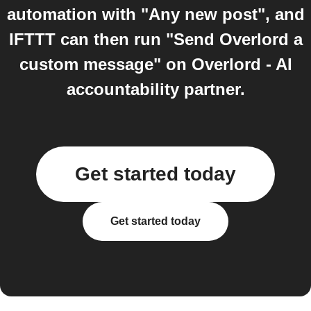
automation with "Any new post", and
IFTTT can then run "Send Overlord a
custom message" on Overlord - AI
accountability partner.
Get started today
Get started today