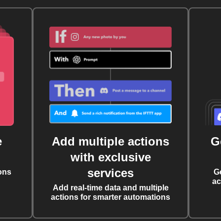
e
Add multiple actions
G
with exclusive
services
ons
G
ac
Add real-time data and multiple
actions for smarter automations