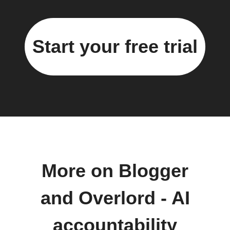
Start your free trial
More on Blogger
and Overlord - AI
accountability