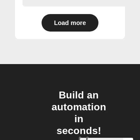
Load more
Build an
automation
in
seconds!