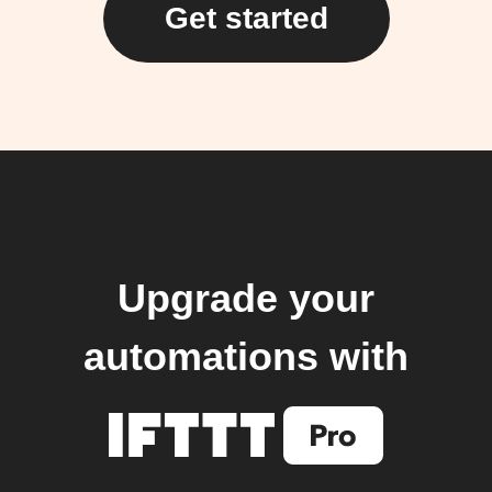
Get started
Upgrade your
automations with