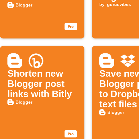
automatically
(Twitter)
by
gurusvibes
Blogger
Shorten new
Save ne
Blogger post
Blogger 
links with Bitly
to Dropb
text files
Blogger
Blogger