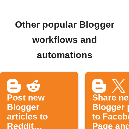
Other popular Blogger
workflows and
automations
Post new
Share n
Blogger
Blogger 
articles to
to Faceb
Reddit
Page an