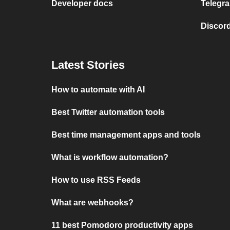
Developer docs
Telegra
Discord
Latest Stories
How to automate with AI
Best Twitter automation tools
Best time management apps and tools
What is workflow automation?
How to use RSS Feeds
What are webhooks?
11 best Pomodoro productivity apps