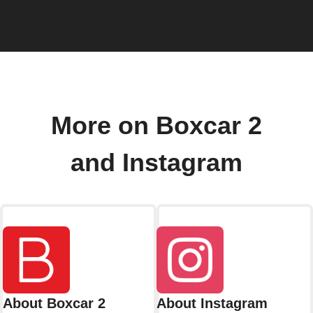
More on Boxcar 2
and Instagram
About Boxcar 2
About Instagram