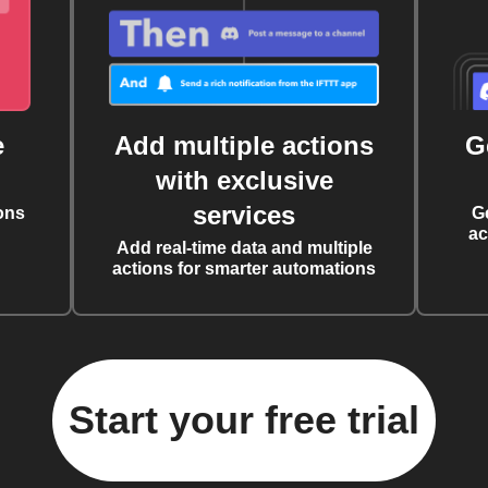
e
Add multiple actions
G
with exclusive
services
ons
G
ac
Add real-time data and multiple
actions for smarter automations
Start your free trial