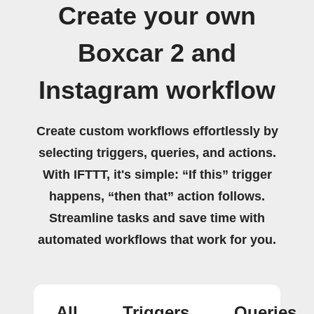
Create your own
Boxcar 2 and
Instagram workflow
Create custom workflows effortlessly by
selecting triggers, queries, and actions.
With IFTTT, it's simple: “If this” trigger
happens, “then that” action follows.
Streamline tasks and save time with
automated workflows that work for you.
All
Triggers
Queries