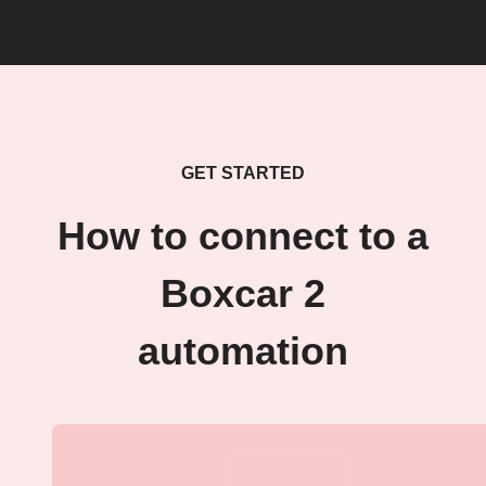
GET STARTED
How to connect to a
Boxcar 2
automation