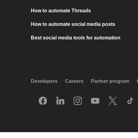
How to automate Threads
How to automate social media posts
Best social media tools for automation
Developers
Careers
Partner program