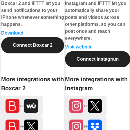
Boxcar 2 and IFTTT let you
Instagram and IFTTT let you
send notifications to your
automatically share your
iPhone whenever something
posts and videos across
happens.
other platforms, so you can
post once and reach
Download
everywhere.
Connect Boxcar 2
Visit website
Connect Instagram
More integrations with
More integrations with
Boxcar 2
Instagram