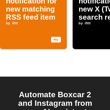
notification for
notificat
new matching
new X (Tw
RSS feed item
search r
by
ifttt
by
ifttt
Automate Boxcar 2
and Instagram from