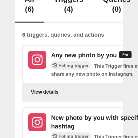
(6)
(4)
(0)
6 triggers, queries, and actions
Any new photo by you
Polling trigger
This Trigger fires 
share any new photo on Instagram.
View details
New photo by you with specif
hashtag
Polling trigger
This Trigger fires 