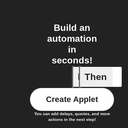
Build an
automation
in
seconds!
If
Then
Any new 
Create Applet
You can add delays, queries, and more
actions in the next step!