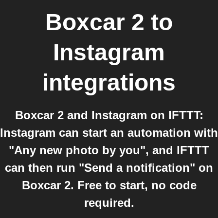
Boxcar 2
to
Instagram
integrations
Boxcar 2 and Instagram on IFTTT:
Instagram can start an automation with
"Any new photo by you", and IFTTT
can then run "Send a notification" on
Boxcar 2. Free to start, no code
required.