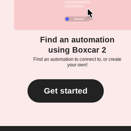
Find an automation
using Boxcar 2
Find an automation to connect to, or create
your own!
Get started