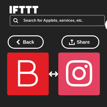
Back
Share