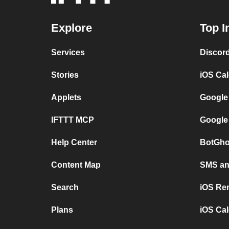
Explore
Top I
Services
Discor
Stories
iOS Ca
Applets
Google
IFTTT MCP
Google
Help Center
BotGho
Content Map
SMS and
Search
iOS Re
Plans
iOS Cal