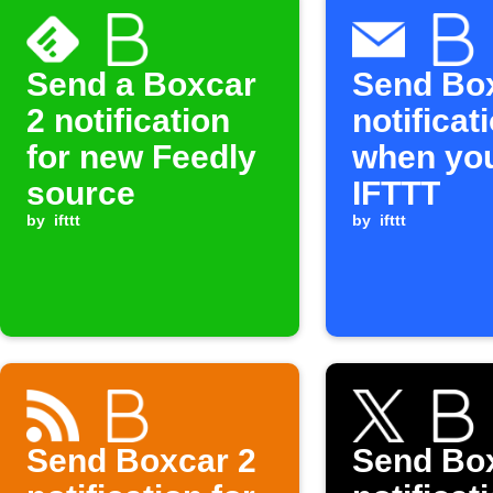
Send a Boxcar
Send Bo
2 notification
notificat
for new Feedly
when you
source
IFTTT
by
ifttt
by
ifttt
Send Boxcar 2
Send Bo