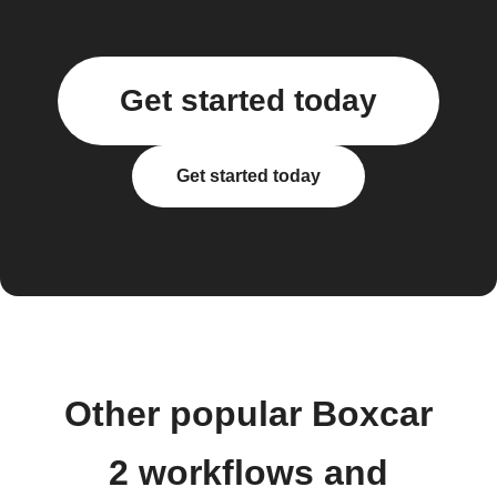
Get started today
Get started today
Other popular Boxcar
2 workflows and