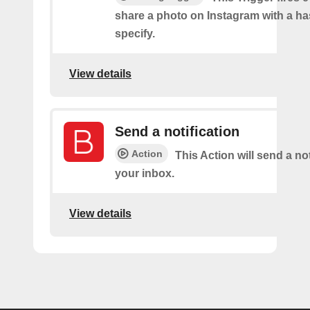
share a photo on Instagram with a h
specify.
View details
Send a notification
Action
This Action will send a not
your inbox.
View details