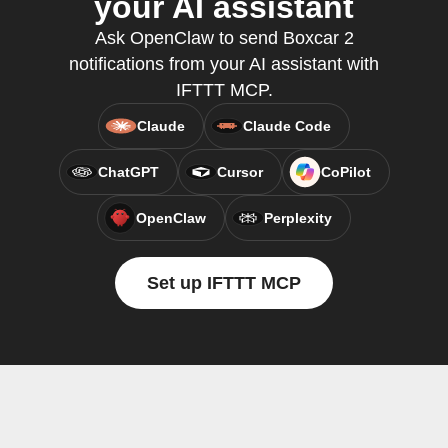
your AI assistant
Ask OpenClaw to send Boxcar 2
notifications from your AI assistant with
IFTTT MCP.
Claude
Claude Code
ChatGPT
Cursor
CoPilot
OpenClaw
Perplexity
Set up IFTTT MCP