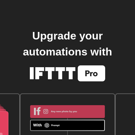
Upgrade your
automations with