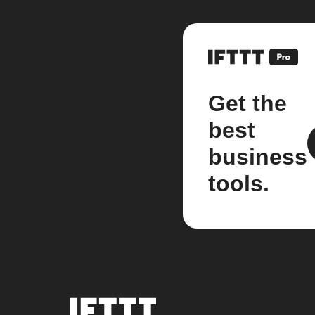
Get the
best
business
tools.