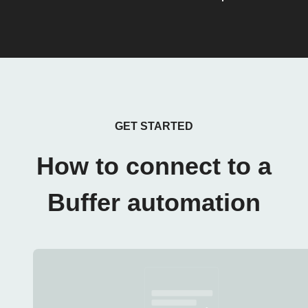
GET STARTED
How to connect to a
Buffer automation