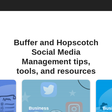
Buffer and Hopscotch
Social Media
Management tips,
tools, and resources
Business
Bus