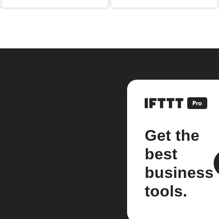
Get the
best
business
tools.