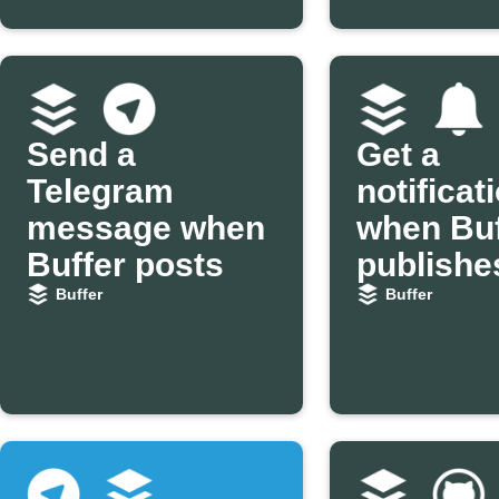
Send a
Get a
Telegram
notificat
message when
when Buf
Buffer posts
publishe
post
Buffer
Buffer