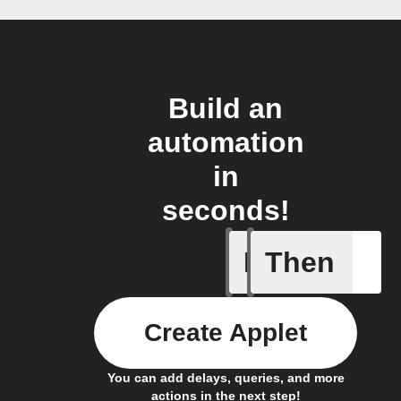
Build an
automation
in
seconds!
If
Then
A new lin
Create Applet
You can add delays, queries, and more
actions in the next step!