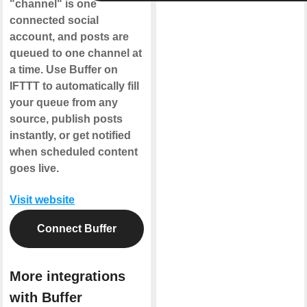
"channel" is one
connected social
account, and posts are
queued to one channel at
a time. Use Buffer on
IFTTT to automatically fill
your queue from any
source, publish posts
instantly, or get notified
when scheduled content
goes live.
Visit website
Connect Buffer
More integrations
with Buffer