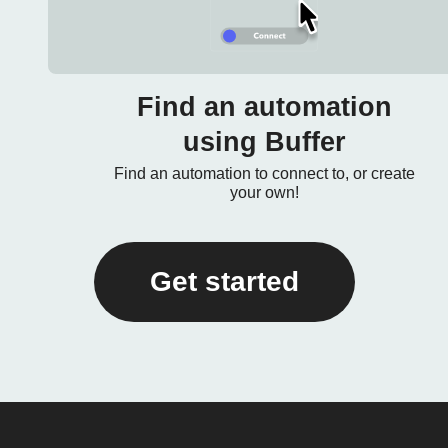
Find an automation
using Buffer
Find an automation to connect to, or create
your own!
Get started