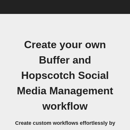
Create your own
Buffer and
Hopscotch Social
Media Management
workflow
Create custom workflows effortlessly by