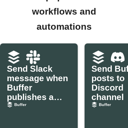
workflows and
automations
Send Slack
Send Buf
message when
posts to
Buffer
Discord
publishes a
channel
post
Buffer
Buffer