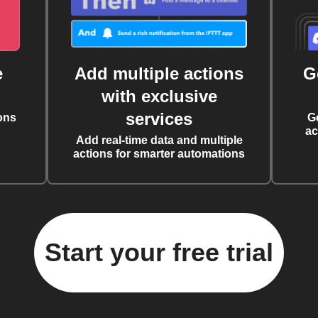
e
Add multiple actions
G
with exclusive
services
ons
G
ac
Add real-time data and multiple
actions for smarter automations
Start your free trial