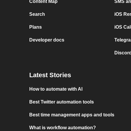
Content Map
SMS and
Search
iOS Re
Plans
iOS Cal
Developer docs
Telegra
Discord
Latest Stories
How to automate with AI
Best Twitter automation tools
Best time management apps and tools
What is workflow automation?