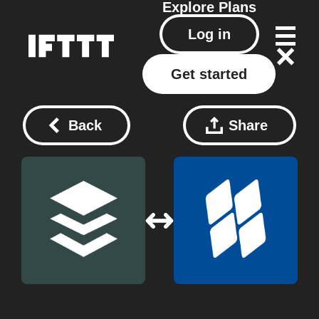
Explore
Plans
Log in
Get started
Back
Share