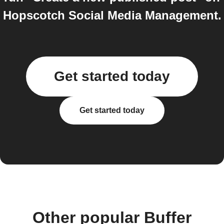
Hopscotch Social Media Management.
Get started today
Get started today
Other popular Buffer