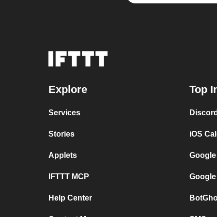
Explore
Top I
Services
Discor
Stories
iOS Ca
Applets
Google
IFTTT MCP
Google
Help Center
BotGho