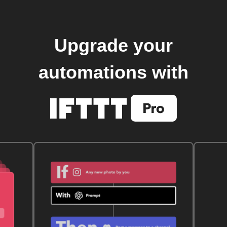
Upgrade your
automations with