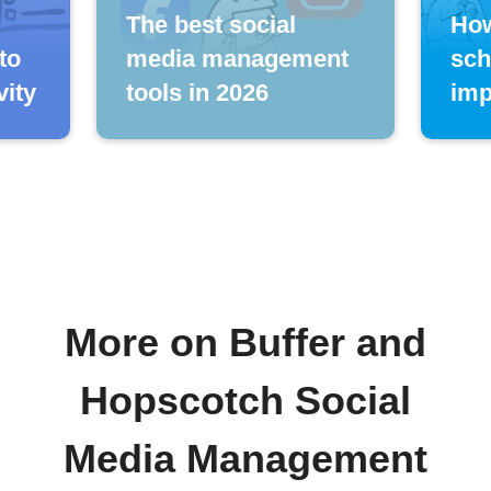
The best social
How
to
media management
sch
vity
tools in 2026
imp
More on Buffer and
Hopscotch Social
Media Management