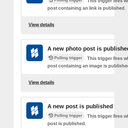
Polling trigger
This trigger fires 
post containing an link is published.
View details
A new photo post is publishe
Polling trigger
This trigger fires 
post containing an image is publishe
View details
A new post is published
Polling trigger
This trigger fires 
post is published.