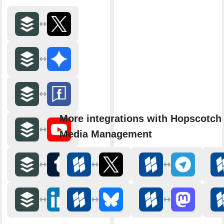
More integrations with Hopscotch 
Media Management