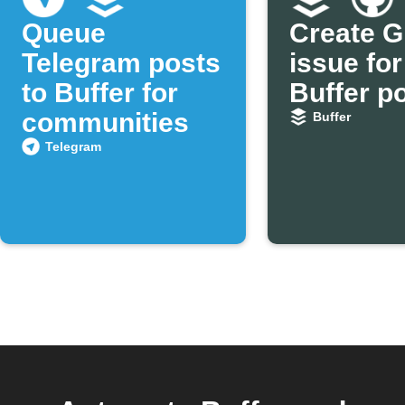
Queue
Create G
Telegram posts
issue for
to Buffer for
Buffer p
communities
Buffer
Telegram