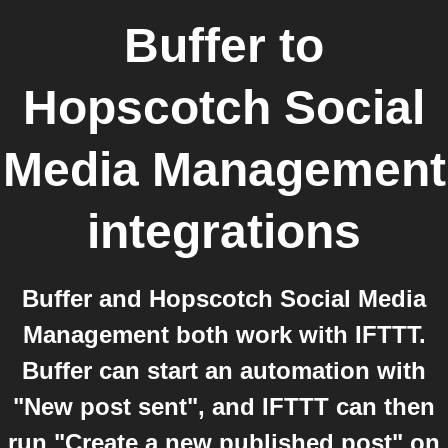
Buffer
to
Hopscotch Social
Media Management
integrations
Buffer and Hopscotch Social Media
Management both work with IFTTT.
Buffer can start an automation with
"New post sent", and IFTTT can then
run "Create a new published post" on