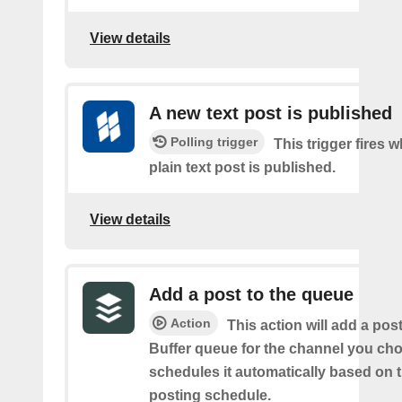
View details
A new text post is published
Polling trigger
This trigger fires 
plain text post is published.
View details
Add a post to the queue
Action
This action will add a pos
Buffer queue for the channel you cho
schedules it automatically based on 
posting schedule.