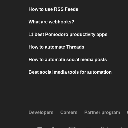
How to use RSS Feeds
What are webhooks?
11 best Pomodoro productivity apps
How to automate Threads
How to automate social media posts
Best social media tools for automation
Developers
Careers
Partner program