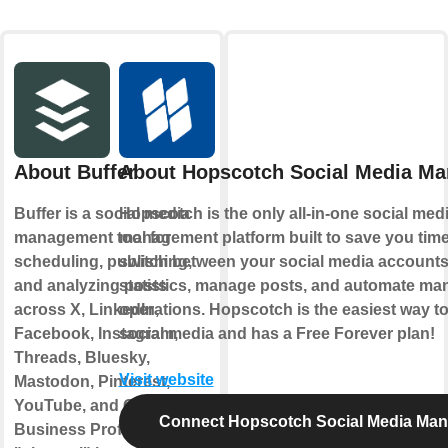
About Buffer
About Hopscotch Social Media M
Buffer is a social media
Hopscotch is the only all-in-one social med
management tool for
management platform built to save you time
scheduling, publishing,
switch between your social media account
and analyzing posts
statistics, manage posts, and automate man
across X, LinkedIn,
operations. Hopscotch is the easiest way 
Facebook, Instagram,
social media and has a Free Forever plan!
Threads, Bluesky,
Visit website
Mastodon, Pinterest,
YouTube, and Google
Connect Hopscotch Social Media Ma
Business Profile. A Buffer