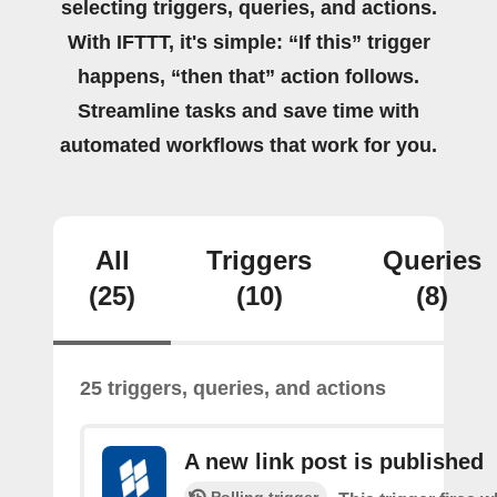
selecting triggers, queries, and actions.
With IFTTT, it's simple: “If this” trigger
happens, “then that” action follows.
Streamline tasks and save time with
automated workflows that work for you.
All
Triggers
Queries
(25)
(10)
(8)
25 triggers, queries, and actions
A new link post is published