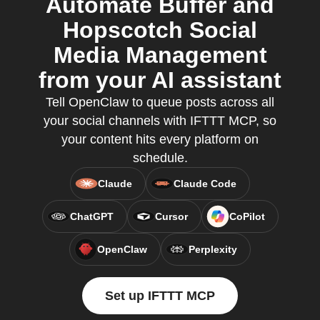
Automate Buffer and
Hopscotch Social
Media Management
from your AI assistant
Tell OpenClaw to queue posts across all
your social channels with IFTTT MCP, so
your content hits every platform on
schedule.
Claude
Claude Code
ChatGPT
Cursor
CoPilot
OpenClaw
Perplexity
Set up IFTTT MCP