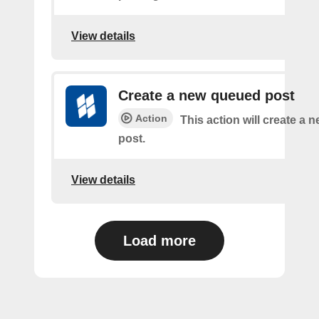
View details
Create a new queued post
Action
This action will create a
post.
View details
Load more