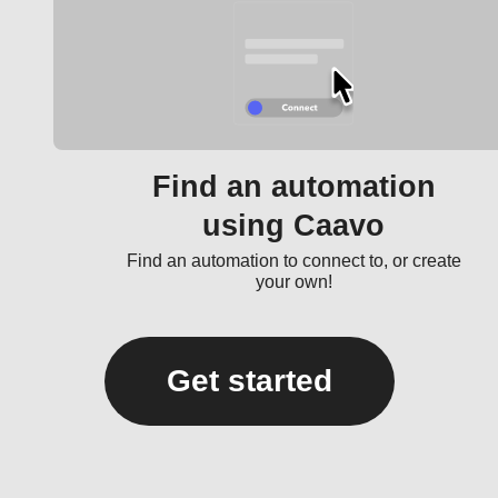
Find an automation
using Caavo
Find an automation to connect to, or create
your own!
Get started