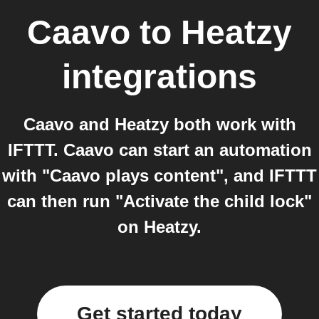
Caavo
to
Heatzy
integrations
Caavo and Heatzy both work with
IFTTT. Caavo can start an automation
with "Caavo plays content", and IFTTT
can then run "Activate the child lock"
on Heatzy.
Get started today