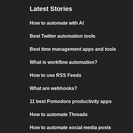
Latest Stories
How to automate with AI
Best Twitter automation tools
Best time management apps and tools
What is workflow automation?
How to use RSS Feeds
What are webhooks?
11 best Pomodoro productivity apps
How to automate Threads
How to automate social media posts