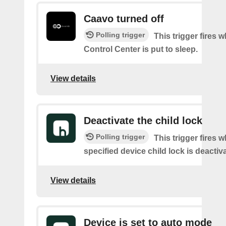
Caavo turned off
Polling trigger
This trigger fires
Control Center is put to sleep.
View details
Deactivate the child lock
Polling trigger
This trigger fires 
specified device child lock is deactiv
View details
Device is set to auto mode