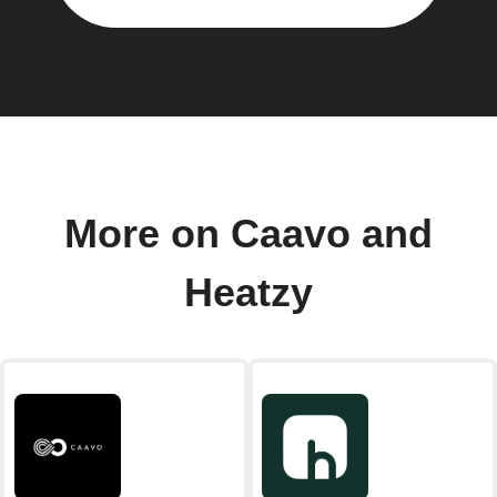
More on Caavo and
Heatzy