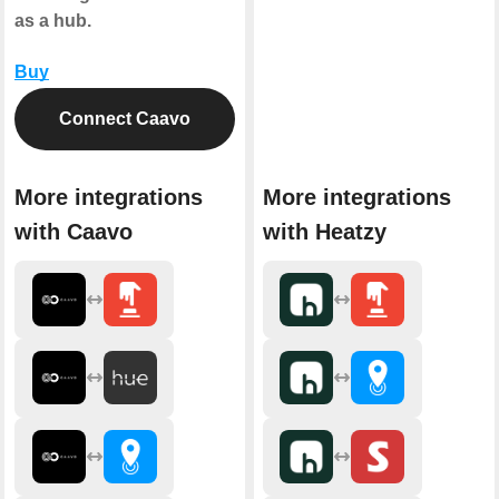
as a hub.
Buy
Connect Caavo
More integrations
More integrations
with Caavo
with Heatzy