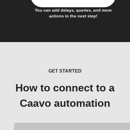
You can add delays, queries, and more
actions in the next step!
GET STARTED
How to connect to a
Caavo automation