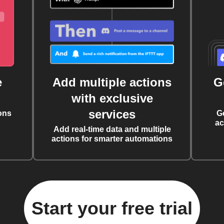
e
Add multiple actions
G
with exclusive
services
ons
G
ac
Add real-time data and multiple
actions for smarter automations
Start your free trial