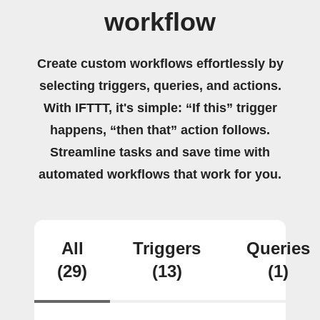
workflow
Create custom workflows effortlessly by
selecting triggers, queries, and actions.
With IFTTT, it's simple: “If this” trigger
happens, “then that” action follows.
Streamline tasks and save time with
automated workflows that work for you.
All
Triggers
Queries
(29)
(13)
(1)