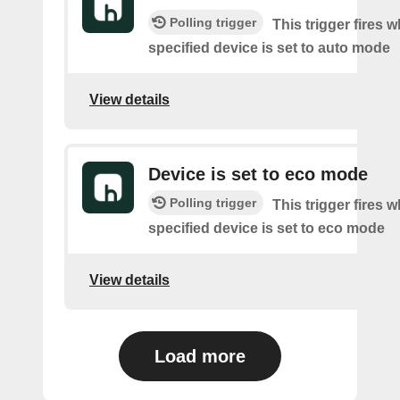
Polling trigger
This trigger fires 
specified device is set to auto mode
View details
Device is set to eco mode
Polling trigger
This trigger fires 
specified device is set to eco mode
View details
Load more