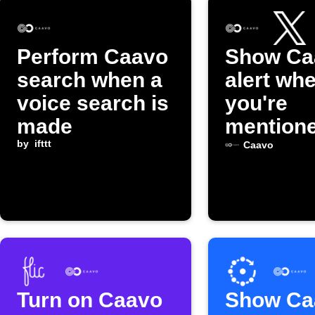
Perform Caavo
Show Ca
search when a
alert wh
voice search is
you're
made
mentione
by
ifttt
Caavo
Turn on Caavo
Show Ca