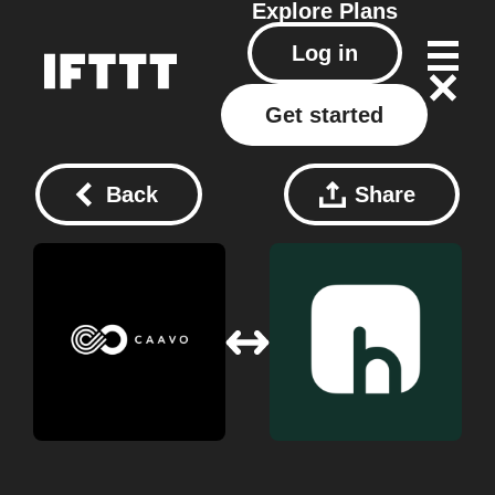
Explore
Plans
Log in
Get started
Back
Share