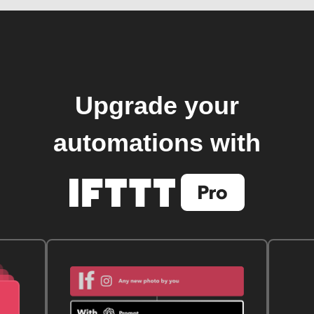
Upgrade your
automations with