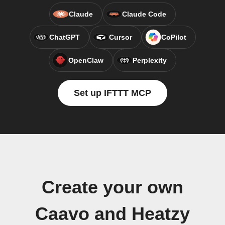
Claude
Claude Code
ChatGPT
Cursor
CoPilot
OpenClaw
Perplexity
Set up IFTTT MCP
Create your own
Caavo and Heatzy