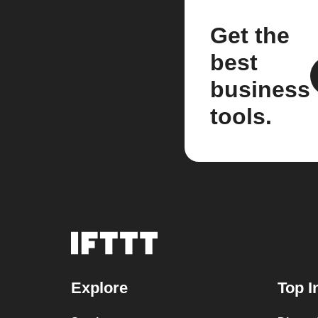
Get the
best
business
tools.
Explore
Top I