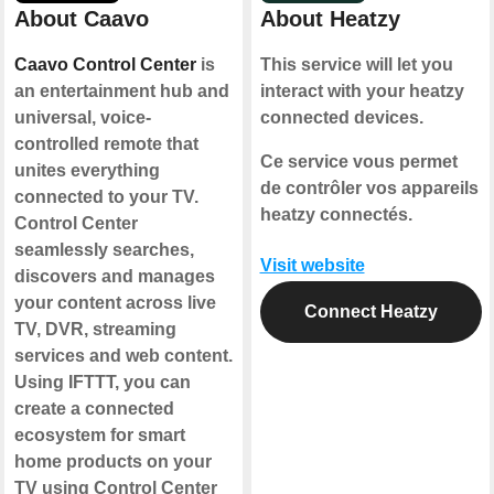
About Caavo
About Heatzy
Caavo Control Center
is
This service will let you
an entertainment hub and
interact with your heatzy
universal, voice-
connected devices.
controlled remote that
Ce service vous permet
unites everything
de contrôler vos appareils
connected to your TV.
heatzy connectés.
Control Center
seamlessly searches,
Visit website
discovers and manages
your content across live
Connect Heatzy
TV, DVR, streaming
services and web content.
Using IFTTT, you can
create a connected
ecosystem for smart
home products on your
TV using Control Center