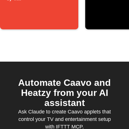
Automate Caavo and
Heatzy from your AI
assistant
Ask Claude to create Caavo applets that
control your TV and entertainment setup
with IFTTT MCP.