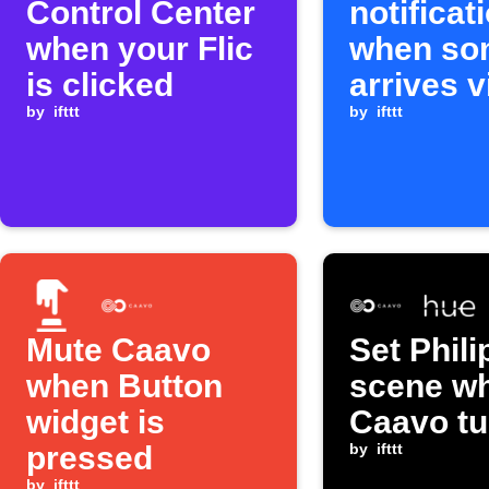
Control Center
notificat
when your Flic
when so
is clicked
arrives v
by
ifttt
by
ifttt
Mute Caavo
Set Phil
when Button
scene w
widget is
Caavo tu
pressed
by
ifttt
by
ifttt