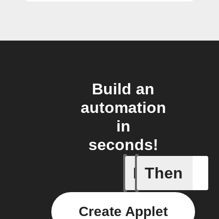
Build an
automation
in
seconds!
If
Then
Activate 
Create Applet