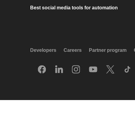
Best social media tools for automation
Developers
Careers
Partner program