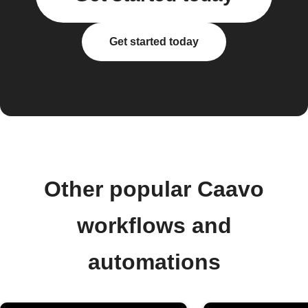
Get started today
Other popular Caavo
workflows and
automations