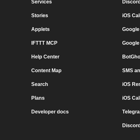
Services
Discor
Stories
iOS Ca
Applets
Google
IFTTT MCP
Google
Help Center
BotGho
Content Map
SMS and
Search
iOS Re
Plans
iOS Cal
Developer docs
Telegra
Discord