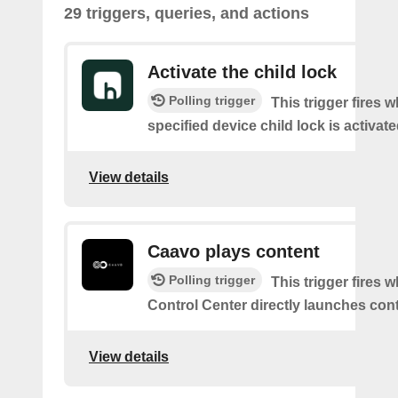
29 triggers, queries, and actions
Activate the child lock
Polling trigger
This trigger fires 
specified device child lock is activat
View details
Caavo plays content
Polling trigger
This trigger fires
Control Center directly launches cont
View details