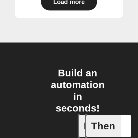
Load more
Build an
automation
in
seconds!
If
Then
Blind get