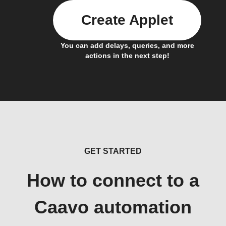
Create Applet
You can add delays, queries, and more
actions in the next step!
GET STARTED
How to connect to a
Caavo automation