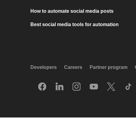
How to automate social media posts
Best social media tools for automation
Developers
Careers
Partner program