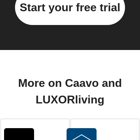
Start your free trial
More on Caavo and
LUXORliving