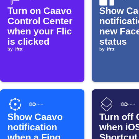
Turn on Caavo
Show Ca
Control Center
notificat
when your Flic
new Fac
is clicked
status
by
ifttt
by
ifttt
Show Caavo
Turn off
notification
when iO
when a Fing
Shortcut