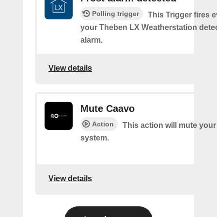
Polling trigger
This Trigger fires 
your Theben LX Weatherstation detec
alarm.
View details
Mute Caavo
Action
This action will mute you
system.
View details