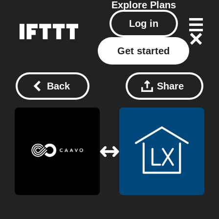
Explore
Plans
Log in
Get started
Back
Share