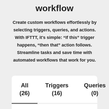
workflow
Create custom workflows effortlessly by
selecting triggers, queries, and actions.
With IFTTT, it's simple: “If this” trigger
happens, “then that” action follows.
Streamline tasks and save time with
automated workflows that work for you.
All
Triggers
Queries
(26)
(16)
(0)