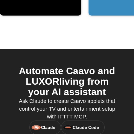
Automate Caavo and
LUXORliving from
your AI assistant
Ask Claude to create Caavo applets that
control your TV and entertainment setup
with IFTTT MCP.
Claude
Claude Code