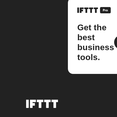
Get the
best
business
tools.