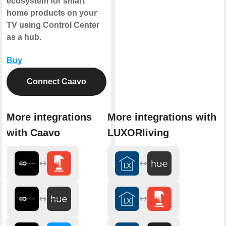
ecosystem for smart
home products on your
TV using Control Center
as a hub.
Buy
Connect Caavo
More integrations
More integrations with
with Caavo
LUXORliving