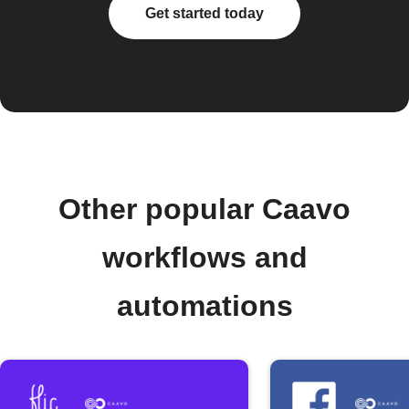
Get started today
Other popular Caavo
workflows and
automations