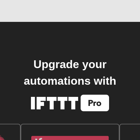
Upgrade your
automations with