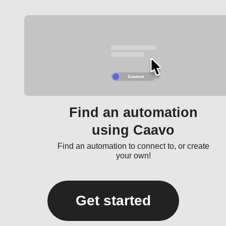
Find an automation
using Caavo
Find an automation to connect to, or create
your own!
Get started