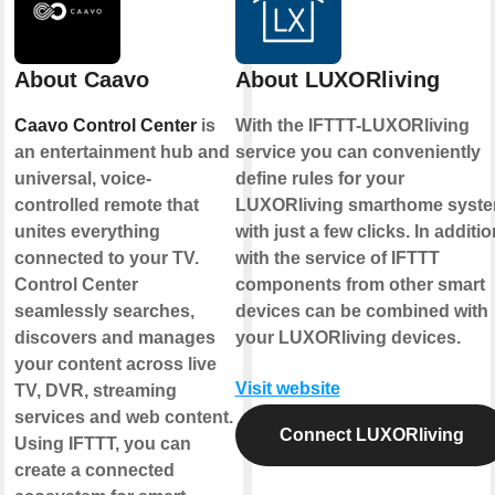
About Caavo
About LUXORliving
Caavo Control Center
is
With the IFTTT-LUXORliving
an entertainment hub and
service you can conveniently
universal, voice-
define rules for your
controlled remote that
LUXORliving smarthome syst
unites everything
with just a few clicks. In additio
connected to your TV.
with the service of IFTTT
Control Center
components from other smart
seamlessly searches,
devices can be combined with
discovers and manages
your LUXORliving devices.
your content across live
Visit website
TV, DVR, streaming
services and web content.
Connect LUXORliving
Using IFTTT, you can
create a connected