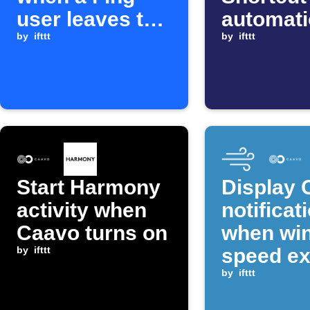
user leaves the
automat
network
by
ifttt
starts
by
ifttt
Start Harmony
Display 
activity when
notificat
Caavo turns on
when wi
by
ifttt
speed e
threshol
by
ifttt