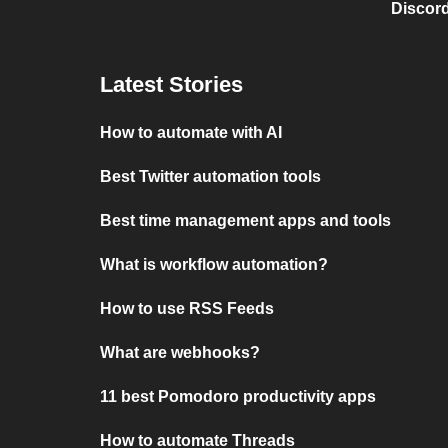
Discord
Latest Stories
How to automate with AI
Best Twitter automation tools
Best time management apps and tools
What is workflow automation?
How to use RSS Feeds
What are webhooks?
11 best Pomodoro productivity apps
How to automate Threads