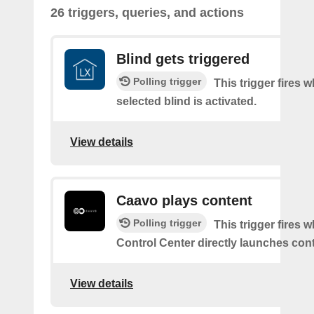
26 triggers, queries, and actions
Blind gets triggered
Polling trigger
This trigger fires 
selected blind is activated.
View details
Caavo plays content
Polling trigger
This trigger fires
Control Center directly launches cont
View details