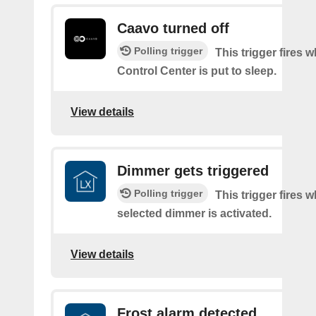
Caavo turned off
Polling trigger
This trigger fires
Control Center is put to sleep.
View details
Dimmer gets triggered
Polling trigger
This trigger fires 
selected dimmer is activated.
View details
Frost alarm detected