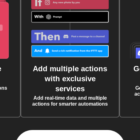
e
Add multiple actions
G
with exclusive
services
ons
G
ac
Add real-time data and multiple
actions for smarter automations