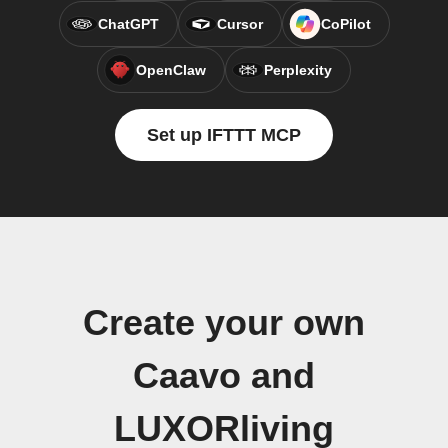
ChatGPT
Cursor
CoPilot
OpenClaw
Perplexity
Set up IFTTT MCP
Create your own
Caavo and
LUXORliving