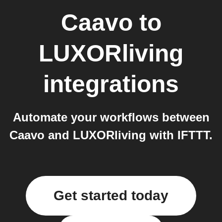
Caavo
to
LUXORliving
integrations
Automate your workflows between
Caavo and LUXORliving with IFTTT.
Get started today