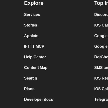
Explore
Top I
Services
Discor
Stories
iOS Ca
Applets
Google
IFTTT MCP
Google
Help Center
BotGho
Content Map
SMS and
Search
iOS Re
Plans
iOS Cal
Developer docs
Telegra