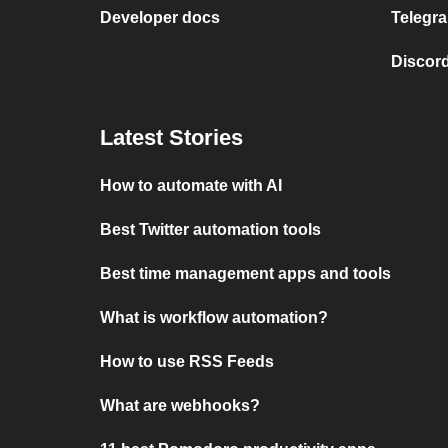
Developer docs
Telegra
Discord
Latest Stories
How to automate with AI
Best Twitter automation tools
Best time management apps and tools
What is workflow automation?
How to use RSS Feeds
What are webhooks?