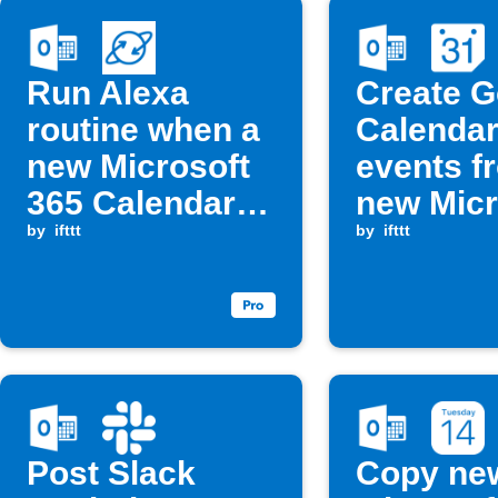
Run Alexa
Create G
routine when a
Calenda
new Microsoft
events f
365 Calendar
new Micr
event matches
by
ifttt
365 Cale
by
ifttt
a keyword
events
Post Slack
Copy ne