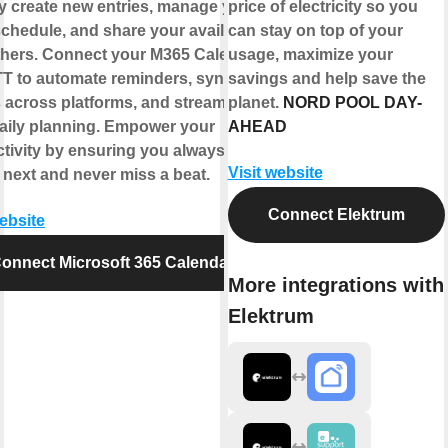
y create new entries, manage your
price of electricity so you
chedule, and share your availability
can stay on top of your
thers. Connect your M365 Calendar
usage, maximize your
TT to automate reminders, sync
savings and help save the
 across platforms, and streamline
planet.
NORD POOL DAY-
aily planning. Empower your
AHEAD
tivity by ensuring you always know
Visit website
 next and never miss a beat.
Connect Elektrum
website
onnect Microsoft 365 Calendar
More integrations with
Elektrum