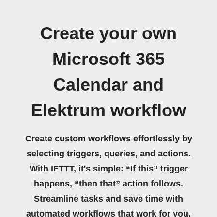
Create your own
Microsoft 365
Calendar and
Elektrum workflow
Create custom workflows effortlessly by
selecting triggers, queries, and actions.
With IFTTT, it's simple: “If this” trigger
happens, “then that” action follows.
Streamline tasks and save time with
automated workflows that work for you.