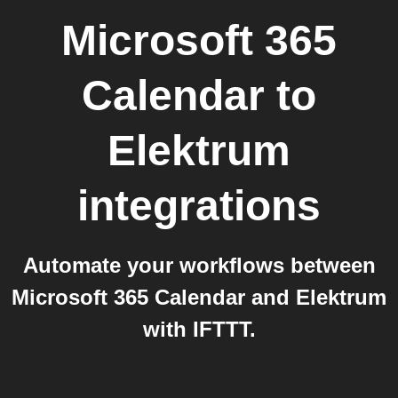
Microsoft 365
Calendar
to
Elektrum
integrations
Automate your workflows between
Microsoft 365 Calendar and Elektrum
with IFTTT.