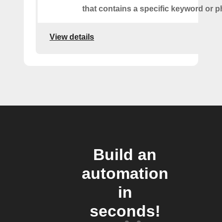
that contains a specific keyword or p
View details
Build an
automation
in
seconds!