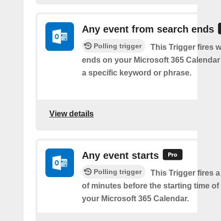
Any event from search ends
Polling trigger
This Trigger fires
ends on your Microsoft 365 Calendar 
a specific keyword or phrase.
View details
Any event starts
Polling trigger
This Trigger fires 
of minutes before the starting time o
your Microsoft 365 Calendar.