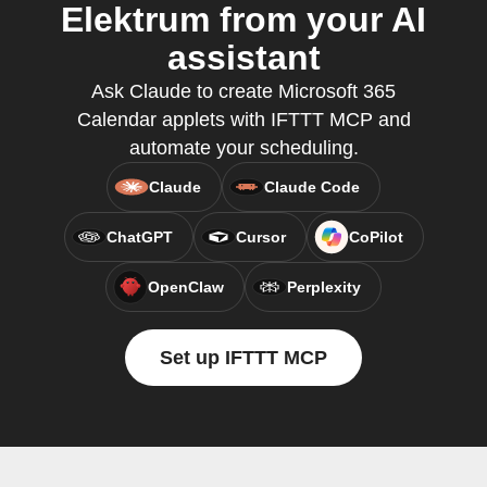
Elektrum from your AI
assistant
Ask Claude to create Microsoft 365
Calendar applets with IFTTT MCP and
automate your scheduling.
Claude
Claude Code
ChatGPT
Cursor
CoPilot
OpenClaw
Perplexity
Set up IFTTT MCP