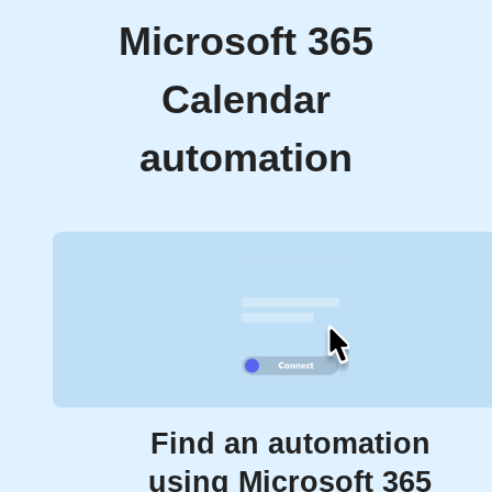
Microsoft 365
Calendar
automation
Find an automation
using Microsoft 365