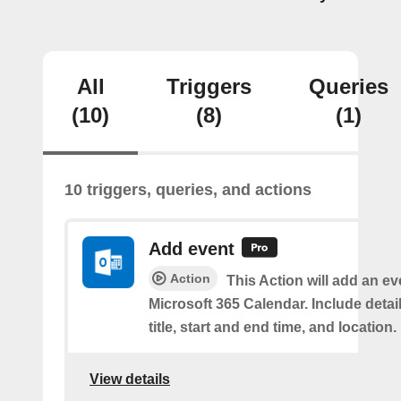
All
Triggers
Queries
(10)
(8)
(1)
10 triggers, queries, and actions
Add event
Action
This Action will add an ev
Microsoft 365 Calendar. Include detai
title, start and end time, and location.
View details