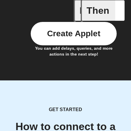
If
Then
Any even
Create Applet
You can add delays, queries, and more
actions in the next step!
GET STARTED
How to connect to a