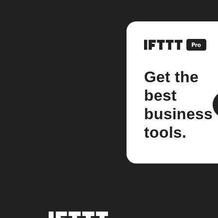
Get the
best
business
tools.