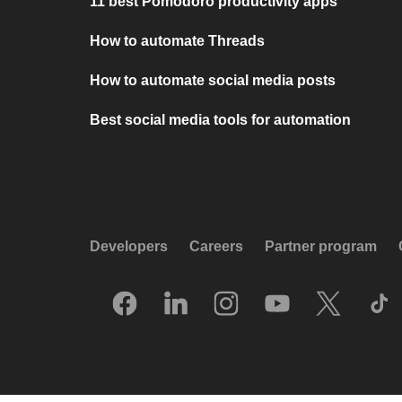
11 best Pomodoro productivity apps
How to automate Threads
How to automate social media posts
Best social media tools for automation
Developers
Careers
Partner program