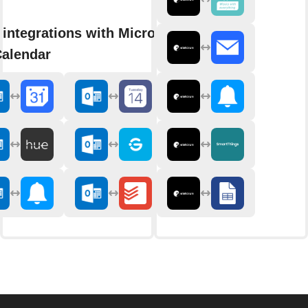
integrations with Microsoft
Calendar