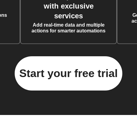
with exclusive
services
ons
G
ac
Add real-time data and multiple
actions for smarter automations
Start your free trial