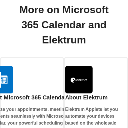
More on Microsoft
365 Calendar and
Elektrum
t Microsoft 365 Calendar
About Elektrum
ze your appointments, meetings,
Elektrum Applets let you
ents seamlessly with Microsoft 365
automate your devices
ar, your powerful scheduling hub.
based on the wholesale