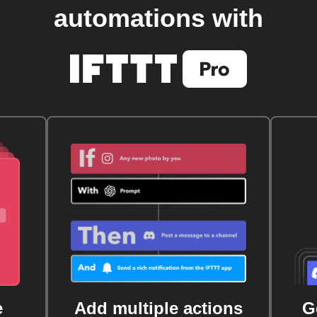
automations with
e
Add multiple actions
G