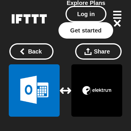
Explore
Plans
Log in
Get started
Back
Share