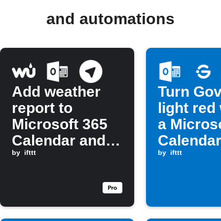
and automations
Add weather
Turn Go
report to
light re
Microsoft 365
a Micros
Calendar and
Calendar
send Telegram
by
ifttt
is about 
by
ifttt
message