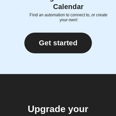
Calendar
Find an automation to connect to, or create
your own!
Get started
Upgrade your