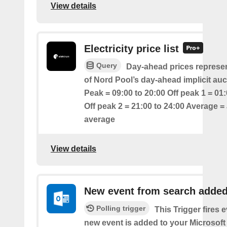
View details
Electricity price list
Query
Day-ahead prices represen
of Nord Pool’s day-ahead implicit auc
Peak = 09:00 to 20:00 Off peak 1 = 01:
Off peak 2 = 21:00 to 24:00 Average = 
average
View details
New event from search adde
Polling trigger
This Trigger fires 
new event is added to your Microsoft