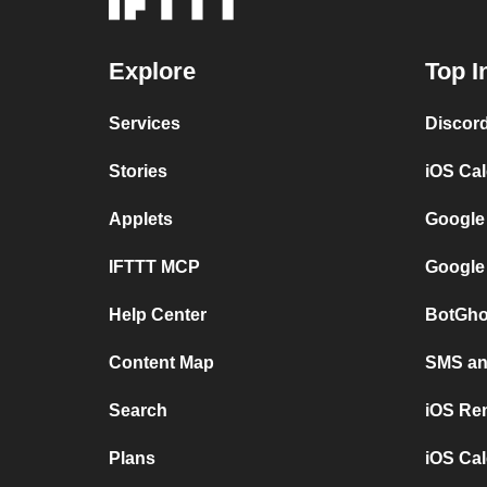
Explore
Top I
Services
Discor
Stories
iOS Ca
Applets
Google
IFTTT MCP
Google
Help Center
BotGho
Content Map
SMS and
Search
iOS Re
Plans
iOS Cal