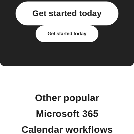
Get started today
Get started today
Other popular
Microsoft 365
Calendar workflows