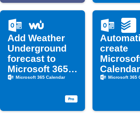
Add Weather
Automati
Underground
create
forecast to
Microsof
Microsoft 365
Calenda
Calendar at 6
events f
Microsoft 365 Calendar
Microsoft 365 
AM
Todoist 