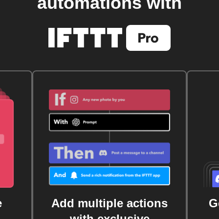
automations with
e
Add multiple actions
G
with exclusive