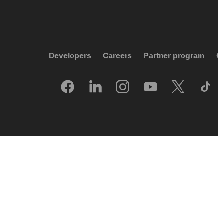
Developers
Careers
Partner program