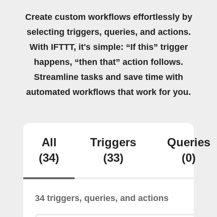
Create custom workflows effortlessly by
selecting triggers, queries, and actions.
With IFTTT, it's simple: “If this” trigger
happens, “then that” action follows.
Streamline tasks and save time with
automated workflows that work for you.
All
Triggers
Queries
(34)
(33)
(0)
34 triggers, queries, and actions