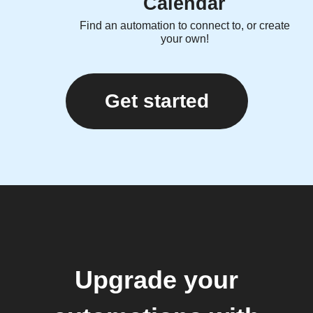
Calendar
Find an automation to connect to, or create
your own!
Get started
Upgrade your