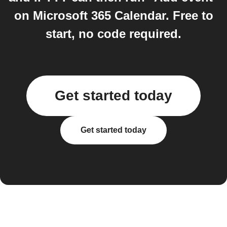
on Microsoft 365 Calendar. Free to
start, no code required.
Get started today
Get started today