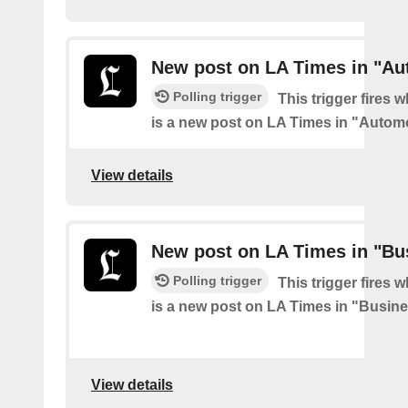
New post on LA Times in "Au
Polling trigger
This trigger fires 
is a new post on LA Times in "Autom
View details
New post on LA Times in "Bu
Polling trigger
This trigger fires 
is a new post on LA Times in "Busin
View details