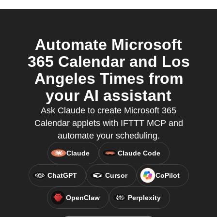
Automate Microsoft
365 Calendar and Los
Angeles Times from
your AI assistant
Ask Claude to create Microsoft 365
Calendar applets with IFTTT MCP and
automate your scheduling.
Claude
Claude Code
ChatGPT
Cursor
CoPilot
OpenClaw
Perplexity