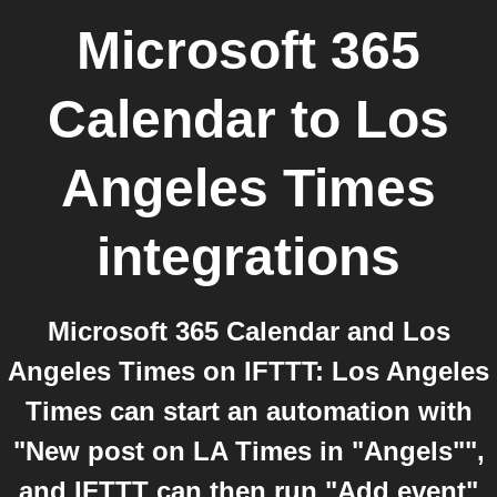
Microsoft 365
Calendar
to
Los
Angeles Times
integrations
Microsoft 365 Calendar and Los
Angeles Times on IFTTT: Los Angeles
Times can start an automation with
"New post on LA Times in "Angels"",
and IFTTT can then run "Add event"