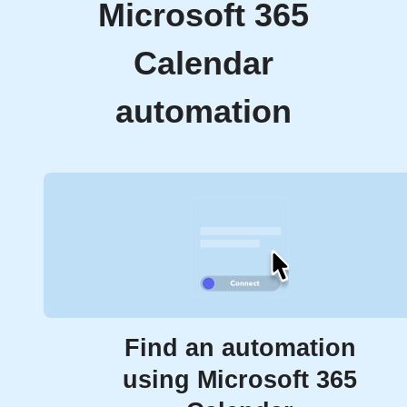
Microsoft 365
Calendar
automation
Find an automation
using Microsoft 365