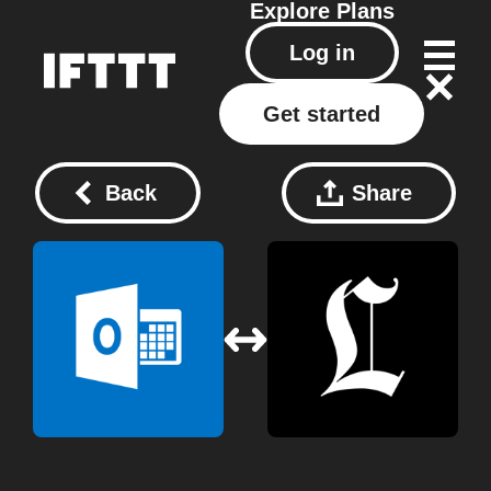
Explore
Plans
Log in
Get started
Back
Share