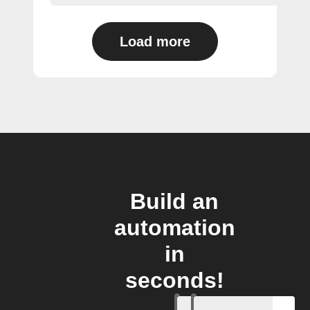
Load more
Build an
automation
in
seconds!