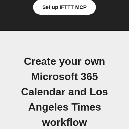
Set up IFTTT MCP
Create your own
Microsoft 365
Calendar and Los
Angeles Times
workflow