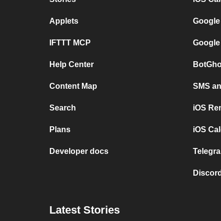
Applets
Google
IFTTT MCP
Google
Help Center
BotGho
Content Map
SMS and
Search
iOS Re
Plans
iOS Cal
Developer docs
Telegra
Discord
Latest Stories