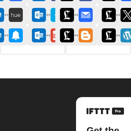
Get the