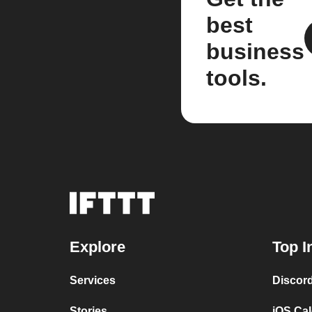
best
business
tools.
Explore
Top I
Services
Discor
Stories
iOS Ca