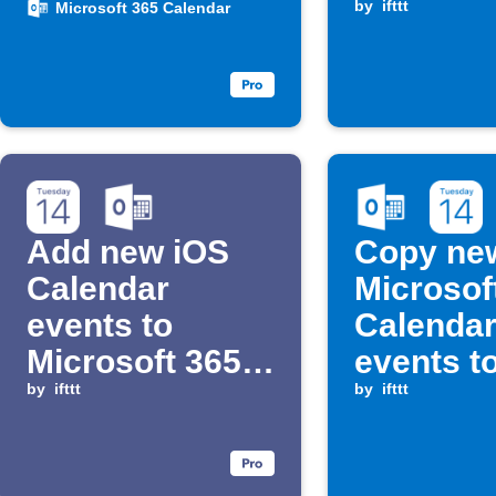
Calendar
Google
by
ifttt
Microsoft 365 Calendar
Calenda
Add new iOS
Copy ne
Calendar
Microsof
events to
Calenda
Microsoft 365
events t
Calendar
by
ifttt
Calenda
by
ifttt