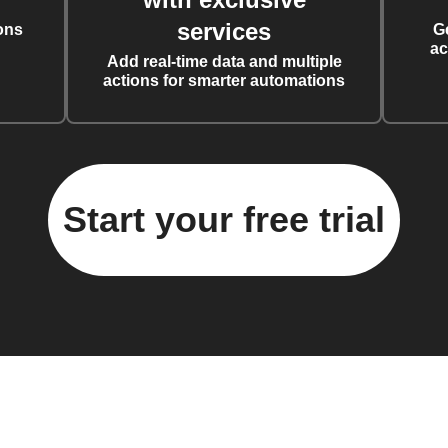
services
ons
G
ac
Add real-time data and multiple
actions for smarter automations
Start your free trial