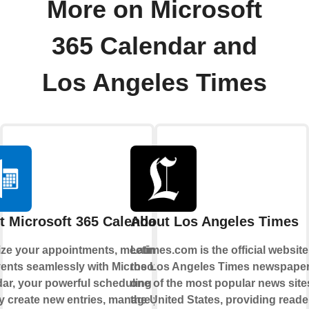
More on Microsoft
365 Calendar and
Los Angeles Times
t Microsoft 365 Calendar
About Los Angeles Times
ze your appointments, meetings,
Latimes.com is the official website
ents seamlessly with Microsoft 365
the Los Angeles Times newspaper. 
ar, your powerful scheduling hub.
one of the most popular news site
y create new entries, manage your
the United States, providing reade