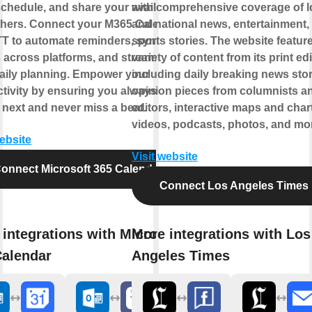
chedule, and share your availability
with comprehensive coverage of l
thers. Connect your M365 Calendar
and national news, entertainment,
TT to automate reminders, sync
sports stories. The website featur
 across platforms, and streamline
variety of content from its print edi
aily planning. Empower your
including daily breaking news stor
tivity by ensuring you always know
opinion pieces from columnists a
 next and never miss a beat.
editors, interactive maps and char
videos, podcasts, photos, and mo
website
Visit website
onnect Microsoft 365 Calendar
Connect Los Angeles Times
integrations with Microsoft
More integrations with Los
Calendar
Angeles Times