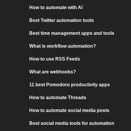
How to automate with AI
Best Twitter automation tools
Best time management apps and tools
What is workflow automation?
How to use RSS Feeds
What are webhooks?
11 best Pomodoro productivity apps
How to automate Threads
How to automate social media posts
Best social media tools for automation