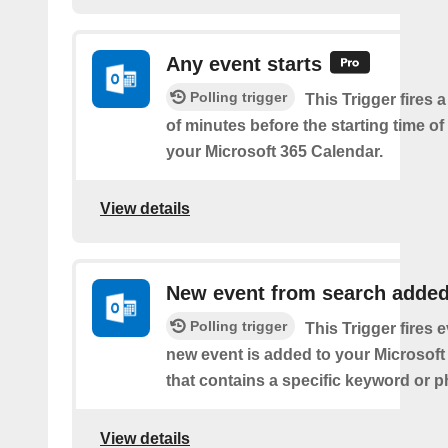
Any event starts
Polling trigger
This Trigger fires 
of minutes before the starting time o
your Microsoft 365 Calendar.
View details
New event from search adde
Polling trigger
This Trigger fires 
new event is added to your Microsoft
that contains a specific keyword or p
View details