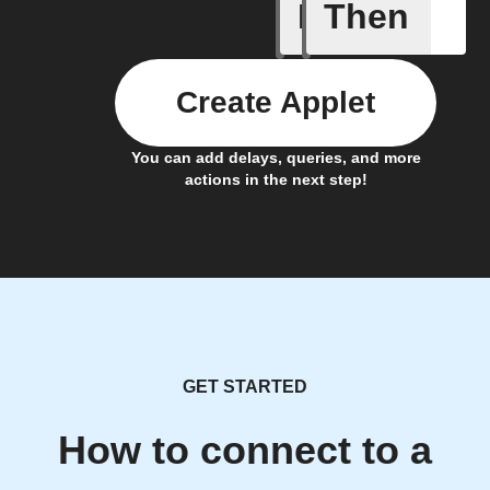
If
Then
Any even
Create Applet
You can add delays, queries, and more
actions in the next step!
GET STARTED
How to connect to a