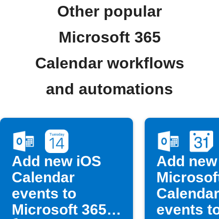
Other popular
Microsoft 365
Calendar workflows
and automations
Add new iOS
Add new
Calendar
Microsof
events to
Calenda
Microsoft 365
events t