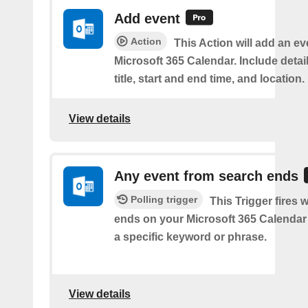
Add event
Action
This Action will add an ev
Microsoft 365 Calendar. Include detai
title, start and end time, and location.
View details
Any event from search ends
Polling trigger
This Trigger fires
ends on your Microsoft 365 Calendar 
a specific keyword or phrase.
View details