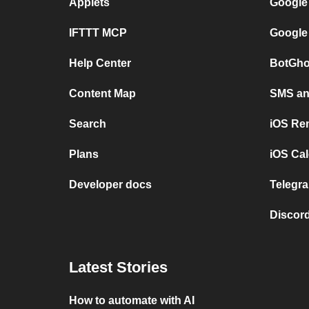
Applets
Google
IFTTT MCP
Google
Help Center
BotGho
Content Map
SMS and
Search
iOS Re
Plans
iOS Cal
Developer docs
Telegra
Discord
Latest Stories
How to automate with AI