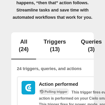
happens, “then that” action follows.
Streamline tasks and save time with
automated workflows that work for you.
All
Triggers
Queries
(24)
(13)
(3)
24 triggers, queries, and actions
Action performed
Polling trigger
This trigger fires 
action is performed on your Cielo sma
This trigger fires for power, mode, a