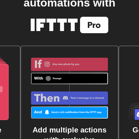
automations with
e
Add multiple actions
G