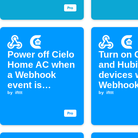
Power off Cielo
Turn on 
Home AC when
and Hubi
a Webhook
devices 
event is
Webhook
received
by
ifttt
is receiv
by
ifttt