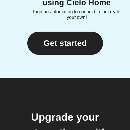
using Cielo Home
Find an automation to connect to, or create
your own!
Get started
Upgrade your