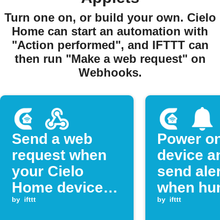
Turn one on, or build your own. Cielo
Home can start an automation with
"Action performed", and IFTTT can
then run "Make a web request" on
Webhooks.
Send a web
Power on
request when
device a
your Cielo
send aler
Home device
when hum
powers on
by
ifttt
rises ab
by
ifttt
threshol