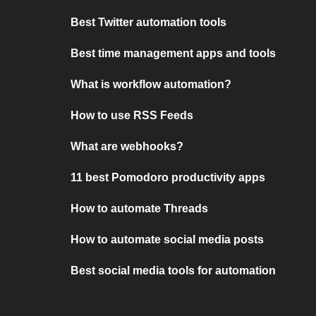
Best Twitter automation tools
Best time management apps and tools
What is workflow automation?
How to use RSS Feeds
What are webhooks?
11 best Pomodoro productivity apps
How to automate Threads
How to automate social media posts
Best social media tools for automation