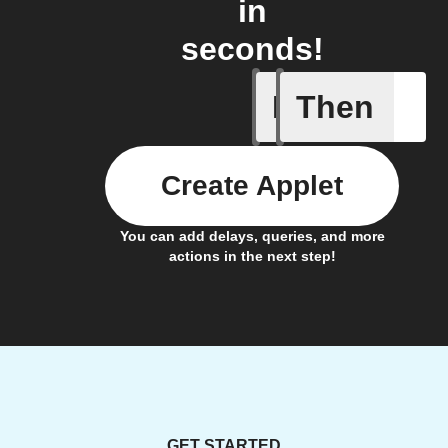
in
seconds!
If
Then
Action p
Create Applet
You can add delays, queries, and more
actions in the next step!
GET STARTED