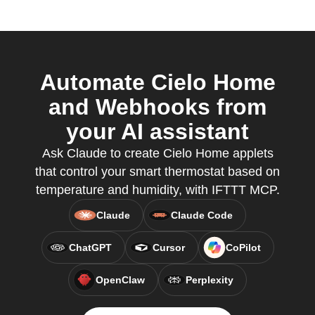
Automate Cielo Home
and Webhooks from
your AI assistant
Ask Claude to create Cielo Home applets
that control your smart thermostat based on
temperature and humidity, with IFTTT MCP.
Claude
Claude Code
ChatGPT
Cursor
CoPilot
OpenClaw
Perplexity