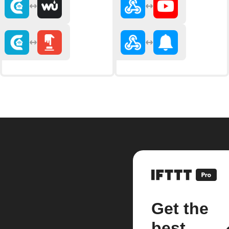
Get the
best