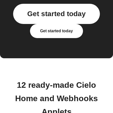
Get started today
Get started today
12 ready-made Cielo
Home and Webhooks
Applets