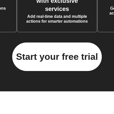
with exclusive
services
ons
G
ac
Add real-time data and multiple
actions for smarter automations
Start your free trial