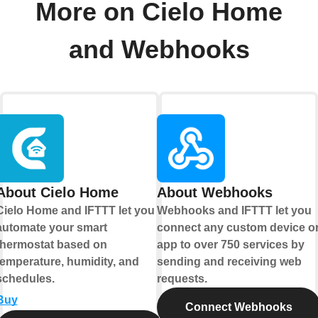
More on Cielo Home
and Webhooks
About Cielo Home
About Webhooks
Cielo Home and IFTTT let you
Webhooks and IFTTT let you
automate your smart
connect any custom device o
thermostat based on
app to over 750 services by
temperature, humidity, and
sending and receiving web
schedules.
requests.
Buy
Connect Webhooks