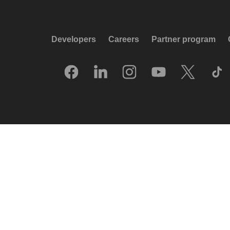
Developers
Careers
Partner program