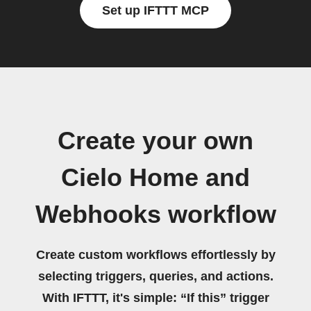
Set up IFTTT MCP
Create your own
Cielo Home and
Webhooks workflow
Create custom workflows effortlessly by
selecting triggers, queries, and actions.
With IFTTT, it's simple: “If this” trigger