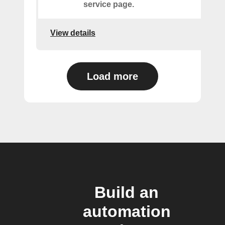
service page.
View details
Load more
Build an
automation