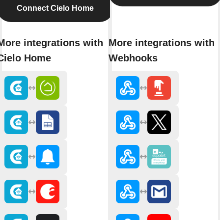
Connect Cielo Home
More integrations with
More integrations with
Cielo Home
Webhooks