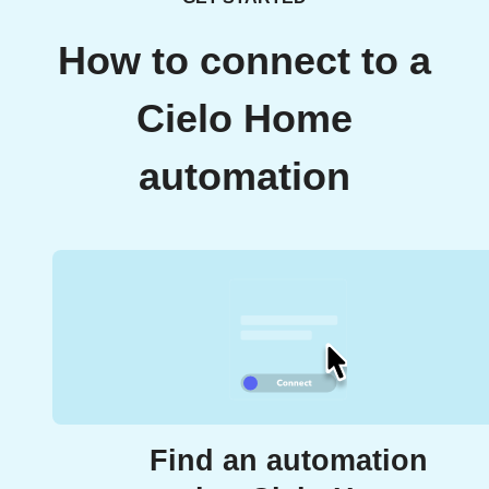
How to connect to a
Cielo Home
automation
Find an automation