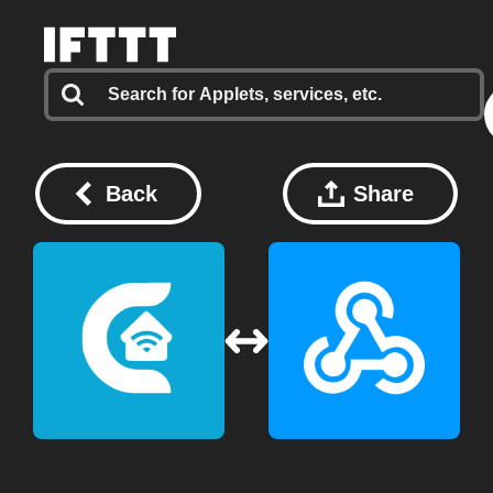
Back
Share