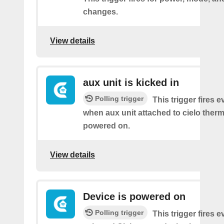
changes.
View details
aux unit is kicked in
Polling trigger
This trigger fires e
when aux unit attached to cielo therm
powered on.
View details
Device is powered on
Polling trigger
This trigger fires 