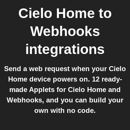
Cielo Home
to
Webhooks
integrations
Send a web request when your Cielo
Home device powers on. 12 ready-
made Applets for Cielo Home and
Webhooks, and you can build your
own with no code.