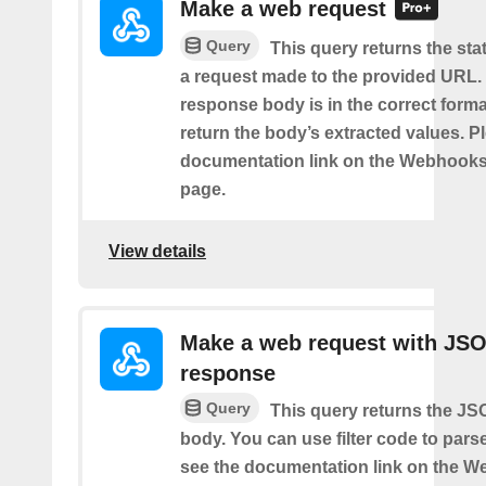
Make a web request
Query
This query returns the st
a request made to the provided URL. I
response body is in the correct format 
return the body’s extracted values. P
documentation link on the Webhooks
page.
View details
Make a web request with JS
response
Query
This query returns the J
body. You can use filter code to parse
see the documentation link on the 