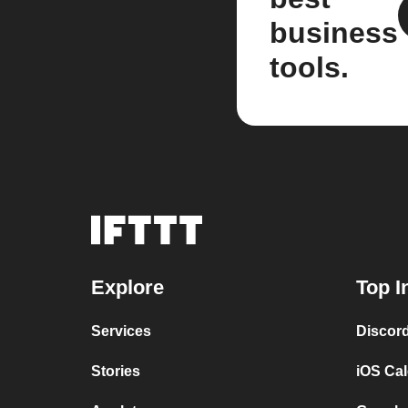
business
tools.
Explore
Top I
Services
Discor
Stories
iOS Ca