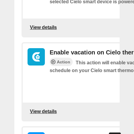
selected Cielo smart device is power
View details
Enable vacation on Cielo the
Action
This action will enable va
schedule on your Cielo smart thermos
View details