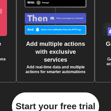
e
Add multiple actions
G
with exclusive
services
ons
G
ac
Add real-time data and multiple
actions for smarter automations
Start your free trial