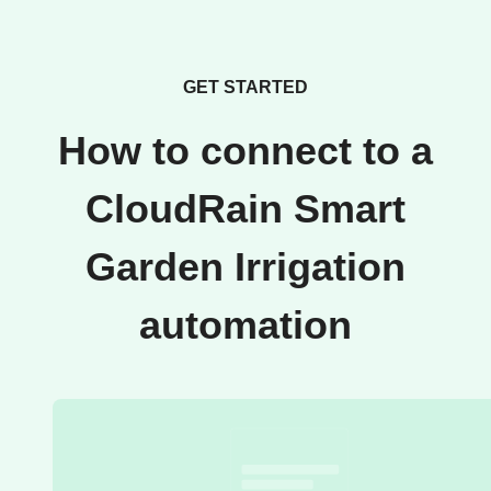
GET STARTED
How to connect to a
CloudRain Smart
Garden Irrigation
automation