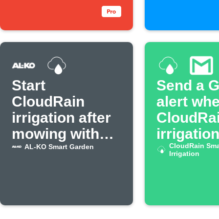
Start
Send a G
CloudRain
alert wh
irrigation after
CloudRa
mowing with
irrigatio
AL-KO mower
CloudRain Sma
AL-KO Smart Garden
Irrigation