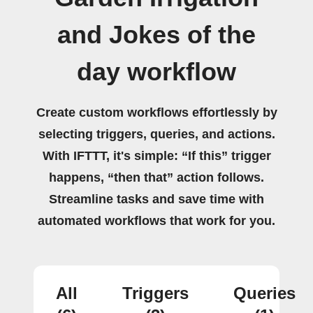
and Jokes of the
day workflow
Create custom workflows effortlessly by
selecting triggers, queries, and actions.
With IFTTT, it's simple: “If this” trigger
happens, “then that” action follows.
Streamline tasks and save time with
automated workflows that work for you.
All
Triggers
Queries