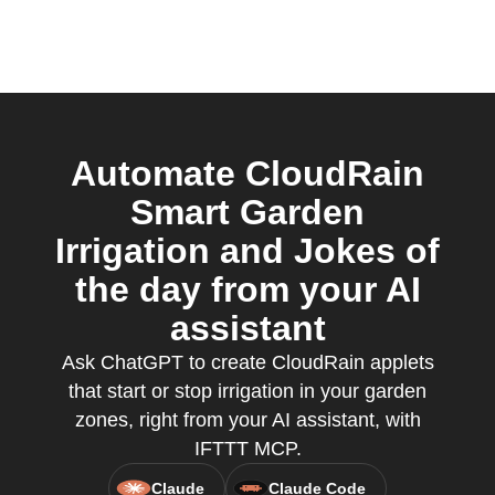
Automate CloudRain
Smart Garden
Irrigation and Jokes of
the day from your AI
assistant
Ask ChatGPT to create CloudRain applets
that start or stop irrigation in your garden
zones, right from your AI assistant, with
IFTTT MCP.
Claude
Claude Code