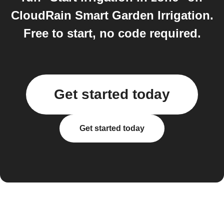
CloudRain Smart Garden Irrigation.
Free to start, no code required.
Get started today
Get started today