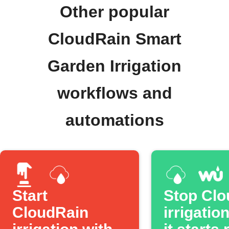
Other popular
CloudRain Smart
Garden Irrigation
workflows and
automations
Start
Stop Clo
CloudRain
irrigatio