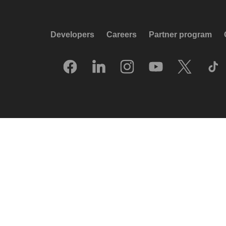
Developers
Careers
Partner program