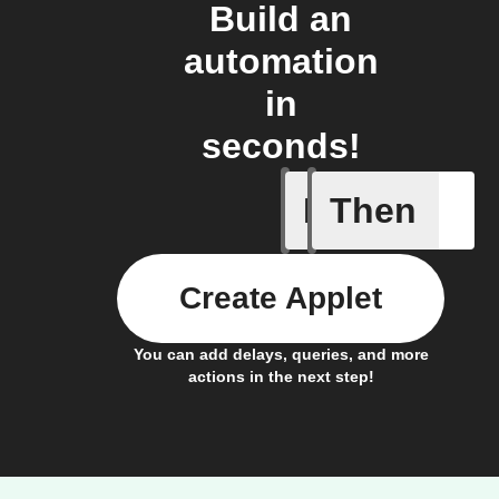
Build an
automation
in
seconds!
If
Then
Irrigatio
Create Applet
You can add delays, queries, and more
actions in the next step!