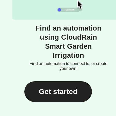
Find an automation
using CloudRain
Smart Garden
Irrigation
Find an automation to connect to, or create
your own!
Get started