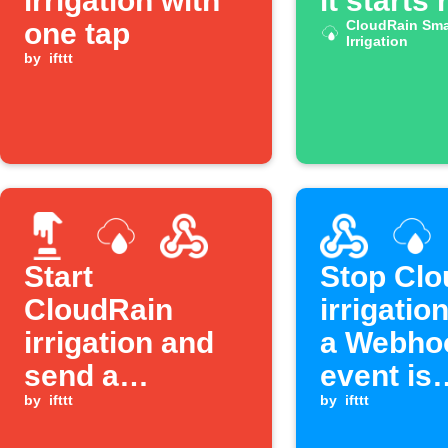
irrigation with
it starts 
one tap
CloudRain Sma
Irrigation
by
ifttt
Start
Stop Clo
CloudRain
irrigatio
irrigation and
a Webho
send a
event is
Webhook with
by
ifttt
received
by
ifttt
one tap