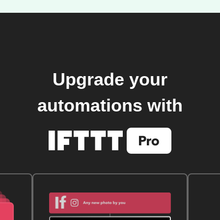
Upgrade your
automations with