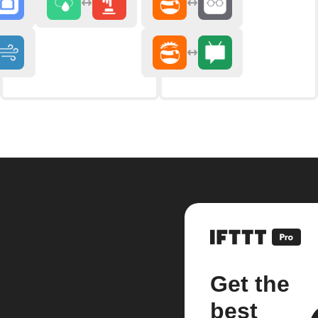
Get the
best