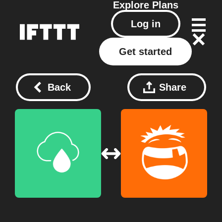
Explore
Plans
Log in
Get started
Back
Share