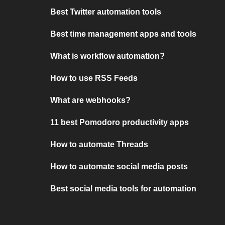
Best Twitter automation tools
Best time management apps and tools
What is workflow automation?
How to use RSS Feeds
What are webhooks?
11 best Pomodoro productivity apps
How to automate Threads
How to automate social media posts
Best social media tools for automation