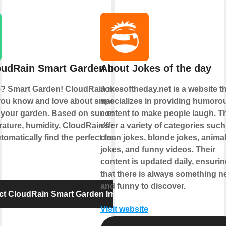
udRain Smart Garden Irrigation
About Jokes of the day
? Smart Garden! CloudRain now brings
Jokesoftheday.net is a website t
you know and love about smart home
specializes in providing humoro
 your garden. Based on sun exposure,
content to make people laugh. T
ature, humidity, CloudRain’s smart
offer a variety of categories such
tomatically find the perfect treat for your
clean jokes, blonde jokes, anima
jokes, and funny videos. Their
content is updated daily, ensuri
that there is always something 
and funny to discover.
t CloudRain Smart Garden Irrigation
Visit website