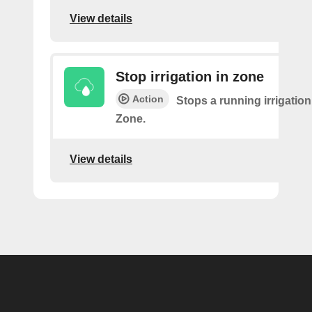
View details
Stop irrigation in zone
Action
Stops a running irrigation
Zone.
View details