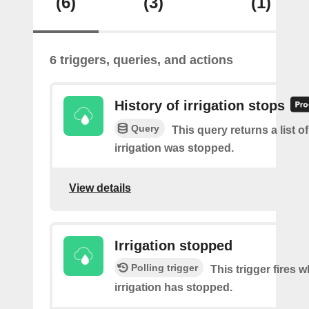
(6)
(3)
(1)
6 triggers, queries, and actions
History of irrigation stops
Query
This query returns a list 
irrigation was stopped.
View details
Irrigation stopped
Polling trigger
This trigger fires 
irrigation has stopped.