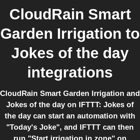
CloudRain Smart
Garden Irrigation
to
Jokes of the day
integrations
CloudRain Smart Garden Irrigation and
Jokes of the day on IFTTT: Jokes of
the day can start an automation with
"Today's Joke", and IFTTT can then
run "Start irrigation in zone" on