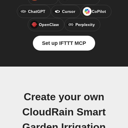
ChatGPT
Cursor
CoPilot
OpenClaw
Perplexity
Set up IFTTT MCP
Create your own
CloudRain Smart
Garden Irrigation