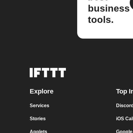
business
tools.
Explore
Top I
Services
Discor
Stories
iOS Ca
Applets
Google