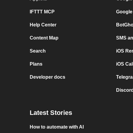
IFTTT MCP
Google
Help Center
BotGho
Content Map
SMS and
Search
iOS Re
Plans
iOS Cal
Developer docs
Telegra
Discord
Latest Stories
How to automate with AI