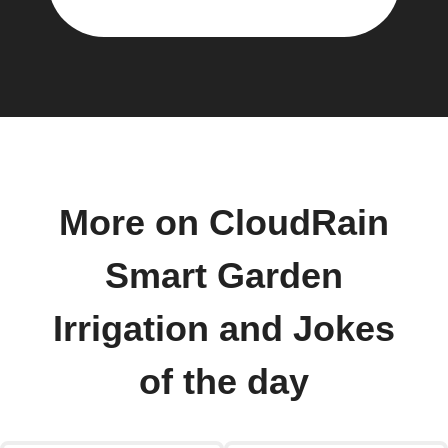
More on CloudRain
Smart Garden
Irrigation and Jokes
of the day