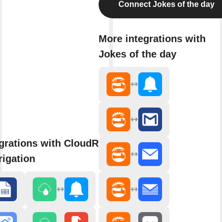
Connect Jokes of the day
More integrations with
Jokes of the day
grations with CloudRain Smart
rigation