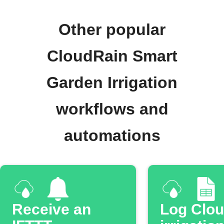
Other popular
CloudRain Smart
Garden Irrigation
workflows and
automations
Receive an
Log Clo