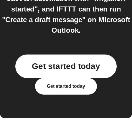
started", and IFTTT can then run
"Create a draft message" on Microsoft
Outlook.
Get started today
Get started today