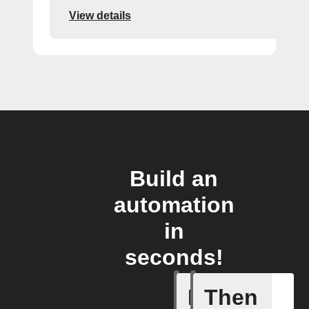
View details
Build an
automation
in
seconds!
If
Then
Irrigatio