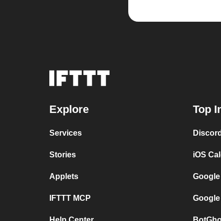
Explore
Top I
Services
Discor
Stories
iOS Ca
Applets
Google
IFTTT MCP
Google
Help Center
BotGho