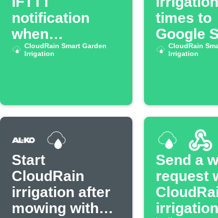
IFTTT
irrigatio
notification
times to
when
Google 
CloudRain
CloudRain Smart Garden
CloudRain Sma
Irrigation
Irrigation
irrigation stops
Start
Send a 
CloudRain
request
irrigation after
CloudRa
mowing with
irrigatio