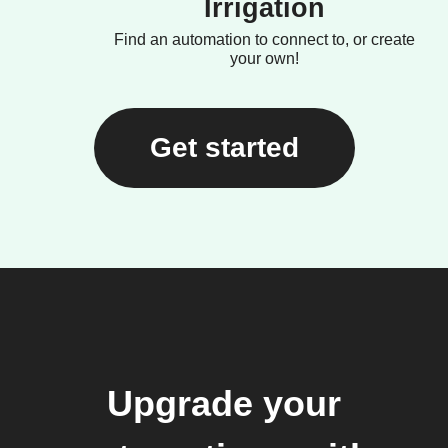
Irrigation
Find an automation to connect to, or create
your own!
Get started
Upgrade your