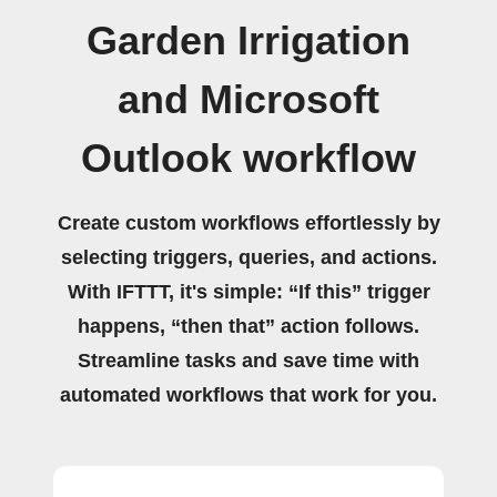
Garden Irrigation
and Microsoft
Outlook workflow
Create custom workflows effortlessly by
selecting triggers, queries, and actions.
With IFTTT, it's simple: “If this” trigger
happens, “then that” action follows.
Streamline tasks and save time with
automated workflows that work for you.