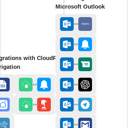
Microsoft Outlook
grations with CloudRain Smart
rigation