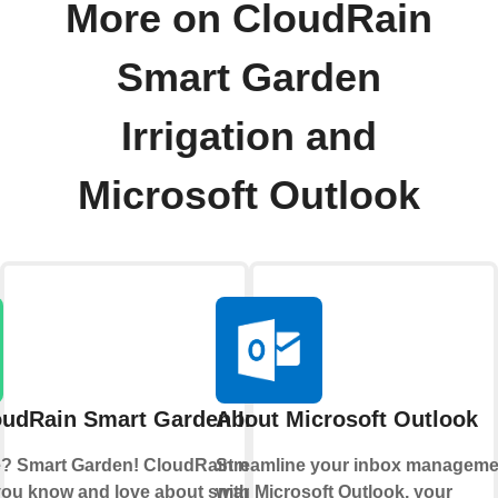
More on CloudRain
Smart Garden
Irrigation and
Microsoft Outlook
udRain Smart Garden Irrigation
About Microsoft Outlook
? Smart Garden! CloudRain now brings
Streamline your inbox manageme
you know and love about smart home
with Microsoft Outlook, your