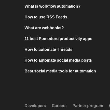
What is workflow automation?
How to use RSS Feeds
What are webhooks?
11 best Pomodoro productivity apps
How to automate Threads
How to automate social media posts
Best social media tools for automation
Developers
Careers
Partner program