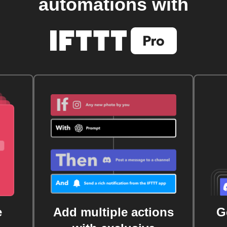
automations with
e
Add multiple actions
G