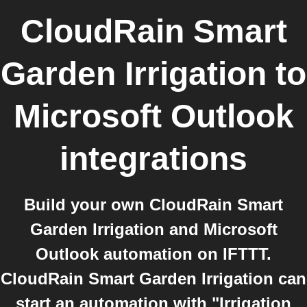
CloudRain Smart
Garden Irrigation
to
Microsoft Outlook
integrations
Build your own CloudRain Smart
Garden Irrigation and Microsoft
Outlook automation on IFTTT.
CloudRain Smart Garden Irrigation can
start an automation with "Irrigation