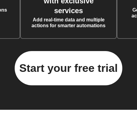
with exclusive
services
ons
G
ac
Add real-time data and multiple
actions for smarter automations
Start your free trial