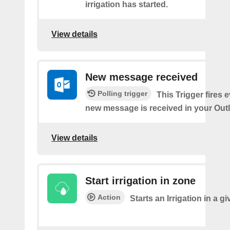
irrigation has started.
View details
New message received
Polling trigger
This Trigger fires 
new message is received in your Out
View details
Start irrigation in zone
Action
Starts an Irrigation in a g