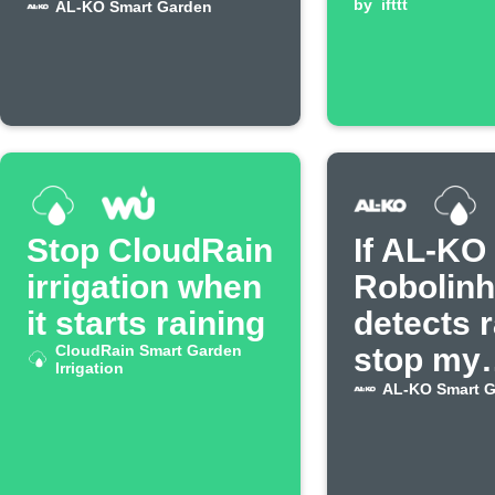
AL-KO mower
by
ifttt
AL-KO Smart Garden
Stop CloudRain
If AL-KO
irrigation when
Robolin
it starts raining
detects r
CloudRain Smart Garden
stop my
Irrigation
CloudRa
AL-KO Smart 
irrigatio