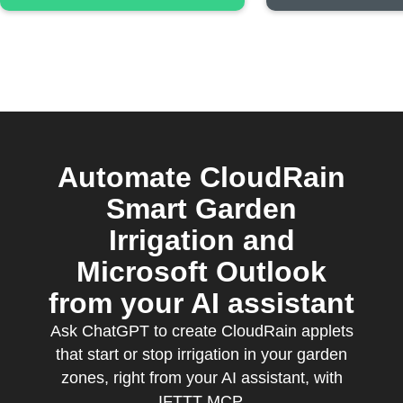
Automate CloudRain
Smart Garden
Irrigation and
Microsoft Outlook
from your AI assistant
Ask ChatGPT to create CloudRain applets
that start or stop irrigation in your garden
zones, right from your AI assistant, with
IFTTT MCP.