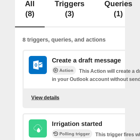
All
Triggers
Queries
(8)
(3)
(1)
8 triggers, queries, and actions
Create a draft message
Action
This Action will create a 
in your Outlook account without sendi
View details
Irrigation started
Polling trigger
This trigger fires 