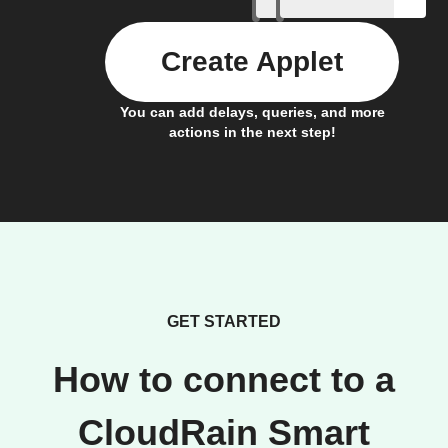
Create Applet
You can add delays, queries, and more
actions in the next step!
GET STARTED
How to connect to a
CloudRain Smart