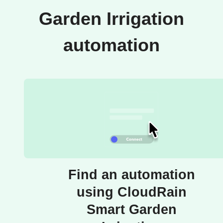
Garden Irrigation
automation
Find an automation
using CloudRain
Smart Garden