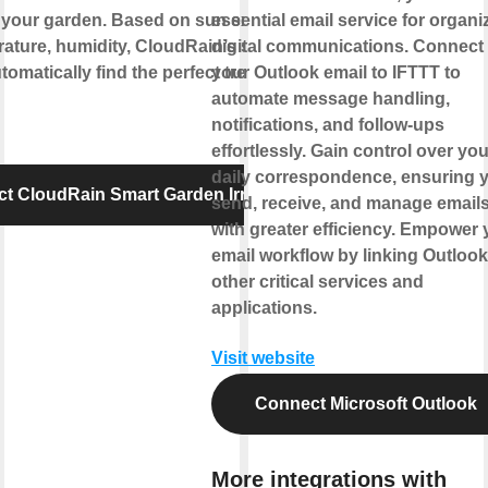
 your garden. Based on sun exposure,
essential email service for organi
ature, humidity, CloudRain’s smart
digital communications. Connect
tomatically find the perfect treat for your
your Outlook email to IFTTT to
automate message handling,
notifications, and follow-ups
effortlessly. Gain control over you
daily correspondence, ensuring 
t CloudRain Smart Garden Irrigation
send, receive, and manage email
with greater efficiency. Empower 
email workflow by linking Outlook
other critical services and
applications.
Visit website
Connect Microsoft Outlook
More integrations with