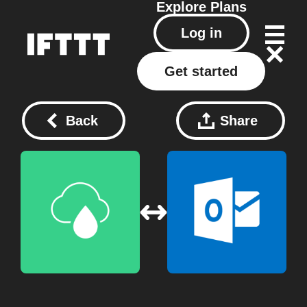
Explore
Plans
Log in
Get started
Back
Share