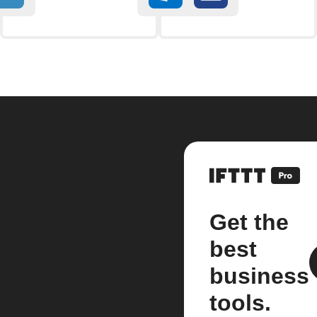
Get the
best
business
tools.