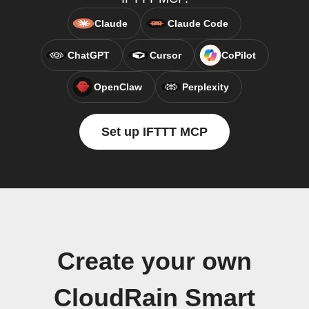
Claude
Claude Code
ChatGPT
Cursor
CoPilot
OpenClaw
Perplexity
Set up IFTTT MCP
Create your own
CloudRain Smart