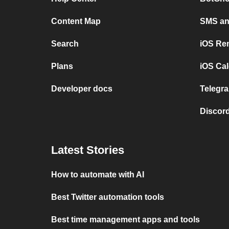
Content Map
SMS and
Search
iOS Re
Plans
iOS Cal
Developer docs
Telegra
Discord
Latest Stories
How to automate with AI
Best Twitter automation tools
Best time management apps and tools