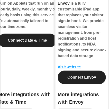
urn on Applets that run on an
Envoy
is a fully
ourly, daily, weekly, monthly or
customizable iPad app
early basis using this service.
that replaces your visitor
t's automatically tailored to
sign-in book. We provide
our time zone.
seamless visitor
management, from pre-
registration and host
Connect Date & Time
notifications, to NDA
signing and secure cloud-
based data storage.
Visit website
Connect Envoy
More integrations with
More integrations
Date & Time
with Envoy