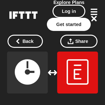
Explore
Plans
Log in
Get started
Back
Share