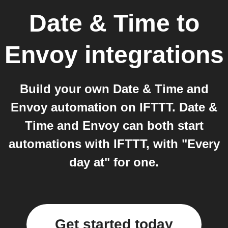
Date & Time
to
Envoy
integrations
Build your own Date & Time and
Envoy automation on IFTTT. Date &
Time and Envoy can both start
automations with IFTTT, with "Every
day at" for one.
Get started today