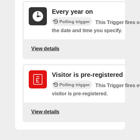
Every year on
Polling trigger
This Trigger fires 
the date and time you specify.
View details
Visitor is pre-registered
Polling trigger
This Trigger fires 
visitor is pre-registered.
View details