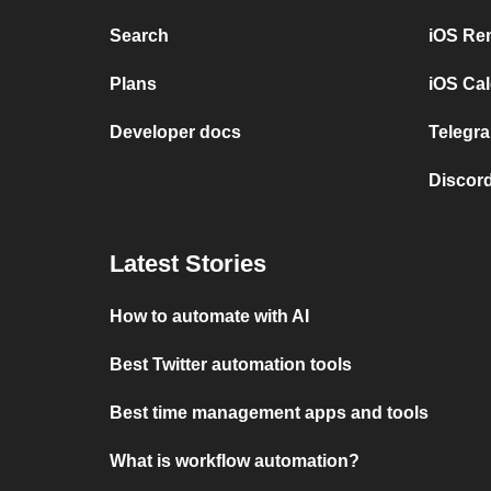
Search
iOS Re
Plans
iOS Cal
Developer docs
Telegra
Discord
Latest Stories
How to automate with AI
Best Twitter automation tools
Best time management apps and tools
What is workflow automation?