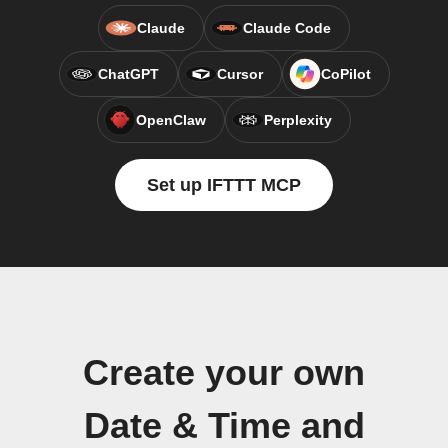
Claude
Claude Code
ChatGPT
Cursor
CoPilot
OpenClaw
Perplexity
Set up IFTTT MCP
Create your own
Date & Time and