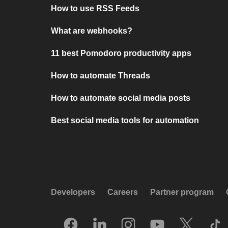
How to use RSS Feeds
What are webhooks?
11 best Pomodoro productivity apps
How to automate Threads
How to automate social media posts
Best social media tools for automation
Developers
Careers
Partner program