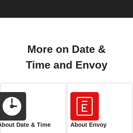
More on Date &
Time and Envoy
About Date & Time
About Envoy