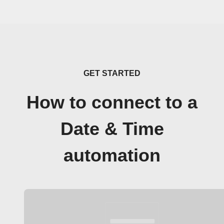
GET STARTED
How to connect to a
Date & Time
automation