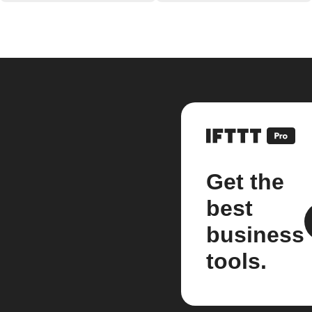
Get the
best
business
tools.