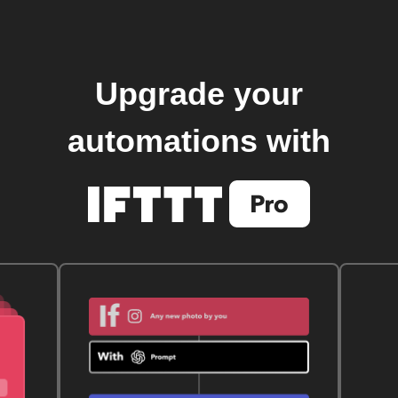
Upgrade your
automations with