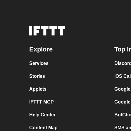
Explore
Top I
Services
Discor
Stories
iOS Ca
Applets
Google
IFTTT MCP
Google
Help Center
BotGho
Content Map
SMS and