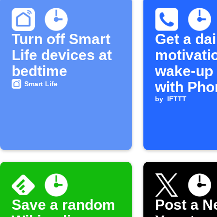
Turn off Smart
Get a dai
Life devices at
motivati
bedtime
wake-up 
with Pho
Smart Life
by
IFTTT
Save a random
Post a N