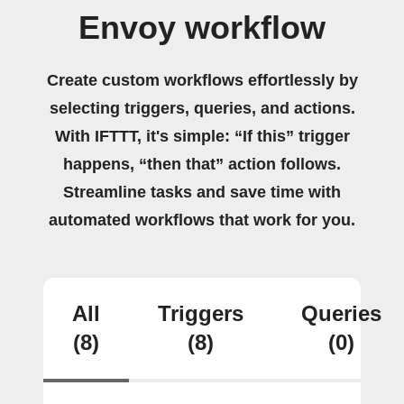
Envoy workflow
Create custom workflows effortlessly by
selecting triggers, queries, and actions.
With IFTTT, it's simple: “If this” trigger
happens, “then that” action follows.
Streamline tasks and save time with
automated workflows that work for you.
All
Triggers
Queries
(8)
(8)
(0)