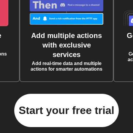
e
Add multiple actions
G
with exclusive
services
ons
G
ac
Add real-time data and multiple
actions for smarter automations
Start your free trial