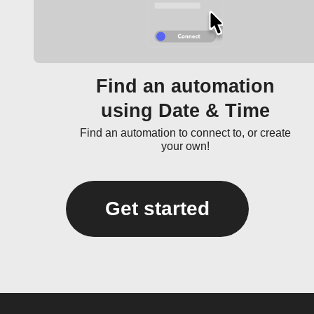
Find an automation
using Date & Time
Find an automation to connect to, or create
your own!
Get started