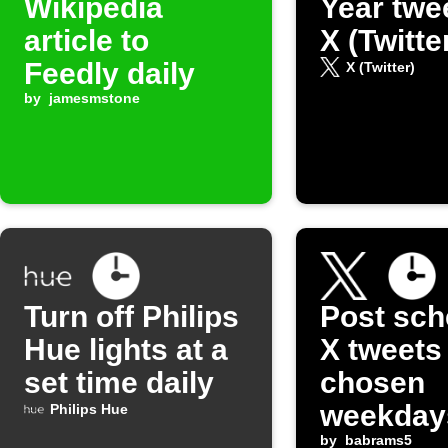
Wikipedia
Year twe
article to
X (Twitte
Feedly daily
X (Twitter)
by
jamesmstone
Turn off Philips
Post sch
Hue lights at a
X tweets
set time daily
chosen
weekday
Philips Hue
by
babrams5