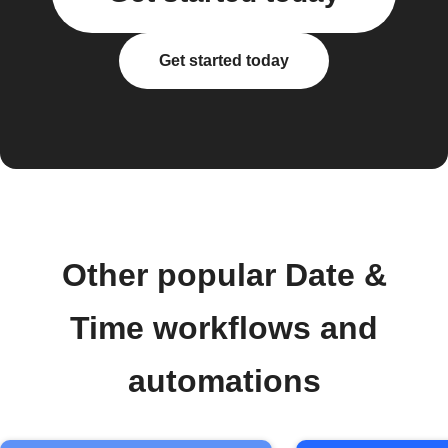
Get started today
Other popular Date &
Time workflows and
automations