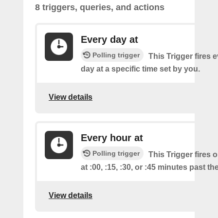
8 triggers, queries, and actions
Every day at
Polling trigger
This Trigger fires 
day at a specific time set by you.
View details
Every hour at
Polling trigger
This Trigger fires 
at :00, :15, :30, or :45 minutes past th
View details