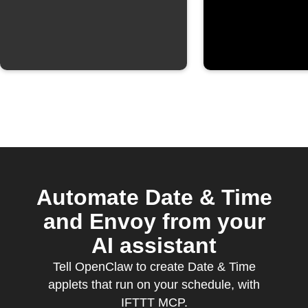
Automate Date & Time
and Envoy from your
AI assistant
Tell OpenClaw to create Date & Time
applets that run on your schedule, with
IFTTT MCP.