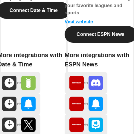
your favorite leagues and
Connect Date & Time
sports.
Visit website
Connect ESPN News
More integrations with
More integrations with
Date & Time
ESPN News