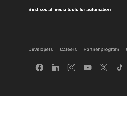
Best social media tools for automation
Developers
Careers
Partner program