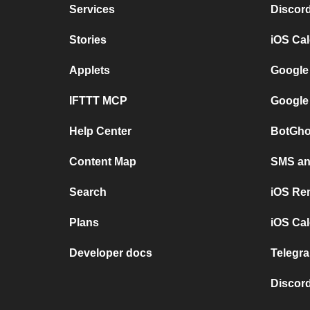
Services
Discor
Stories
iOS Ca
Applets
Google
IFTTT MCP
Google
Help Center
BotGho
Content Map
SMS and
Search
iOS Re
Plans
iOS Cal
Developer docs
Telegra
Discord