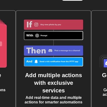
e
Add multiple actions
G
with exclusive
services
ons
G
ac
Add real-time data and multiple
actions for smarter automations