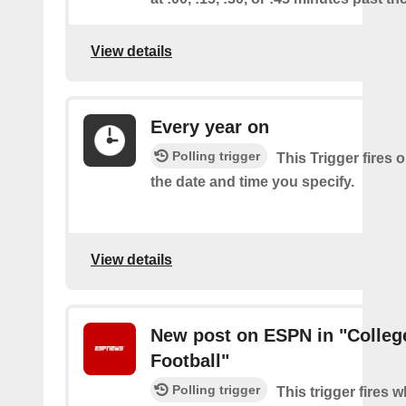
View details
Every year on
Polling trigger
This Trigger fires 
the date and time you specify.
View details
New post on ESPN in "Colleg
Football"
Polling trigger
This trigger fires 