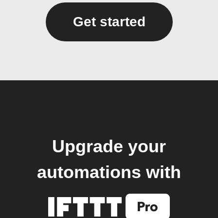
Get started
Upgrade your
automations with