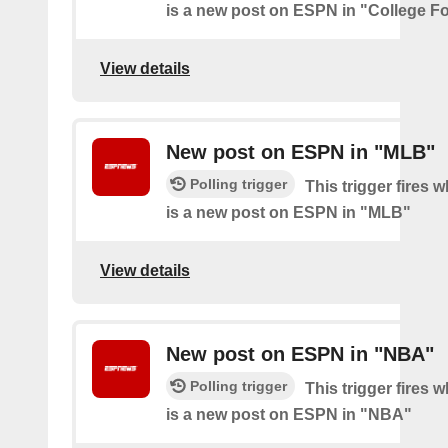
is a new post on ESPN in "College Fo
View details
New post on ESPN in "MLB"
Polling trigger
This trigger fires 
is a new post on ESPN in "MLB"
View details
New post on ESPN in "NBA"
Polling trigger
This trigger fires 
is a new post on ESPN in "NBA"