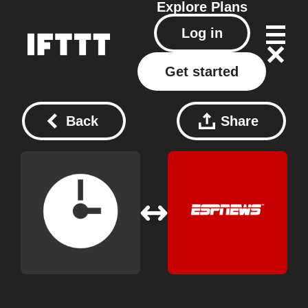
Explore
Plans
Log in
Get started
Back
Share