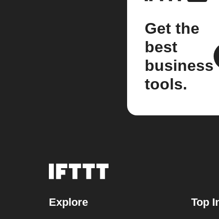
Get the
best
business
tools.
Explore
Top I