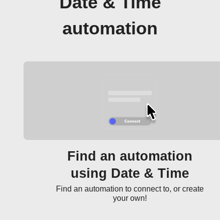
Date & Time
automation
Find an automation
using Date & Time
Find an automation to connect to, or create
your own!