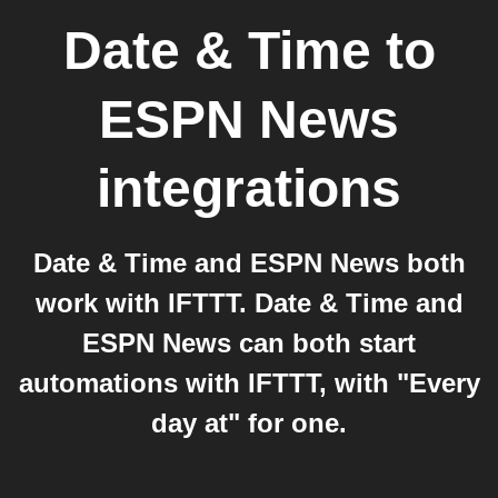
Date & Time
to
ESPN News
integrations
Date & Time and ESPN News both
work with IFTTT. Date & Time and
ESPN News can both start
automations with IFTTT, with "Every
day at" for one.