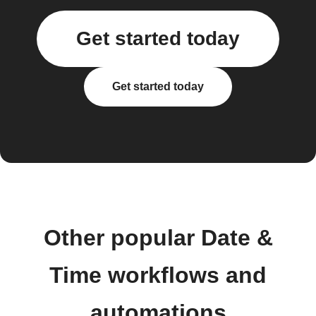
Get started today
Get started today
Other popular Date &
Time workflows and
automations