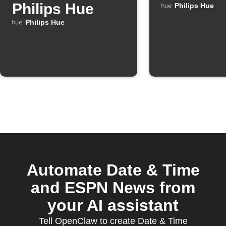
Philips Hue
Philips Hue
Philips Hue
Automate Date & Time
and ESPN News from
your AI assistant
Tell OpenClaw to create Date & Time