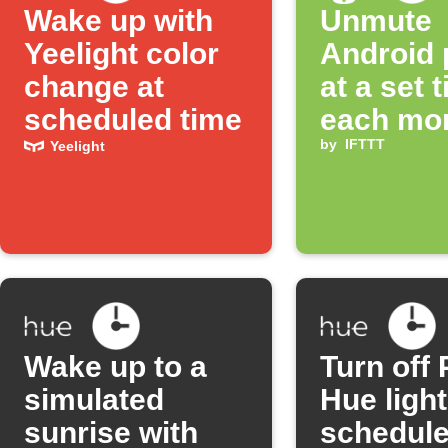
Wake up with
Unmute
Yeelight color
Android
change at
at a set 
scheduled time
each mo
by
IFTTT
Yeelight
Wake up to a
Turn off 
simulated
Hue ligh
sunrise with
schedul