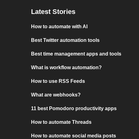
Latest Stories
How to automate with AI
Best Twitter automation tools
Best time management apps and tools
What is workflow automation?
How to use RSS Feeds
What are webhooks?
11 best Pomodoro productivity apps
How to automate Threads
How to automate social media posts