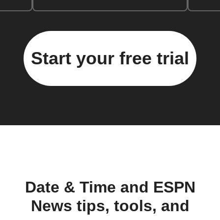
Start your free trial
Date & Time and ESPN
News tips, tools, and