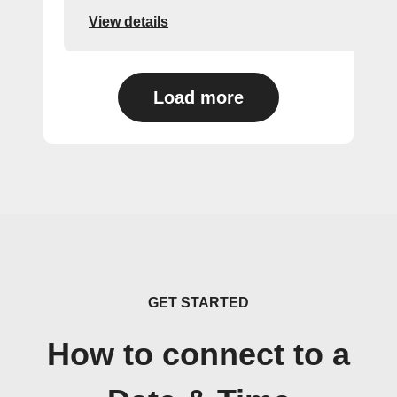
View details
Load more
GET STARTED
How to connect to a