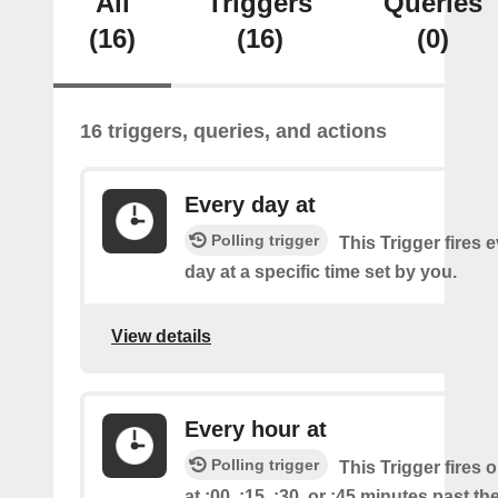
All
Triggers
Queries
(16)
(16)
(0)
16 triggers, queries, and actions
Every day at
Polling trigger
This Trigger fires 
day at a specific time set by you.
View details
Every hour at
Polling trigger
This Trigger fires 
at :00, :15, :30, or :45 minutes past th