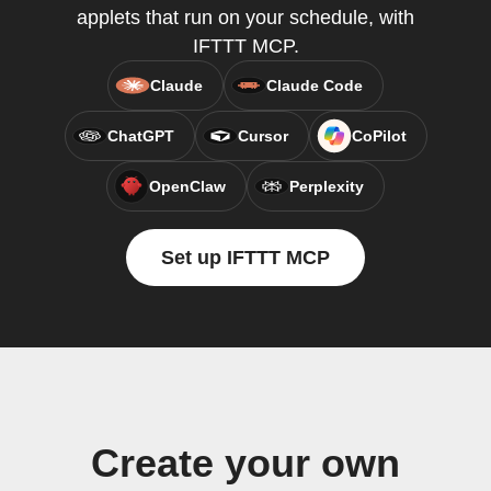
applets that run on your schedule, with
IFTTT MCP.
Claude
Claude Code
ChatGPT
Cursor
CoPilot
OpenClaw
Perplexity
Set up IFTTT MCP
Create your own