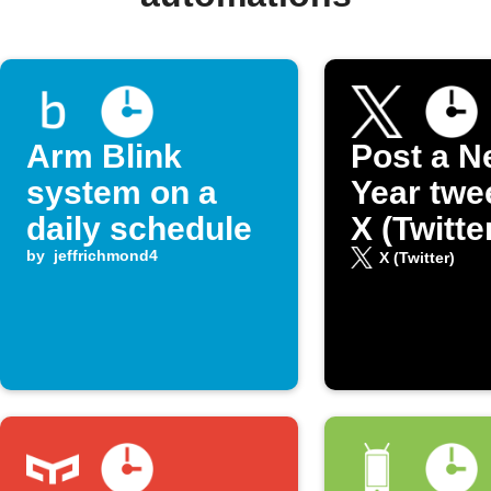
Arm Blink
Post a N
system on a
Year twe
daily schedule
X (Twitte
by
jeffrichmond4
X (Twitter)