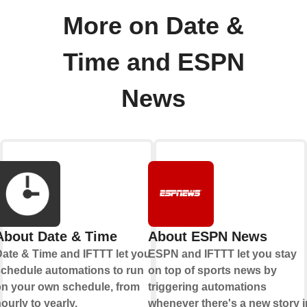
More on Date &
Time and ESPN
News
About Date & Time
About ESPN News
ate & Time and IFTTT let you
ESPN and IFTTT let you stay
chedule automations to run
on top of sports news by
n your own schedule, from
triggering automations
ourly to yearly.
whenever there's a new story i