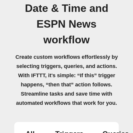
Date & Time and
ESPN News
workflow
Create custom workflows effortlessly by
selecting triggers, queries, and actions.
With IFTTT, it's simple: “If this” trigger
happens, “then that” action follows.
Streamline tasks and save time with
automated workflows that work for you.