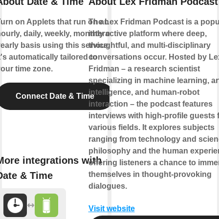
About Date & Time
About Lex Fridman Podcast
urn on Applets that run on an
The Lex Fridman Podcast is a popu
ourly, daily, weekly, monthly or
interactive platform where deep,
early basis using this service.
thoughtful, and multi-disciplinary
t's automatically tailored to
conversations occur. Hosted by Le
our time zone.
Fridman – a research scientist
specializing in machine learning, art
intelligence, and human-robot
Connect Date & Time
interaction – the podcast features
interviews with high-profile guests
various fields. It explores subjects
ranging from technology and scien
philosophy and the human experie
More integrations with
offering listeners a chance to imme
Date & Time
themselves in thought-provoking
dialogues.
Visit website