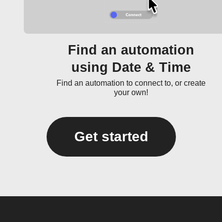
Find an automation
using Date & Time
Find an automation to connect to, or create
your own!
Get started