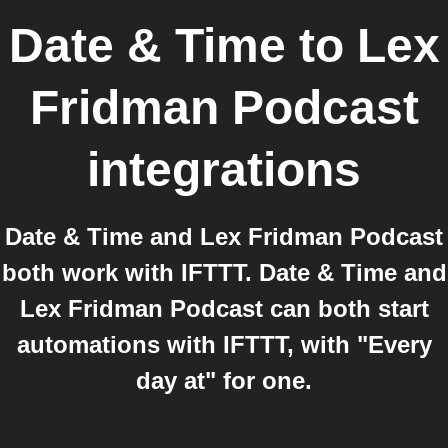
Date & Time
to
Lex
Fridman Podcast
integrations
Date & Time and Lex Fridman Podcast
both work with IFTTT. Date & Time and
Lex Fridman Podcast can both start
automations with IFTTT, with "Every
day at" for one.