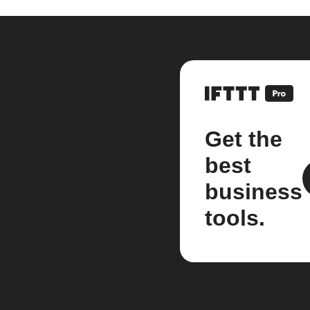
Get the
best
business
tools.