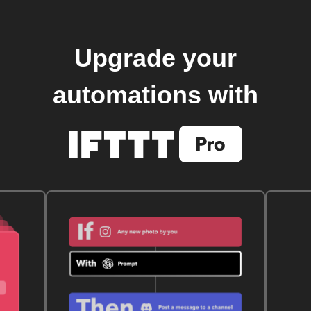
Upgrade your
automations with