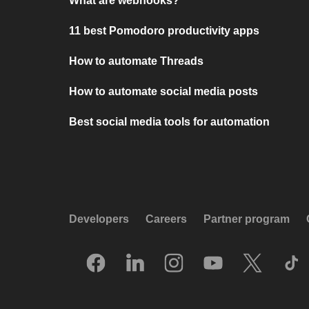
What are webhooks?
11 best Pomodoro productivity apps
How to automate Threads
How to automate social media posts
Best social media tools for automation
Developers
Careers
Partner program