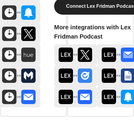
Connect Lex Fridman Podcas
More integrations with Lex
Fridman Podcast