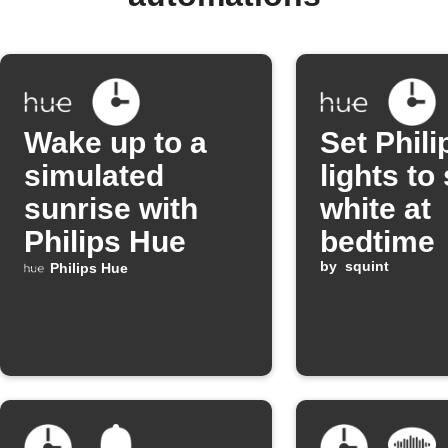
Wake up to a
Set Phil
simulated
lights to 
sunrise with
white at
Philips Hue
bedtime
by
squint
Philips Hue