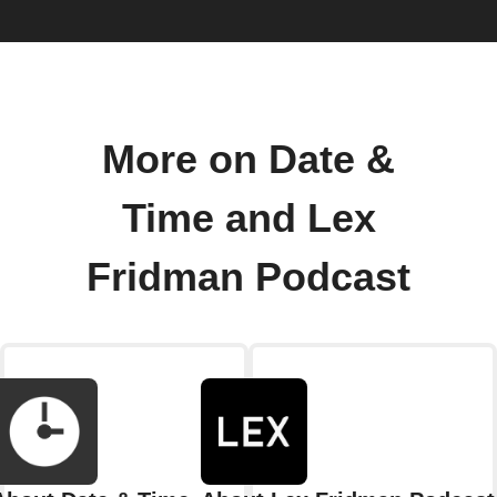
More on Date &
Time and Lex
Fridman Podcast