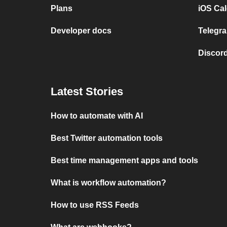
Plans
iOS Cal
Developer docs
Telegra
Discord
Latest Stories
How to automate with AI
Best Twitter automation tools
Best time management apps and tools
What is workflow automation?
How to use RSS Feeds