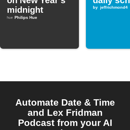
on New Year’s
daily sc
midnight
by
jeffrichmond4
Philips Hue
Automate Date & Time
and Lex Fridman
Podcast from your AI