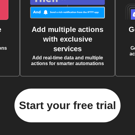
e
Add multiple actions
G
with exclusive
services
ons
G
ac
Add real-time data and multiple
actions for smarter automations
Start your free trial