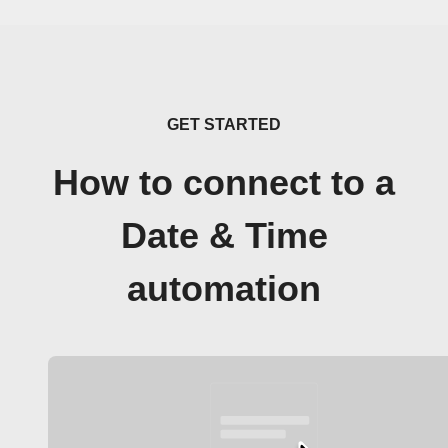
GET STARTED
How to connect to a
Date & Time
automation