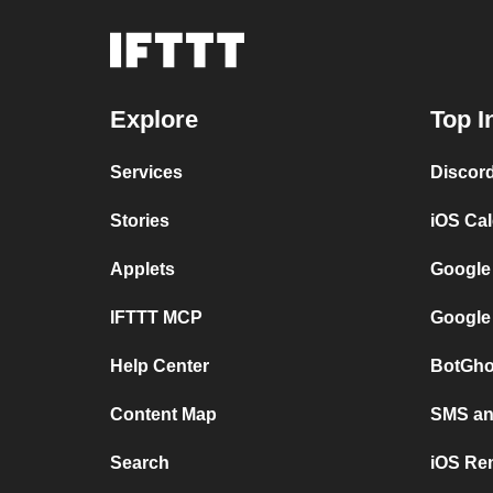
Explore
Top I
Services
Discor
Stories
iOS Ca
Applets
Google
IFTTT MCP
Google
Help Center
BotGho
Content Map
SMS and
Search
iOS Re