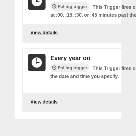
Polling trigger
This Trigger fires 
at :00, :15, :30, or :45 minutes past th
View details
Every year on
Polling trigger
This Trigger fires 
the date and time you specify.
View details