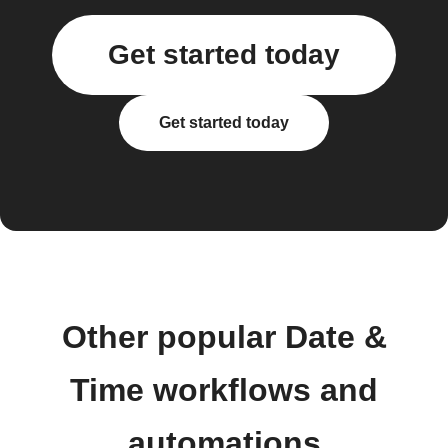
Get started today
Get started today
Other popular Date &
Time workflows and
automations