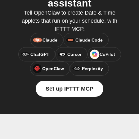
assistant
Tell OpenClaw to create Date & Time
applets that run on your schedule, with
IFTTT MCP.
Claude
Claude Code
ChatGPT
Cursor
CoPilot
OpenClaw
Perplexity
Set up IFTTT MCP