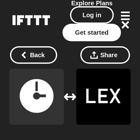
Explore
Plans
Log in
Get started
Back
Share