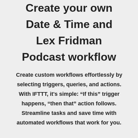
Create your own
Date & Time and
Lex Fridman
Podcast workflow
Create custom workflows effortlessly by
selecting triggers, queries, and actions.
With IFTTT, it's simple: “If this” trigger
happens, “then that” action follows.
Streamline tasks and save time with
automated workflows that work for you.