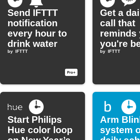
Send IFTTT
Get a dai
notification
call that
every hour to
reminds
drink water
you're be
by
IFTTT
by
IFTTT
Start Philips
Arm Blin
Hue color loop
system o