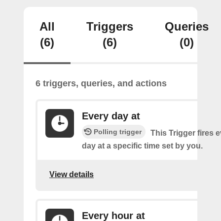
All
Triggers
Queries
(6)
(6)
(0)
6 triggers, queries, and actions
Every day at
Polling trigger
This Trigger fires 
day at a specific time set by you.
View details
Every hour at