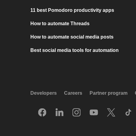
11 best Pomodoro productivity apps
How to automate Threads
How to automate social media posts
Best social media tools for automation
Developers
Careers
Partner program