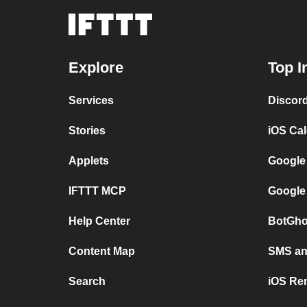
Explore
Top I
Services
Discor
Stories
iOS Ca
Applets
Google
IFTTT MCP
Google
Help Center
BotGho
Content Map
SMS and
Search
iOS Re