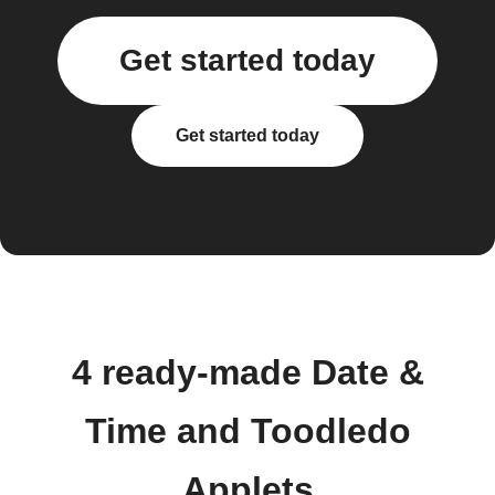
Get started today
Get started today
4 ready-made Date &
Time and Toodledo
Applets