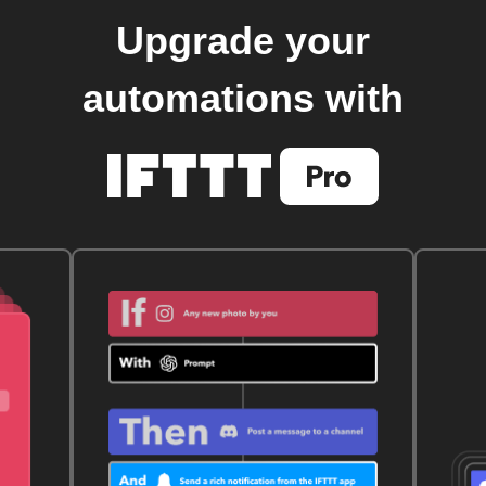
Upgrade your
automations with