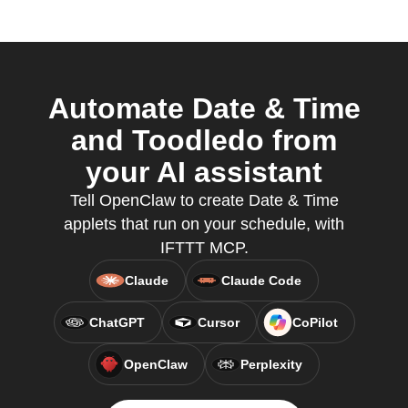
Automate Date & Time
and Toodledo from
your AI assistant
Tell OpenClaw to create Date & Time
applets that run on your schedule, with
IFTTT MCP.
Claude
Claude Code
ChatGPT
Cursor
CoPilot
OpenClaw
Perplexity