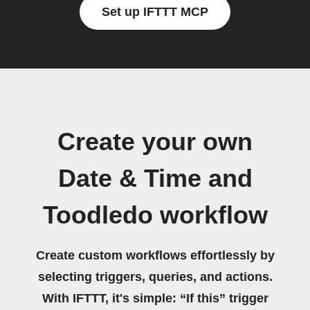
Set up IFTTT MCP
Create your own
Date & Time and
Toodledo workflow
Create custom workflows effortlessly by
selecting triggers, queries, and actions.
With IFTTT, it's simple: “If this” trigger