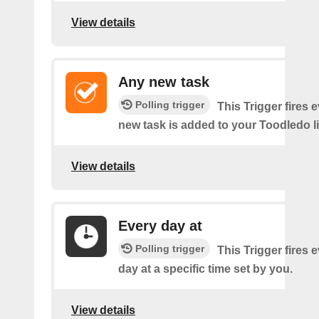
View details
Any new task
Polling trigger
This Trigger fires 
new task is added to your Toodledo li
View details
Every day at
Polling trigger
This Trigger fires 
day at a specific time set by you.
View details