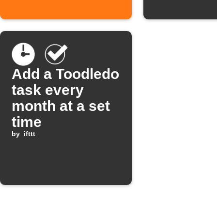
Add a Toodledo
task every
month at a set
time
by
ifttt