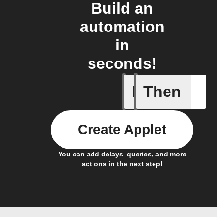
Build an
automation
in
seconds!
If
Then
Any new 
Create Applet
You can add delays, queries, and more
actions in the next step!