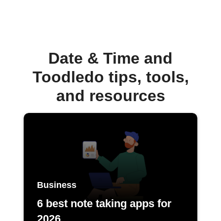
Date & Time and
Toodledo tips, tools,
and resources
Business
6 best note taking apps for
2026