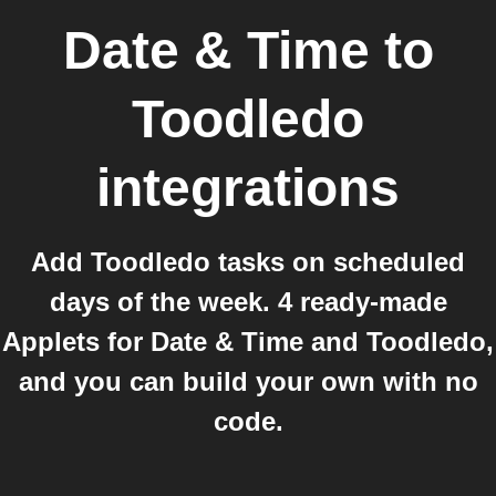
Date & Time
to
Toodledo
integrations
Add Toodledo tasks on scheduled
days of the week. 4 ready-made
Applets for Date & Time and Toodledo,
and you can build your own with no
code.