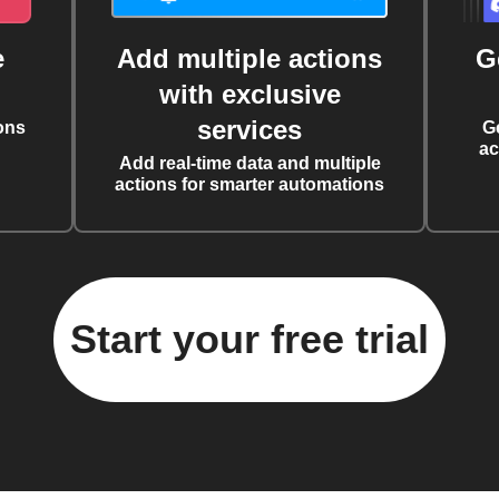
e
Add multiple actions
G
with exclusive
services
ons
G
ac
Add real-time data and multiple
actions for smarter automations
Start your free trial