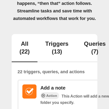
happens, “then that” action follows.
Streamline tasks and save time with
automated workflows that work for you.
All
Triggers
Queries
(22)
(13)
(7)
22 triggers, queries, and actions
Add a note
Action
This Action will add a new
folder you specify.