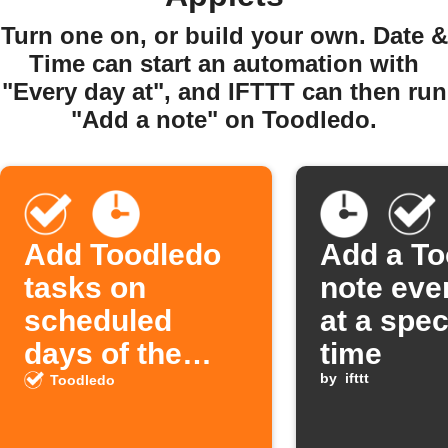
Turn one on, or build your own. Date &
Time can start an automation with
"Every day at", and IFTTT can then run
"Add a note" on Toodledo.
Add Toodledo
Add a To
tasks on
note eve
scheduled
at a spec
days of the
time
week
by
ifttt
Toodledo