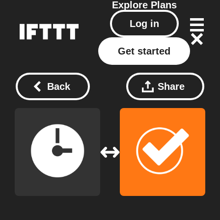
Explore
Plans
Log in
Get started
Back
Share