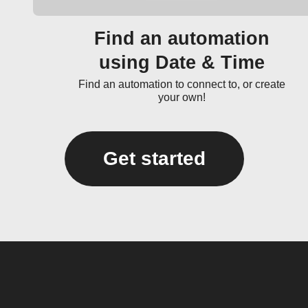
Find an automation
using Date & Time
Find an automation to connect to, or create
your own!
Get started