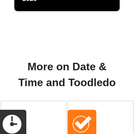
More on Date &
Time and Toodledo