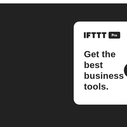
Get the
best
business
tools.