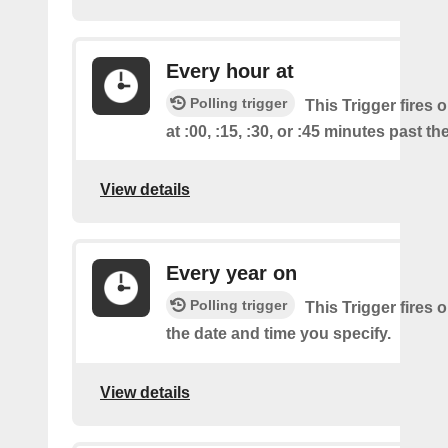
Every hour at
Polling trigger
This Trigger fires 
at :00, :15, :30, or :45 minutes past th
View details
Every year on
Polling trigger
This Trigger fires 
the date and time you specify.
View details