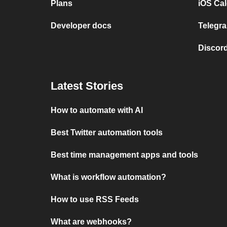
Plans
iOS Cal
Developer docs
Telegra
Discord
Latest Stories
How to automate with AI
Best Twitter automation tools
Best time management apps and tools
What is workflow automation?
How to use RSS Feeds
What are webhooks?