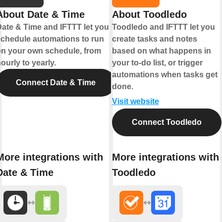
About Date & Time
About Toodledo
ate & Time and IFTTT let you
Toodledo and IFTTT let you
chedule automations to run
create tasks and notes
n your own schedule, from
based on what happens in
ourly to yearly.
your to-do list, or trigger
automations when tasks get
Connect Date & Time
done.
Visit website
Connect Toodledo
More integrations with
More integrations with
Date & Time
Toodledo