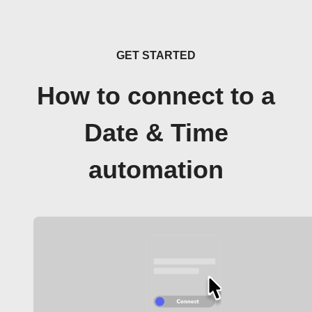
GET STARTED
How to connect to a
Date & Time
automation