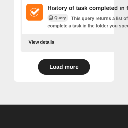
History of task completed in 
Query
This query returns a list 
complete a task in the folder you spec
View details
Load more