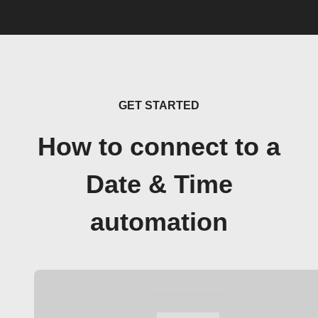
GET STARTED
How to connect to a
Date & Time
automation