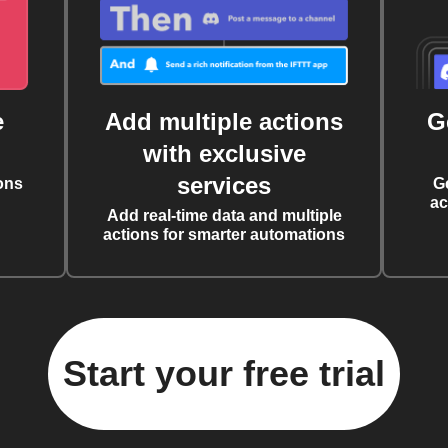
e
Add multiple actions
G
with exclusive
services
ons
G
ac
Add real-time data and multiple
actions for smarter automations
Start your free trial