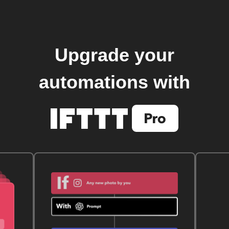
Upgrade your
automations with