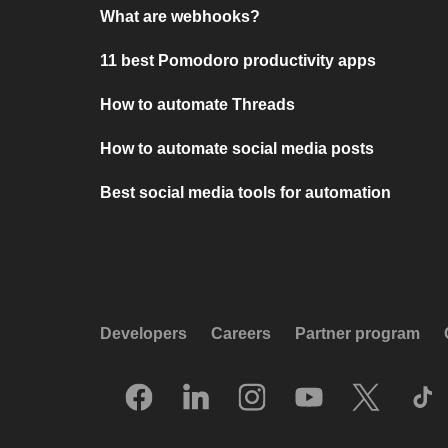
What are webhooks?
11 best Pomodoro productivity apps
How to automate Threads
How to automate social media posts
Best social media tools for automation
Developers
Careers
Partner program