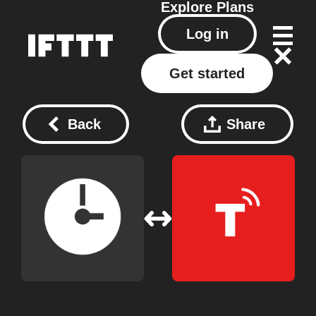
Explore
Plans
Log in
Get started
Back
Share