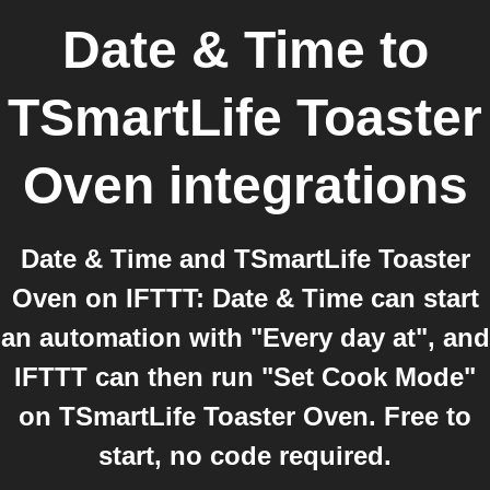
Date & Time
to
TSmartLife Toaster
Oven
integrations
Date & Time and TSmartLife Toaster
Oven on IFTTT: Date & Time can start
an automation with "Every day at", and
IFTTT can then run "Set Cook Mode"
on TSmartLife Toaster Oven. Free to
start, no code required.