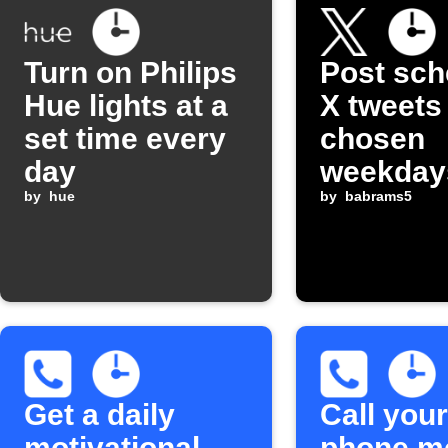
Turn on Philips
Post sch
Hue lights at a
X tweets
set time every
chosen
day
weekday
by
hue
by
babrams5
Get a daily
Call your
motivational
phone m