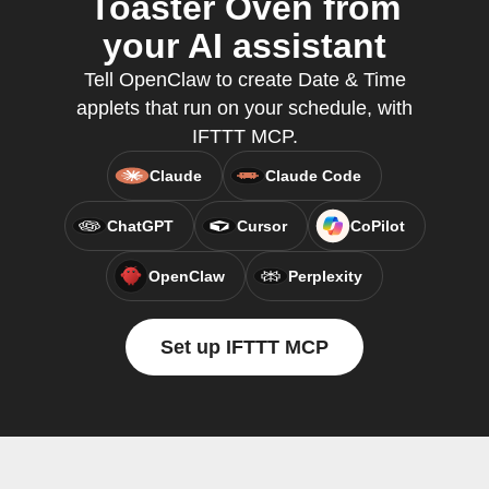
Toaster Oven from
your AI assistant
Tell OpenClaw to create Date & Time
applets that run on your schedule, with
IFTTT MCP.
Claude
Claude Code
ChatGPT
Cursor
CoPilot
OpenClaw
Perplexity
Set up IFTTT MCP