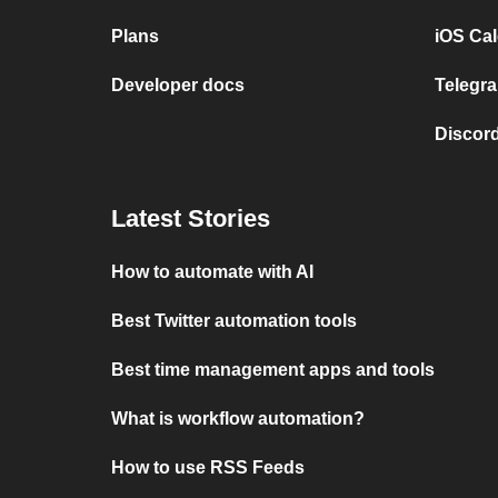
Plans
iOS Cal
Developer docs
Telegra
Discord
Latest Stories
How to automate with AI
Best Twitter automation tools
Best time management apps and tools
What is workflow automation?
How to use RSS Feeds