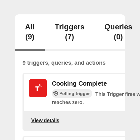
All
Triggers
Queries
(9)
(7)
(0)
9 triggers, queries, and actions
Cooking Complete
Polling trigger
This Trigger fires 
reaches zero.
View details