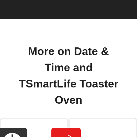
More on Date &
Time and
TSmartLife Toaster
Oven