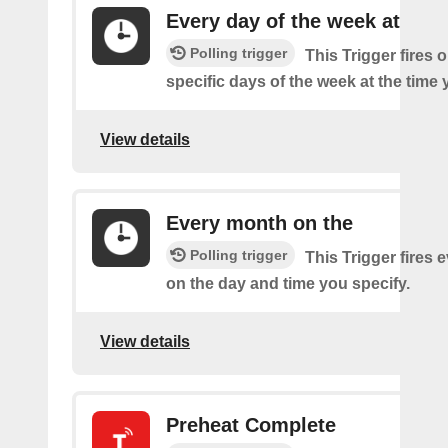
Every day of the week at
Polling trigger
This Trigger fires 
specific days of the week at the time 
View details
Every month on the
Polling trigger
This Trigger fires
on the day and time you specify.
View details
Preheat Complete