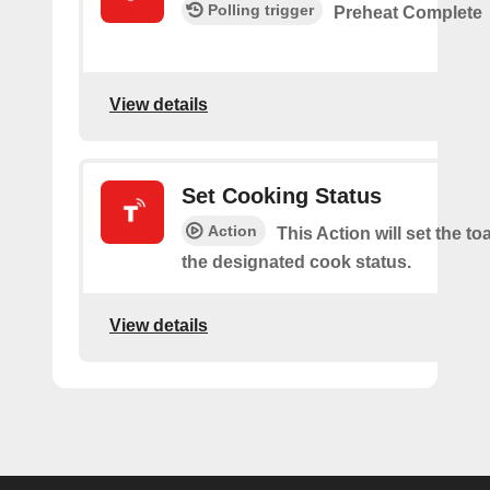
Polling trigger
Preheat Complete
View details
Set Cooking Status
Action
This Action will set the to
the designated cook status.
View details