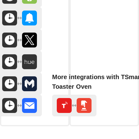
More integrations with TSmar
Toaster Oven