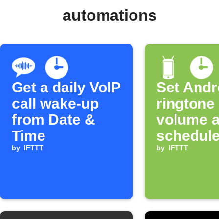
automations
Get a daily VoIP
Set Andr
call wake-up
ringtone
from Date &
volume a
Time
schedule
by
IFTTT
by
IFTTT