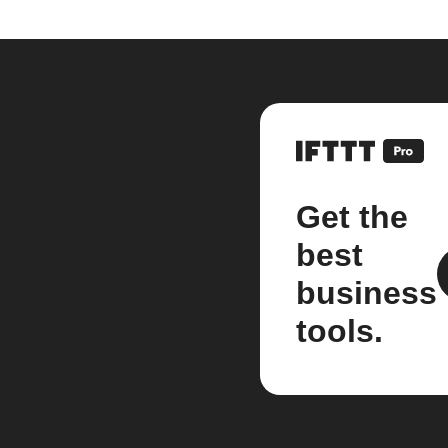
Get the
best
business
tools.