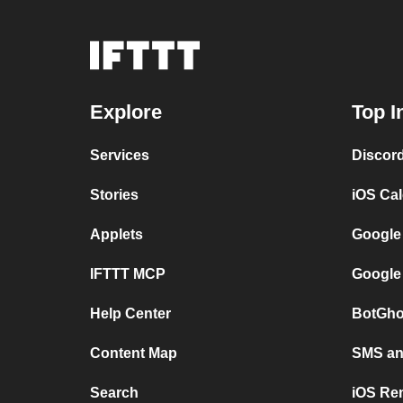
Explore
Top I
Services
Discor
Stories
iOS Ca
Applets
Google
IFTTT MCP
Google
Help Center
BotGho
Content Map
SMS and
Search
iOS Re