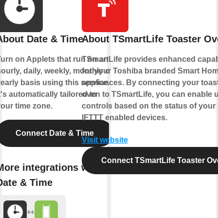
About Date & Time
About TSmartLife Toaster Ov
urn on Applets that run on an
TSmartLife provides enhanced capabi
ourly, daily, weekly, monthly or
for your Toshiba branded Smart Ho
early basis using this service.
appliances. By connecting your toas
t's automatically tailored to
oven to TSmartLife, you can enable 
our time zone.
controls based on the status of your
IFTTT enabled devices.
Connect Date & Time
Visit website
Connect TSmartLife Toaster Ov
More integrations with
Date & Time