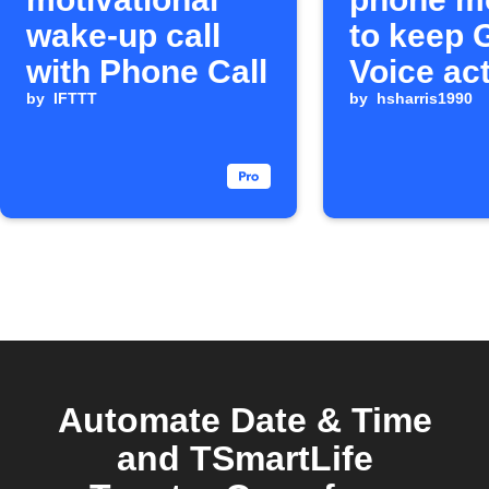
wake-up call
to keep 
with Phone Call
Voice ac
by
IFTTT
by
hsharris1990
Automate Date & Time
and TSmartLife