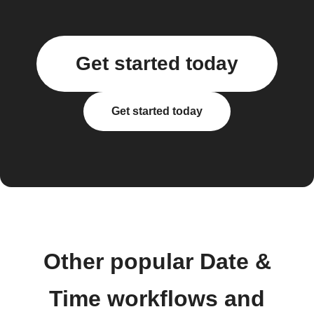
Get started today
Get started today
Other popular Date &
Time workflows and