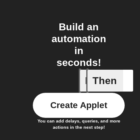
Build an
automation
in
seconds!
If
Then
Cooking 
Create Applet
You can add delays, queries, and more
actions in the next step!