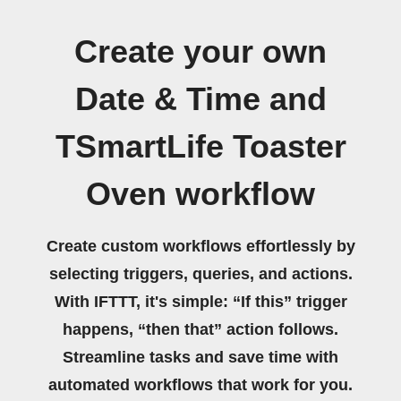
Create your own
Date & Time and
TSmartLife Toaster
Oven workflow
Create custom workflows effortlessly by
selecting triggers, queries, and actions.
With IFTTT, it's simple: “If this” trigger
happens, “then that” action follows.
Streamline tasks and save time with
automated workflows that work for you.