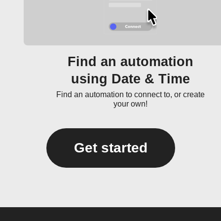
Find an automation
using Date & Time
Find an automation to connect to, or create
your own!
Get started