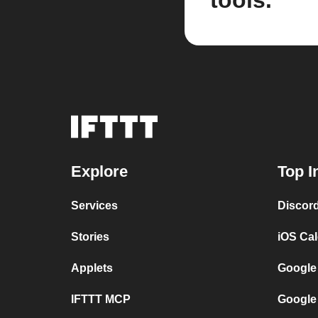
tools.
Explore
Top I
Services
Discor
Stories
iOS Ca
Applets
Google
IFTTT MCP
Google