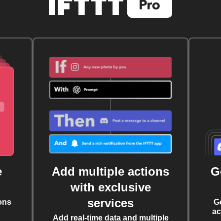
e
Add multiple actions
G
with exclusive
services
ons
G
ac
Add real-time data and multiple