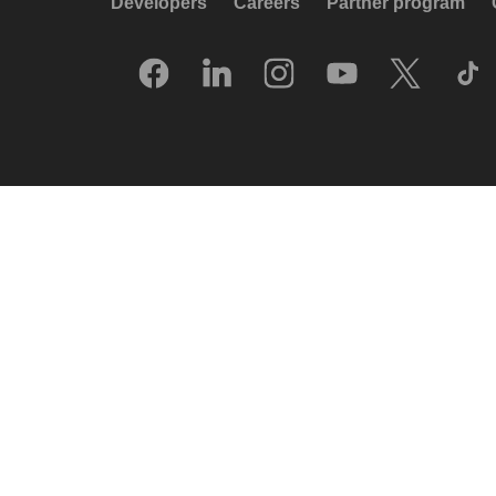
Developers
Careers
Partner program