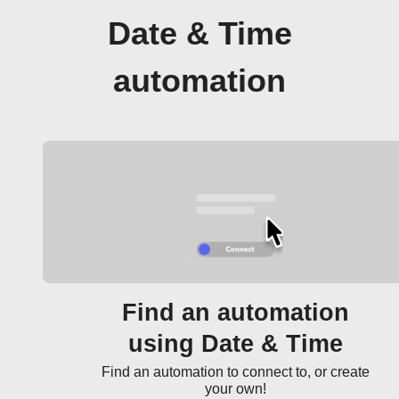
Date & Time
automation
Find an automation
using Date & Time
Find an automation to connect to, or create
your own!