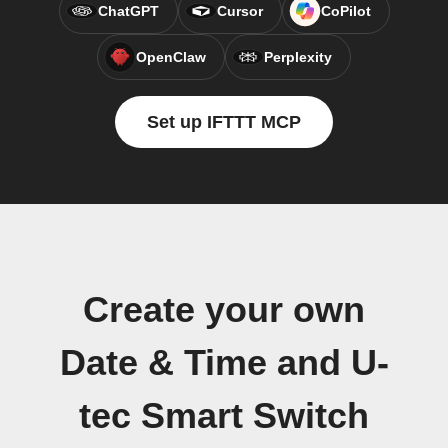
ChatGPT
Cursor
CoPilot
OpenClaw
Perplexity
Set up IFTTT MCP
Create your own
Date & Time and U-
tec Smart Switch