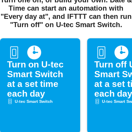
Time can start an automation with
"Every day at", and IFTTT can then run
"Turn off" on U-tec Smart Switch.
Turn on U-tec
Turn off 
Smart Switch
Smart Sw
at a set time
at a set 
each day
each da
U-tec Smart Switch
U-tec Smart Sw