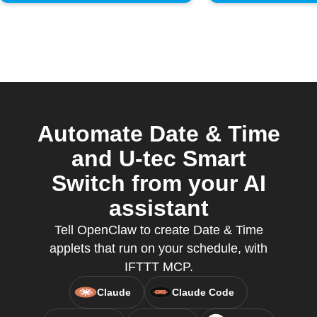
Automate Date & Time
and U-tec Smart
Switch from your AI
assistant
Tell OpenClaw to create Date & Time
applets that run on your schedule, with
IFTTT MCP.
Claude
Claude Code