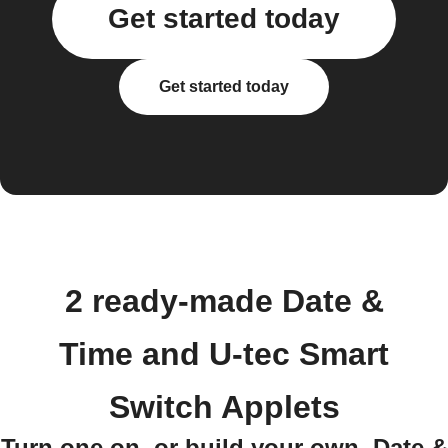
Get started today
Get started today
2 ready-made Date &
Time and U-tec Smart
Switch Applets
Turn one on, or build your own. Date &