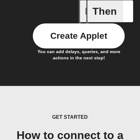
If
Then
Every da
Create Applet
You can add delays, queries, and more
actions in the next step!
GET STARTED
How to connect to a