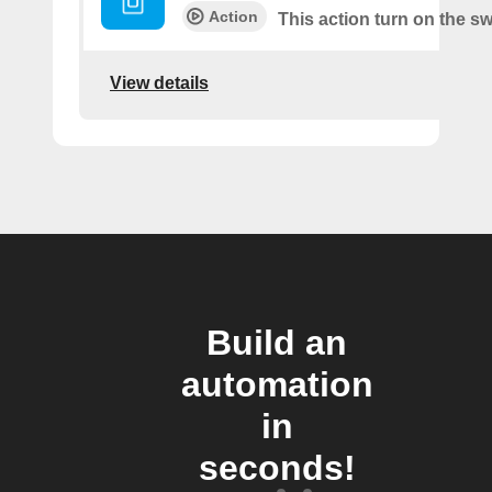
Action
This action turn on the sw
View details
Build an
automation
in
seconds!