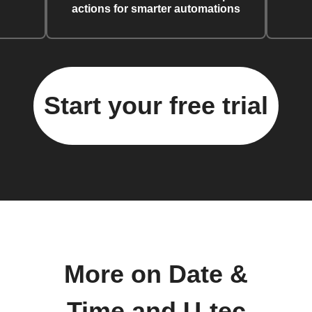
actions for smarter automations
Start your free trial
More on Date &
Time and U-tec