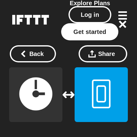
Explore
Plans
Log in
Get started
Back
Share