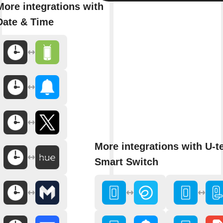
More integrations with
Date & Time
More integrations with U-t
Smart Switch