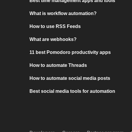
Best time management apps and tools
What is workflow automation?
How to use RSS Feeds
What are webhooks?
11 best Pomodoro productivity apps
How to automate Threads
How to automate social media posts
Best social media tools for automation