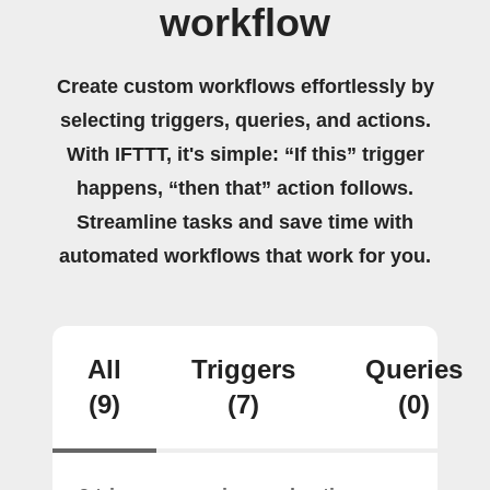
workflow
Create custom workflows effortlessly by
selecting triggers, queries, and actions.
With IFTTT, it's simple: “If this” trigger
happens, “then that” action follows.
Streamline tasks and save time with
automated workflows that work for you.
All
Triggers
Queries
(9)
(7)
(0)