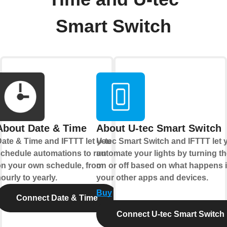
Smart Switch
About Date & Time
About U-tec Smart Switch
ate & Time and IFTTT let you
U-tec Smart Switch and IFTTT let 
chedule automations to run
automate your lights by turning t
n your own schedule, from
on or off based on what happens 
ourly to yearly.
your other apps and devices.
Buy
Connect Date & Time
Connect U-tec Smart Switch