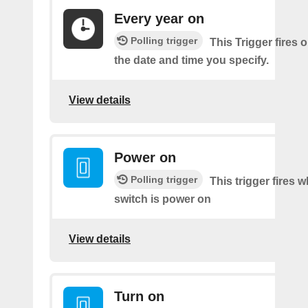
Every year on
Polling trigger
This Trigger fires 
the date and time you specify.
View details
Power on
Polling trigger
This trigger fires 
switch is power on
View details
Turn on