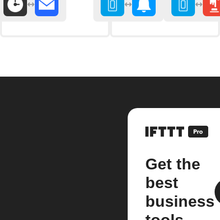
Get the
best
business