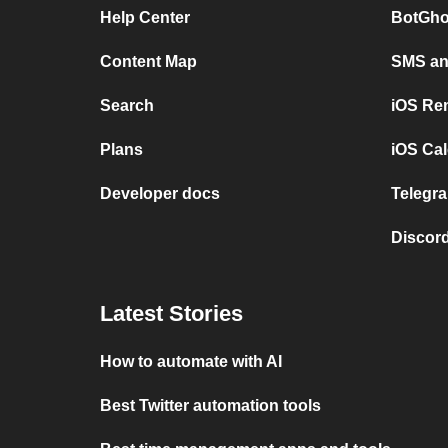
Help Center
BotGho
Content Map
SMS and
Search
iOS Re
Plans
iOS Cal
Developer docs
Telegra
Discord
Latest Stories
How to automate with AI
Best Twitter automation tools