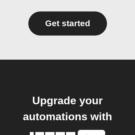
Get started
Upgrade your
automations with