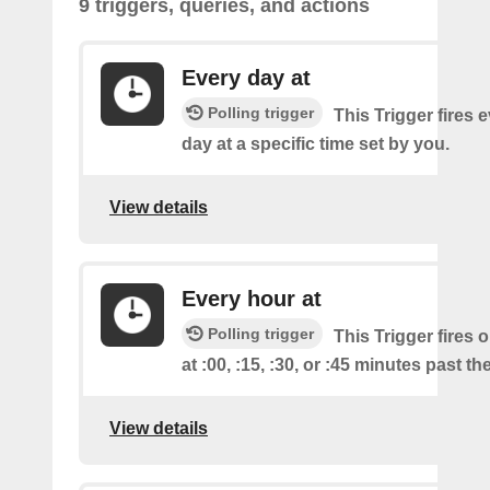
9 triggers, queries, and actions
Every day at
Polling trigger
This Trigger fires 
day at a specific time set by you.
View details
Every hour at
Polling trigger
This Trigger fires 
at :00, :15, :30, or :45 minutes past th
View details