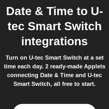
Date & Time
to
U-
tec Smart Switch
integrations
Turn on U-tec Smart Switch at a set
time each day. 2 ready-made Applets
connecting Date & Time and U-tec
Smart Switch, all free to start.