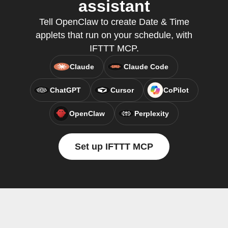
assistant
Tell OpenClaw to create Date & Time
applets that run on your schedule, with
IFTTT MCP.
Claude
Claude Code
ChatGPT
Cursor
CoPilot
OpenClaw
Perplexity
Set up IFTTT MCP