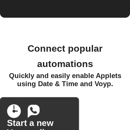
Connect popular
automations
Quickly and easily enable Applets
using Date & Time and Voyp.
Start a new