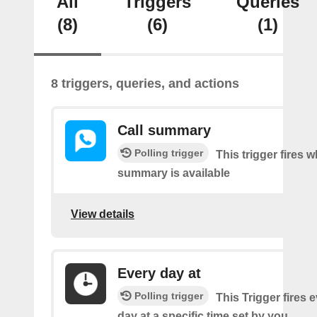
All
Triggers
Queries
(8)
(6)
(1)
8 triggers, queries, and actions
Call summary
Polling trigger
This trigger fires 
summary is available
View details
Every day at
Polling trigger
This Trigger fires 
day at a specific time set by you.