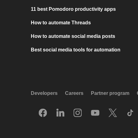
11 best Pomodoro productivity apps
How to automate Threads
How to automate social media posts
Best social media tools for automation
Developers
Careers
Partner program