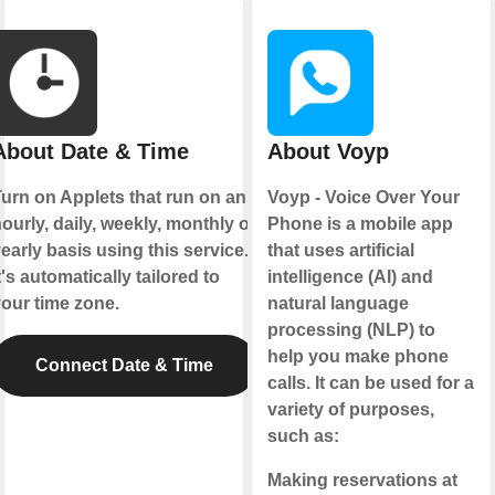
About Date & Time
About Voyp
urn on Applets that run on an
Voyp - Voice Over Your
ourly, daily, weekly, monthly or
Phone is a mobile app
early basis using this service.
that uses artificial
t's automatically tailored to
intelligence (AI) and
our time zone.
natural language
processing (NLP) to
help you make phone
Connect Date & Time
calls. It can be used for a
variety of purposes,
such as:
Making reservations at