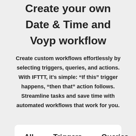
Create your own
Date & Time and
Voyp workflow
Create custom workflows effortlessly by
selecting triggers, queries, and actions.
With IFTTT, it's simple: “If this” trigger
happens, “then that” action follows.
Streamline tasks and save time with
automated workflows that work for you.