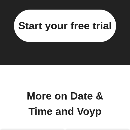
Start your free trial
More on Date &
Time and Voyp