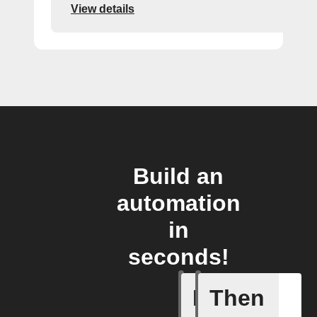
View details
Build an
automation
in
seconds!
If
Then
Call sum