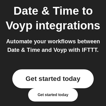
Date & Time
to
Voyp
integrations
Automate your workflows between
Date & Time and Voyp with IFTTT.
Get started today
Get started today