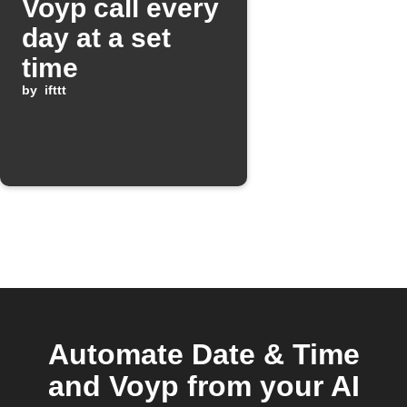
Voyp call every
day at a set
time
by
ifttt
Automate Date & Time
and Voyp from your AI