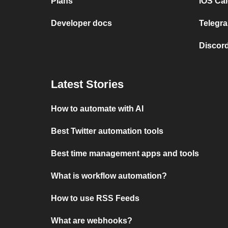
Plans
iOS Cal
Developer docs
Telegra
Discord
Latest Stories
How to automate with AI
Best Twitter automation tools
Best time management apps and tools
What is workflow automation?
How to use RSS Feeds
What are webhooks?