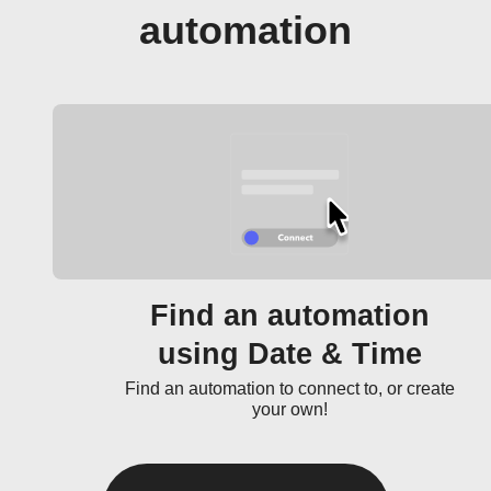
automation
Find an automation
using Date & Time
Find an automation to connect to, or create
your own!