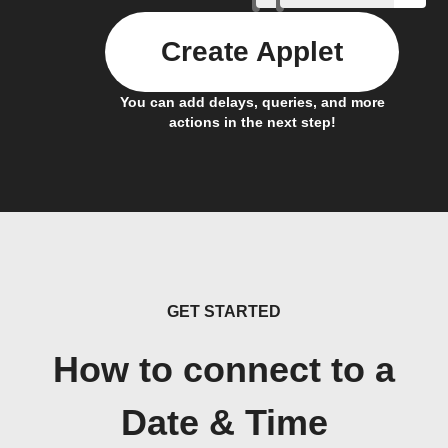
Create Applet
You can add delays, queries, and more
actions in the next step!
GET STARTED
How to connect to a
Date & Time