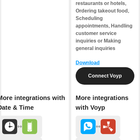
restaurants or hotels,
Ordering takeout food,
Scheduling
appointments, Handling
customer service
inquiries or Making
general inquiries
Download
Connect Voyp
More integrations with
More integrations
Date & Time
with Voyp