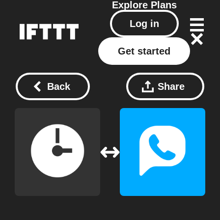
Explore
Plans
Log in
Get started
Back
Share