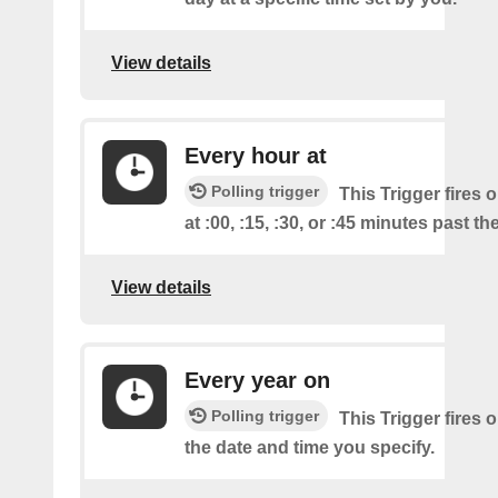
View details
Every hour at
Polling trigger
This Trigger fires 
at :00, :15, :30, or :45 minutes past th
View details
Every year on
Polling trigger
This Trigger fires 
the date and time you specify.