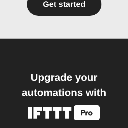
Get started
Upgrade your
automations with