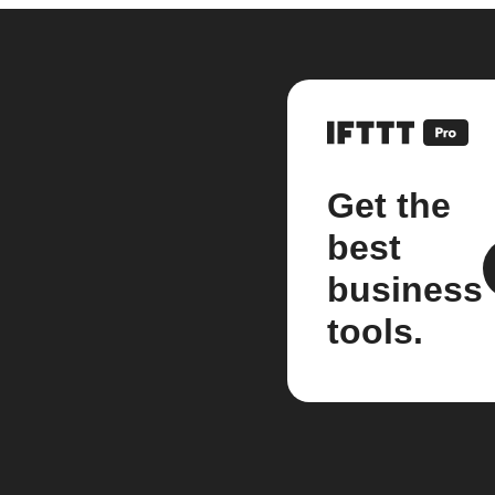
Get the
best
business
tools.