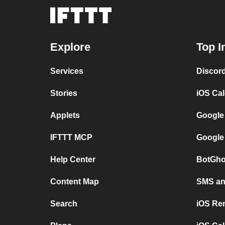
Explore
Top I
Services
Discor
Stories
iOS Ca
Applets
Google
IFTTT MCP
Google
Help Center
BotGho
Content Map
SMS and
Search
iOS Re