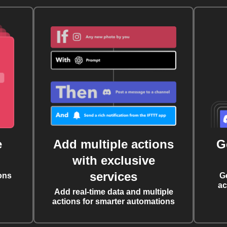
e
Add multiple actions
G
with exclusive
services
ons
G
ac
Add real-time data and multiple
actions for smarter automations