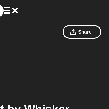
Share