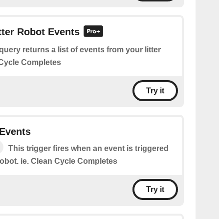
itter Robot Events
query returns a list of events from your litter
n Cycle Completes
Try it
 Events
This trigger fires when an event is triggered
 robot. ie. Clean Cycle Completes
Try it