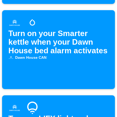
Turn on your Smarter
kettle when your Dawn
House bed alarm activates
Dawn House CAN