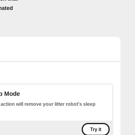
mated
ep Mode
 action will remove your litter robot's sleep
Try it