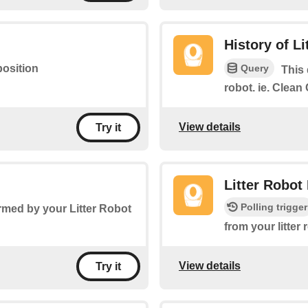
History of L
Query
position
This 
robot. ie. Clea
View details
Try it
Litter Robot
Polling trigger
rmed by your Litter Robot
from your litter
View details
Try it