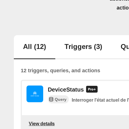
acti
All
(12)
Triggers
(3)
Qu
12 triggers, queries, and actions
DeviceStatus
Query
Interroger l'état actuel de 
View details