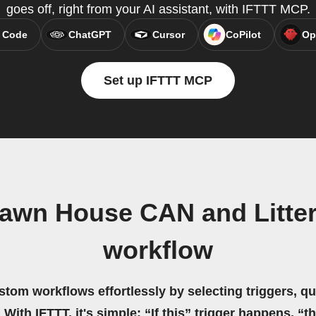
goes off, right from your AI assistant, with IFTTT MCP.
 Code
ChatGPT
Cursor
CoPilot
Op
Set up IFTTT MCP
awn House CAN and Litte
workflow
stom workflows effortlessly by selecting triggers, qu
 With IFTTT, it's simple: “If this” trigger happens, “t