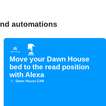
and automations
Move your Dawn House
bed to the read position
with Alexa
Dawn House CAN