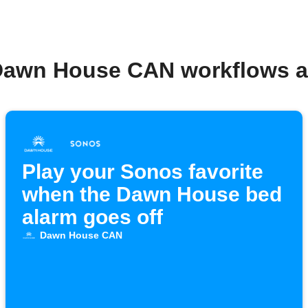
Dawn House CAN workflows 
Play your Sonos favorite
when the Dawn House bed
alarm goes off
Dawn House CAN