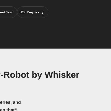
enClaw
Perplexity
r-Robot by Whisker
eries, and
hen that”