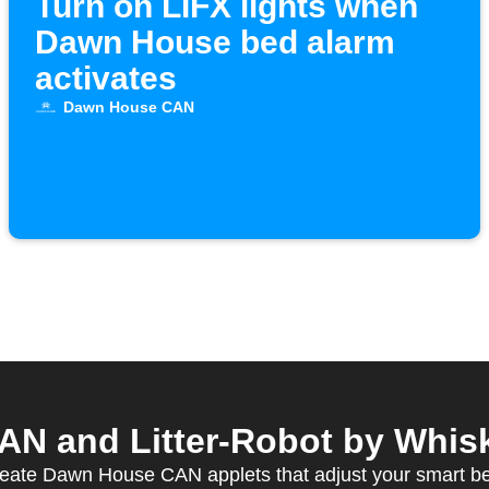
Turn on LIFX lights when
Dawn House bed alarm
activates
Dawn House CAN
 and Litter-Robot by Whiske
eate Dawn House CAN applets that adjust your smart b