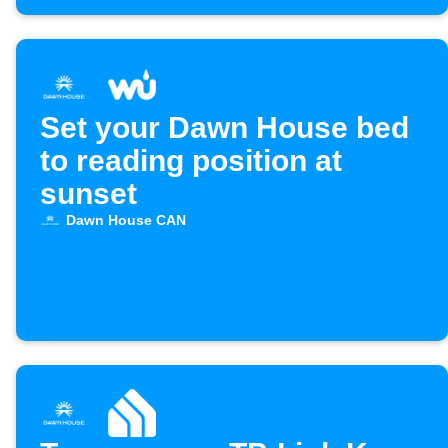
Set your Dawn House bed
to reading position at
sunset
Dawn House CAN