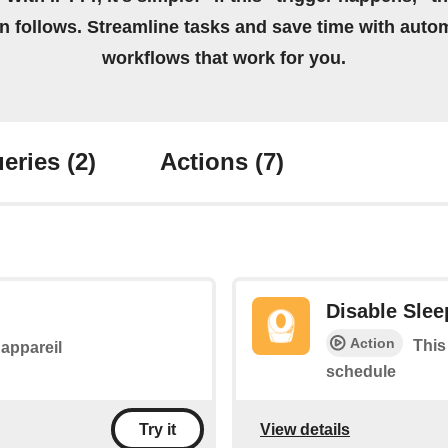
on follows. Streamline tasks and save time with auto
workflows that work for you.
eries
(2)
Actions
(7)
Disable Sle
Action
This
l'appareil
schedule
View details
Try it