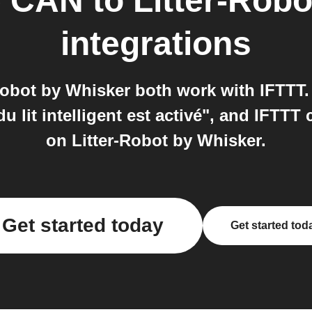
e CAN
to
Litter-Rob
integrations
obot by Whisker both work with IFTTT.
u lit intelligent est activé", and IFTT
on Litter-Robot by Whisker.
Get started today
Get started tod