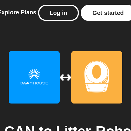
Explore
Plans
Log in
Get started