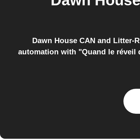
Dawn Hous
Dawn House CAN and Litter-R
automation with "Quand le réveil d