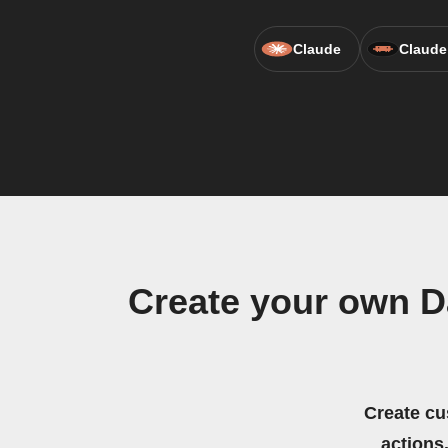
Claude
Claude
Create your own D
Create cu
actions.