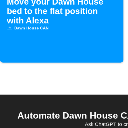
Move your Dawn House
bed to the flat position
with Alexa
Dawn House CAN
Automate Dawn House CAN
Ask ChatGPT to cr