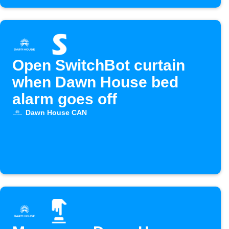
Open SwitchBot curtain
when Dawn House bed
alarm goes off
Dawn House CAN