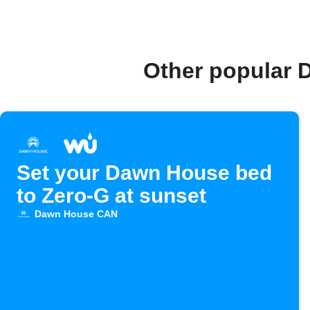
Other popular 
Set your Dawn House bed
to Zero-G at sunset
Dawn House CAN