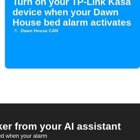
Turn on your TP-Link Kasa
device when your Dawn
House bed alarm activates
Dawn House CAN
r from your AI assistant
ed when your alarm