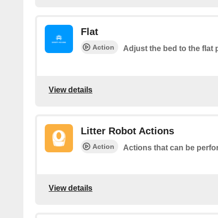
Flat
Action
Adjust the bed to the flat 
View details
Litter Robot Actions
Action
Actions that can be perfo
View details