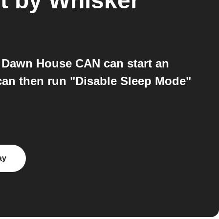
ot by Whisker
 Dawn House CAN can start an
T can then run "Disable Sleep Mode"
ay