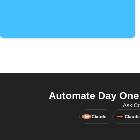
Automate Day One 
Ask Co
Claude
Claude