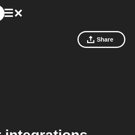
Share