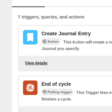
7 triggers, queries, and actions
Create Journal Entry
Action
This Action will create a 
Journal you specify.
View details
End of cycle
Polling trigger
This Trigger fires 
finishes a cycle.