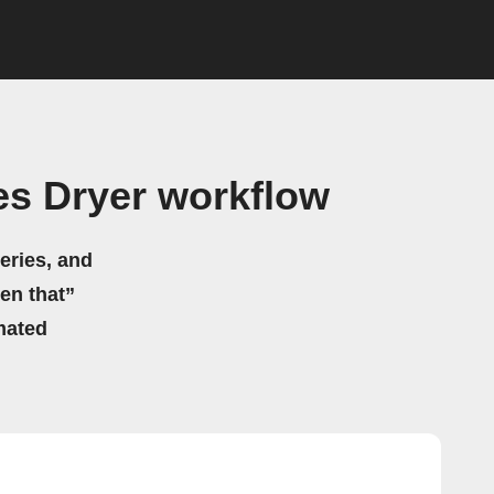
s Dryer workflow
eries, and
hen that”
mated