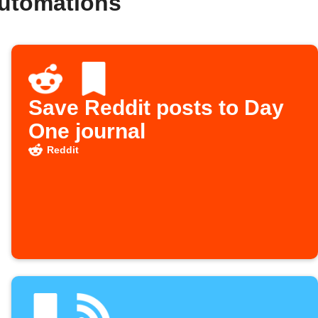
automations
Save Reddit posts to Day
One journal
Reddit