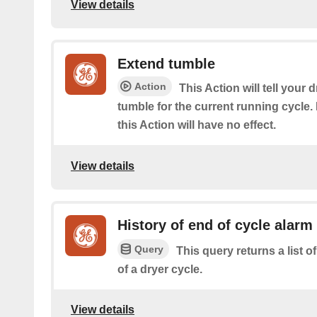
View details
Extend tumble
Action
This Action will tell your 
tumble for the current running cycle. I
this Action will have no effect.
View details
History of end of cycle alarm
Query
This query returns a list o
of a dryer cycle.
View details