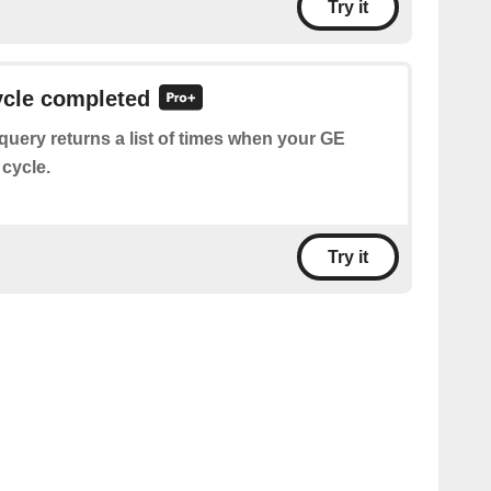
Try it
ycle completed
query returns a list of times when your GE
 cycle.
Try it