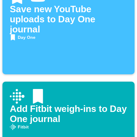
Save new YouTube
uploads to Day One
journal
Day One
Add Fitbit weigh-ins to Day
One journal
Fitbit