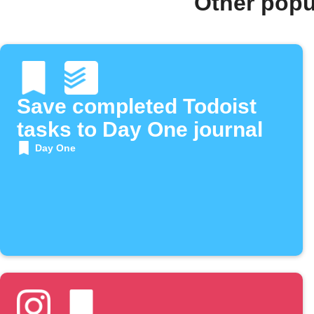
Other popu
Save completed Todoist
tasks to Day One journal
Day One