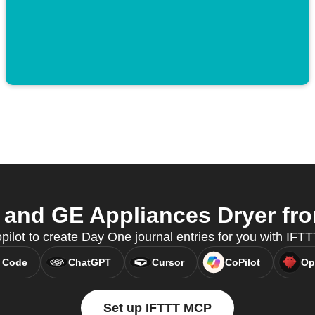
and GE Appliances Dryer from
pilot to create Day One journal entries for you with IFT
 Code
ChatGPT
Cursor
CoPilot
Op
Set up IFTTT MCP