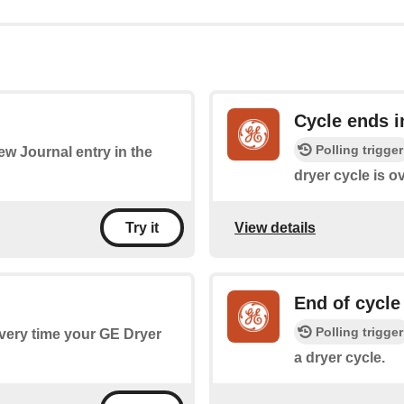
Cycle ends i
Polling trigger
new Journal entry in the
dryer cycle is ov
View details
Try it
End of cycle
Polling trigger
every time your GE Dryer
a dryer cycle.