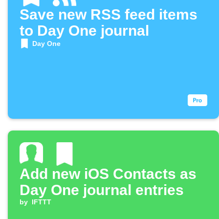
Save new RSS feed items
to Day One journal
Day One
Add new iOS Contacts as
Day One journal entries
by
IFTTT