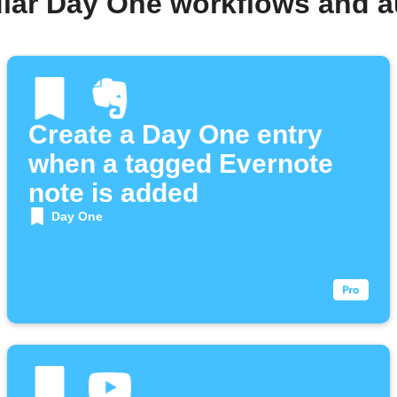
lar Day One workflows and 
Create a Day One entry
when a tagged Evernote
note is added
Day One