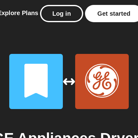
Explore
Plans
Log in
Get started