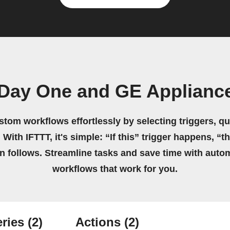
 Day One and GE Appliance
stom workflows effortlessly by selecting triggers, qu
 With IFTTT, it's simple: “If this” trigger happens, “t
on follows. Streamline tasks and save time with auto
workflows that work for you.
ries
(2)
Actions
(2)