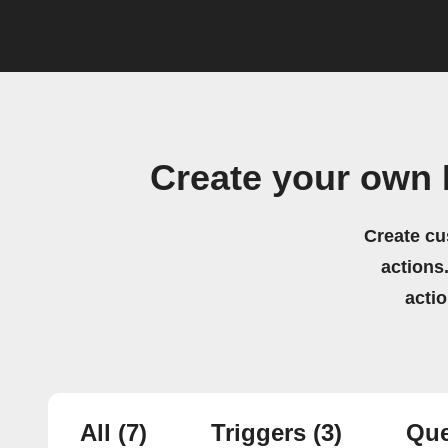
Create your own
Create cu
actions.
acti
All
(7)
Triggers
(3)
Que