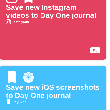
Save new Instagram
videos to Day One journal
Instagram
Save new iOS screenshots
to Day One journal
Day One