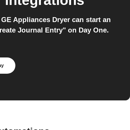
r
integrations
GE Appliances Dryer can start an
reate Journal Entry" on Day One.
ay