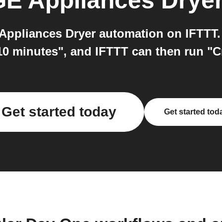
GE Appliances Drye
ppliances Dryer automation on IFTTT. 
10 minutes", and IFTTT can then run "C
Get started today
Get started tod