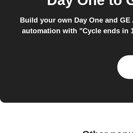
Day One
to
Build your own Day One and GE A
automation with "Cycle ends in 