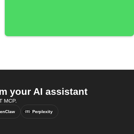
 your AI assistant
TT MCP.
enClaw
Perplexity