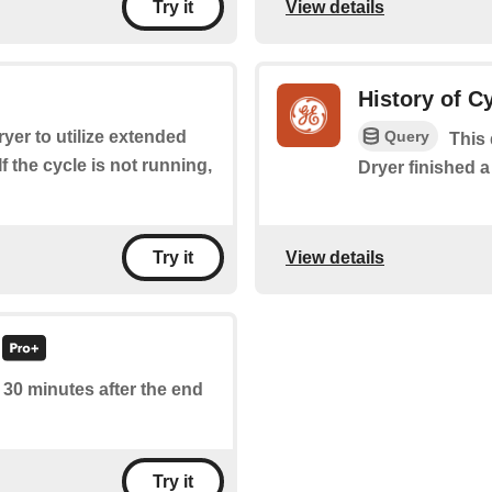
View details
Try it
History of C
Query
dryer to utilize extended
This 
f the cycle is not running,
Dryer finished a
View details
Try it
f 30 minutes after the end
Try it