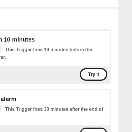
n 10 minutes
This Trigger fires 10 minutes before the
er.
Try it
 alarm
This Trigger fires 30 minutes after the end of