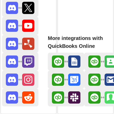
More integrations with
QuickBooks Online