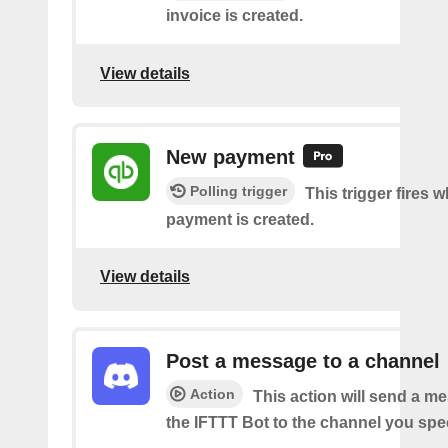
invoice is created.
View details
New payment
Polling trigger
This trigger fires 
payment is created.
View details
Post a message to a channel
Action
This action will send a m
the IFTTT Bot to the channel you spec