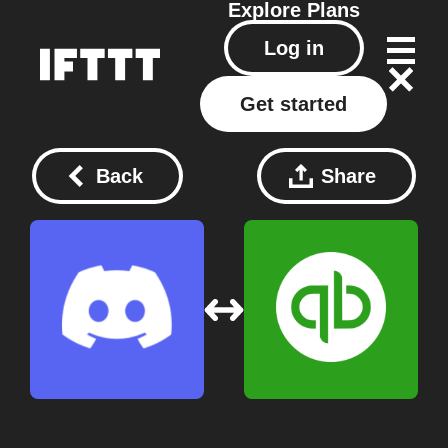
Explore
Plans
Log in
Get started
Back
Share