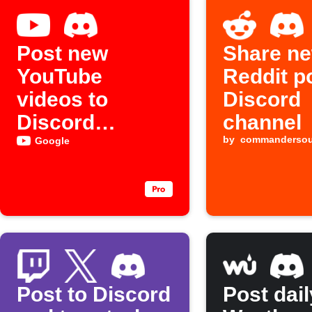
Post new
Share n
YouTube
Reddit p
videos to
Discord
Discord
channel
channel
by
commanderso
Google
Post to Discord
Post dail