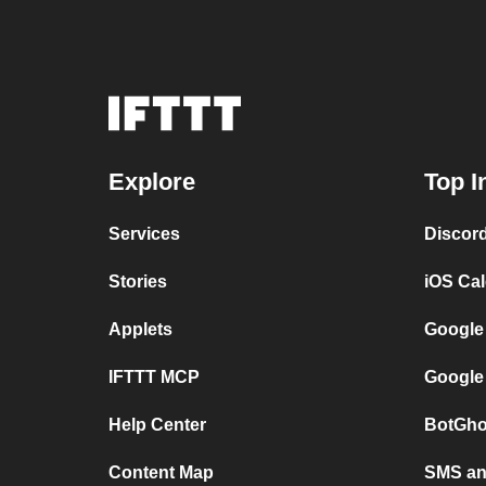
Explore
Top I
Services
Discor
Stories
iOS Ca
Applets
Google
IFTTT MCP
Google
Help Center
BotGho
Content Map
SMS and