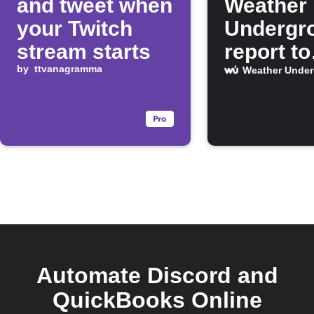
and tweet when
Weather
your Twitch
Undergr
stream starts
report to
by
ttvanagramma
Discord 
Weather Unde
Celsius
Automate Discord and
QuickBooks Online