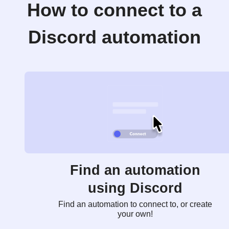
How to connect to a
Discord automation
Find an automation
using Discord
Find an automation to connect to, or create
your own!