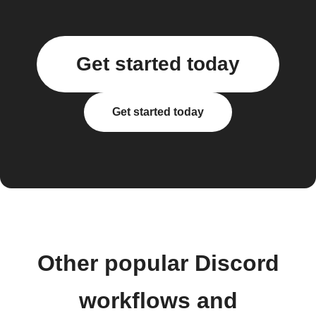
Get started today
Get started today
Other popular Discord
workflows and