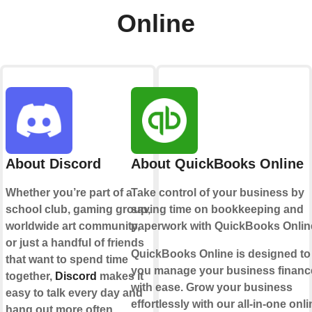
Online
About Discord
About QuickBooks Online
Whether you’re part of a
Take control of your business by
school club, gaming group,
saving time on bookkeeping and
worldwide art community,
paperwork with QuickBooks Onlin
or just a handful of friends
QuickBooks Online is designed to
that want to spend time
you manage your business financ
together,
Discord
makes it
with ease. Grow your business
easy to talk every day and
effortlessly with our all-in-one onli
hang out more often.