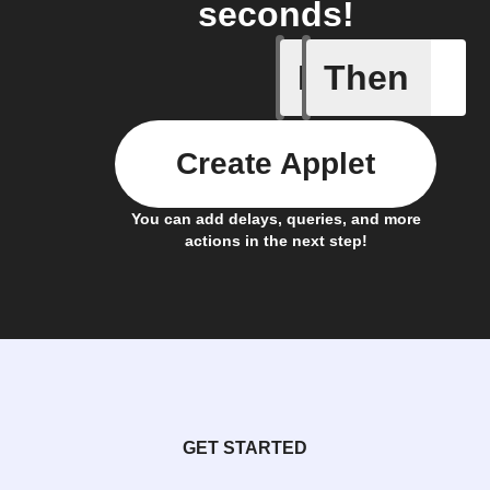
seconds!
If
Then
New cus
Create Applet
You can add delays, queries, and more
actions in the next step!
GET STARTED