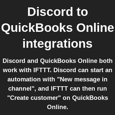
Discord
to
QuickBooks Online
integrations
Discord and QuickBooks Online both
work with IFTTT. Discord can start an
automation with "New message in
channel", and IFTTT can then run
"Create customer" on QuickBooks
Online.