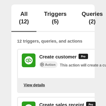
All
Triggers
Queries
(12)
(5)
(2)
12 triggers, queries, and actions
Create customer
Action
This action will create a 
View details
Create sales receipt