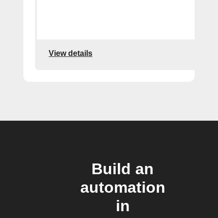
View details
Build an
automation
in