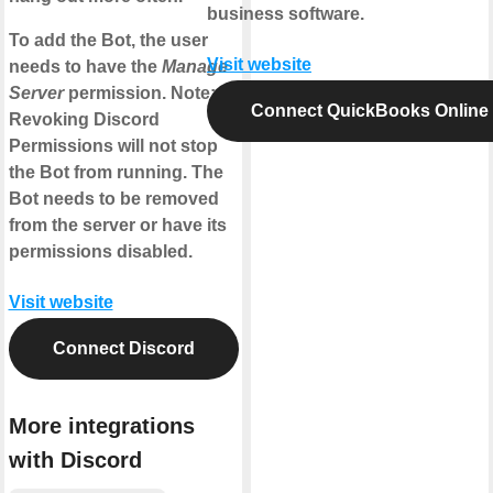
business software.
To add the Bot, the user
Visit website
needs to have the
Manage
Server
permission. Note:
Connect QuickBooks Online
Revoking Discord
Permissions will not stop
the Bot from running. The
Bot needs to be removed
from the server or have its
permissions disabled.
Visit website
Connect Discord
More integrations
with Discord