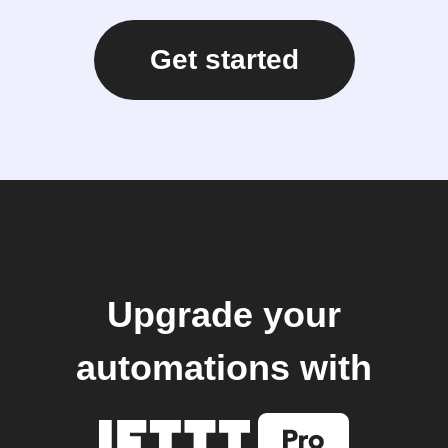
Get started
Upgrade your
automations with