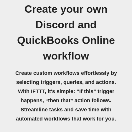
Create your own
Discord and
QuickBooks Online
workflow
Create custom workflows effortlessly by
selecting triggers, queries, and actions.
With IFTTT, it's simple: “If this” trigger
happens, “then that” action follows.
Streamline tasks and save time with
automated workflows that work for you.