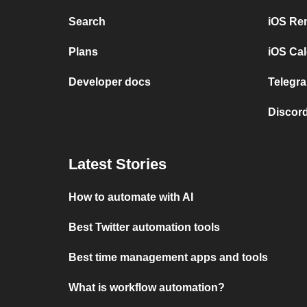
Search
iOS Re
Plans
iOS Cal
Developer docs
Telegra
Discord
Latest Stories
How to automate with AI
Best Twitter automation tools
Best time management apps and tools
What is workflow automation?