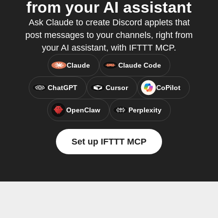
from your AI assistant
Ask Claude to create Discord applets that
post messages to your channels, right from
your AI assistant, with IFTTT MCP.
Claude
Claude Code
ChatGPT
Cursor
CoPilot
OpenClaw
Perplexity
Set up IFTTT MCP