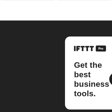
Get the
best
business
tools.