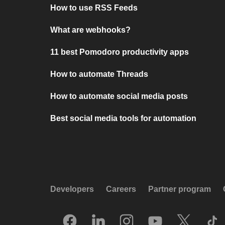
How to use RSS Feeds
What are webhooks?
11 best Pomodoro productivity apps
How to automate Threads
How to automate social media posts
Best social media tools for automation
Developers
Careers
Partner program