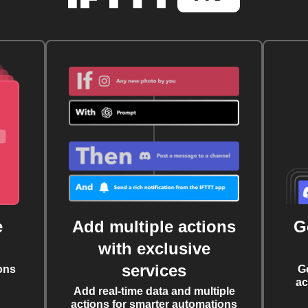
e
Add multiple actions
G
with exclusive
services
ons
G
ac
Add real-time data and multiple
actions for smarter automations