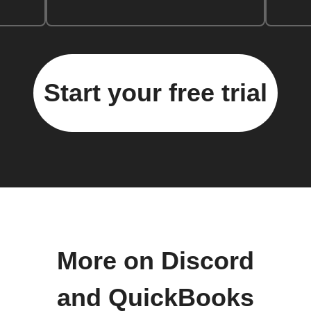
Start your free trial
More on Discord
and QuickBooks