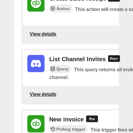
Action
This action will create a s
View details
List Channel Invites
Query
This query returns all invit
channel.
View details
New invoice
Polling trigger
This trigger fires 