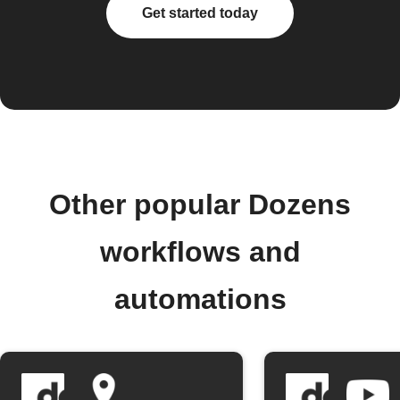
Get started today
Other popular Dozens
workflows and
automations