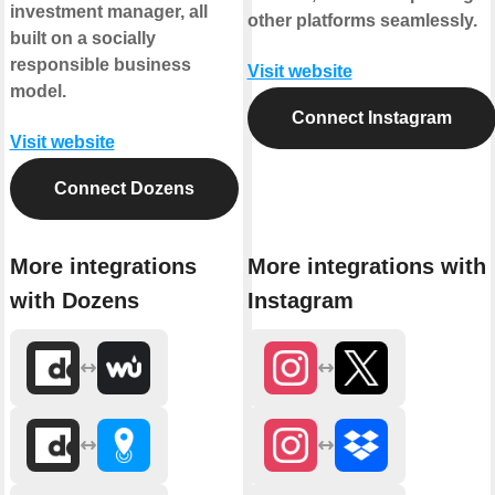
investment manager, all
other platforms seamlessly.
built on a socially
responsible business
Visit website
model.
Connect Instagram
Visit website
Connect Dozens
More integrations
More integrations with
with Dozens
Instagram