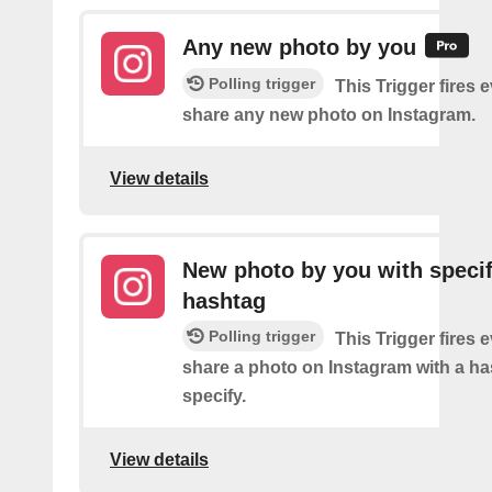
Any new photo by you
Polling trigger
This Trigger fires 
share any new photo on Instagram.
View details
New photo by you with specif
hashtag
Polling trigger
This Trigger fires 
share a photo on Instagram with a h
specify.
View details