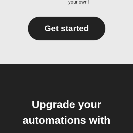
your own!
Get started
Upgrade your
automations with