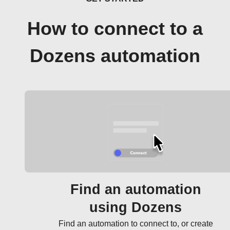
How to connect to a
Dozens automation
Find an automation
using Dozens
Find an automation to connect to, or create