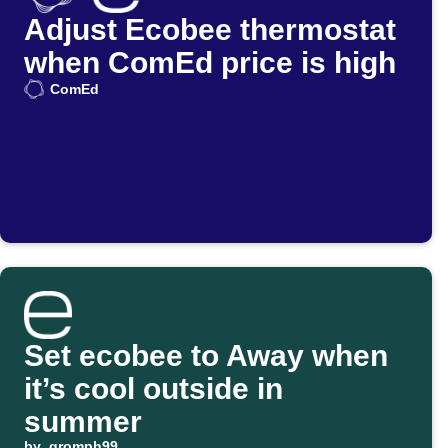
Adjust Ecobee thermostat
when ComEd price is high
ComEd
Set ecobee to Away when
it’s cool outside in
summer
by
gromph99