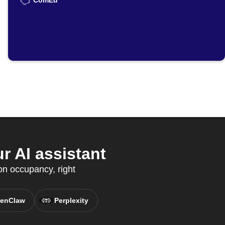
ComEd
 AI assistant
on occupancy, right
enClaw
Perplexity