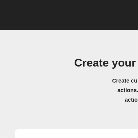
Create you
Create cu
actions.
acti