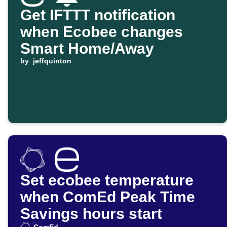
Get IFTTT notification
when Ecobee changes
Smart Home/Away
by
jeffquinton
Set ecobee temperature
when ComEd Peak Time
Savings hours start