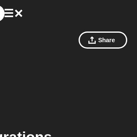
Share