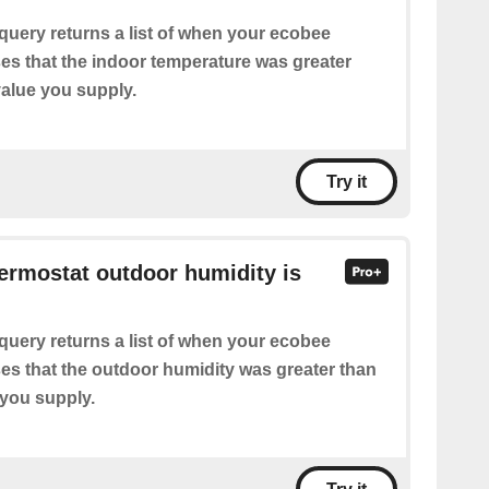
query returns a list of when your ecobee
es that the indoor temperature was greater
value you supply.
Try it
hermostat outdoor humidity is
query returns a list of when your ecobee
es that the outdoor humidity was greater than
 you supply.