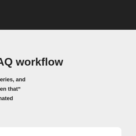
AQ workflow
eries, and
hen that”
mated