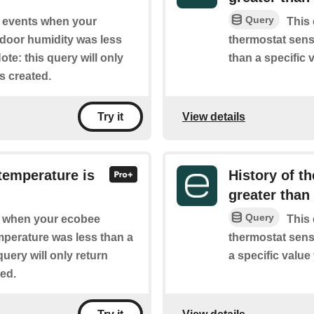
Query
of events when your
This 
ndoor humidity was less
thermostat sens
te: this query will only
than a specific 
is created.
View details
Try it
temperature is
History of t
greater than
Query
of when your ecobee
This 
mperature was less than a
thermostat sens
query will only return
a specific value
ted.