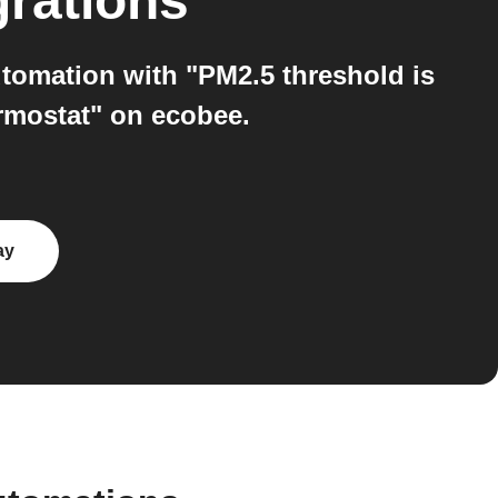
grations
tomation with "PM2.5 threshold is
ermostat" on ecobee.
ay