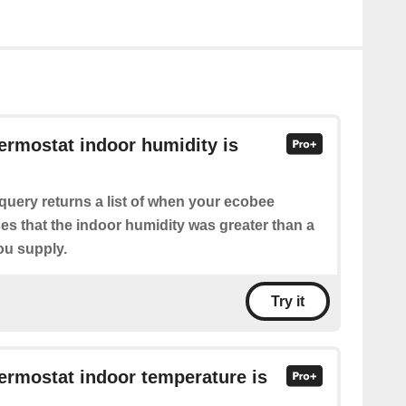
hermostat indoor humidity is
query returns a list of when your ecobee
es that the indoor humidity was greater than a
ou supply.
Try it
hermostat indoor temperature is