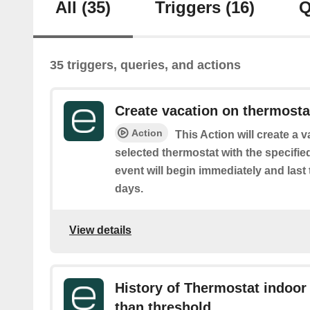
All
(35)
Triggers
(16)
Q
35 triggers, queries, and actions
Create vacation on thermosta
Action
This Action will create a 
selected thermostat with the specifie
event will begin immediately and last
days.
View details
History of Thermostat indoor
than threshold