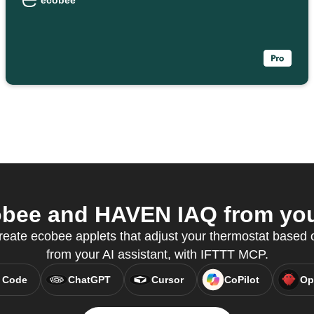
ecobee
bee and HAVEN IAQ from your
create ecobee applets that adjust your thermostat based 
from your AI assistant, with IFTTT MCP.
 Code
ChatGPT
Cursor
CoPilot
Op