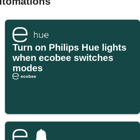
utomations
Turn on Philips Hue lights
when ecobee switches
modes
ecobee