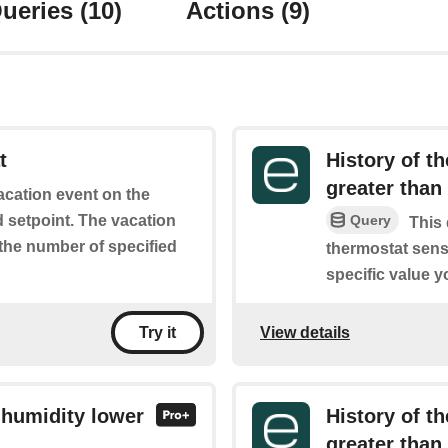
ueries
(10)
Actions
(9)
t
History of t
greater than
vacation event on the
d setpoint. The vacation
Query
This 
 the number of specified
thermostat sens
specific value y
View details
Try it
 humidity lower
History of t
greater than