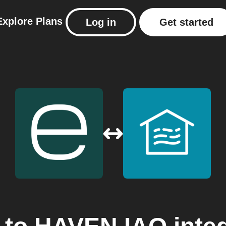
Explore
Plans
Log in
Get started