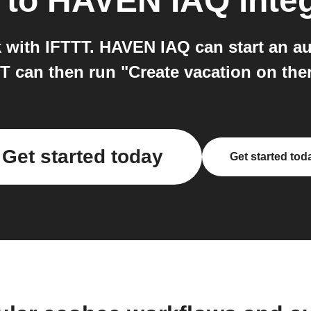
to
HAVEN IAQ
inte
ith IFTTT. HAVEN IAQ can start an au
T can then run "Create vacation on th
Get started today
Get started tod