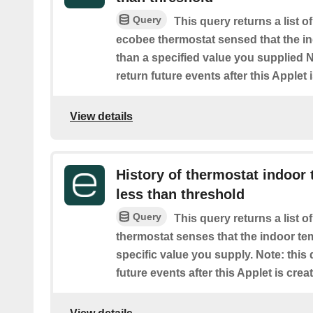
Query
This query returns a list 
ecobee thermostat sensed that the i
than a specified value you supplied No
return future events after this Applet 
View details
History of thermostat indoor 
less than threshold
Query
This query returns a list 
thermostat senses that the indoor te
specific value you supply. Note: this 
future events after this Applet is crea