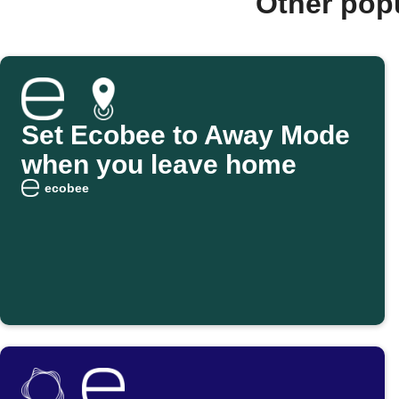
Other pop
Set Ecobee to Away Mode
when you leave home
ecobee