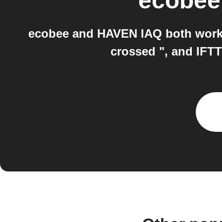
ecobee
ecobee and HAVEN IAQ both work w
crossed ", and IFTT