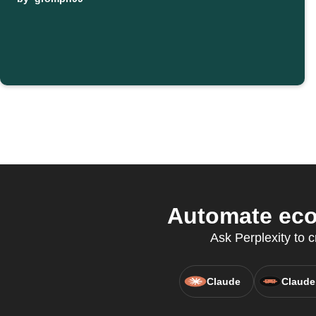
Automate eco
Ask Perplexity to 
Claude
Claude