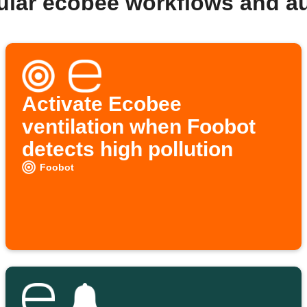
ular ecobee workflows and a
Activate Ecobee
ventilation when Foobot
detects high pollution
Foobot