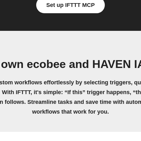
Set up IFTTT MCP
r own ecobee and HAVEN I
stom workflows effortlessly by selecting triggers, qu
 With IFTTT, it's simple: “If this” trigger happens, “t
on follows. Streamline tasks and save time with auto
workflows that work for you.