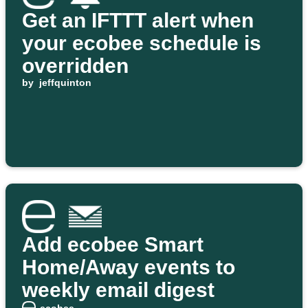
Get an IFTTT alert when
your ecobee schedule is
overridden
by
jeffquinton
Add ecobee Smart
Home/Away events to
weekly email digest