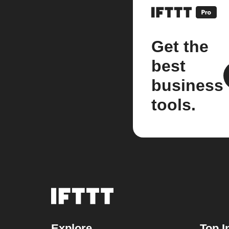
Get the
best
business
tools.
Explore
Top I