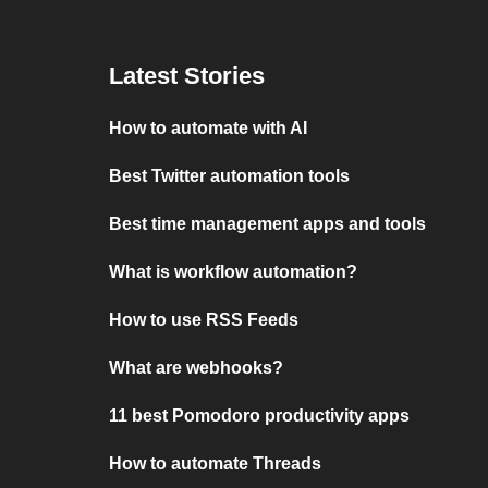
Latest Stories
How to automate with AI
Best Twitter automation tools
Best time management apps and tools
What is workflow automation?
How to use RSS Feeds
What are webhooks?
11 best Pomodoro productivity apps
How to automate Threads