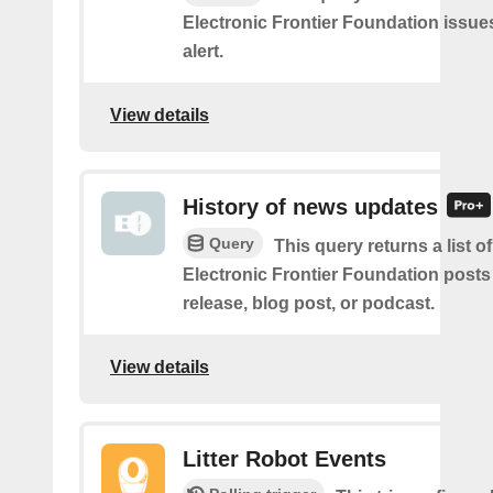
Electronic Frontier Foundation issue
alert.
View details
History of news updates
Query
This query returns a list o
Electronic Frontier Foundation posts
release, blog post, or podcast.
View details
Litter Robot Events