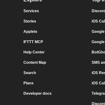
Services
Discor
Stories
iOS Ca
Applets
Google
IFTTT MCP
Google
Help Center
BotGho
Content Map
SMS and
Search
iOS Re
Plans
iOS Cal
Developer docs
Telegra
Discord