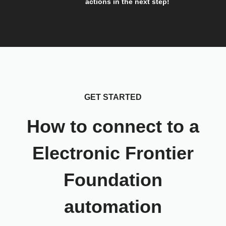
actions in the next step!
GET STARTED
How to connect to a
Electronic Frontier
Foundation
automation