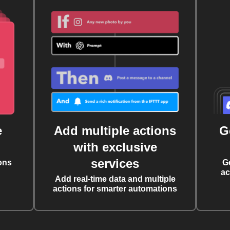
e
Add multiple actions
G
with exclusive
services
ons
G
ac
Add real-time data and multiple
actions for smarter automations