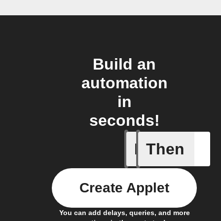
Build an
automation
in
seconds!
If
Then
Action al
Create Applet
You can add delays, queries, and more