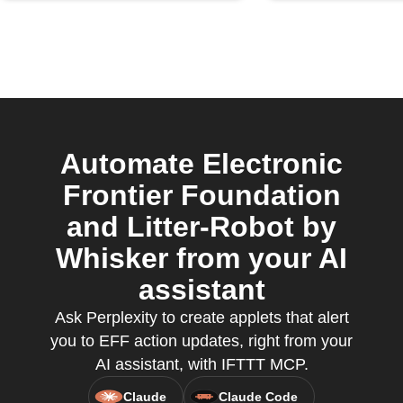
Automate Electronic
Frontier Foundation
and Litter-Robot by
Whisker from your AI
assistant
Ask Perplexity to create applets that alert
you to EFF action updates, right from your
AI assistant, with IFTTT MCP.
Claude
Claude Code