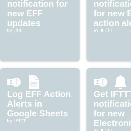
notification for
notificat
new EFF
for new 
updates
action al
by
ifttt
by
IFTTT
Log EFF Action
Get IFTT
Alerts in
notificat
Google Sheets
for new
by
IFTTT
Electron
by
IFTTT