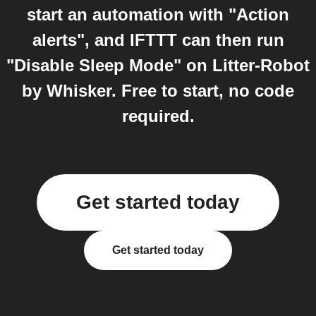
start an automation with "Action
alerts", and IFTTT can then run
"Disable Sleep Mode" on Litter-Robot
by Whisker. Free to start, no code
required.
Get started today
Get started today