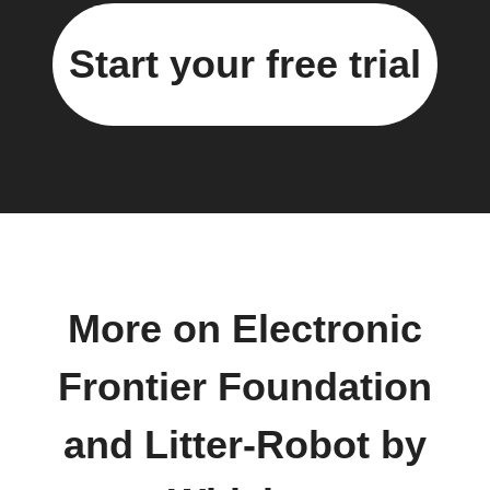
Start your free trial
More on Electronic
Frontier Foundation
and Litter-Robot by