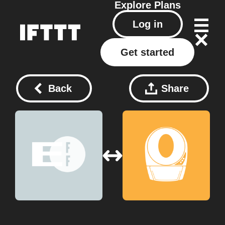
Explore
Plans
Log in
Get started
Back
Share