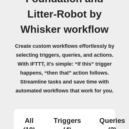
Litter-Robot by
Whisker workflow
Create custom workflows effortlessly by
selecting triggers, queries, and actions.
With IFTTT, it's simple: “If this” trigger
happens, “then that” action follows.
Streamline tasks and save time with
automated workflows that work for you.
All
Triggers
Queries