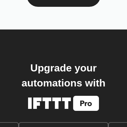
Upgrade your
automations with