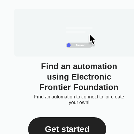
Find an automation
using Electronic
Frontier Foundation
Find an automation to connect to, or create
your own!
Get started