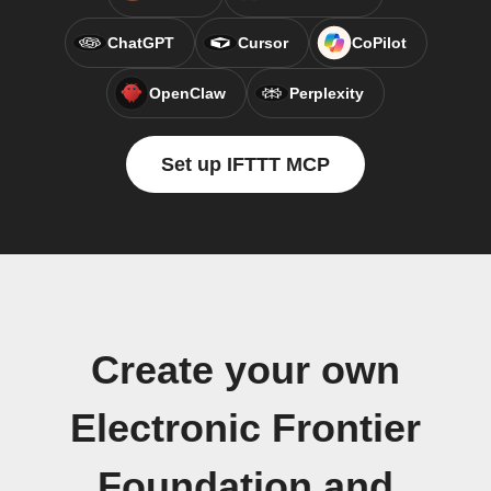
ChatGPT
Cursor
CoPilot
OpenClaw
Perplexity
Set up IFTTT MCP
Create your own
Electronic Frontier
Foundation and