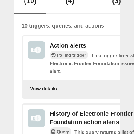
(10)
(4)
(3)
10 triggers, queries, and actions
Action alerts
Polling trigger
This trigger fires 
Electronic Frontier Foundation issue
alert.
View details
History of Electronic Frontier
Foundation action alerts
Query
This query returns a list o