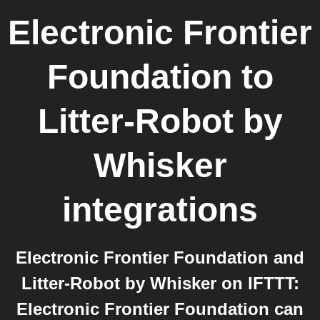
Electronic Frontier
Foundation
to
Litter-Robot by
Whisker
integrations
Electronic Frontier Foundation and
Litter-Robot by Whisker on IFTTT:
Electronic Frontier Foundation can