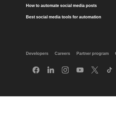
How to automate social media posts
Best social media tools for automation
Developers
Careers
Partner program