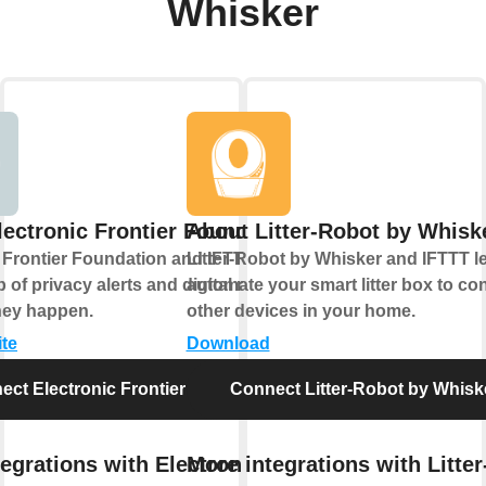
Whisker
lectronic Frontier Foundation
About Litter-Robot by Whisk
 Frontier Foundation and IFTTT let you
Litter-Robot by Whisker and IFTTT l
 of privacy alerts and digital rights
automate your smart litter box to con
hey happen.
other devices in your home.
ite
Download
ect Electronic Frontier Foundation
Connect Litter-Robot by Whisk
egrations with Electronic
More integrations with Litter