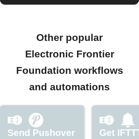
Other popular
Electronic Frontier
Foundation workflows
and automations
Send Pushover
Get IFTT