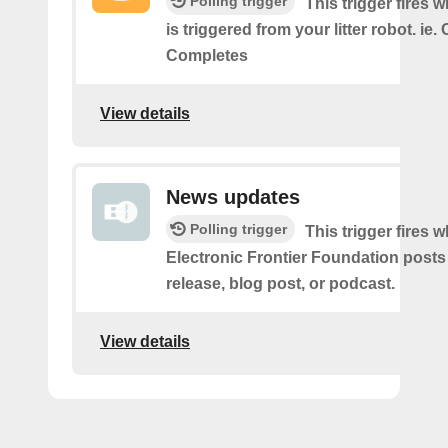
Polling trigger
This trigger fires 
is triggered from your litter robot. ie.
Completes
View details
News updates
Polling trigger
This trigger fires 
Electronic Frontier Foundation posts
release, blog post, or podcast.
View details