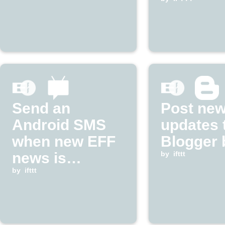
Frontier
Foundat
updates
Send an
Post ne
Android SMS
updates 
when new EFF
Blogger 
news is
by
ifttt
published
by
ifttt