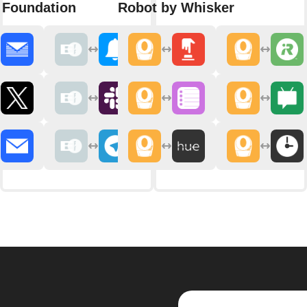
r Foundation
Robot by Whisker