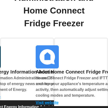
Home Connect
Fridge Freezer
rgy Information Administration
About Home Connect Fridge Fr
rmation Administration and IFTTT help
Home Connect Fridge Freezer and IFTTT
 top of energy news and reports from the
monitor your appliance's temperature 
ment of Energy.
activity, then automatically adjust settin
cooling modes and temperature.
e
Visit website
t Energy Information Administration