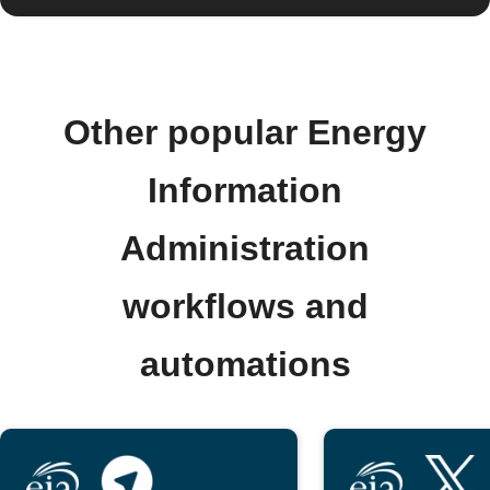
Other popular Energy
Information
Administration
workflows and
automations