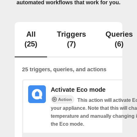
automated workflows that work for you.
All
Triggers
Queries
(25)
(7)
(6)
25 triggers, queries, and actions
Activate Eco mode
Action
This action will activate
your appliance. Note that this will ch
temperature and manually changing it
the Eco mode.