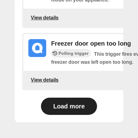
View details
Freezer door open too long
Polling trigger
This trigger fires 
freezer door was left open too long.
View details
Load more