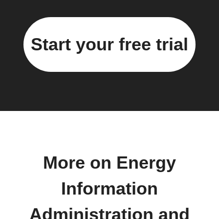
Start your free trial
More on Energy
Information
Administration and