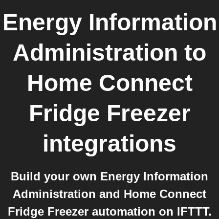
Energy Information
Administration
to
Home Connect
Fridge Freezer
integrations
Build your own Energy Information
Administration and Home Connect
Fridge Freezer automation on IFTTT.