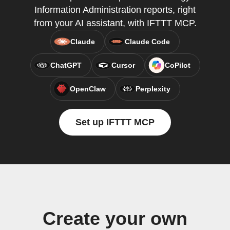
Information Administration reports, right
from your AI assistant, with IFTTT MCP.
Claude
Claude Code
ChatGPT
Cursor
CoPilot
OpenClaw
Perplexity
Set up IFTTT MCP
Create your own