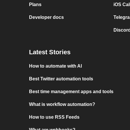
Plans
iOS Cal
Developer docs
Telegra
Discord
Latest Stories
How to automate with AI
Best Twitter automation tools
Best time management apps and tools
What is workflow automation?
How to use RSS Feeds
What are webhooks?