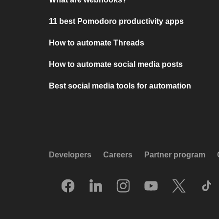
11 best Pomodoro productivity apps
How to automate Threads
How to automate social media posts
Best social media tools for automation
Developers
Careers
Partner program