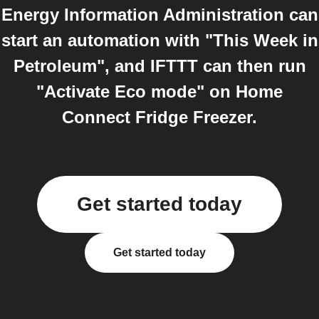
Energy Information Administration can
start an automation with "This Week in
Petroleum", and IFTTT can then run
"Activate Eco mode" on Home
Connect Fridge Freezer.
Get started today
Get started today