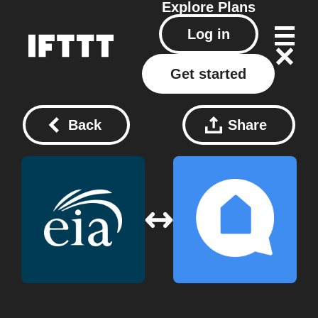
Explore
Plans
Log in
Get started
Back
Share