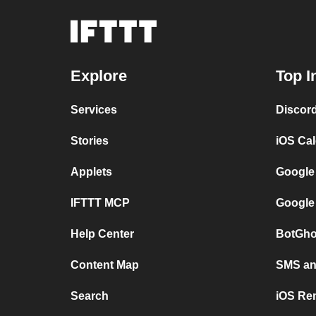
Explore
Top I
Services
Discor
Stories
iOS Ca
Applets
Google
IFTTT MCP
Google
Help Center
BotGho
Content Map
SMS and
Search
iOS Re