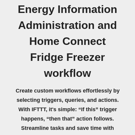
Energy Information
Administration and
Home Connect
Fridge Freezer
workflow
Create custom workflows effortlessly by
selecting triggers, queries, and actions.
With IFTTT, it's simple: “If this” trigger
happens, “then that” action follows.
Streamline tasks and save time with