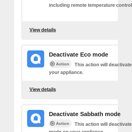
including remote temperature control
View details
Deactivate Eco mode
Action
This action will deactiva
your appliance.
View details
Deactivate Sabbath mode
Action
This action will deactivat
mode on your appliance.