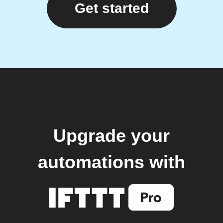
Get started
Upgrade your
automations with