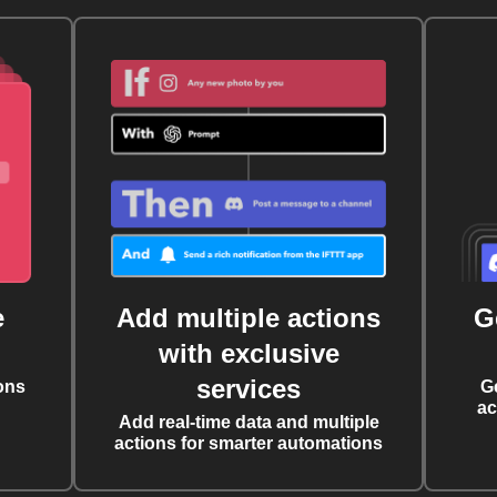
e
Add multiple actions
G
with exclusive
services
ons
G
ac
Add real-time data and multiple
actions for smarter automations