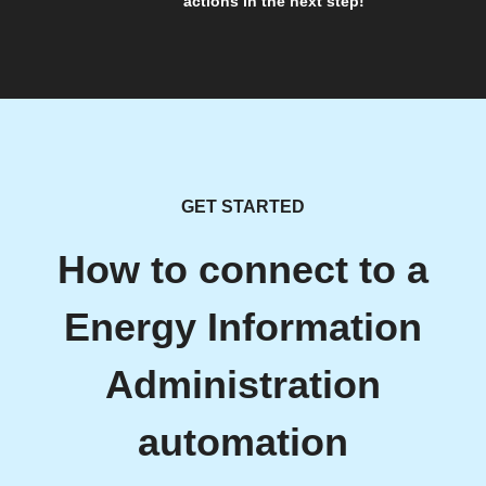
actions in the next step!
GET STARTED
How to connect to a
Energy Information
Administration
automation