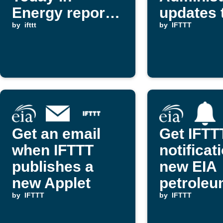
Energy report
updates 
is published
by
ifttt
Slack
by
IFTTT
Get an email
Get IFTT
when IFTTT
notificat
publishes a
new EIA
new Applet
petrole
by
IFTTT
report
by
IFTTT