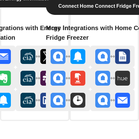
Connect Home Connect Fridge Fr
grations with Energy Information
More integrations with Home C
ation
Fridge Freezer