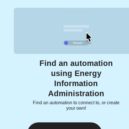
Find an automation
using Energy
Information
Administration
Find an automation to connect to, or create
your own!