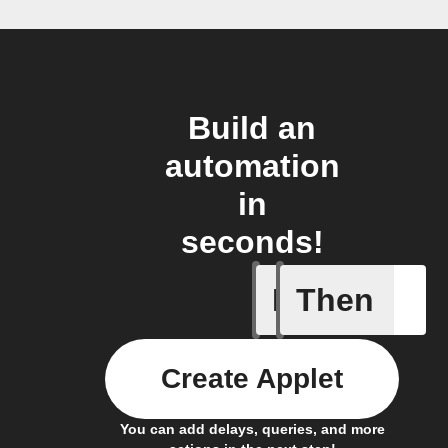
Build an
automation
in
seconds!
If
Then
Freezer 
Create Applet
You can add delays, queries, and more