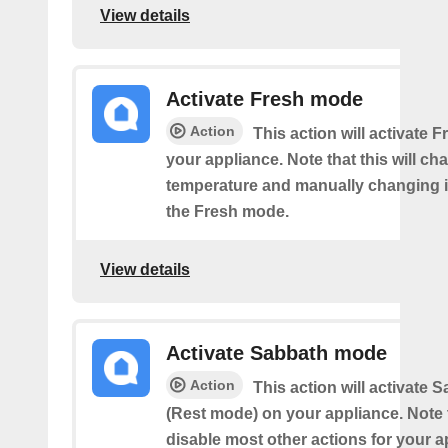
View details
Activate Fresh mode
Action
This action will activate
your appliance. Note that this will ch
temperature and manually changing it
the Fresh mode.
View details
Activate Sabbath mode
Action
This action will activate
(Rest mode) on your appliance. Note th
disable most other actions for your a