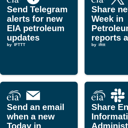
Send Telegram
Share ne
alerts for new
Week in
EIA petroleum
Petrole
updates
reports 
by
IFTTT
posts on
by
ifttt
(Twitter)
Send an email
Share E
when a new
Informat
Today in
Administ