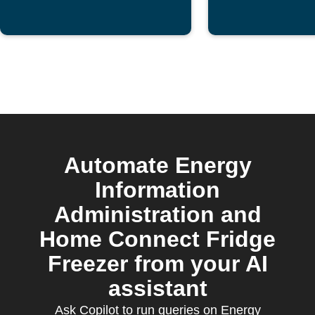
Automate Energy
Information
Administration and
Home Connect Fridge
Freezer from your AI
assistant
Ask Copilot to run queries on Energy