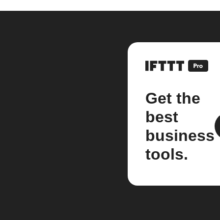
Get the
best
business
tools.