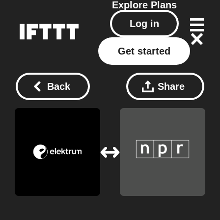
Explore
Plans
Log in
Get started
Back
Share