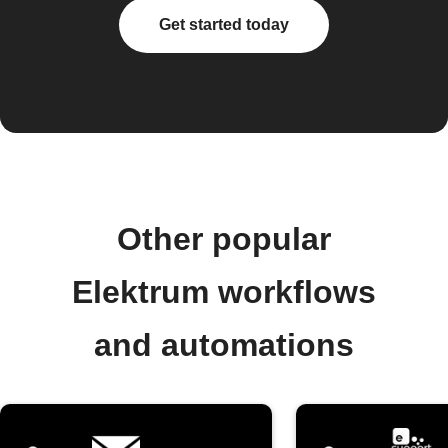
Get started today
Other popular
Elektrum workflows
and automations