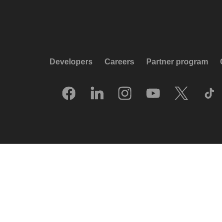
Developers
Careers
Partner program