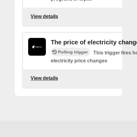
View details
The price of electricity chan
Polling trigger
This trigger fires 
electricity price changes
View details