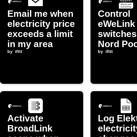
Email me when
Control
electricity price
eWeLink
exceeds a limit
switche
in my area
Nord Poo
by
ifttt
changes
by
ifttt
Activate
Log Elek
BroadLink
electrici