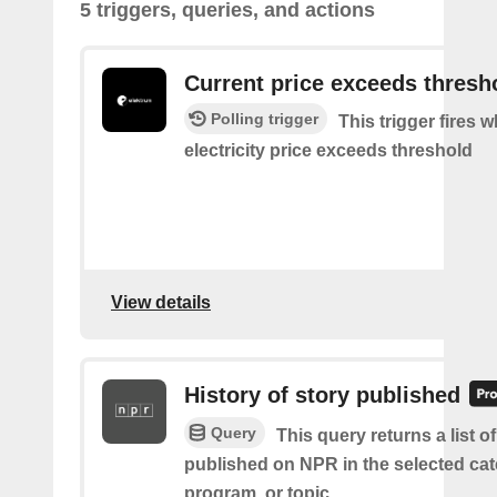
5 triggers, queries, and actions
Current price exceeds thresh
Polling trigger
This trigger fires 
electricity price exceeds threshold
View details
History of story published
Query
This query returns a list of
published on NPR in the selected cat
program, or topic.