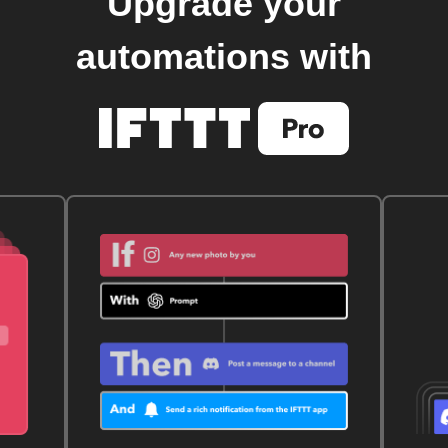
Upgrade your
automations with