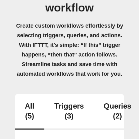
workflow
Create custom workflows effortlessly by
selecting triggers, queries, and actions.
With IFTTT, it's simple: “If this” trigger
happens, “then that” action follows.
Streamline tasks and save time with
automated workflows that work for you.
All
Triggers
Queries
(5)
(3)
(2)