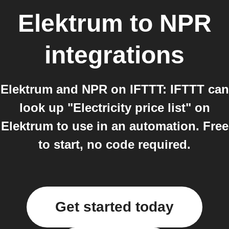
Elektrum
to
NPR
integrations
Elektrum and NPR on IFTTT: IFTTT can
look up "Electricity price list" on
Elektrum to use in an automation. Free
to start, no code required.
Get started today