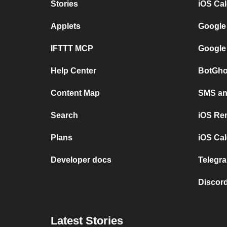
Stories
iOS Ca
Applets
Google
IFTTT MCP
Google
Help Center
BotGho
Content Map
SMS and
Search
iOS Re
Plans
iOS Cal
Developer docs
Telegra
Discord
Latest Stories