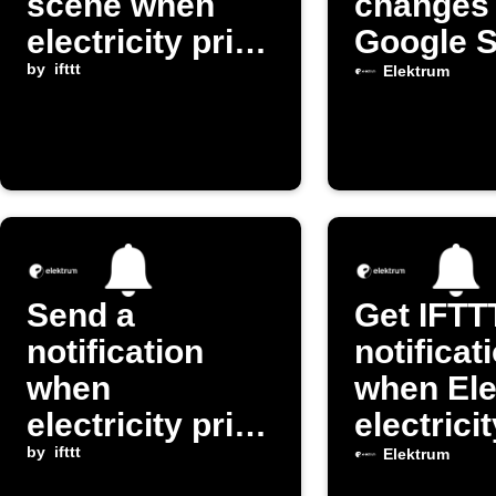
scene when
changes 
electricity price
Google 
drops below
by
ifttt
Elektrum
threshold
Send a
Get IFTT
notification
notificat
when
when El
electricity price
electrici
exceeds
by
ifttt
changes
Elektrum