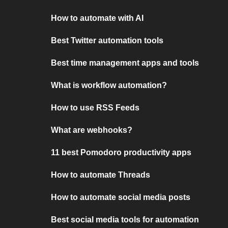
How to automate with AI
Best Twitter automation tools
Best time management apps and tools
What is workflow automation?
How to use RSS Feeds
What are webhooks?
11 best Pomodoro productivity apps
How to automate Threads
How to automate social media posts
Best social media tools for automation