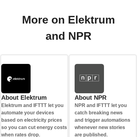
More on Elektrum
and NPR
About Elektrum
About NPR
Elektrum and IFTTT let you
NPR and IFTTT let you
automate your devices
catch breaking news
based on electricity prices
and trigger automations
so you can cut energy costs
whenever new stories
when rates drop.
are published.