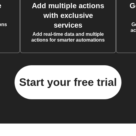
e
Add multiple actions
G
with exclusive
services
ons
G
ac
Add real-time data and multiple
actions for smarter automations
Start your free trial