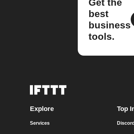
Get the
best
business
tools.
Explore
Top I
Services
Discor