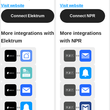
Visit website
Visit website
Connect Elektrum
Connect NPR
More integrations with
More integrations
Elektrum
with NPR