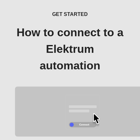
GET STARTED
How to connect to a
Elektrum
automation