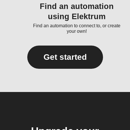
Find an automation
using Elektrum
Find an automation to connect to, or create
your own!
Get started