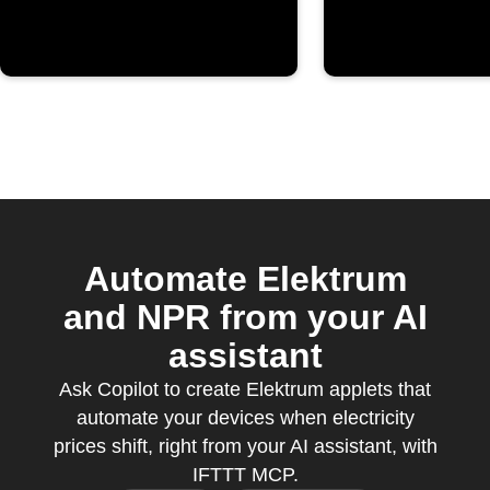
threshold
Automate Elektrum
and NPR from your AI
assistant
Ask Copilot to create Elektrum applets that
automate your devices when electricity
prices shift, right from your AI assistant, with
IFTTT MCP.