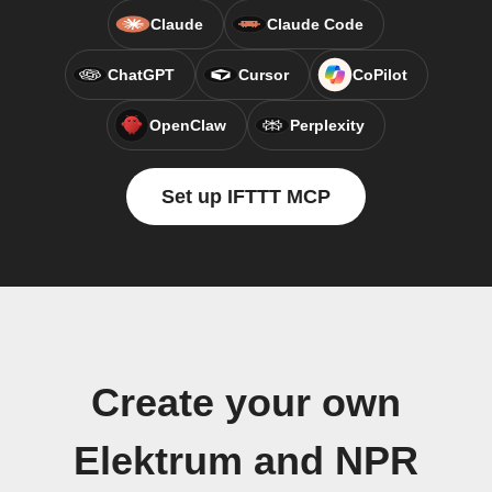
Claude
Claude Code
ChatGPT
Cursor
CoPilot
OpenClaw
Perplexity
Set up IFTTT MCP
Create your own
Elektrum and NPR