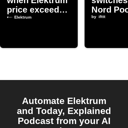
when Elektrum
switche
price exceeds
Nord Poo
limit
changes
by
ifttt
Elektrum
Automate Elektrum
and Today, Explained
Podcast from your AI