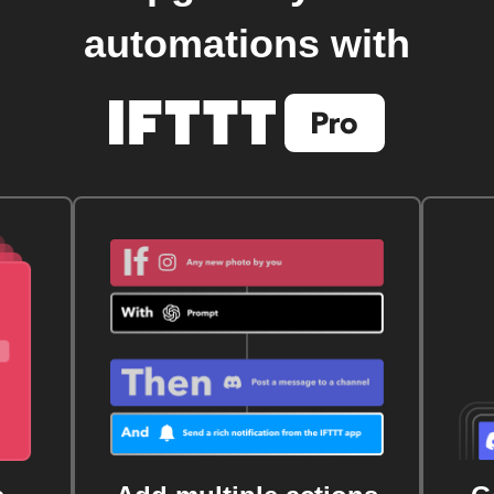
automations with