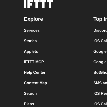
Explore
Top I
Services
Discor
Stories
iOS Ca
Applets
Google
IFTTT MCP
Google
Help Center
BotGho
Content Map
SMS and
Search
iOS Re
Plans
iOS Cal