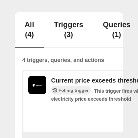
All
Triggers
Queries
(4)
(3)
(1)
4 triggers, queries, and actions
Current price exceeds thresh
Polling trigger
This trigger fires 
electricity price exceeds threshold