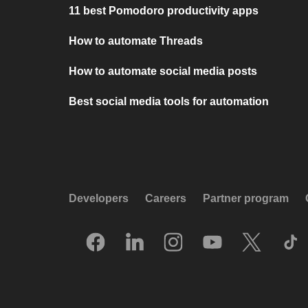
11 best Pomodoro productivity apps
How to automate Threads
How to automate social media posts
Best social media tools for automation
Developers
Careers
Partner program