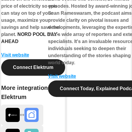
price of electricity so you
episodes. Hosted by award-winning jo
can stay on top of your
Sean Rameswaram, the podcast aims
usage, maximize your
provide clarity on pivotal issues and
savings and help save the
developments, leveraging the experti
planet.
NORD POOL DAY-
Vox's wide array of reporters and exte
AHEAD
specialists. It's an invaluable resource
individuals seeking to deepen their
Visit website
understanding of the stories shaping
world today.
Connect Elektrum
Visit website
More integrations with
Connect Today, Explained Podc
Elektrum