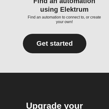
Find an automation
using Elektrum
Find an automation to connect to, or create
your own!
Get started
Upgrade your