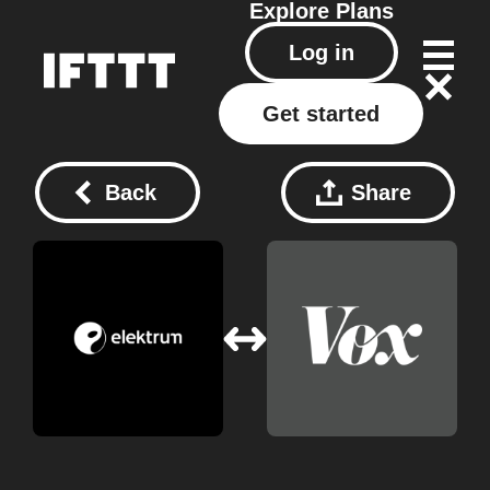
Explore
Plans
Log in
Get started
Back
Share