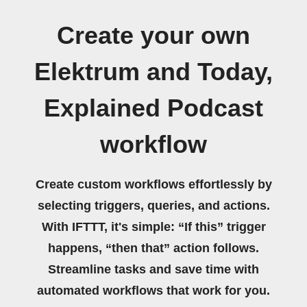
Create your own
Elektrum and Today,
Explained Podcast
workflow
Create custom workflows effortlessly by
selecting triggers, queries, and actions.
With IFTTT, it's simple: “If this” trigger
happens, “then that” action follows.
Streamline tasks and save time with
automated workflows that work for you.