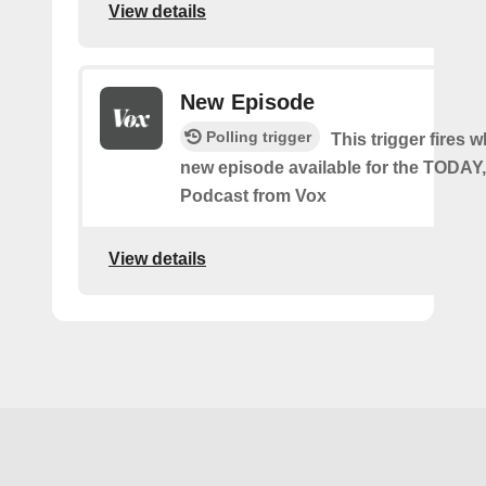
View details
New Episode
Polling trigger
This trigger fires w
new episode available for the TODA
Podcast from Vox
View details