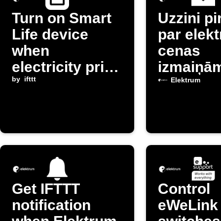
Turn on Smart
Uzzini p
Life device
par elekt
when
cenas
electricity price
izmaiņā
drops below
by
ifttt
Latvijā
Elektrum
threshold
Get IFTTT
Control
notification
eWeLink