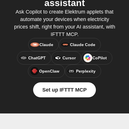
assistant
Ask Copilot to create Elektrum applets that
automate your devices when electricity
prices shift, right from your AI assistant, with
IFTTT MCP.
Claude
Claude Code
ChatGPT
Cursor
CoPilot
OpenClaw
Perplexity
Set up IFTTT MCP