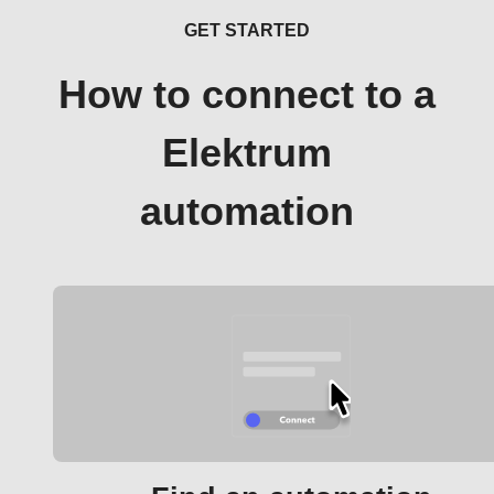
GET STARTED
How to connect to a
Elektrum
automation