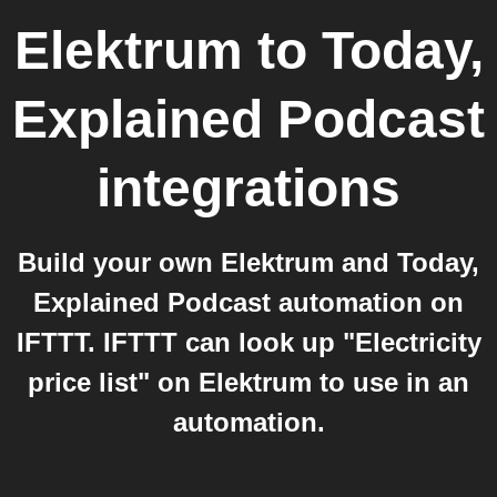
Elektrum
to
Today,
Explained Podcast
integrations
Build your own Elektrum and Today,
Explained Podcast automation on
IFTTT. IFTTT can look up "Electricity
price list" on Elektrum to use in an
automation.