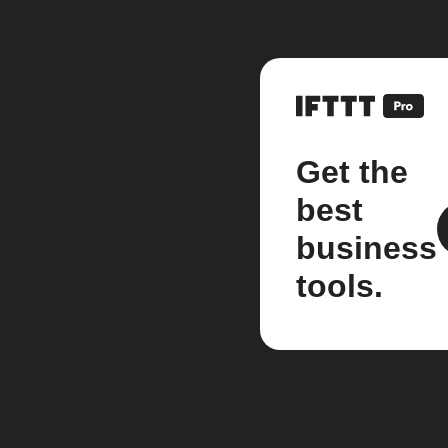
Get the
best
business
tools.