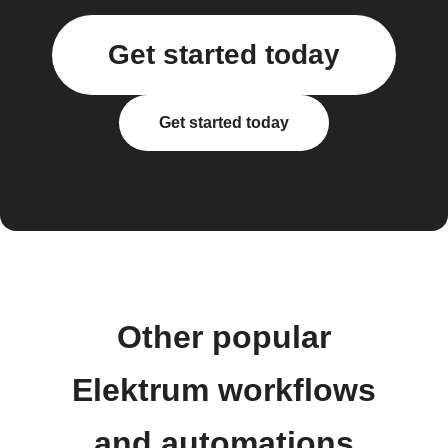
Get started today
Get started today
Other popular
Elektrum workflows
and automations