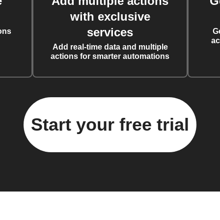
e
Add multiple actions
G
with exclusive
services
ons
G
ac
Add real-time data and multiple
actions for smarter automations
Start your free trial