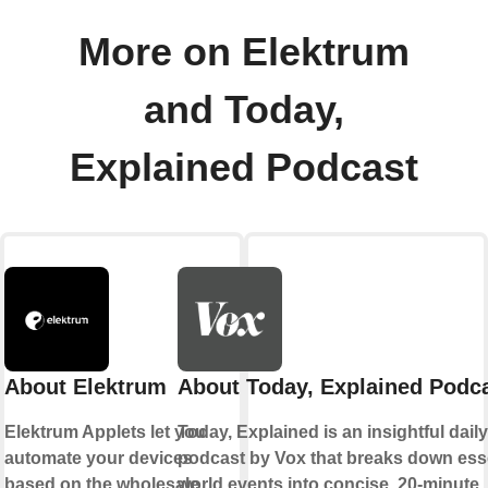
More on Elektrum
and Today,
Explained Podcast
About Elektrum
About Today, Explained Podc
Elektrum Applets let you
Today, Explained is an insightful dail
automate your devices
podcast by Vox that breaks down ess
based on the wholesale
world events into concise, 20-minute