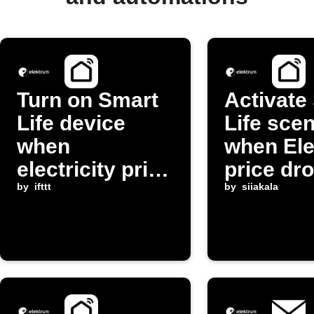
Turn on Smart
Activate
Life device
Life sce
when
when El
electricity price
price dr
changes
by
ifttt
by
siiakala