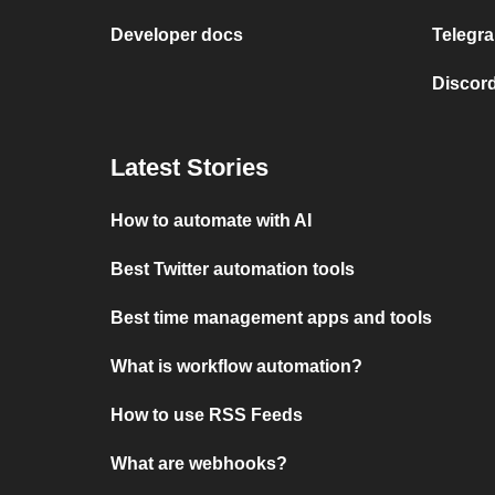
Developer docs
Telegra
Discord
Latest Stories
How to automate with AI
Best Twitter automation tools
Best time management apps and tools
What is workflow automation?
How to use RSS Feeds
What are webhooks?