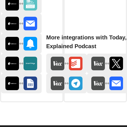
More integrations with Today,
Explained Podcast