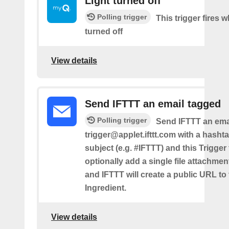
Light turned off
Polling trigger
This trigger fires w
turned off
View details
Send IFTTT an email tagged
Polling trigger
Send IFTTT an emai
trigger@applet.ifttt.com with a hashta
subject (e.g. #IFTTT) and this Trigger
optionally add a single file attachme
and IFTTT will create a public URL to t
Ingredient.
View details