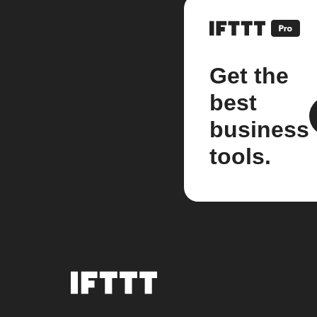
Get the
best
business
tools.