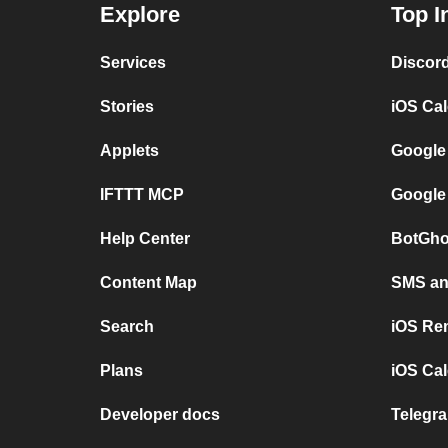
Explore
Top I
Services
Discor
Stories
iOS Ca
Applets
Google
IFTTT MCP
Google
Help Center
BotGho
Content Map
SMS and
Search
iOS Re
Plans
iOS Cal
Developer docs
Telegra