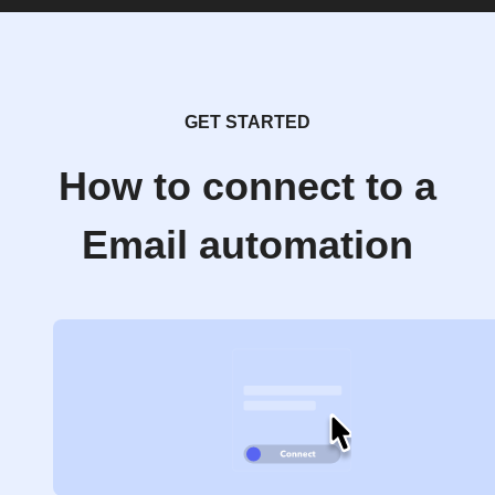
GET STARTED
How to connect to a
Email automation