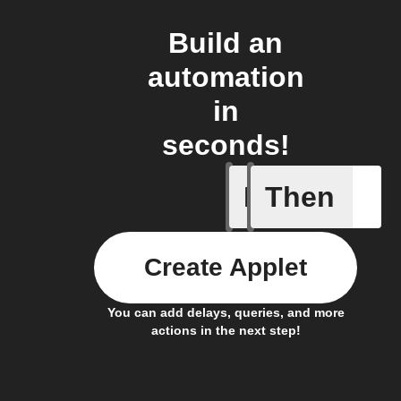
Build an
automation
in
seconds!
If
Then
Door clo
Create Applet
You can add delays, queries, and more
actions in the next step!