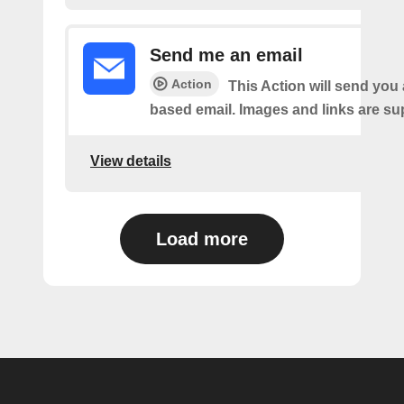
Send me an email
Action
This Action will send yo
based email. Images and links are su
View details
Load more