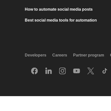
How to automate social media posts
Best social media tools for automation
Developers
Careers
Partner program