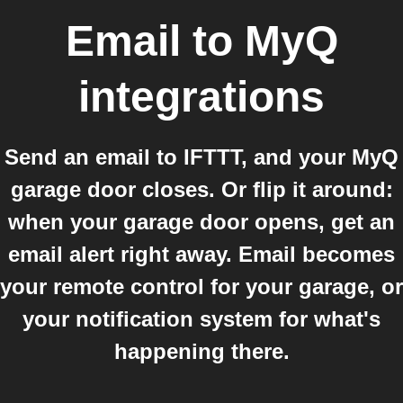
Email
to
MyQ
integrations
Send an email to IFTTT, and your MyQ
garage door closes. Or flip it around:
when your garage door opens, get an
email alert right away. Email becomes
your remote control for your garage, or
your notification system for what's
happening there.