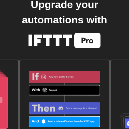
Upgrade your
automations with