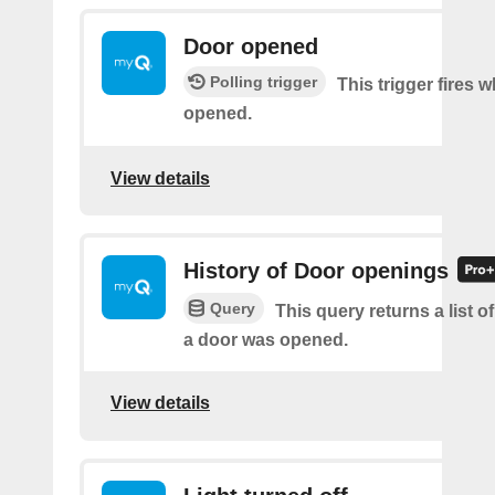
Door opened
Polling trigger
This trigger fires 
opened.
View details
History of Door openings
Query
This query returns a list 
a door was opened.
View details