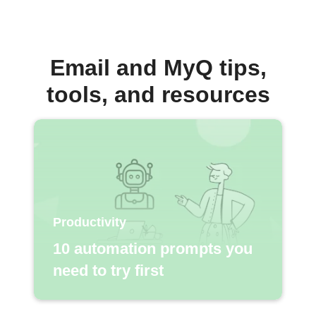
Email and MyQ tips,
tools, and resources
Productivity
10 automation prompts you
need to try first