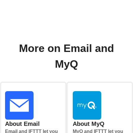
More on Email and
MyQ
About Email
About MyQ
Email and IFTTT let you
MyQ and IFTTT let you