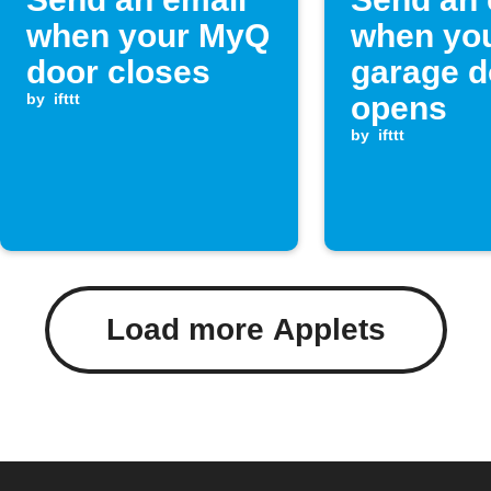
when your MyQ
when yo
door closes
garage d
by
ifttt
opens
by
ifttt
Load more Applets