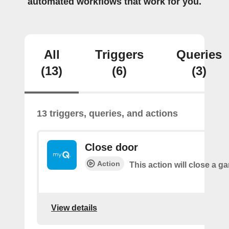
automated workflows that work for you.
All
Triggers
Queries
(13)
(6)
(3)
13 triggers, queries, and actions
Close door
Action
This action will close a g
View details