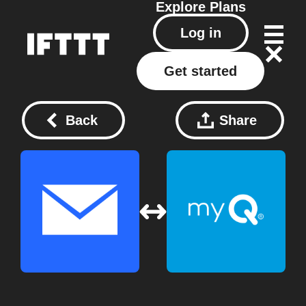
Explore
Plans
Log in
Get started
Back
Share