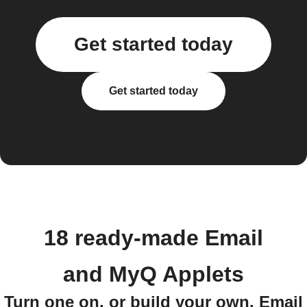
Get started today
Get started today
18 ready-made Email
and MyQ Applets
Turn one on, or build your own. Email