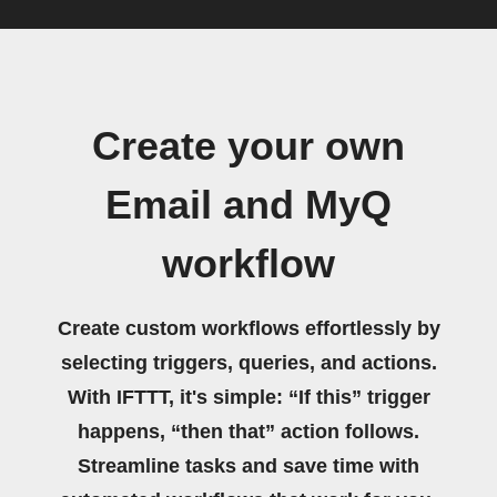
Create your own
Email and MyQ
workflow
Create custom workflows effortlessly by
selecting triggers, queries, and actions.
With IFTTT, it's simple: “If this” trigger
happens, “then that” action follows.
Streamline tasks and save time with