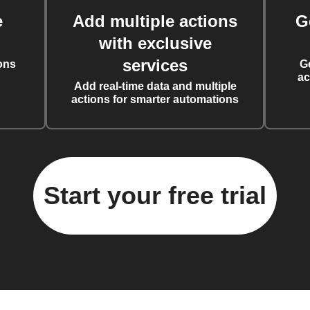
e
Add multiple actions
G
with exclusive
services
ons
G
ac
Add real-time data and multiple
actions for smarter automations
Start your free trial