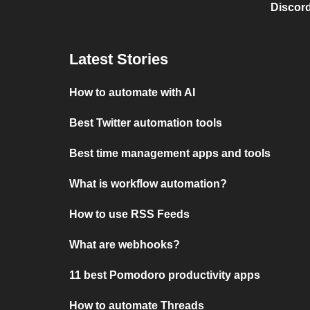
Discord
Latest Stories
How to automate with AI
Best Twitter automation tools
Best time management apps and tools
What is workflow automation?
How to use RSS Feeds
What are webhooks?
11 best Pomodoro productivity apps
How to automate Threads