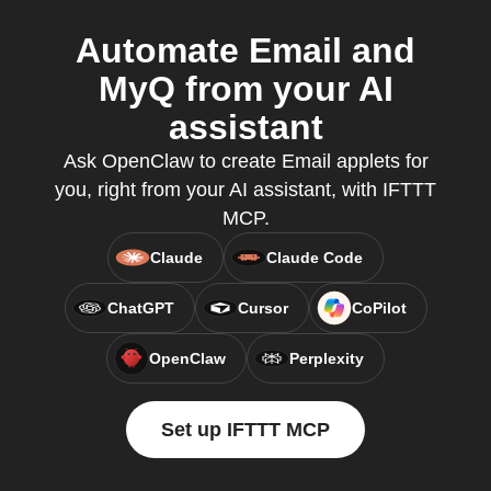
Automate Email and
MyQ from your AI
assistant
Ask OpenClaw to create Email applets for
you, right from your AI assistant, with IFTTT
MCP.
Claude
Claude Code
ChatGPT
Cursor
CoPilot
OpenClaw
Perplexity
Set up IFTTT MCP