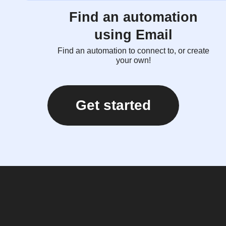
Find an automation
using Email
Find an automation to connect to, or create
your own!
Get started