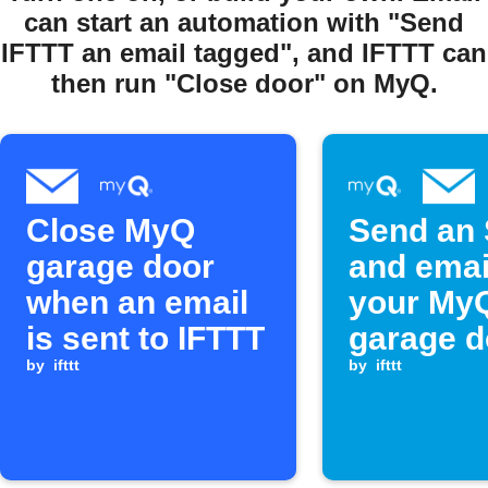
can start an automation with "Send
IFTTT an email tagged", and IFTTT can
then run "Close door" on MyQ.
Close MyQ
Send an
garage door
and emai
when an email
your My
is sent to IFTTT
garage d
by
ifttt
opens
by
ifttt