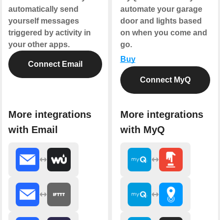
automatically send
automate your garage
yourself messages
door and lights based
triggered by activity in
on when you come and
your other apps.
go.
Buy
Connect Email
Connect MyQ
More integrations
More integrations
with Email
with MyQ