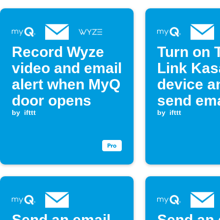
Record Wyze
Turn on 
video and email
Link Kas
alert when MyQ
device a
door opens
send ema
by
ifttt
when My
by
ifttt
opens
Send an email
Send an 