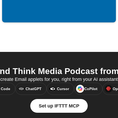
nd Think Media Podcast from 
reate Email applets for you, right from your AI assistan
 Code
ChatGPT
Cursor
CoPilot
Op
Set up IFTTT MCP