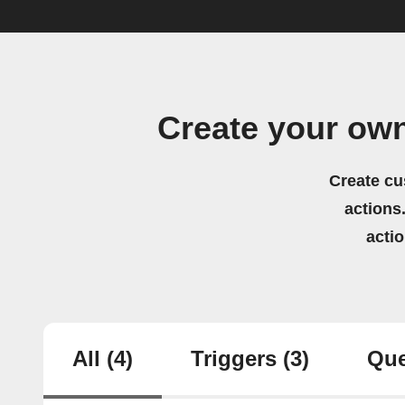
Create your ow
Create cu
actions.
acti
All
(4)
Triggers
(3)
Que