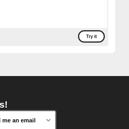
Try it
s!
 me an email