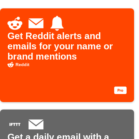
Get Reddit alerts and
emails for your name or
brand mentions
Reddit
Get a daily email with a