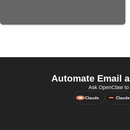
Automate Email a
Ask OpenClaw to c
Claude
Claude