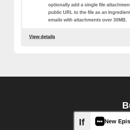
optionally add a single file attachmen
public URL to the file as an Ingredient.
emails with attachments over 30MB.
View details
B
If
New Epi