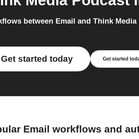
ink Media Podcast
i
flows between Email and Think Media 
Get started today
Get started tod
pular Email workflows and au