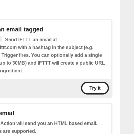
an email tagged
Send IFTTT an email at
fttt.com with a hashtag in the subject (e.g.
 Trigger fires. You can optionally add a single
(up to 30MB) and IFTTT will create a public URL
 Ingredient.
Try it
email
 Action will send you an HTML based email.
s are supported.