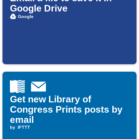
Google Drive
Google
Get new Library of
Congress Prints posts by
email
by
IFTTT