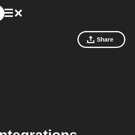
Share