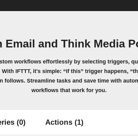
n Email and Think Media P
stom workflows effortlessly by selecting triggers, qu
 With IFTTT, it's simple: “If this” trigger happens, “t
on follows. Streamline tasks and save time with auto
workflows that work for you.
ries
(0)
Actions
(1)