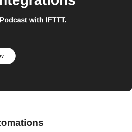
ntegrations
Podcast with IFTTT.
ay
tomations