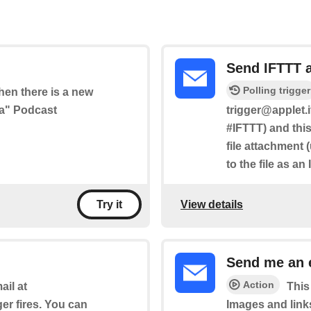
Send IFTTT 
Polling trigger
when there is a new
ia" Podcast
trigger@applet.i
#IFTTT) and this
file attachment 
to the file as an
View details
Try it
Send me an 
Action
il at
This
ger fires. You can
Images and link