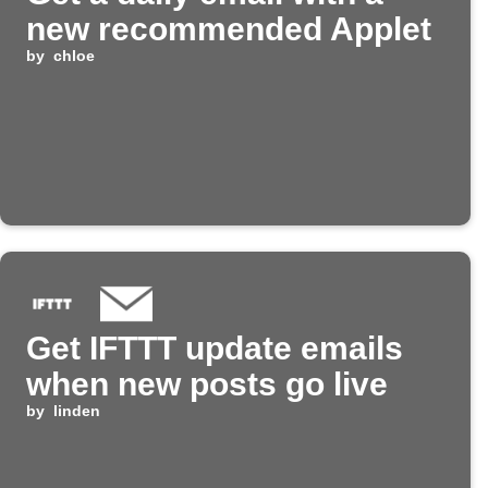
new recommended Applet
by
chloe
Get IFTTT update emails
when new posts go live
by
linden