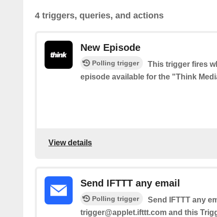
4 triggers, queries, and actions
New Episode
Polling trigger
This trigger fires 
episode available for the "Think Med
View details
Send IFTTT any email
Polling trigger
Send IFTTT any ema
trigger@applet.ifttt.com and this Trig