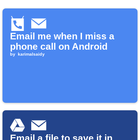
Email me when I miss a
phone call on Android
by
karimalsaidy
Email a file to save it in