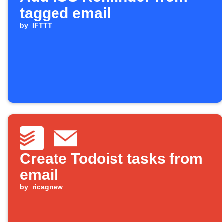
tagged email
by
IFTTT
Create Todoist tasks from
email
by
ricagnew