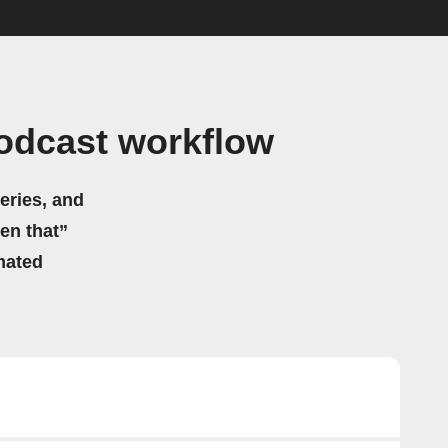
odcast workflow
eries, and
hen that”
mated