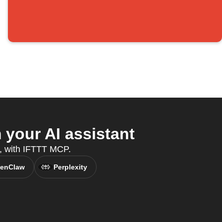
your AI assistant
t, with IFTTT MCP.
enClaw
Perplexity