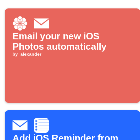
Email your new iOS
Photos automatically
by
alexander
Add iOS Reminder from