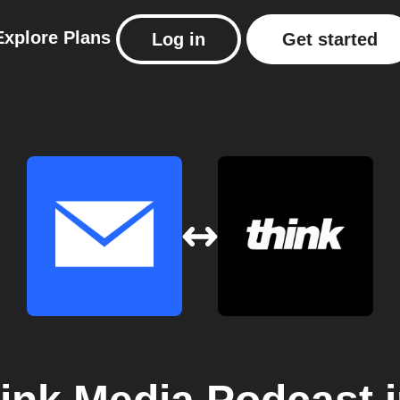
Explore
Plans
Log in
Get started