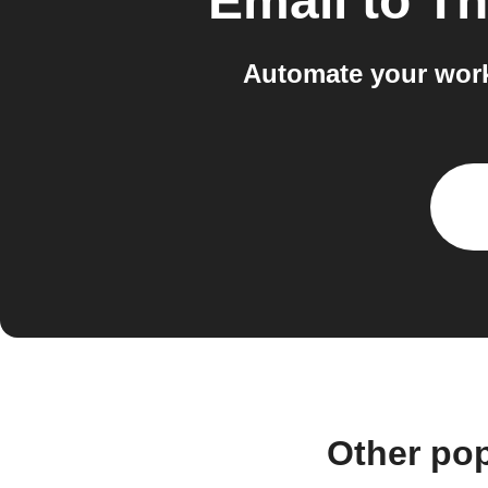
Email
to
Th
Automate your work
Other po