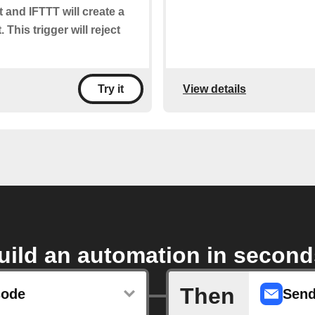
t and IFTTT will create a
 This trigger will reject
View details
Try it
uild an automation in second
Then
sode
Send