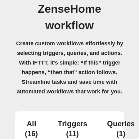
ZenseHome
workflow
Create custom workflows effortlessly by
selecting triggers, queries, and actions.
With IFTTT, it's simple: “If this” trigger
happens, “then that” action follows.
Streamline tasks and save time with
automated workflows that work for you.
All
Triggers
Queries
(16)
(11)
(1)