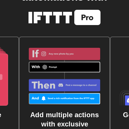
e
Add multiple actions
G
with exclusive