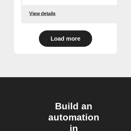
View details
Load more
Build an
automation
in