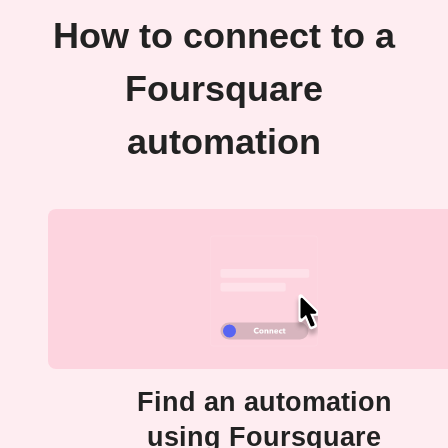
How to connect to a
Foursquare
automation
Find an automation
using Foursquare