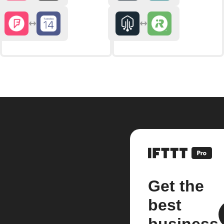
Get the
best