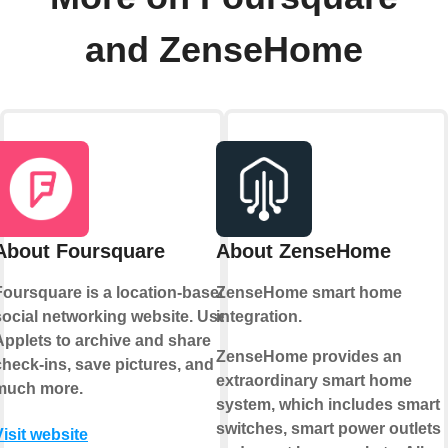
and ZenseHome
About Foursquare
About ZenseHome
Foursquare is a location-based
ZenseHome smart home
social networking website. Use
integration.
Applets to archive and share
ZenseHome provides an
check-ins, save pictures, and
extraordinary smart home
much more.
system, which includes smart
switches, smart power outlets
Visit website