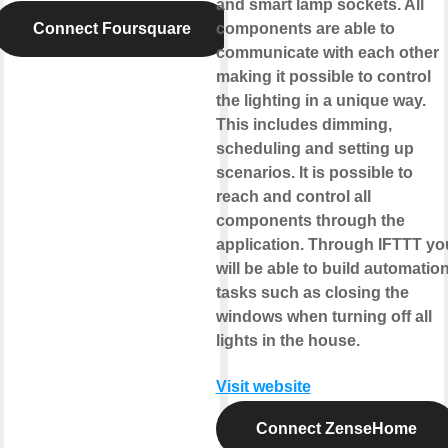
and smart lamp sockets. All
Connect Foursquare
components are able to
communicate with each other
making it possible to control
the lighting in a unique way.
This includes dimming,
scheduling and setting up
scenarios. It is possible to
reach and control all
components through the
application. Through IFTTT yo
will be able to build automatio
tasks such as closing the
windows when turning off all
lights in the house.
Visit website
Connect ZenseHome