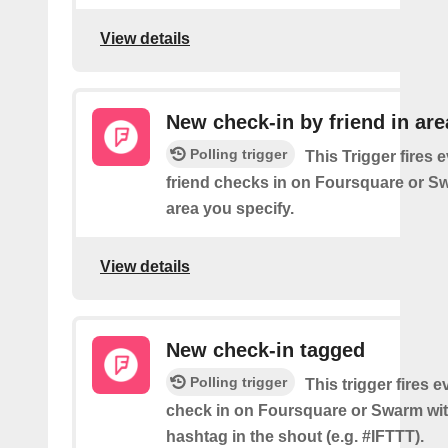
View details
New check-in by friend in are
Polling trigger
This Trigger fires 
friend checks in on Foursquare or S
area you specify.
View details
New check-in tagged
Polling trigger
This trigger fires 
check in on Foursquare or Swarm wit
hashtag in the shout (e.g. #IFTTT).