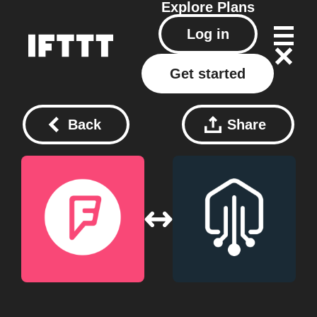
Explore
Plans
Log in
Get started
Back
Share