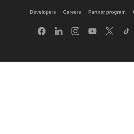
Developers
Careers
Partner program