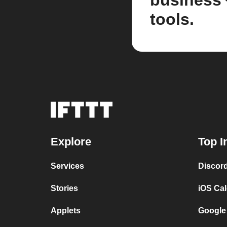
business
tools.
Explore
Top I
Services
Discor
Stories
iOS Ca
Applets
Google