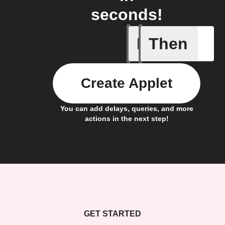
seconds!
If
Then
Any new 
Create Applet
You can add delays, queries, and more
actions in the next step!
GET STARTED