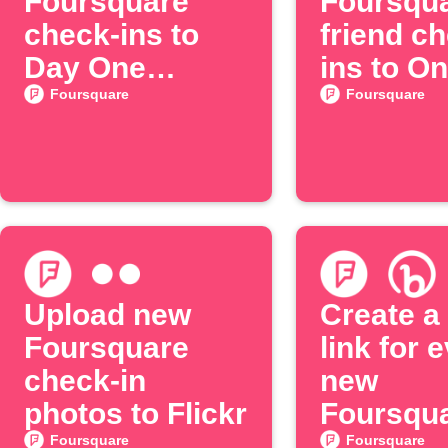
Foursquare
Foursqu
check-ins to
friend c
Day One
ins to O
journal
Foursquare
Foursquare
Upload new
Create a 
Foursquare
link for 
check-in
new
photos to Flickr
Foursqu
check-in
Foursquare
Foursquare