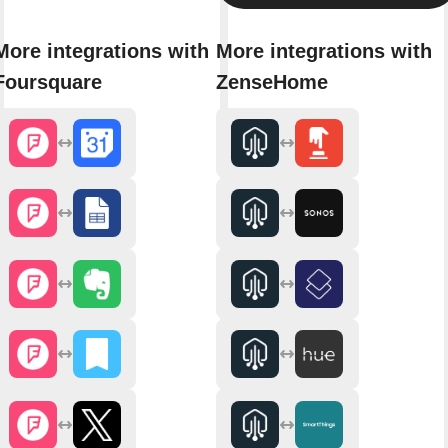
More integrations with
More integrations with
Foursquare
ZenseHome