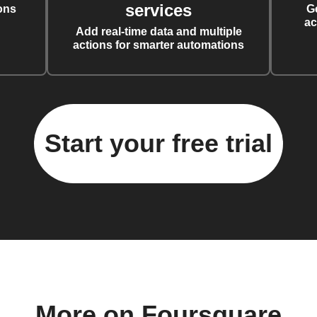
services
ons
G
ac
Add real-time data and multiple
actions for smarter automations
Start your free trial
More on Foursquare