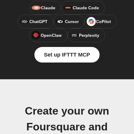
Claude
Claude Code
ChatGPT
Cursor
CoPilot
OpenClaw
Perplexity
Set up IFTTT MCP
Create your own
Foursquare and