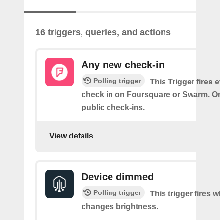
16 triggers, queries, and actions
Any new check-in
Polling trigger
This Trigger fires 
check in on Foursquare or Swarm. On
public check-ins.
View details
Device dimmed
Polling trigger
This trigger fires 
changes brightness.