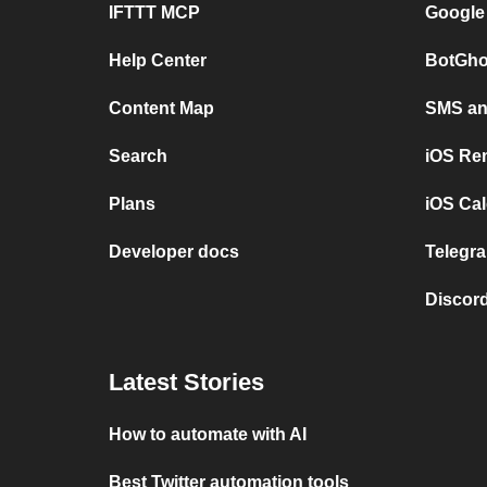
IFTTT MCP
Google
Help Center
BotGho
Content Map
SMS and
Search
iOS Re
Plans
iOS Cal
Developer docs
Telegra
Discord
Latest Stories
How to automate with AI
Best Twitter automation tools