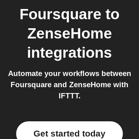
Foursquare
to
ZenseHome
integrations
Automate your workflows between
Foursquare and ZenseHome with
IFTTT.
Get started today