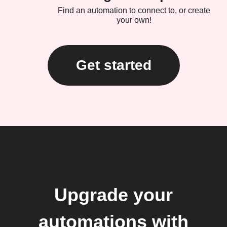
Find an automation to connect to, or create
your own!
Get started
Upgrade your
automations with