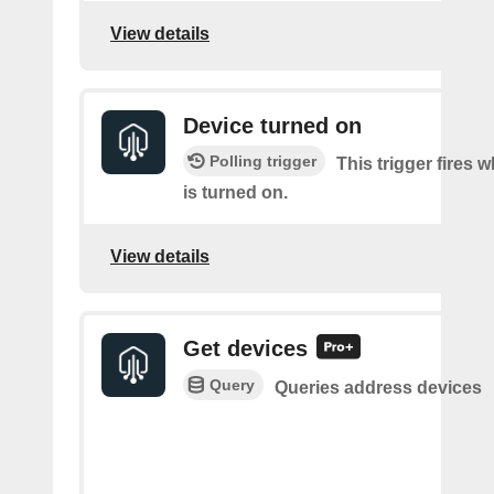
View details
Device turned on
Polling trigger
This trigger fires 
is turned on.
View details
Get devices
Query
Queries address devices