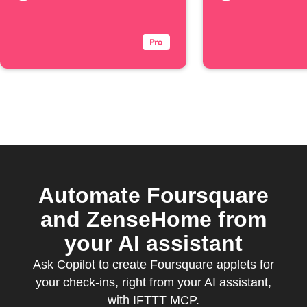
Automate Foursquare
and ZenseHome from
your AI assistant
Ask Copilot to create Foursquare applets for
your check-ins, right from your AI assistant,
with IFTTT MCP.