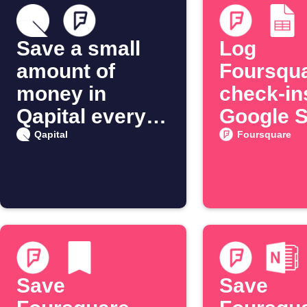
Save a small
Log
amount of
Foursqu
money in
check-in
Qapital every
Google 
time you check
journal
Qapital
Foursquare
in on
Foursquare
Save
Save