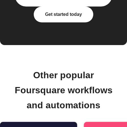
Get started today
Other popular
Foursquare workflows
and automations