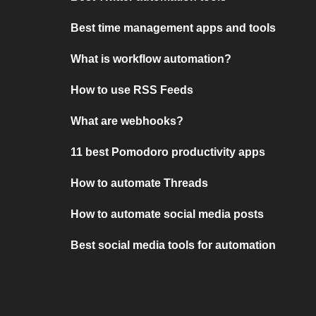
Best time management apps and tools
What is workflow automation?
How to use RSS Feeds
What are webhooks?
11 best Pomodoro productivity apps
How to automate Threads
How to automate social media posts
Best social media tools for automation