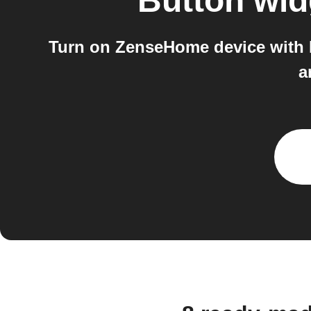
Button wid
Turn on ZenseHome device with 
a