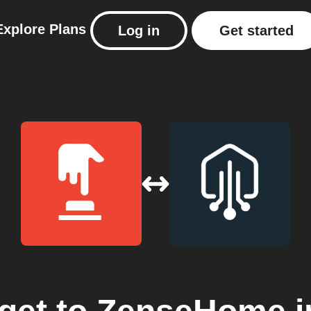
Explore
Plans
Log in
Get started