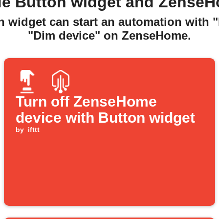
de Button widget and ZenseH
n widget can start an automation with 
"Dim device" on ZenseHome.
Turn off ZenseHome
device with Button widget
by
ifttt