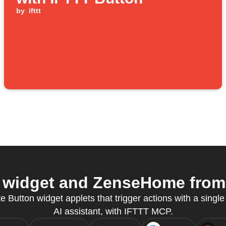
by
ifttt
widget and ZenseHome from 
e Button widget applets that trigger actions with a single 
AI assistant, with IFTTT MCP.