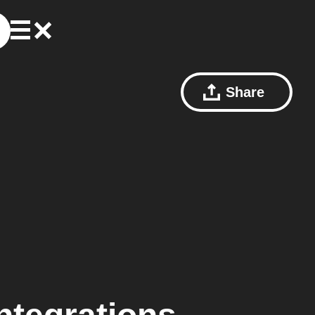
Share