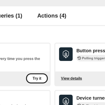
eries
(1)
Actions
(4)
Button pres
Polling trigger
every time you press the
View details
Try it
Device turne