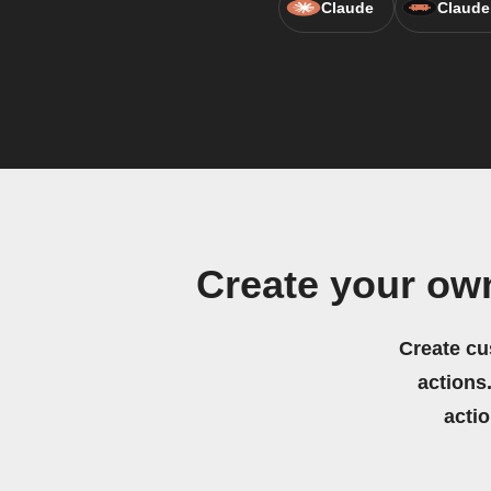
Claude
Claude
Create your ow
Create cu
actions.
acti