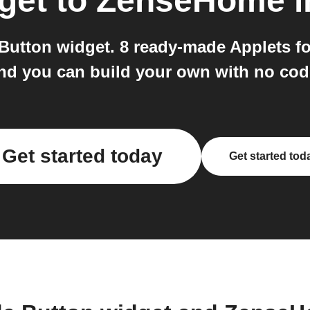
get
to
ZenseHome
i
Button widget. 8 ready-made Applets f
nd you can build your own with no cod
Get started today
Get started tod