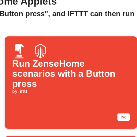
ome Applets
"Button press", and IFTTT can then run
Run ZenseHome
scenarios with a Button
press
by
ifttt