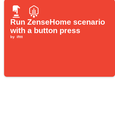
Run ZenseHome scenario
with a button press
by
ifttt