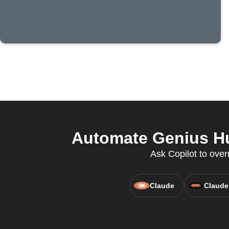
Automate Genius Hu
Ask Copilot to over
Claude
Claude