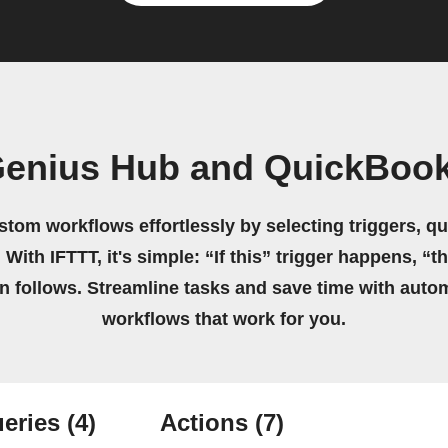
Genius Hub and QuickBook
stom workflows effortlessly by selecting triggers, qu
 With IFTTT, it's simple: “If this” trigger happens, “t
on follows. Streamline tasks and save time with auto
workflows that work for you.
eries
(4)
Actions
(7)