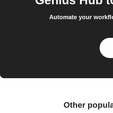
Genius Hub
t
Automate your workfl
Other popul