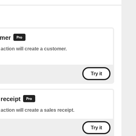
omer
 action will create a customer.
Try it
 receipt
action will create a sales receipt.
Try it