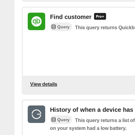
Find customer
Query
This query returns Quick
View details
History of when a device has 
Query
This query returns a list 
on your system had a low battery.