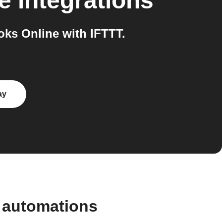
e
integrations
ks Online with IFTTT.
ay
 automations