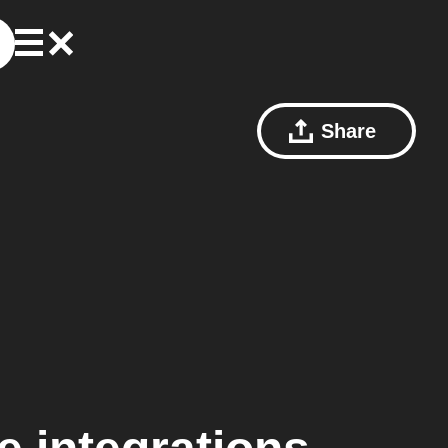
Share