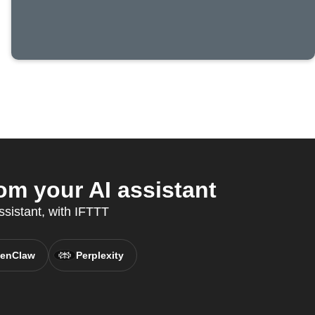
m your AI assistant
ssistant, with IFTTT
enClaw
Perplexity