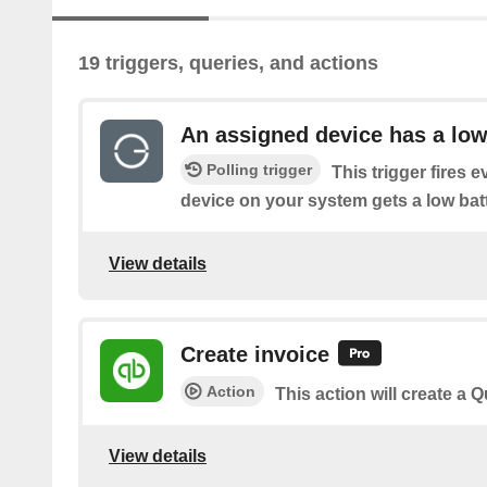
19 triggers, queries, and actions
An assigned device has a low
Polling trigger
This trigger fires 
device on your system gets a low batt
View details
Create invoice
Action
This action will create a 
View details