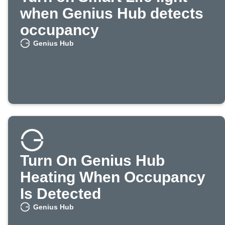
when Genius Hub detects
occupancy
Genius Hub
Turn On Genius Hub
Heating When Occupancy
Is Detected
Genius Hub