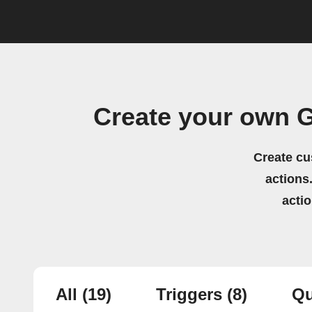
Create your own 
Create cu
actions.
acti
All
(19)
Triggers
(8)
Qu