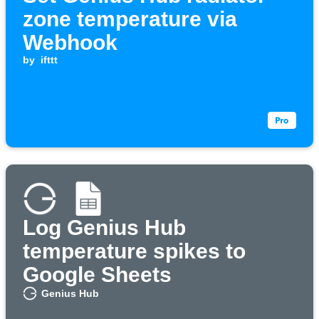
zone temperature via
Webhook
by
ifttt
Log Genius Hub
temperature spikes to
Google Sheets
Genius Hub