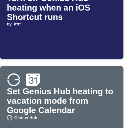
heating when an iOS
Shortcut runs
by
ifttt
Set Genius Hub heating to
vacation mode from
Google Calendar
Genius Hub