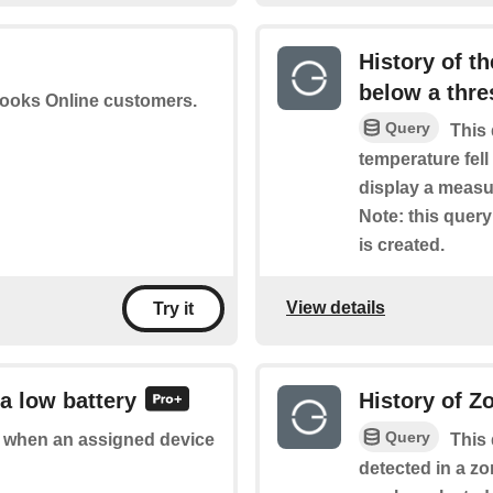
History of t
below a thre
books Online customers.
Query
This 
temperature fell
display a measu
Note: this query 
is created.
View details
Try it
a low battery
History of Z
Query
of when an assigned device
This 
detected in a z