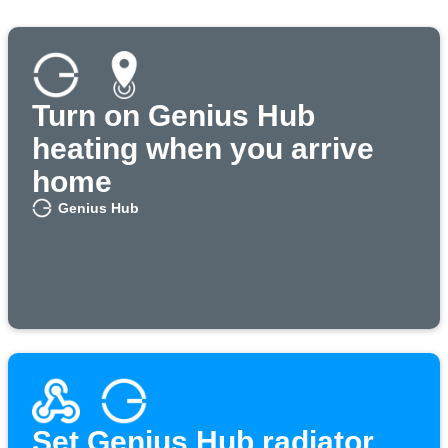
Turn on Genius Hub
heating when you arrive
home
Genius Hub
Set Genius Hub radiator