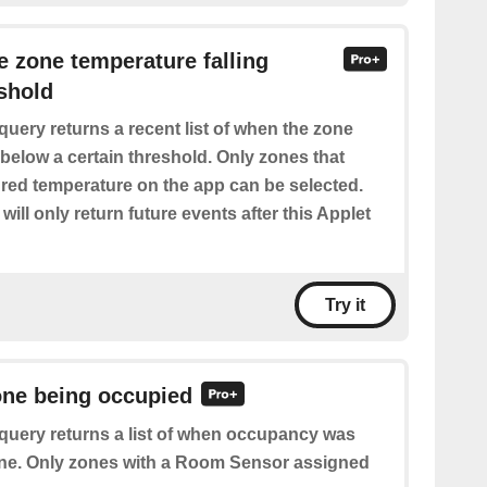
he zone temperature falling
shold
query returns a recent list of when the zone
 below a certain threshold. Only zones that
red temperature on the app can be selected.
will only return future events after this Applet
Try it
one being occupied
query returns a list of when occupancy was
one. Only zones with a Room Sensor assigned