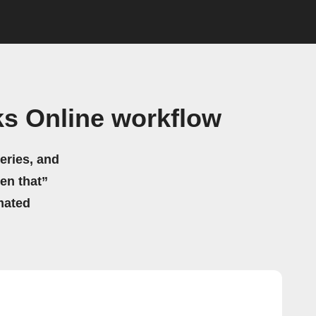
s Online workflow
eries, and
hen that”
mated