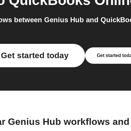
o
QuickBooks Onlin
ows between Genius Hub and QuickBoo
Get started today
Get started tod
ar Genius Hub workflows and