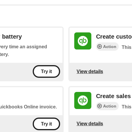
 battery
Create cust
Action
every time an assigned
This
ery.
View details
Try it
Create sales
Action
Quickbooks Online invoice.
This 
View details
Try it