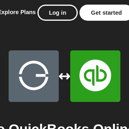
Explore
Plans
Log in
Get started