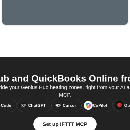
b and QuickBooks Online fro
ride your Genius Hub heating zones, right from your AI a
MCP.
 Code
ChatGPT
Cursor
CoPilot
Op
Set up IFTTT MCP