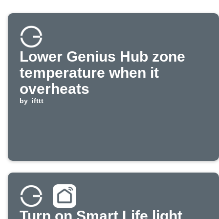
Lower Genius Hub zone
temperature when it
overheats
by
ifttt
Turn on Smart Life light