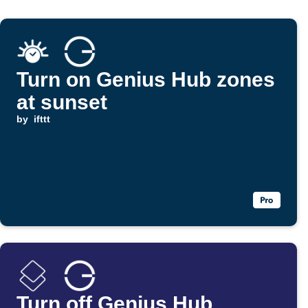
Turn on Genius Hub zones
at sunset
by
ifttt
Turn off Genius Hub