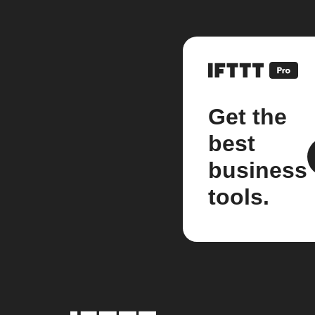
Get the
best
business
tools.