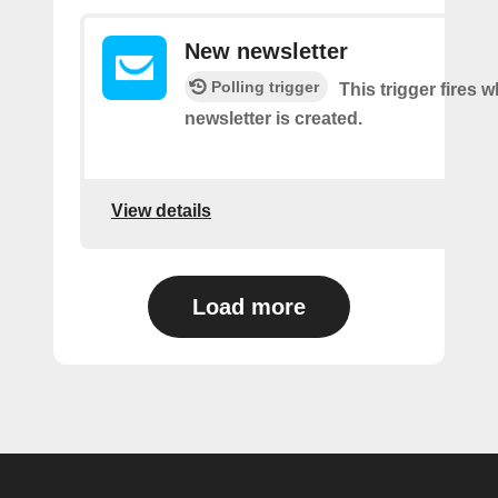
New newsletter
Polling trigger
This trigger fires 
newsletter is created.
View details
Load more