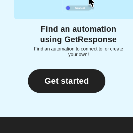
Find an automation
using GetResponse
Find an automation to connect to, or create
your own!
Get started