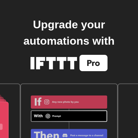
Upgrade your
automations with