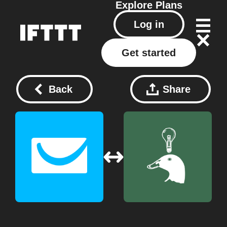
Explore
Plans
Log in
Get started
Back
Share