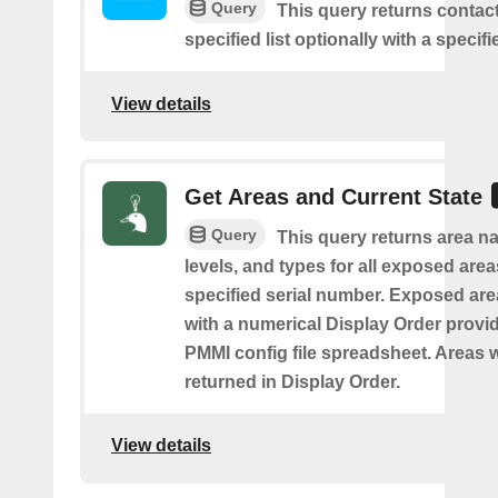
Query
This query returns contac
specified list optionally with a specifi
View details
Get Areas and Current State
Query
This query returns area na
levels, and types for all exposed area
specified serial number. Exposed are
with a numerical Display Order provid
PMMI config file spreadsheet. Areas w
returned in Display Order.
View details