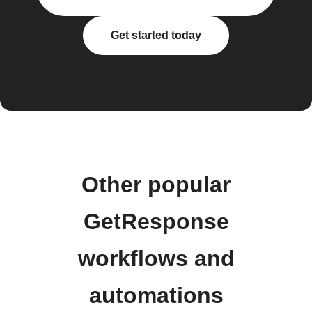
Get started today
Other popular
GetResponse
workflows and
automations