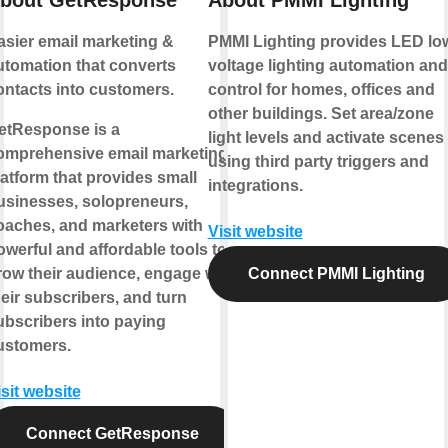
bout GetResponse
About PMMI Lighting
asier email marketing &
PMMI Lighting provides LED lo
utomation that converts
voltage lighting automation and
ontacts into customers.
control for homes, offices and
other buildings. Set area/zone
etResponse is a
light levels and activate scenes
omprehensive email marketing
using third party triggers and
latform that provides small
integrations.
usinesses, solopreneurs,
oaches, and marketers with
Visit website
owerful and affordable tools to
row their audience, engage with
Connect PMMI Lighting
heir subscribers, and turn
ubscribers into paying
ustomers.
isit website
Connect GetResponse