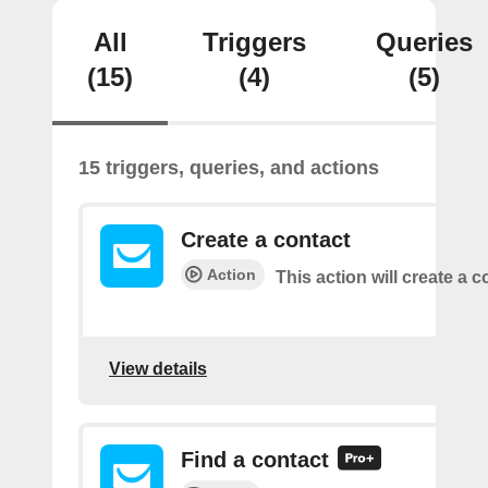
All
Triggers
Queries
(15)
(4)
(5)
15 triggers, queries, and actions
Create a contact
Action
This action will create a c
View details
Find a contact