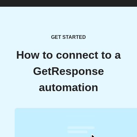
GET STARTED
How to connect to a
GetResponse
automation