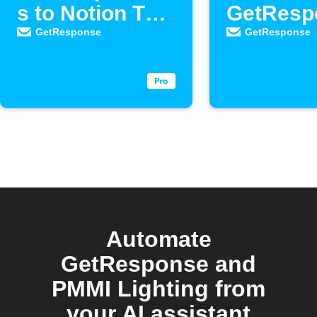
s to Notion To-
GetResp
Do list
as new
GetResponse
GetResponse
contacts
Automate
GetResponse and
PMMI Lighting from
your AI assistant