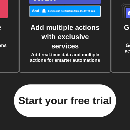
e
Add multiple actions
G
with exclusive
services
ons
G
ac
Add real-time data and multiple
actions for smarter automations
Start your free trial