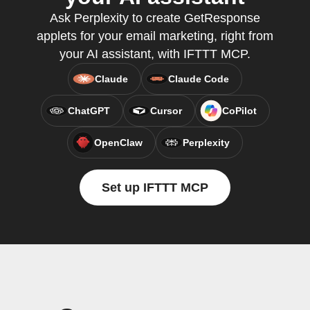
Ask Perplexity to create GetResponse
applets for your email marketing, right from
your AI assistant, with IFTTT MCP.
Claude
Claude Code
ChatGPT
Cursor
CoPilot
OpenClaw
Perplexity
Set up IFTTT MCP