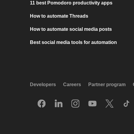
11 best Pomodoro productivity apps
How to automate Threads
How to automate social media posts
Best social media tools for automation
Developers
Careers
Partner program