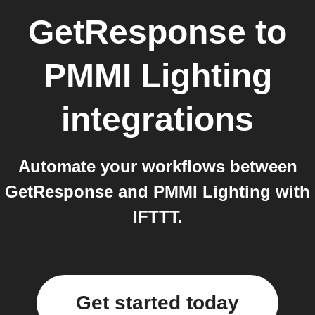
GetResponse
to
PMMI Lighting
integrations
Automate your workflows between
GetResponse and PMMI Lighting with
IFTTT.
Get started today