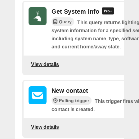
Get System Info
Query
This query returns lighting
system information for a specified se
including system name, type, softwar
and current home/away state.
View details
New contact
Polling trigger
This trigger fires 
contact is created.
View details