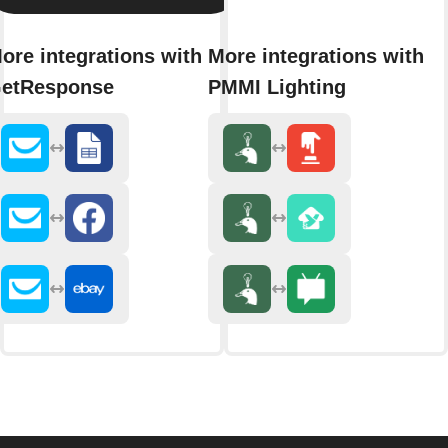
ore integrations with
More integrations with
etResponse
PMMI Lighting