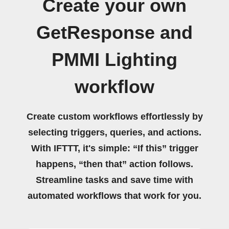
Create your own
GetResponse and
PMMI Lighting
workflow
Create custom workflows effortlessly by
selecting triggers, queries, and actions.
With IFTTT, it's simple: “If this” trigger
happens, “then that” action follows.
Streamline tasks and save time with
automated workflows that work for you.