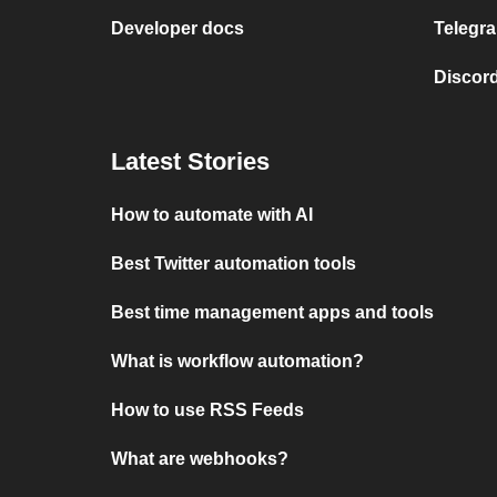
Developer docs
Telegra
Discord
Latest Stories
How to automate with AI
Best Twitter automation tools
Best time management apps and tools
What is workflow automation?
How to use RSS Feeds
What are webhooks?