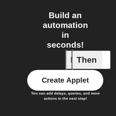
Build an
automation
in
seconds!
If
Then
New auto
Create Applet
You can add delays, queries, and more
actions in the next step!