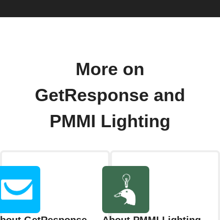
More on
GetResponse and
PMMI Lighting