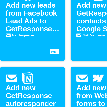
Add new leads
Add new
from Facebook
GetResp
Lead Ads to
contacts
GetResponse
Google 
as new
GetResponse
GetResponse
contacts
Add new
Add new
GetResponse
from We
autoresponder
forms to