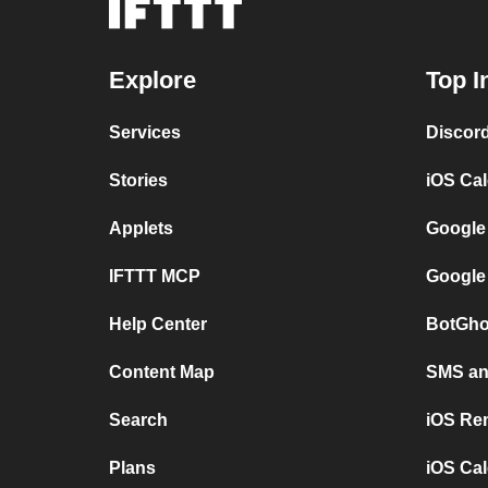
Explore
Top I
Services
Discor
Stories
iOS Ca
Applets
Google
IFTTT MCP
Google
Help Center
BotGho
Content Map
SMS and
Search
iOS Re
Plans
iOS Cal