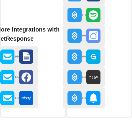
ore integrations with
etResponse