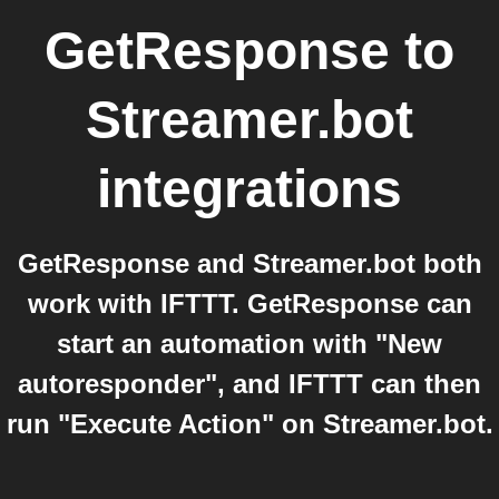
GetResponse
to
Streamer.bot
integrations
GetResponse and Streamer.bot both
work with IFTTT. GetResponse can
start an automation with "New
autoresponder", and IFTTT can then
run "Execute Action" on Streamer.bot.