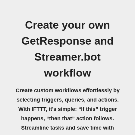
Create your own
GetResponse and
Streamer.bot
workflow
Create custom workflows effortlessly by
selecting triggers, queries, and actions.
With IFTTT, it's simple: “If this” trigger
happens, “then that” action follows.
Streamline tasks and save time with