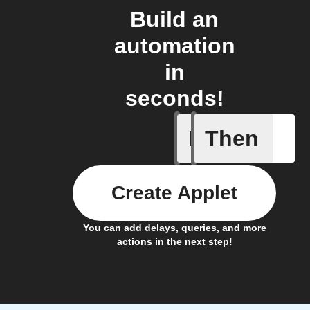
Build an
automation
in
seconds!
If
Then
IFTTT Ad
Create Applet
You can add delays, queries, and more
actions in the next step!