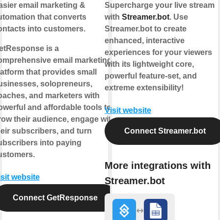
asier email marketing &
Supercharge your live stream
utomation that converts
with
Streamer.bot
. Use
ontacts into customers.
Streamer.bot to create
enhanced, interactive
etResponse is a
experiences for your viewers
omprehensive email marketing
with its lightweight core,
latform that provides small
powerful feature-set, and
usinesses, solopreneurs,
extreme extensibility!
oaches, and marketers with
owerful and affordable tools to
Visit website
row their audience, engage with
heir subscribers, and turn
Connect Streamer.bot
ubscribers into paying
ustomers.
More integrations with
isit website
Streamer.bot
Connect GetResponse