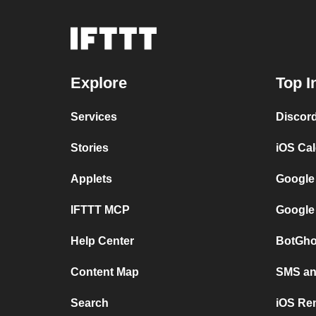
Explore
Top I
Services
Discor
Stories
iOS Ca
Applets
Google
IFTTT MCP
Google
Help Center
BotGho
Content Map
SMS and
Search
iOS Re