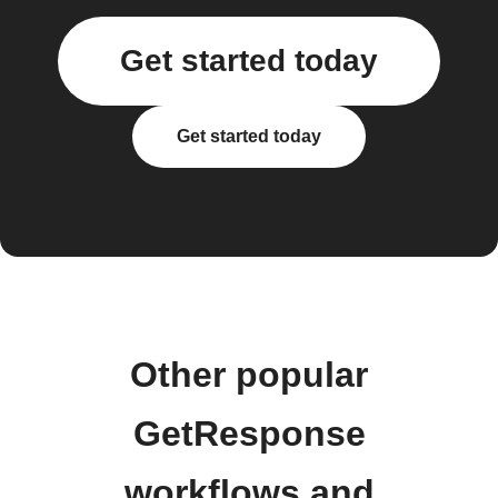
Get started today
Get started today
Other popular
GetResponse
workflows and