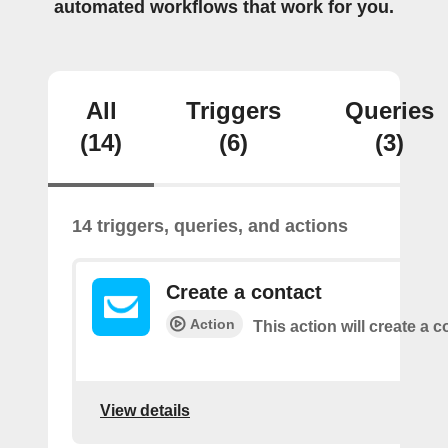
automated workflows that work for you.
All
Triggers
Queries
(14)
(6)
(3)
14 triggers, queries, and actions
Create a contact
Action
This action will create a c
View details