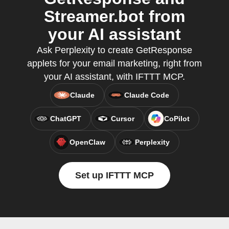
Streamer.bot from
your AI assistant
Ask Perplexity to create GetResponse
applets for your email marketing, right from
your AI assistant, with IFTTT MCP.
Claude
Claude Code
ChatGPT
Cursor
CoPilot
OpenClaw
Perplexity
Set up IFTTT MCP