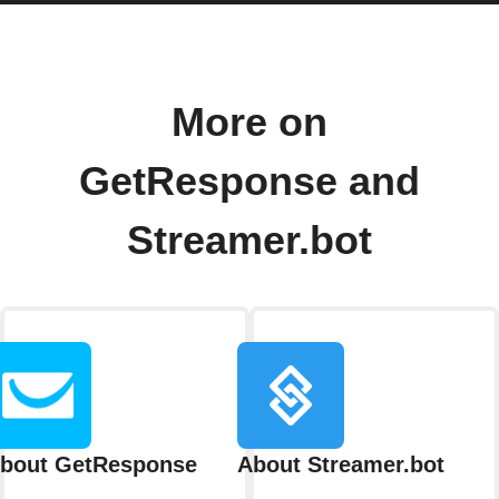
More on
GetResponse and
Streamer.bot
bout GetResponse
About Streamer.bot