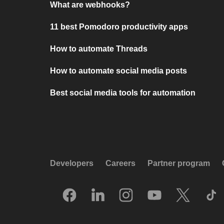
What are webhooks?
11 best Pomodoro productivity apps
How to automate Threads
How to automate social media posts
Best social media tools for automation
Developers
Careers
Partner program