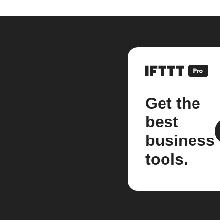
Get the
best
business
tools.