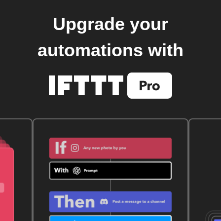
Upgrade your
automations with