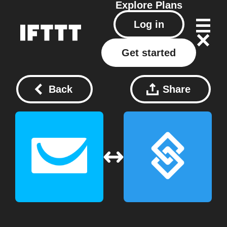
Explore
Plans
Log in
Get started
Back
Share