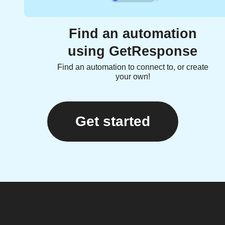
Find an automation
using GetResponse
Find an automation to connect to, or create
your own!
Get started