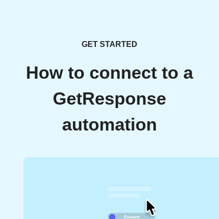
GET STARTED
How to connect to a
GetResponse
automation