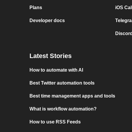
Plans
iOS Cal
Developer docs
Telegra
Discord
Latest Stories
How to automate with AI
Best Twitter automation tools
Best time management apps and tools
What is workflow automation?
How to use RSS Feeds