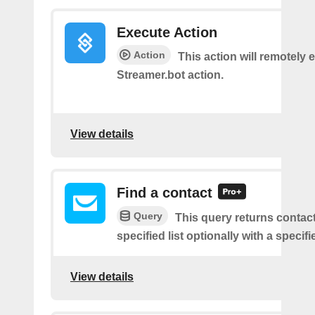
Execute Action
Action
This action will remotely 
Streamer.bot action.
View details
Find a contact
Query
This query returns contac
specified list optionally with a specifi
View details