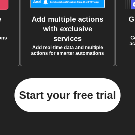
e
Add multiple actions
G
with exclusive
services
ons
G
ac
Add real-time data and multiple
actions for smarter automations
Start your free trial