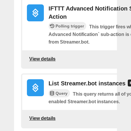
IFTTT Advanced Notification 
Action
Polling trigger
This trigger fires 
Advanced Notification` sub-action is
from Streamer.bot.
View details
List Streamer.bot instances
Query
This query returns all of 
enabled Streamer.bot instances.
View details