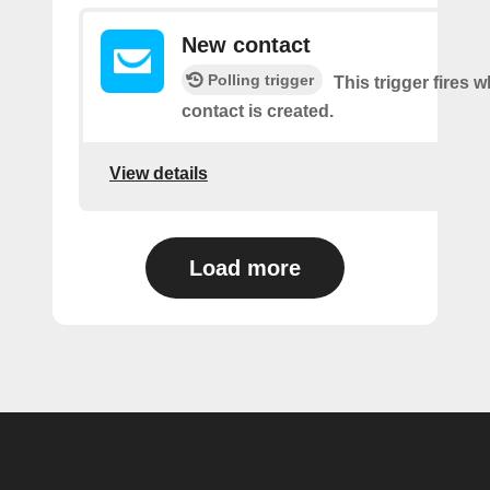
New contact
Polling trigger
This trigger fires 
contact is created.
View details
Load more