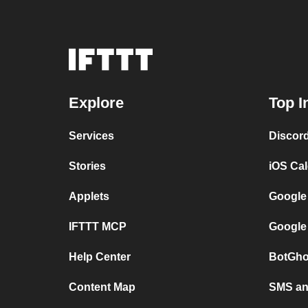
Explore
Top I
Services
Discor
Stories
iOS Ca
Applets
Google
IFTTT MCP
Google
Help Center
BotGho
Content Map
SMS and