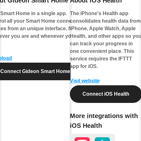
ut Gideon Smart Home
About iOS Health
 Smart Home in a single app.
The iPhone's Health app
rol all your Smart Home connected
consolidates health data from
es from an unique interface, from
iPhone, Apple Watch, Apple
ever you are and whenever you
Health, and other apps so yo
.
can track your progress in
one convenient place. This
load
service requires the IFTTT
app for iOS.
Connect Gideon Smart Home
Visit website
Connect iOS Health
More integrations with
iOS Health