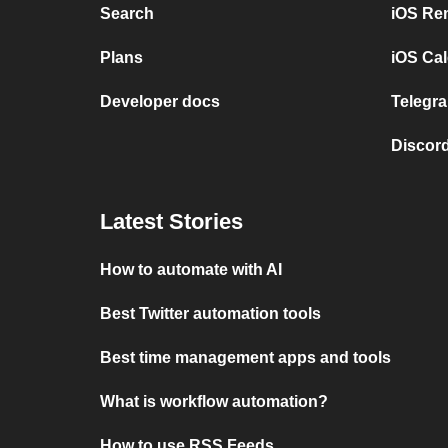
Search
iOS Re
Plans
iOS Cal
Developer docs
Telegra
Discord
Latest Stories
How to automate with AI
Best Twitter automation tools
Best time management apps and tools
What is workflow automation?
How to use RSS Feeds