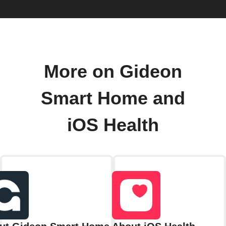
More on Gideon
Smart Home and
iOS Health