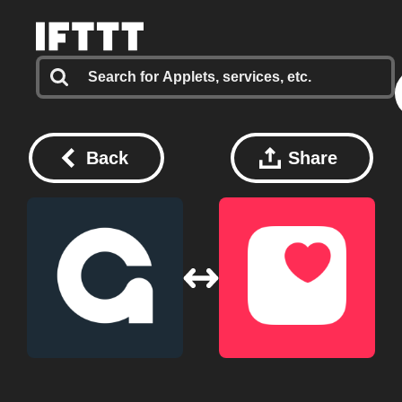
Back
Share