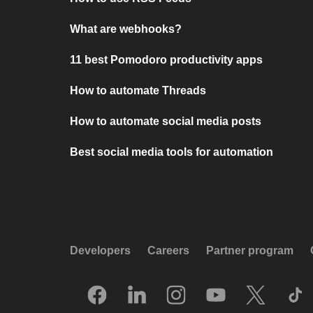
What are webhooks?
11 best Pomodoro productivity apps
How to automate Threads
How to automate social media posts
Best social media tools for automation
Developers
Careers
Partner program