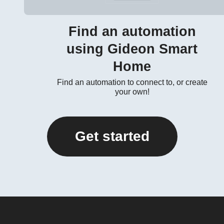
Find an automation
using Gideon Smart
Home
Find an automation to connect to, or create
your own!
Get started