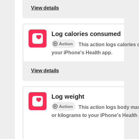
View details
Log calories consumed
Action
This action logs calorie
your iPhone's Health app.
View details
Log weight
Action
This action logs body ma
or kilograms to your iPhone's Health