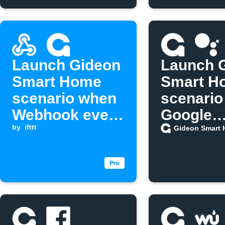
Launch Gideon
Launch 
Smart Home
Smart H
scenario when
scenario
Webhook event
Google
is received
by
ifttt
Assistan
Gideon Smart