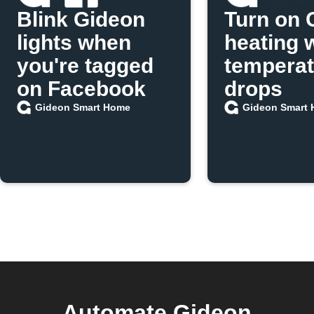
Blink Gideon
Turn on 
lights when
heating 
you're tagged
temperat
on Facebook
drops
Gideon Smart Home
Gideon Smart
Automate Gideon