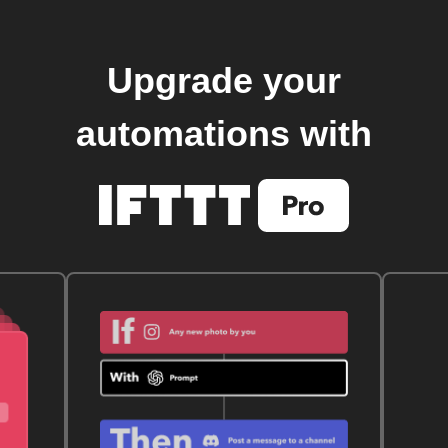
Upgrade your
automations with