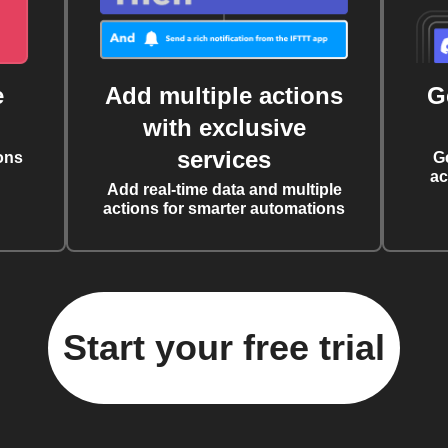
e
Add multiple actions
G
with exclusive
services
ons
G
ac
Add real-time data and multiple
actions for smarter automations
Start your free trial