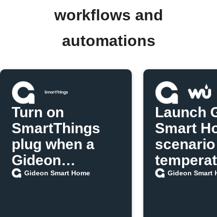
workflows and
automations
Turn on
Launch 
SmartThings
Smart H
plug when a
scenario
Gideon
temperat
scenario runs
exceeds 
Gideon Smart Home
Gideon Smart