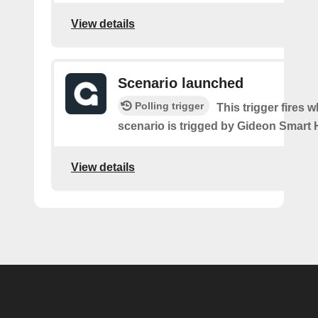
View details
Scenario launched
Polling trigger
This trigger fires 
scenario is trigged by Gideon Smart
View details