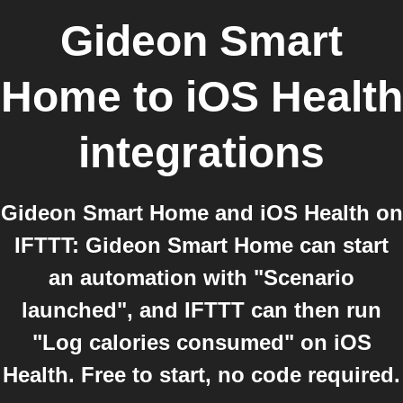
Gideon Smart
Home
to
iOS Health
integrations
Gideon Smart Home and iOS Health on
IFTTT: Gideon Smart Home can start
an automation with "Scenario
launched", and IFTTT can then run
"Log calories consumed" on iOS
Health. Free to start, no code required.