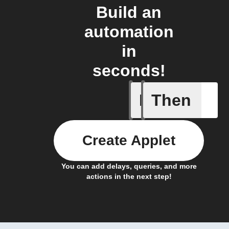
Build an
automation
in
seconds!
If
Then
Scenario
Create Applet
You can add delays, queries, and more
actions in the next step!