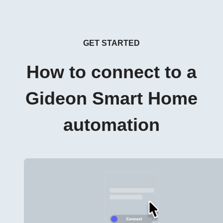
GET STARTED
How to connect to a
Gideon Smart Home
automation