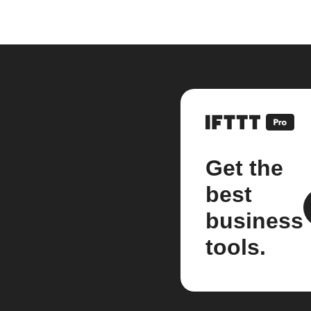
Get the
best
business
tools.