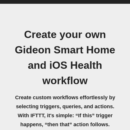
Create your own
Gideon Smart Home
and iOS Health
workflow
Create custom workflows effortlessly by
selecting triggers, queries, and actions.
With IFTTT, it's simple: “If this” trigger
happens, “then that” action follows.