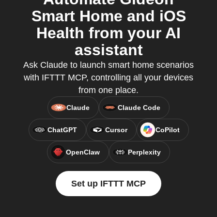
Smart Home and iOS
Health from your AI
assistant
Ask Claude to launch smart home scenarios
with IFTTT MCP, controlling all your devices
from one place.
Claude
Claude Code
ChatGPT
Cursor
CoPilot
OpenClaw
Perplexity
Set up IFTTT MCP