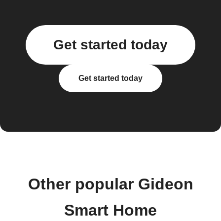
Get started today
Get started today
Other popular Gideon
Smart Home