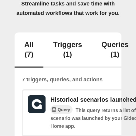
Streamline tasks and save time with
automated workflows that work for you.
All
Triggers
Queries
(7)
(1)
(1)
7 triggers, queries, and actions
Historical scenarios launche
Query
This query returns a list o
scenario was launched by your Gide
Home app.