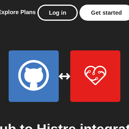
Explore
Plans
Log in
Get started