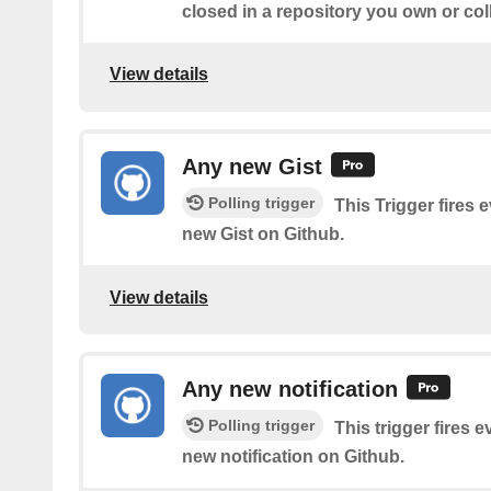
closed in a repository you own or col
View details
Any new Gist
Polling trigger
This Trigger fires 
new Gist on Github.
View details
Any new notification
Polling trigger
This trigger fires 
new notification on Github.