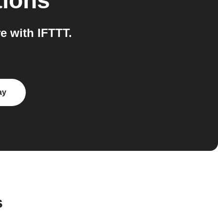
tions
e with IFTTT.
ay
s