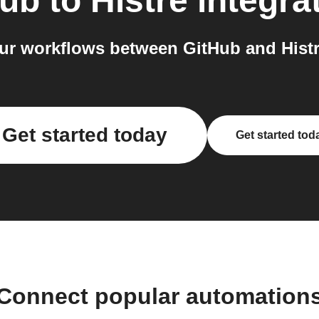
Hub
to
Histre
integra
r workflows between GitHub and Histr
Get started today
Get started tod
Connect popular automation