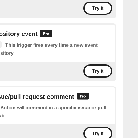
Try it
sitory event
This trigger fires every time a new event
sitory.
Try it
sue/pull request comment
 Action will comment in a specific issue or pull
ub.
Try it