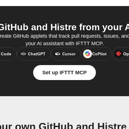
itHub and Histre from your A
ate GitHub applets that track pull requests, issues, and
your AI assistant with IFTTT MCP.
 Code
ChatGPT
Cursor
CoPilot
Op
Set up IFTTT MCP
our own GitHub and Histre