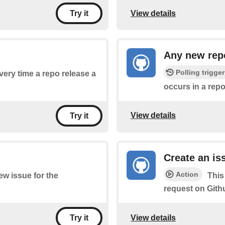
View details
Try it
Any new repo
Polling trigger
every time a repo release a
occurs in a repo
View details
Try it
Create an is
Action
new issue for the
This
request on Gith
View details
Try it