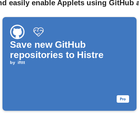
nd easily enable Applets using GitHub a
Save new GitHub
repositories to Histre
by
ifttt