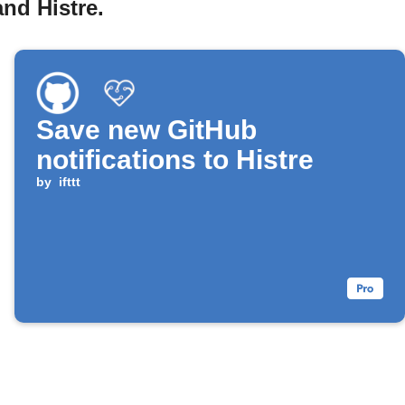
nd Histre.
Save new GitHub
notifications to Histre
by
ifttt