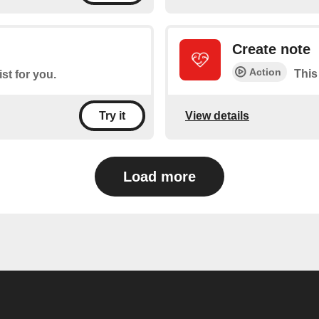
Create note
Action
This
ist for you.
View details
Try it
Load more