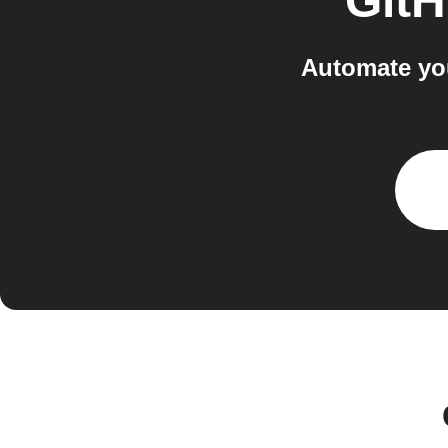
Git
Automate you