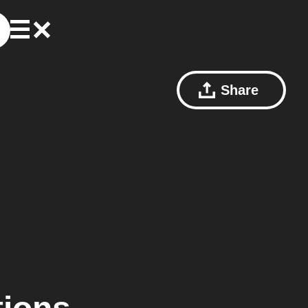
Share