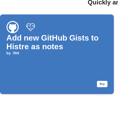
Quickly a
Add new GitHub Gists to
Histre as notes
by
ifttt