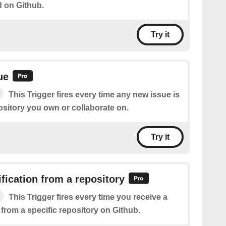
d on Github.
Try it
ue
This Trigger fires every time any new issue is
ository you own or collaborate on.
Try it
fication from a repository
This Trigger fires every time you receive a
 from a specific repository on Github.