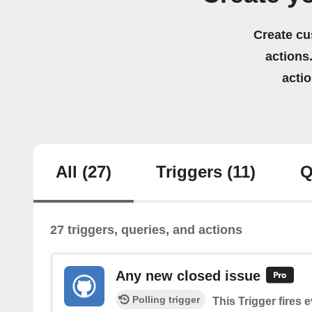
Create cu
actions.
acti
All
(27)
Triggers
(11)
Q
27 triggers, queries, and actions
Any new closed issue
Polling trigger
This Trigger fires 