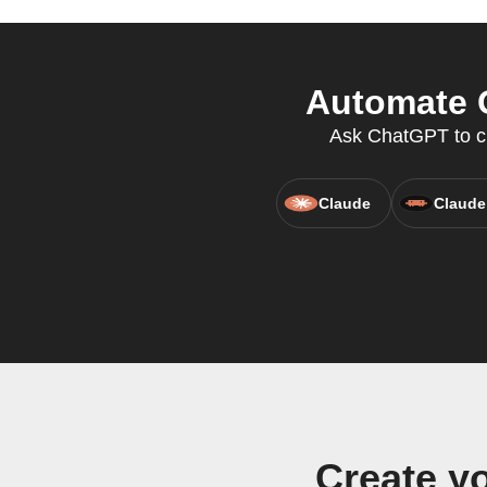
Automate G
Ask ChatGPT to cre
Claude
Claude
Create y