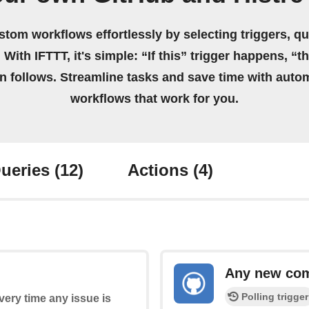
stom workflows effortlessly by selecting triggers, qu
 With IFTTT, it's simple: “If this” trigger happens, “t
on follows. Streamline tasks and save time with auto
workflows that work for you.
ueries
(12)
Actions
(4)
Any new co
Polling trigger
every time any issue is