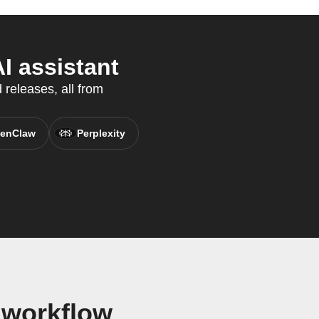
I assistant
 releases, all from
enClaw
Perplexity
 workflow