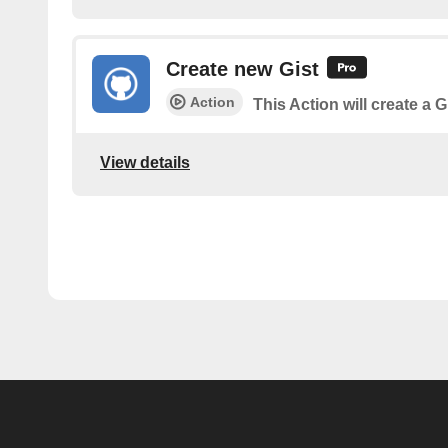
Create new Gist
Action
This Action will create a G
View details