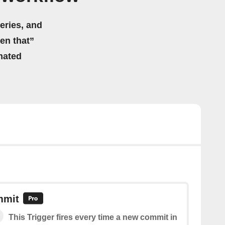
eries, and
hen that”
mated
mmit
This Trigger fires every time a new commit in