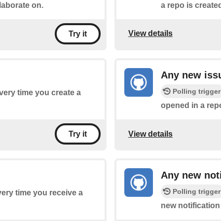
laborate on.
a repo is create
View details
Try it
Any new iss
Polling trigger
every time you create a
opened in a rep
View details
Try it
Any new noti
Polling trigger
every time you receive a
new notification