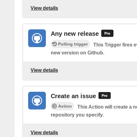
View details
Any new release
Polling trigger
This Trigger fires 
new version on Github.
View details
Create an issue
Action
This Action will create a 
repository you specify.
View details