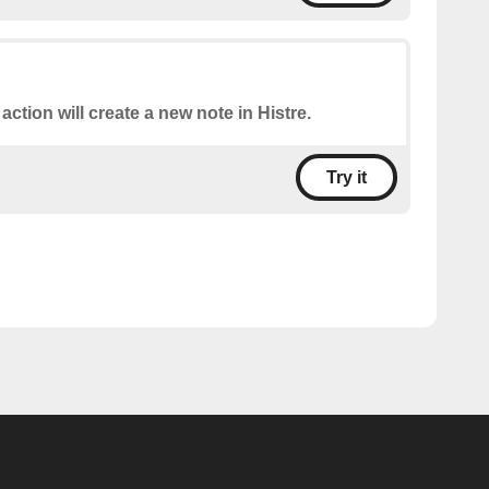
 action will create a new note in Histre.
Try it