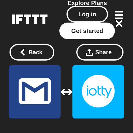
Explore
Plans
Log in
Get started
Back
Share