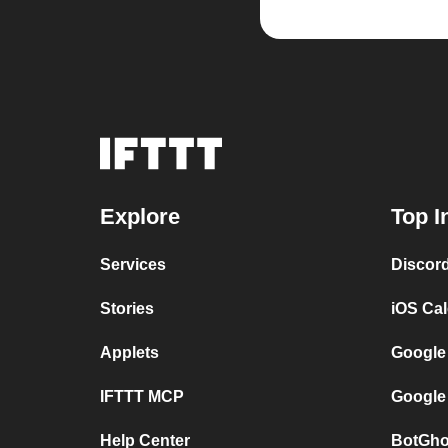
Explore
Top I
Services
Discor
Stories
iOS Ca
Applets
Google
IFTTT MCP
Google
Help Center
BotGho