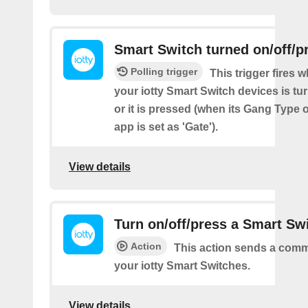
Smart Switch turned on/off/p
Polling trigger
This trigger fires 
your iotty Smart Switch devices is tur
or it is pressed (when its Gang Type o
app is set as 'Gate').
View details
Turn on/off/press a Smart Sw
Action
This action sends a comm
your iotty Smart Switches.
View details