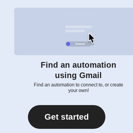
Find an automation
using Gmail
Find an automation to connect to, or create
your own!
Get started