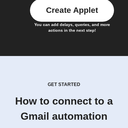
Create Applet
You can add delays, queries, and more
actions in the next step!
GET STARTED
How to connect to a
Gmail automation