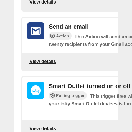
View details
Send an email
Action
This Action will send an e
twenty recipients from your Gmail ac
View details
Smart Outlet turned on or off
Polling trigger
This trigger fires 
your iotty Smart Outlet devices is turn
View details