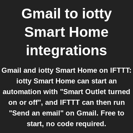
Gmail
to
iotty
Smart Home
integrations
Gmail and iotty Smart Home on IFTTT:
iotty Smart Home can start an
automation with "Smart Outlet turned
on or off", and IFTTT can then run
"Send an email" on Gmail. Free to
start, no code required.