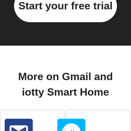
Start your free trial
More on Gmail and
iotty Smart Home