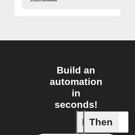
Build an
automation
in
seconds!
If
Then
Smart Out