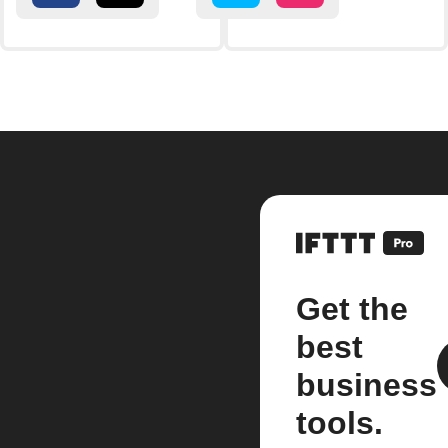
Get the
best
business
tools.