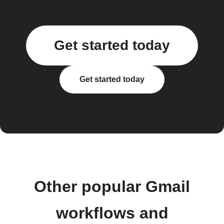
Get started today
Get started today
Other popular Gmail
workflows and