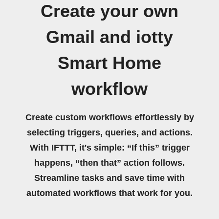
Create your own
Gmail and iotty
Smart Home
workflow
Create custom workflows effortlessly by
selecting triggers, queries, and actions.
With IFTTT, it's simple: “If this” trigger
happens, “then that” action follows.
Streamline tasks and save time with
automated workflows that work for you.