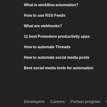
What is workflow automation?
How to use RSS Feeds
What are webhooks?
11 best Pomodoro productivity apps
How to automate Threads
How to automate social media posts
Best social media tools for automation
Developers
Careers
Partner program