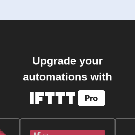
Upgrade your
automations with