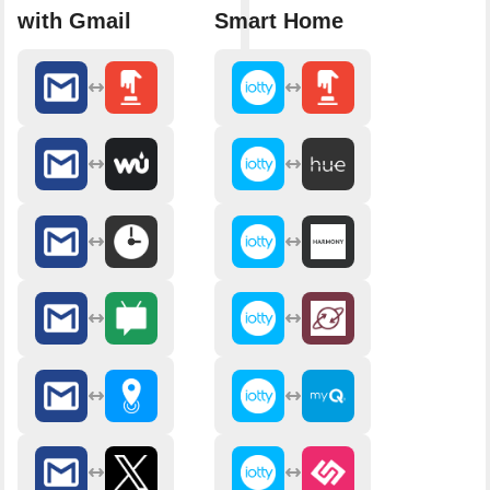
with Gmail
Smart Home