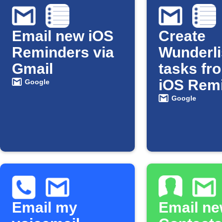
Email new iOS
Create
Reminders via
Wunderli
Gmail
tasks fr
iOS Rem
Google
via Gmai
Google
Email my
Email ne