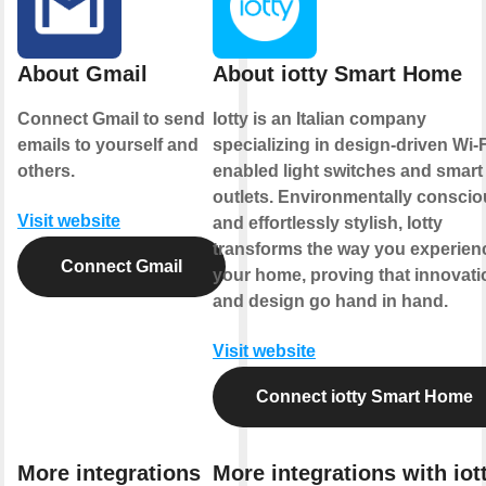
About Gmail
About iotty Smart Home
Connect Gmail to send
Iotty is an Italian company
emails to yourself and
specializing in design-driven Wi-F
others.
enabled light switches and smart
outlets. Environmentally consci
Visit website
and effortlessly stylish, Iotty
transforms the way you experien
Connect Gmail
your home, proving that innovati
and design go hand in hand.
Visit website
Connect iotty Smart Home
More integrations
More integrations with iot