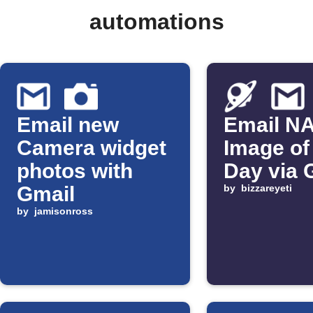
automations
Email new
Email N
Camera widget
Image of
photos with
Day via 
Gmail
by
bizzareyeti
by
jamisonross