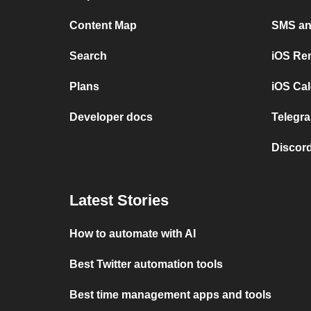
Content Map
SMS and
Search
iOS Re
Plans
iOS Cal
Developer docs
Telegra
Discord
Latest Stories
How to automate with AI
Best Twitter automation tools
Best time management apps and tools