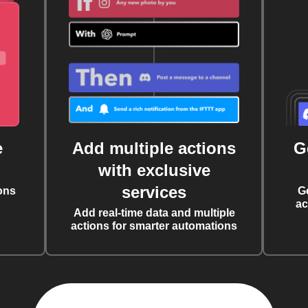
e
Add multiple actions
G
with exclusive
services
ons
G
ac
Add real-time data and multiple
actions for smarter automations