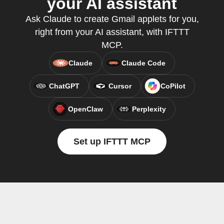
your AI assistant
Ask Claude to create Gmail applets for you,
right from your AI assistant, with IFTTT
MCP.
Claude
Claude Code
ChatGPT
Cursor
CoPilot
OpenClaw
Perplexity
Set up IFTTT MCP