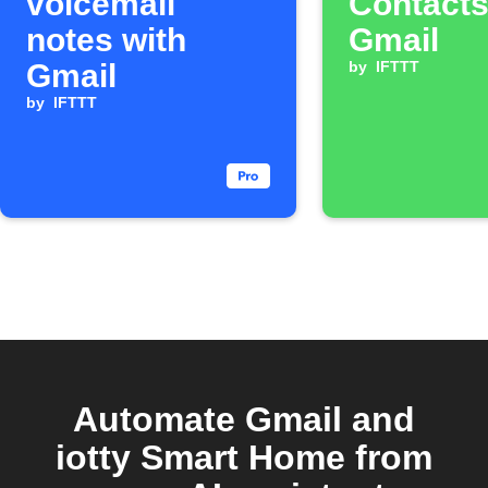
voicemail
Contacts
notes with
Gmail
Gmail
by
IFTTT
by
IFTTT
Automate Gmail and
iotty Smart Home from