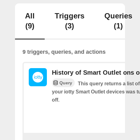
All
Triggers
Queries
(9)
(3)
(1)
9 triggers, queries, and actions
History of Smart Outlet ons o
Query
This query returns a list 
your iotty Smart Outlet devices was t
off.