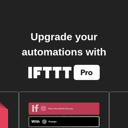
Upgrade your
automations with