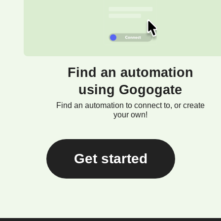
Find an automation
using Gogogate
Find an automation to connect to, or create
your own!
Get started