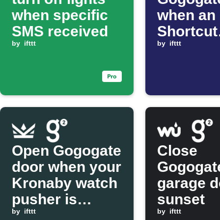
when specific
when an
SMS received
Shortcut
by
ifttt
automat
by
ifttt
starts
Open Gogogate
Close
door when your
Gogogat
Kronaby watch
garage d
pusher is
sunset
pressed
by
ifttt
by
ifttt