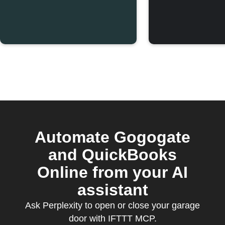
Automate Gogogate
and QuickBooks
Online from your AI
assistant
Ask Perplexity to open or close your garage
door with IFTTT MCP.