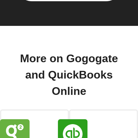
More on Gogogate
and QuickBooks
Online