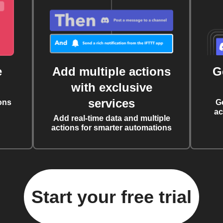
e
Add multiple actions
G
with exclusive
services
ons
G
ac
Add real-time data and multiple
actions for smarter automations
Start your free trial