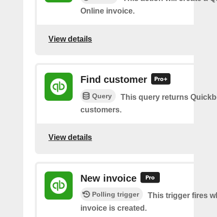
Online invoice.
View details
Find customer
Query
This query returns Quick
customers.
View details
New invoice
Polling trigger
This trigger fires 
invoice is created.