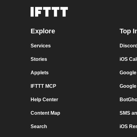
Explore
Top I
Services
Discor
Stories
iOS Ca
Applets
Google
IFTTT MCP
Google
Help Center
BotGho
Content Map
SMS and
Search
iOS Re