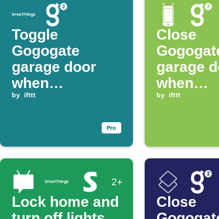
Toggle
Close
Gogogate
Gogogat
garage door
garage d
when
when
SmartThings
by
ifttt
disconne
by
ifttt
switch turns on
from WiF
2+
Lock home and
Close
turn off lights
Gogogat