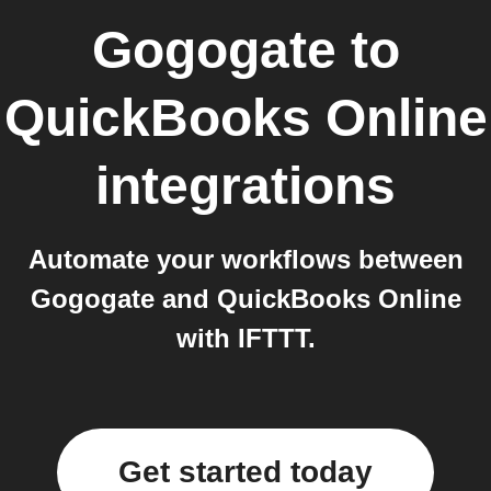
Gogogate
to
QuickBooks Online
integrations
Automate your workflows between
Gogogate and QuickBooks Online
with IFTTT.
Get started today