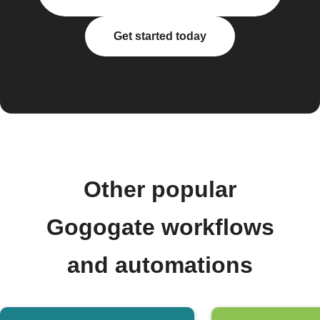
Get started today
Other popular
Gogogate workflows
and automations