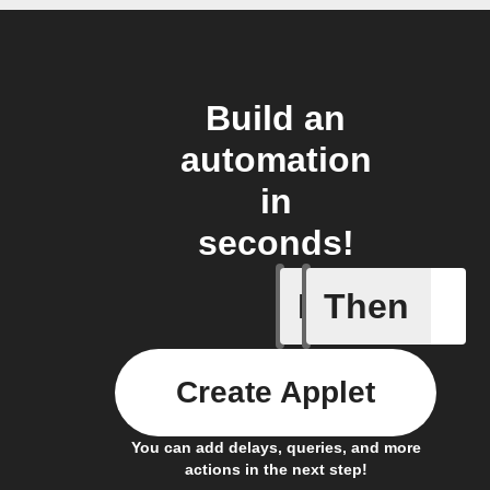
Build an
automation
in
seconds!
If
Then
New cus
Create Applet
You can add delays, queries, and more
actions in the next step!