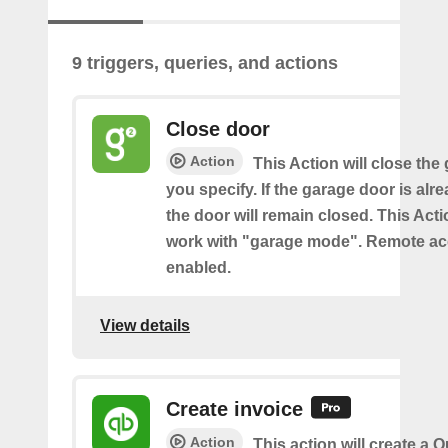
9 triggers, queries, and actions
Close door
Action
This Action will close the
you specify. If the garage door is alr
the door will remain closed. This Acti
work with "garage mode". Remote a
enabled.
View details
Create invoice
Action
This action will create a