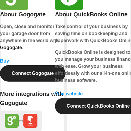
About Gogogate
About QuickBooks Online
Open, close and monitor
Take control of your business by
your garage door from
saving time on bookkeeping and
anywhere in the world with
paperwork with QuickBooks Onlin
Gogogate
.
QuickBooks Online is designed to
you manage your business financ
Buy
with ease. Grow your business
Connect Gogogate
effortlessly with our all-in-one onli
business software.
More integrations with
Visit website
Gogogate
Connect QuickBooks Online