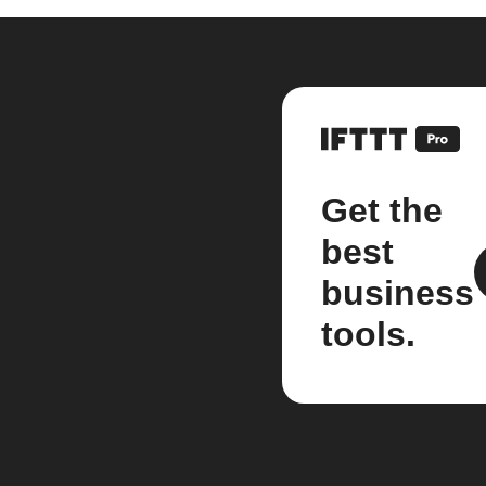
Get the
best
business
tools.