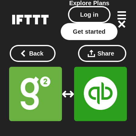
Explore
Plans
Log in
Get started
Back
Share