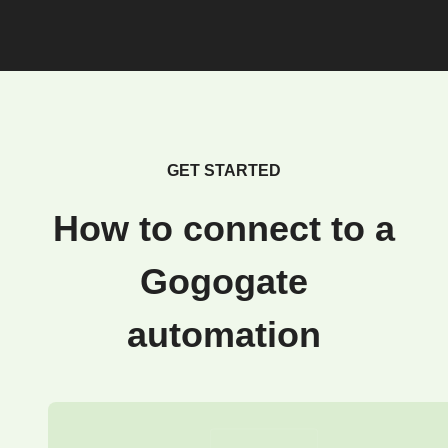
GET STARTED
How to connect to a
Gogogate
automation