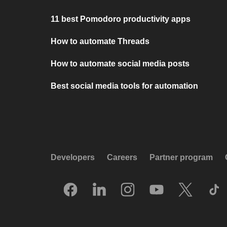
11 best Pomodoro productivity apps
How to automate Threads
How to automate social media posts
Best social media tools for automation
Developers
Careers
Partner program