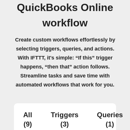
QuickBooks Online
workflow
Create custom workflows effortlessly by
selecting triggers, queries, and actions.
With IFTTT, it's simple: “If this” trigger
happens, “then that” action follows.
Streamline tasks and save time with
automated workflows that work for you.
All
Triggers
Queries
(9)
(3)
(1)