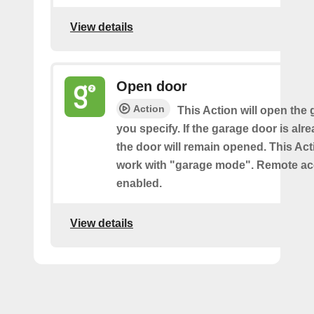
View details
Open door
Action
This Action will open the
you specify. If the garage door is al
the door will remain opened. This Acti
work with "garage mode". Remote a
enabled.
View details