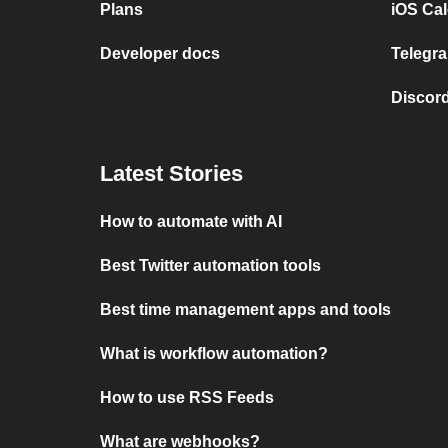
Plans
iOS Cal
Developer docs
Telegra
Discord
Latest Stories
How to automate with AI
Best Twitter automation tools
Best time management apps and tools
What is workflow automation?
How to use RSS Feeds
What are webhooks?