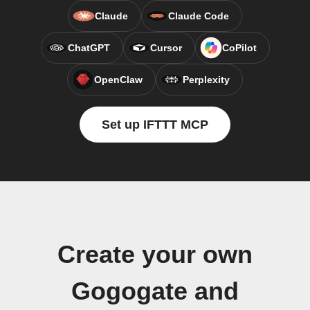
Claude
Claude Code
ChatGPT
Cursor
CoPilot
OpenClaw
Perplexity
Set up IFTTT MCP
Create your own
Gogogate and