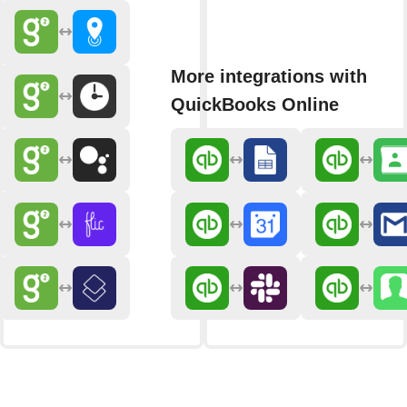
More integrations with
QuickBooks Online