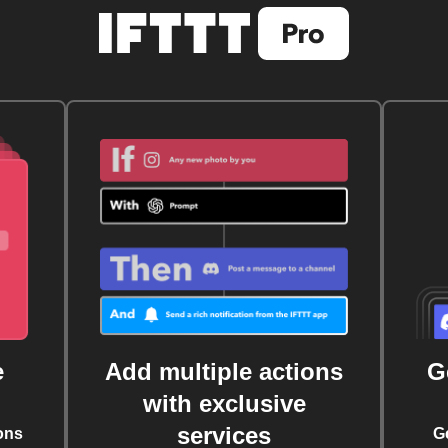
e
Add multiple actions
G
with exclusive
services
ons
G