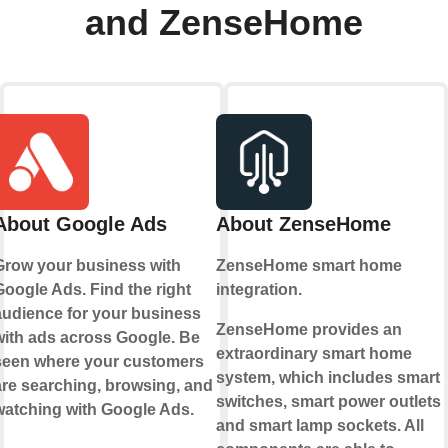
and ZenseHome
About Google Ads
About ZenseHome
Grow your business with
ZenseHome smart home
Google Ads. Find the right
integration.
audience for your business
ZenseHome provides an
with ads across Google. Be
extraordinary smart home
seen where your customers
system, which includes smart
are searching, browsing, and
switches, smart power outlets
watching with Google Ads.
and smart lamp sockets. All