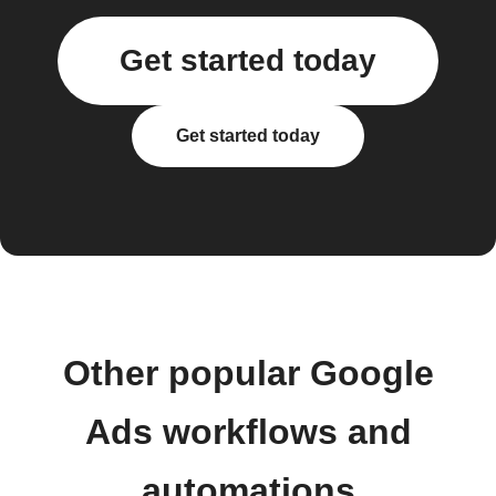
Get started today
Get started today
Other popular Google
Ads workflows and
automations