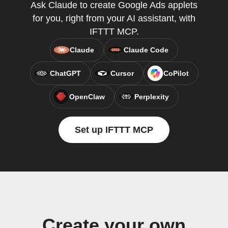
Ask Claude to create Google Ads applets
for you, right from your AI assistant, with
IFTTT MCP.
Claude
Claude Code
ChatGPT
Cursor
CoPilot
OpenClaw
Perplexity
Set up IFTTT MCP
Create your own