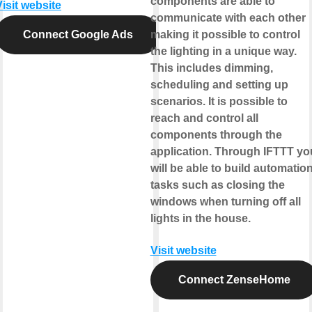
components are able to
Visit website
communicate with each other
Connect Google Ads
making it possible to control
the lighting in a unique way.
This includes dimming,
scheduling and setting up
scenarios. It is possible to
reach and control all
components through the
application. Through IFTTT yo
will be able to build automatio
tasks such as closing the
windows when turning off all
lights in the house.
Visit website
Connect ZenseHome