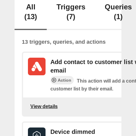
All
Triggers
Queries
(13)
(7)
(1)
13 triggers, queries, and actions
Add contact to customer list 
email
Action
This action will add a cont
customer list by their email.
View details
Device dimmed