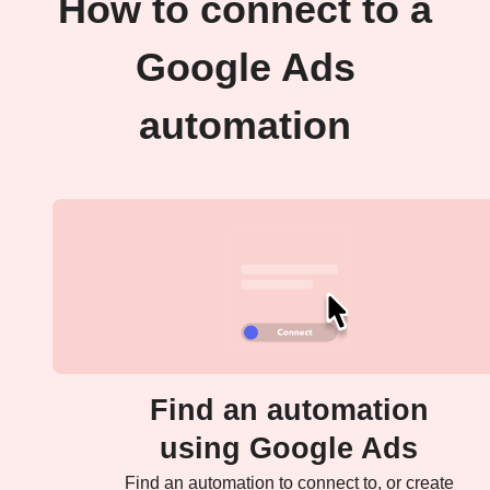
How to connect to a
Google Ads
automation
Find an automation
using Google Ads
Find an automation to connect to, or create