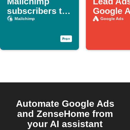
Mailchimp
Lead Ads
subscribers to
Google 
Google Ads
customer
Mailchimp
Google Ads
customer lists
Automate Google Ads
and ZenseHome from
your AI assistant