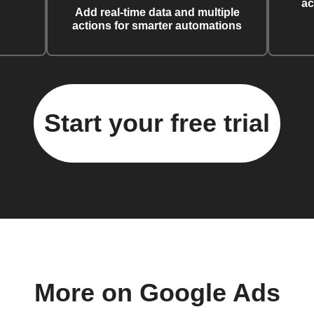
ac
Add real-time data and multiple
actions for smarter automations
Start your free trial
More on Google Ads