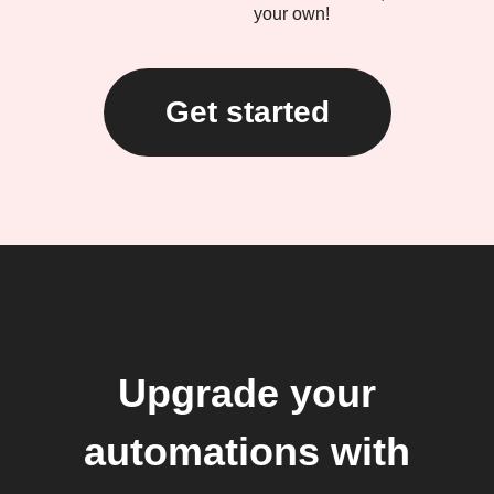
your own!
Get started
Upgrade your
automations with