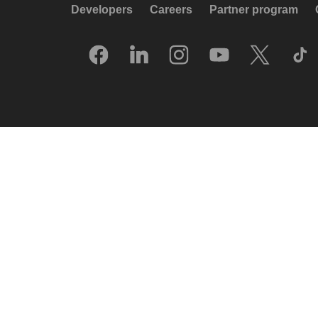
Developers
Careers
Partner program