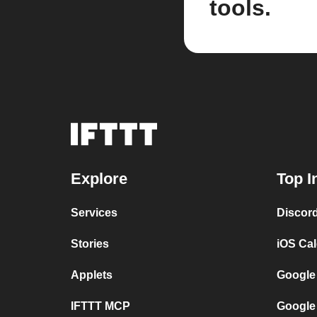
tools.
Explore
Top I
Services
Discor
Stories
iOS Ca
Applets
Google
IFTTT MCP
Google