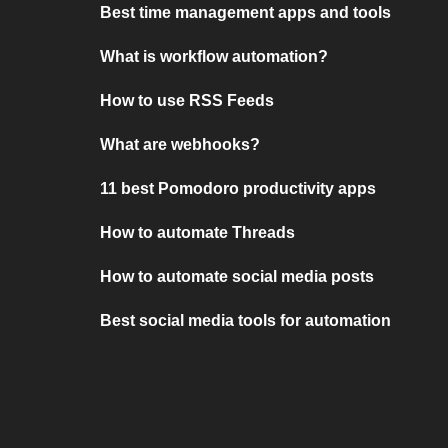
Best time management apps and tools
What is workflow automation?
How to use RSS Feeds
What are webhooks?
11 best Pomodoro productivity apps
How to automate Threads
How to automate social media posts
Best social media tools for automation