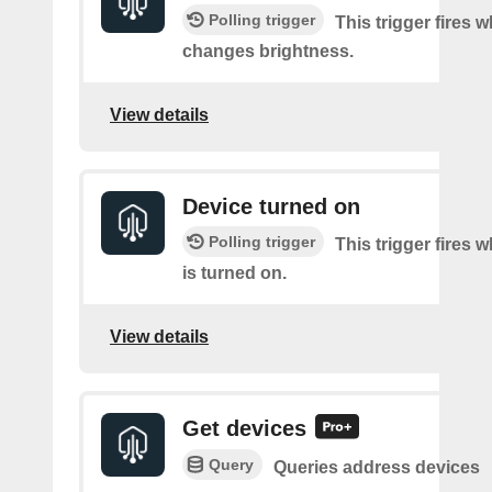
Polling trigger
This trigger fires 
changes brightness.
View details
Device turned on
Polling trigger
This trigger fires 
is turned on.
View details
Get devices
Query
Queries address devices