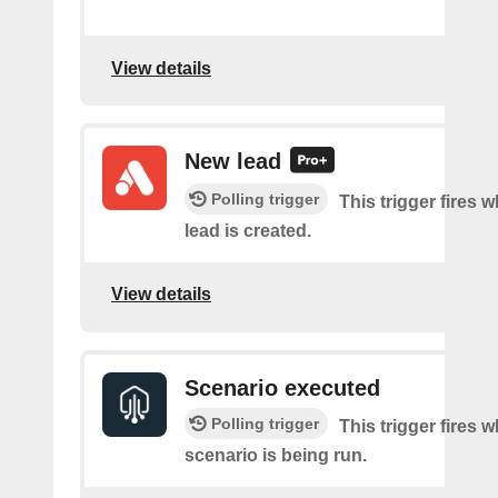
View details
New lead
Polling trigger
This trigger fires 
lead is created.
View details
Scenario executed
Polling trigger
This trigger fires 
scenario is being run.