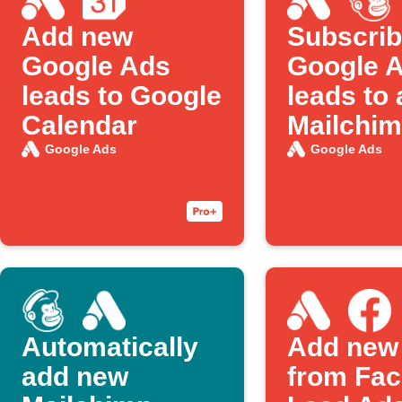
Add new
Subscri
Google Ads
Google 
leads to Google
leads to 
Calendar
Mailchimp
Google Ads
Google Ads
Automatically
Add new
add new
from Fa