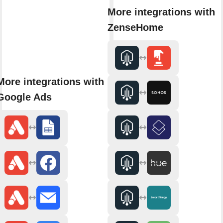
More integrations with
ZenseHome
More integrations with
Google Ads