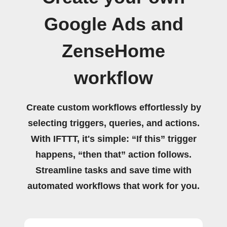
Google Ads and
ZenseHome
workflow
Create custom workflows effortlessly by
selecting triggers, queries, and actions.
With IFTTT, it's simple: “If this” trigger
happens, “then that” action follows.
Streamline tasks and save time with
automated workflows that work for you.