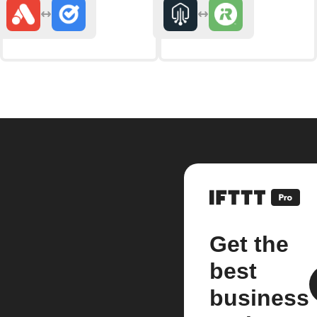
Get the
best
business