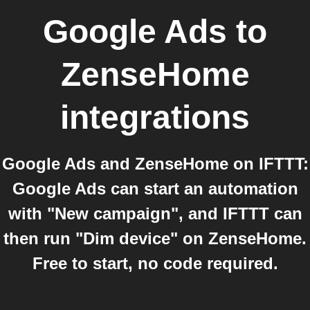
Google Ads
to
ZenseHome
integrations
Google Ads and ZenseHome on IFTTT:
Google Ads can start an automation
with "New campaign", and IFTTT can
then run "Dim device" on ZenseHome.
Free to start, no code required.