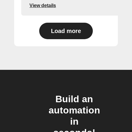
View details
Load more
Build an
automation
in