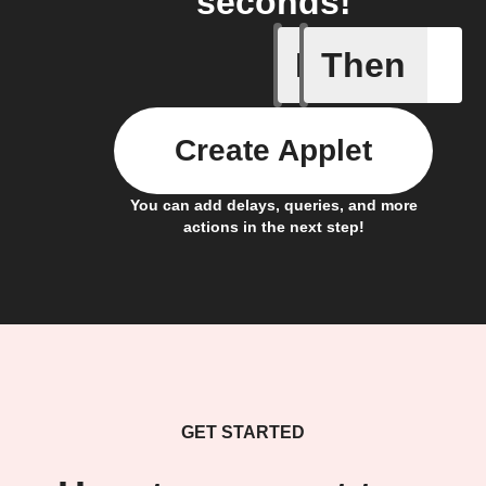
seconds!
If
Then
Button p
Create Applet
You can add delays, queries, and more
actions in the next step!
GET STARTED