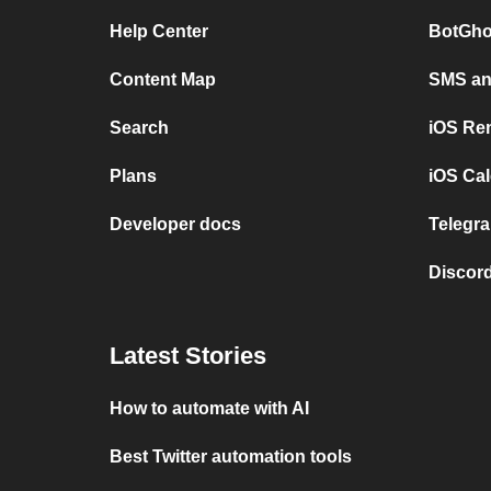
Help Center
BotGho
Content Map
SMS and
Search
iOS Re
Plans
iOS Cal
Developer docs
Telegra
Discord
Latest Stories
How to automate with AI
Best Twitter automation tools