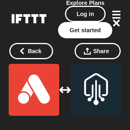
Explore
Plans
Log in
Get started
Back
Share