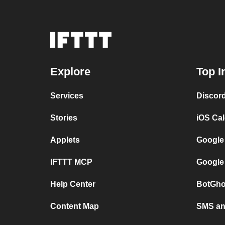
Explore
Top I
Services
Discor
Stories
iOS Ca
Applets
Google
IFTTT MCP
Google
Help Center
BotGho
Content Map
SMS and