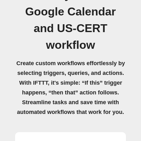
Google Calendar
and US-CERT
workflow
Create custom workflows effortlessly by
selecting triggers, queries, and actions.
With IFTTT, it's simple: “If this” trigger
happens, “then that” action follows.
Streamline tasks and save time with
automated workflows that work for you.