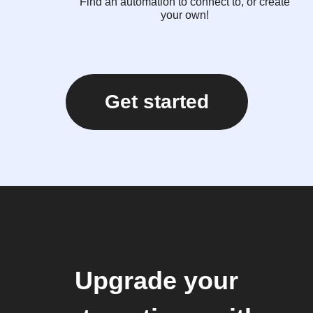
Find an automation to connect to, or create
your own!
Get started
Upgrade your