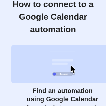
How to connect to a
Google Calendar
automation
Find an automation
using Google Calendar