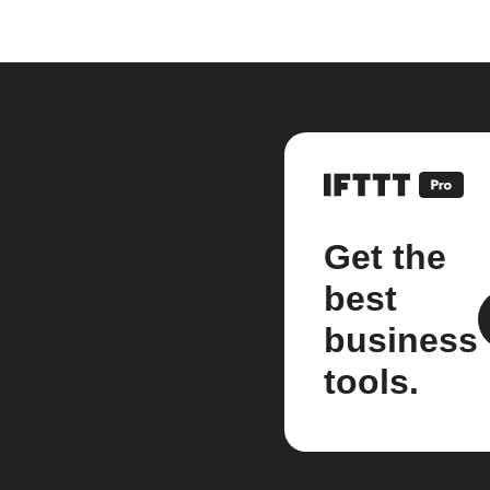
Get the
best
business
tools.