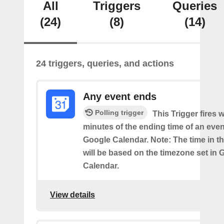
All
Triggers
Queries
(24)
(8)
(14)
24 triggers, queries, and actions
Any event ends
Polling trigger
This Trigger fires w
minutes of the ending time of an eve
Google Calendar. Note: The time in th
will be based on the timezone set in 
Calendar.
View details