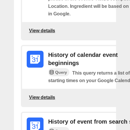
Location. Ingredient will be based on
in Google.
View details
History of calendar event
beginnings
Query
This query returns a list o
starting times on your Google Calend
View details
History of event from search 