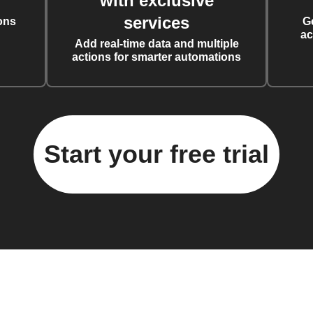
with exclusive
services
ons
G
ac
Add real-time data and multiple
actions for smarter automations
Start your free trial