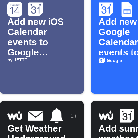
Add new iOS
Add new
Calendar
Google
events to
Calenda
Google
events t
Calendar
by
IFTTT
Google 
Google
1+
Get Weather
Add sunr