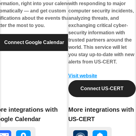
ormation, right into your calendar,
with responding to major
omatically — and get custom
computer security incidents,
ifications about the events that
analyzing threats, and
ter the most to you.
exchanging critical cyber-
security information with
trusted partners around the
Connect Google Calendar
world. This service will let
you stay up-to-date with new
alerts from US-CERT.
Visit website
Connect US-CERT
re integrations with
More integrations with
ogle Calendar
US-CERT