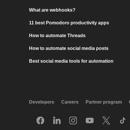
What are webhooks?
11 best Pomodoro productivity apps
How to automate Threads
How to automate social media posts
Best social media tools for automation
Developers
Careers
Partner program