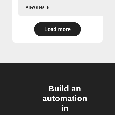
View details
Load more
Build an
automation
in