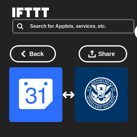
Back
Share