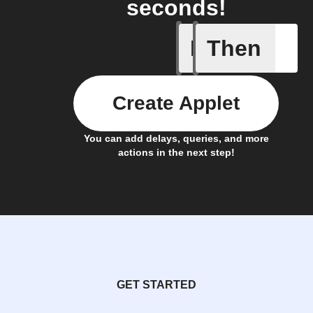
seconds!
If
Then
Any even
Create Applet
You can add delays, queries, and more
actions in the next step!
GET STARTED