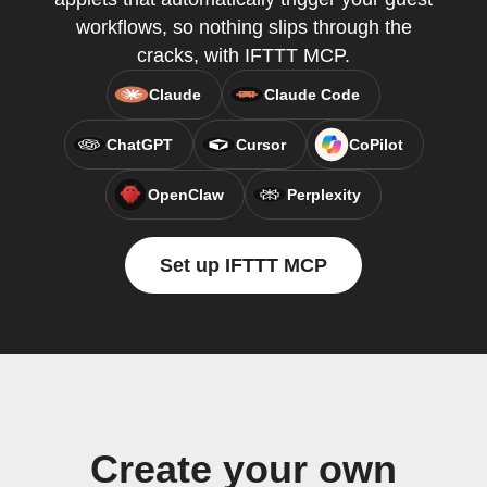
workflows, so nothing slips through the
cracks, with IFTTT MCP.
Claude
Claude Code
ChatGPT
Cursor
CoPilot
OpenClaw
Perplexity
Set up IFTTT MCP
Create your own