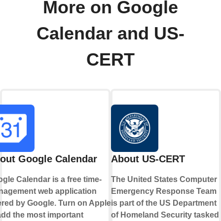
More on Google
Calendar and US-
CERT
out Google Calendar
About US-CERT
gle Calendar is a free time-
The United States Computer
agement web application
Emergency Response Team
ered by Google. Turn on Applets
is part of the US Department
add the most important
of Homeland Security tasked