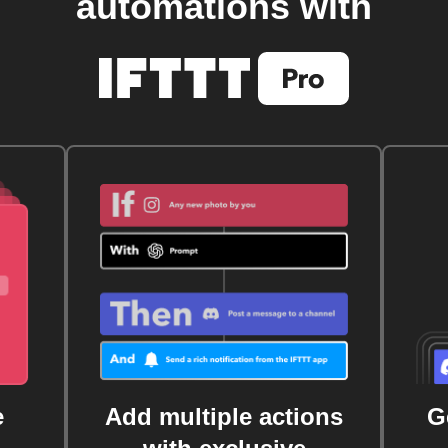
automations with
e
Add multiple actions
G