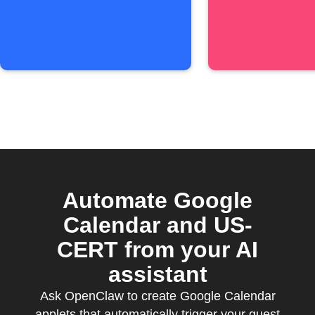
Automate Google
Calendar and US-
CERT from your AI
assistant
Ask OpenClaw to create Google Calendar
applets that automatically trigger your guest