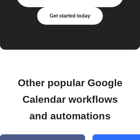
Get started today
Other popular Google
Calendar workflows
and automations