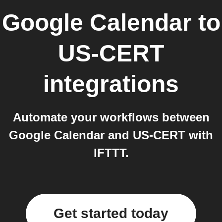
Google Calendar
to
US-CERT
integrations
Automate your workflows between
Google Calendar and US-CERT with
IFTTT.
Get started today