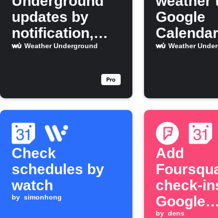
Underground
weather 
updates by
Google
notification,
Calenda
email, and
Weather Underground
Weather Unde
calendar event
Check
Add
schedules by
Foursqu
watch
check-in
by
simonhong
Google
Calenda
by
dens