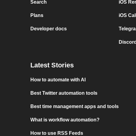
Search
iOS Re
Plans
iOS Cal
Developer docs
Telegra
Discord
Latest Stories
How to automate with AI
Best Twitter automation tools
Best time management apps and tools
What is workflow automation?
How to use RSS Feeds