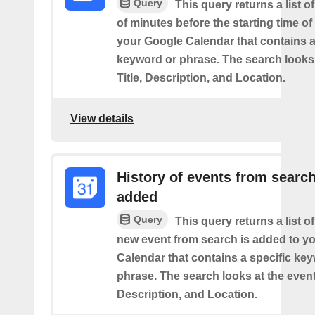
Query
This query returns a list o
of minutes before the starting time of
your Google Calendar that contains a
keyword or phrase. The search looks 
Title, Description, and Location.
View details
History of events from searc
added
Query
This query returns a list o
new event from search is added to y
Calendar that contains a specific ke
phrase. The search looks at the event’
Description, and Location.