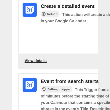
Create a detailed event
Action
This action will create a d
in your Google Calendar.
View details
Event from search starts
Polling trigger
This Trigger fires 
of minutes before the starting time of
your Calendar that contains a specif
phrase in the event’s Title, Descriptio