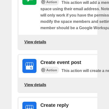
Action
This action will add a me
space using their email address. Note
will only work if you have the permis
modify the space members and settin
member should be a Google Worksp
View details
Create event post
Action
This action will create a 
View details
Create reply