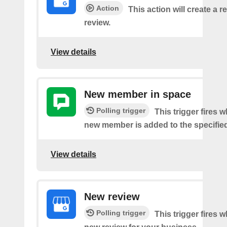
Action
This action will create a re
review.
View details
New member in space
Polling trigger
This trigger fires 
new member is added to the specifie
View details
New review
Polling trigger
This trigger fires w