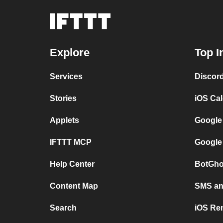
Explore
Top I
Services
Discor
Stories
iOS Ca
Applets
Google
IFTTT MCP
Google
Help Center
BotGho
Content Map
SMS and
Search
iOS Re