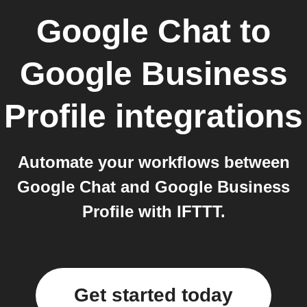
Google Chat
to
Google Business
Profile
integrations
Automate your workflows between
Google Chat and Google Business
Profile with IFTTT.
Get started today