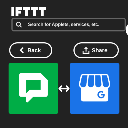
Back
Share