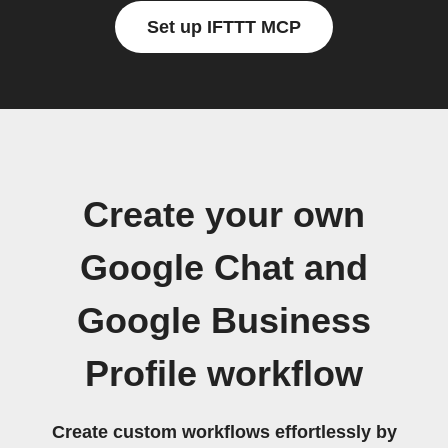
Set up IFTTT MCP
Create your own
Google Chat and
Google Business
Profile workflow
Create custom workflows effortlessly by