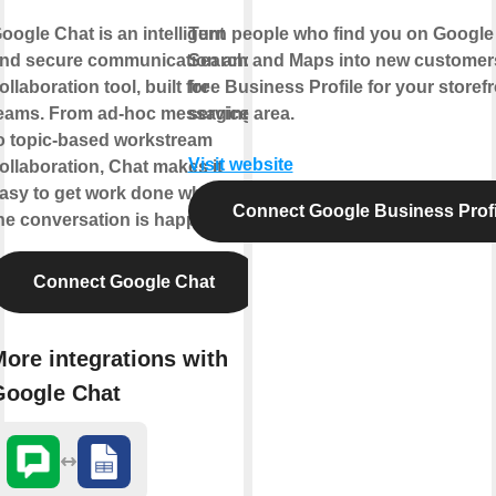
oogle Chat is an intelligent
Turn people who find you on Google
nd secure communication and
Search and Maps into new customers
ollaboration tool, built for
free Business Profile for your storefr
eams. From ad-hoc messaging
service area.
o topic-based workstream
Visit website
ollaboration, Chat makes it
asy to get work done where
Connect Google Business Profi
he conversation is happening.
Connect Google Chat
ore integrations with
Google Chat