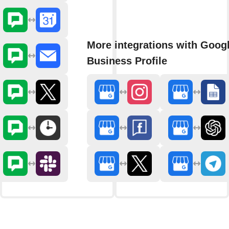
More integrations with Goog
Business Profile