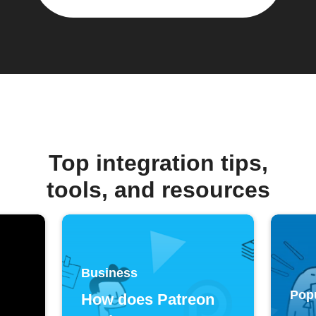
Top integration tips,
tools, and resources
Business
Pop
How does Patreon