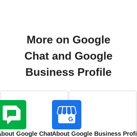
More on Google
Chat and Google
Business Profile
About Google Chat
About Google Business Profi