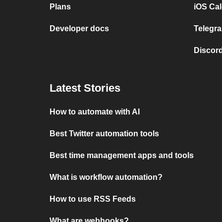
Plans
iOS Cal
Developer docs
Telegra
Discord
Latest Stories
How to automate with AI
Best Twitter automation tools
Best time management apps and tools
What is workflow automation?
How to use RSS Feeds
What are webhooks?