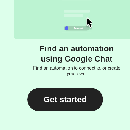
Find an automation
using Google Chat
Find an automation to connect to, or create
your own!
Get started