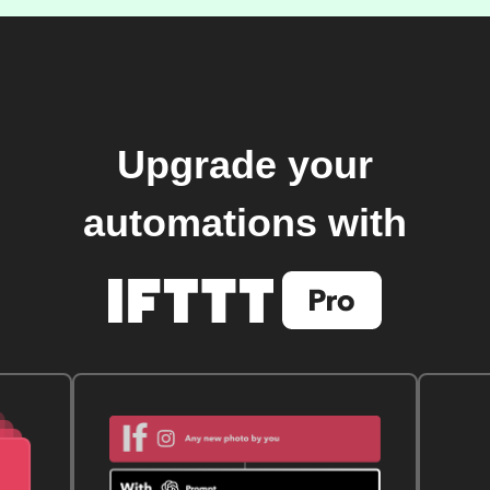
Upgrade your
automations with