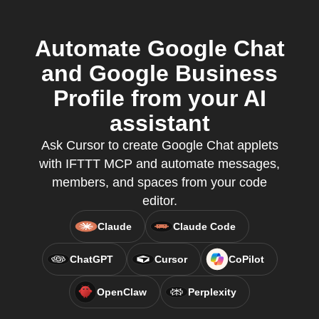
Automate Google Chat
and Google Business
Profile from your AI
assistant
Ask Cursor to create Google Chat applets
with IFTTT MCP and automate messages,
members, and spaces from your code
editor.
Claude
Claude Code
ChatGPT
Cursor
CoPilot
OpenClaw
Perplexity