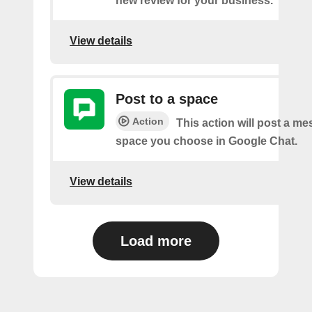
new review for your business.
View details
Post to a space
Action
This action will post a me
space you choose in Google Chat.
View details
Load more