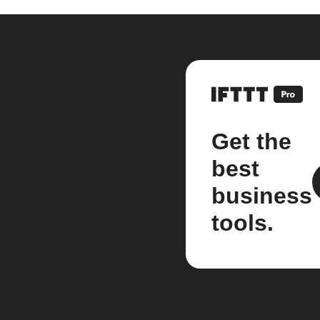
Get the
best
business
tools.