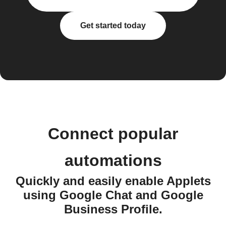
Get started today
Connect popular
automations
Quickly and easily enable Applets
using Google Chat and Google
Business Profile.