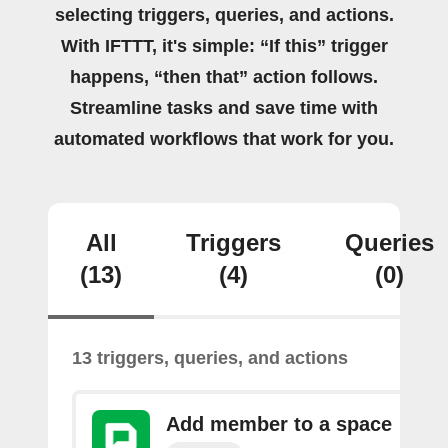
selecting triggers, queries, and actions.
With IFTTT, it's simple: “If this” trigger
happens, “then that” action follows.
Streamline tasks and save time with
automated workflows that work for you.
All
Triggers
Queries
(13)
(4)
(0)
13 triggers, queries, and actions
Add member to a space