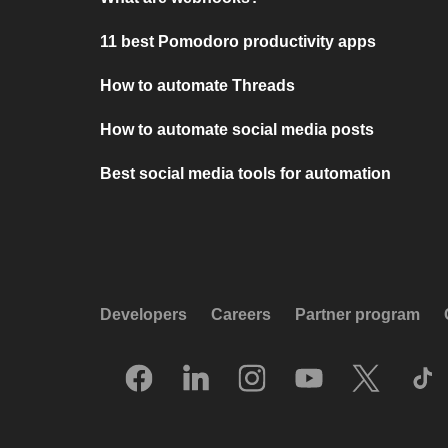
11 best Pomodoro productivity apps
How to automate Threads
How to automate social media posts
Best social media tools for automation
Developers
Careers
Partner program