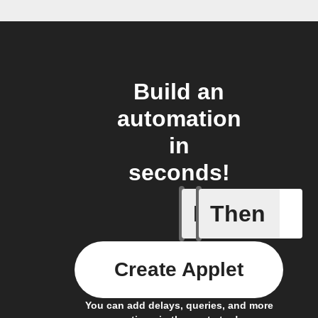
Build an
automation
in
seconds!
If
Then
New mem
Create Applet
You can add delays, queries, and more