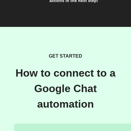
actions in the next step!
GET STARTED
How to connect to a
Google Chat
automation