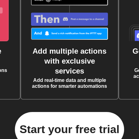
e
Add multiple actions
G
with exclusive
services
ons
G
ac
Add real-time data and multiple
actions for smarter automations
Start your free trial