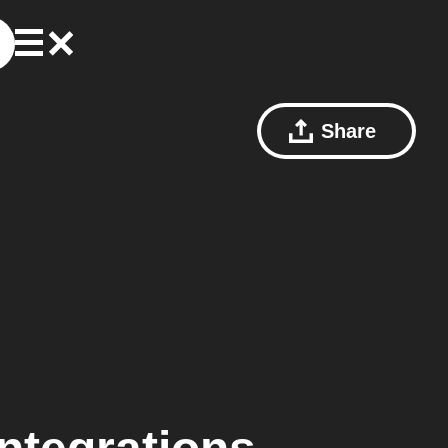
Share