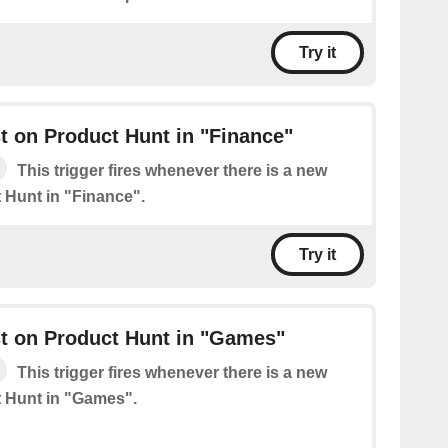
Try it
 on Product Hunt in "Finance"
This trigger fires whenever there is a new
 Hunt in "Finance".
Try it
t on Product Hunt in "Games"
This trigger fires whenever there is a new
 Hunt in "Games".