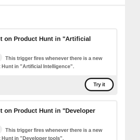
 on Product Hunt in "Artificial
This trigger fires whenever there is a new
Hunt in "Artificial Intelligence".
Try it
 on Product Hunt in "Developer
This trigger fires whenever there is a new
 Hunt in "Developer tools".