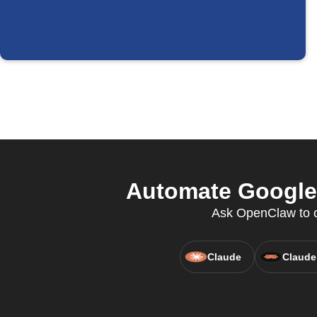
Automate Google 
Ask OpenClaw to cr
Claude
Claude