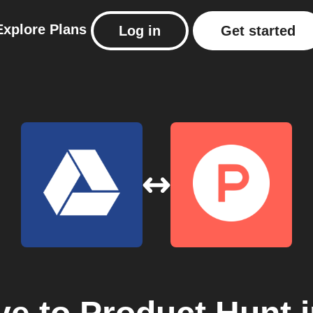
Explore
Plans
Log in
Get started