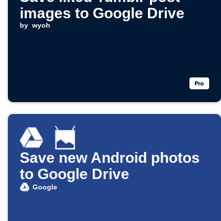
images to Google Drive
by
wyoh
Save new Android photos
to Google Drive
Google