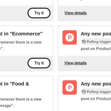
View details
Try it
nt in "Ecommerce"
Any new post
Polling trigger
whenever there is a new
".
post on Product
View details
Try it
t in "Food &
Any new pos
Polling trigger
post on Product
whenever there is a new
verage".