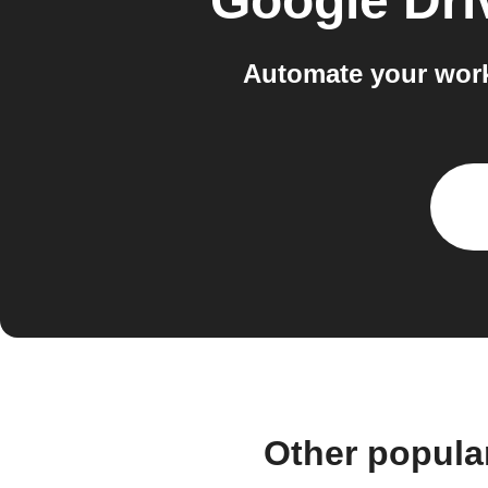
Google Dri
Automate your work
Other popula