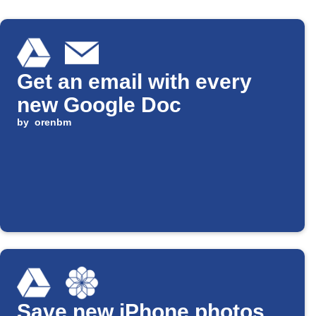
Get an email with every
new Google Doc
by
orenbm
Save new iPhone photos