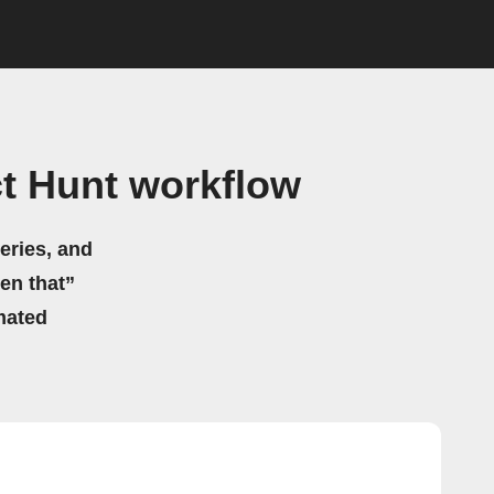
t Hunt workflow
eries, and
hen that”
mated