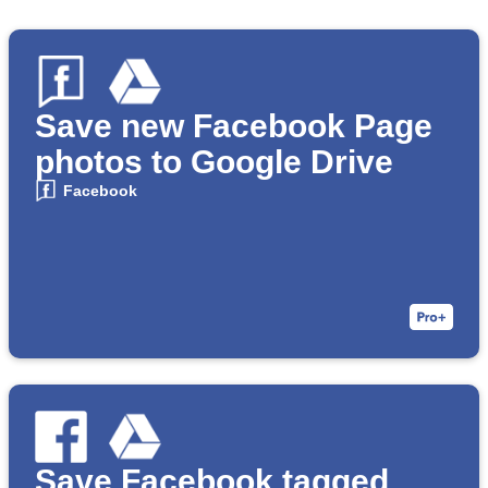
Save new Facebook Page
photos to Google Drive
Facebook
Save Facebook tagged