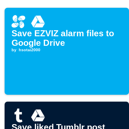
Save EZVIZ alarm files to
Google Drive
by
hsotai2000
Save liked Tumblr post