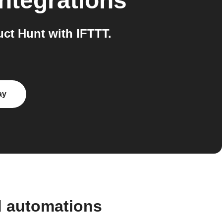
integrations
ct Hunt with IFTTT.
ay
d automations