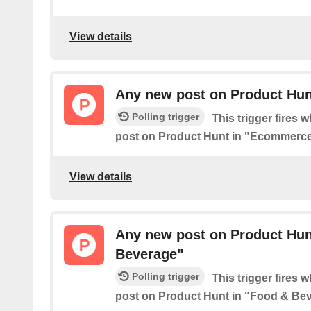
View details
Any new post on Product Hu
Polling trigger
This trigger fires 
post on Product Hunt in "Ecommerce
View details
Any new post on Product Hun
Beverage"
Polling trigger
This trigger fires 
post on Product Hunt in "Food & Be