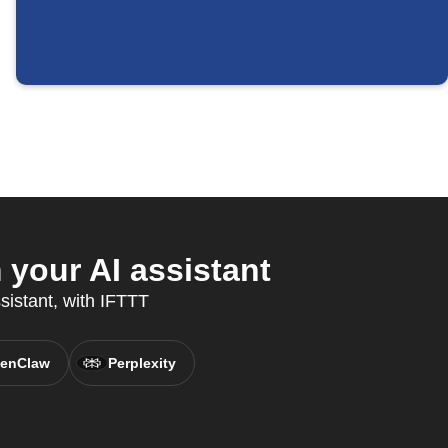
your AI assistant
sistant, with IFTTT
enClaw
Perplexity