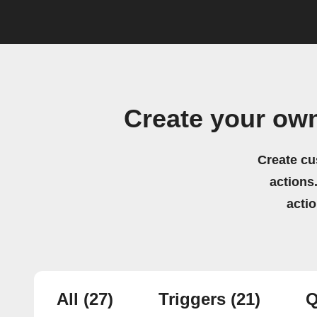
Create your ow
Create cu
actions.
acti
All
(27)
Triggers
(21)
Q