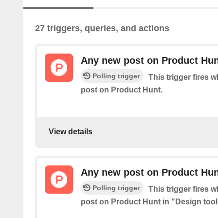
27 triggers, queries, and actions
Any new post on Product Hun
Polling trigger
This trigger fires 
post on Product Hunt.
View details
Any new post on Product Hunt
Polling trigger
This trigger fires 
post on Product Hunt in "Design tool