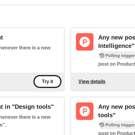
t
Any new post
Intelligence"
whenever there is a new
Polling trigger
post on Product 
View details
Try it
 in "Design tools"
Any new post
tools"
whenever there is a new
s".
Polling trigger
post on Product