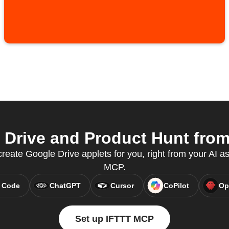
Drive and Product Hunt from 
eate Google Drive applets for you, right from your AI as
MCP.
 Code
ChatGPT
Cursor
CoPilot
Op
Set up IFTTT MCP