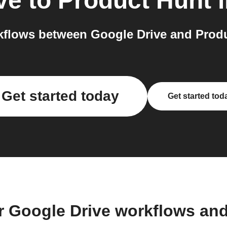
ve
to
Product Hunt
flows between Google Drive and Produ
Get started today
Get started tod
r Google Drive workflows an