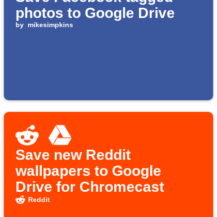
photos to Google Drive
by
mikesimpkins
Save new Reddit
wallpapers to Google
Drive for Chromecast
Reddit