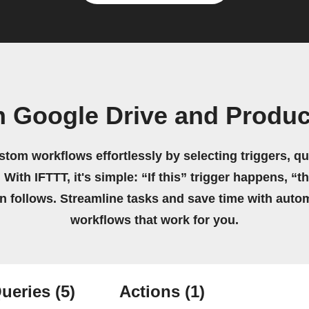
n Google Drive and Produc
stom workflows effortlessly by selecting triggers, qu
 With IFTTT, it's simple: “If this” trigger happens, “t
on follows. Streamline tasks and save time with auto
workflows that work for you.
ueries
(5)
Actions
(1)