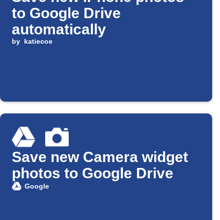
to Google Drive
automatically
by
katiecoe
Save new Camera widget
photos to Google Drive
Google