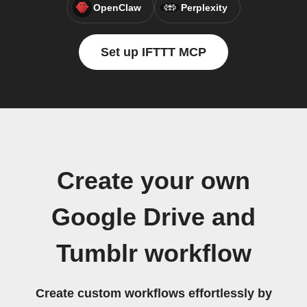
OpenClaw
Perplexity
Set up IFTTT MCP
Create your own
Google Drive and
Tumblr workflow
Create custom workflows effortlessly by