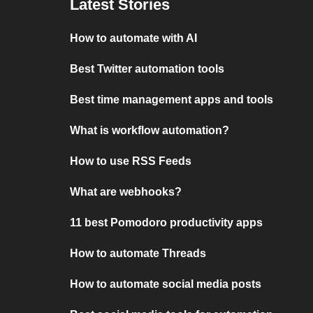
Latest Stories
How to automate with AI
Best Twitter automation tools
Best time management apps and tools
What is workflow automation?
How to use RSS Feeds
What are webhooks?
11 best Pomodoro productivity apps
How to automate Threads
How to automate social media posts