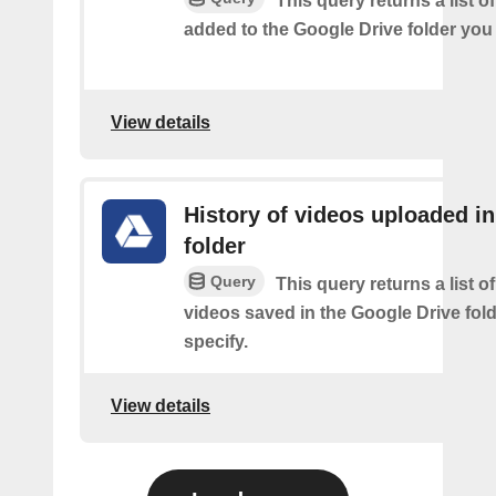
This query returns a list of
added to the Google Drive folder you 
View details
History of videos uploaded in
folder
Query
This query returns a list o
videos saved in the Google Drive fol
specify.
View details