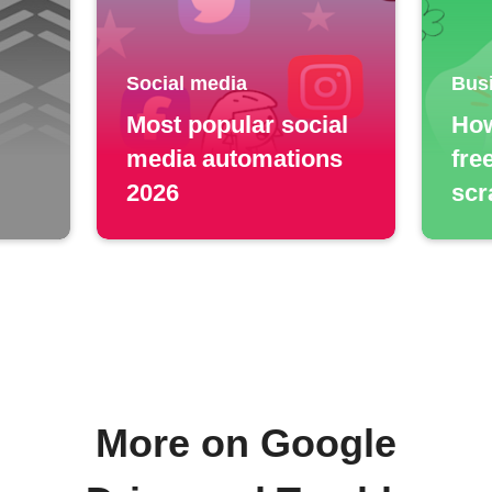
Social media
Bus
Most popular social
How
media automations
fre
2026
scr
More on Google