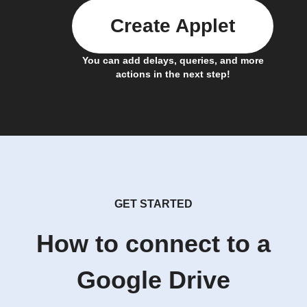
Create Applet
You can add delays, queries, and more
actions in the next step!
GET STARTED
How to connect to a
Google Drive