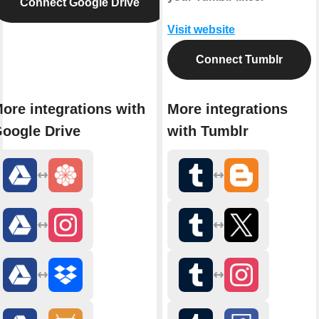
Connect Google Drive
Visit website
Connect Tumblr
ore integrations with
More integrations
oogle Drive
with Tumblr