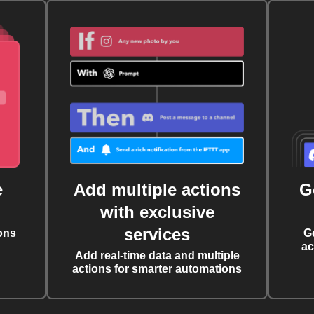
e
Add multiple actions
G
with exclusive
services
ons
G
ac
Add real-time data and multiple
actions for smarter automations