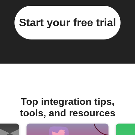
Start your free trial
Top integration tips,
tools, and resources