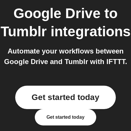
Google Drive
to
Tumblr
integrations
Automate your workflows between
Google Drive and Tumblr with IFTTT.
Get started today
Get started today