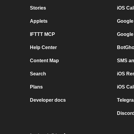
Stories
iOS Ca
Applets
Google
IFTTT MCP
Google
Help Center
BotGho
Content Map
SMS and
Search
iOS Re
Plans
iOS Cal
Developer docs
Telegra
Discord