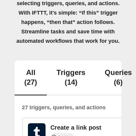
selecting triggers, queries, and actions.
With IFTTT, it's simple: “If this” trigger
happens, “then that” action follows.
Streamline tasks and save time with
automated workflows that work for you.
All
Triggers
Queries
(27)
(14)
(6)
27 triggers, queries, and actions
Create a link post