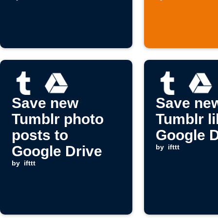
Save new
Save ne
Tumblr photo
Tumblr li
posts to
Google D
Google Drive
by
ifttt
by
ifttt