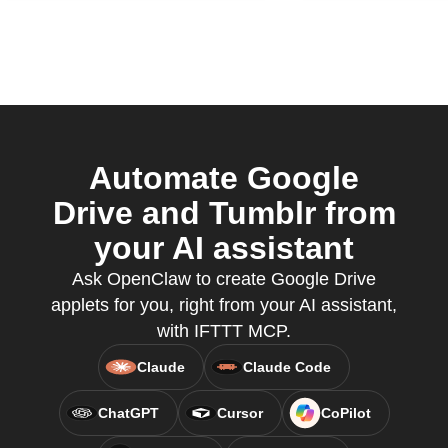
Automate Google
Drive and Tumblr from
your AI assistant
Ask OpenClaw to create Google Drive
applets for you, right from your AI assistant,
with IFTTT MCP.
Claude
Claude Code
ChatGPT
Cursor
CoPilot