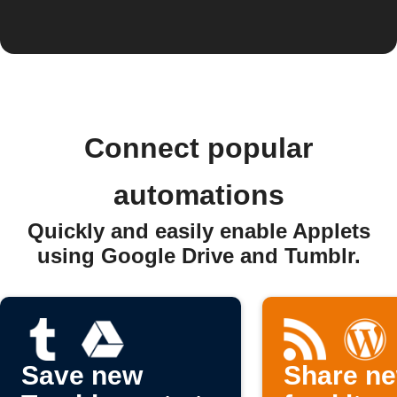
Connect popular
automations
Quickly and easily enable Applets
using Google Drive and Tumblr.
Save new
Share n