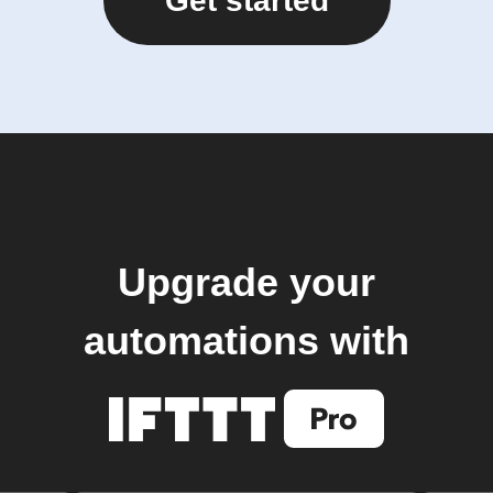
Get started
Upgrade your
automations with