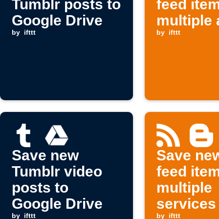
Tumblr posts to
feed ite
Google Drive
multiple
by
ifttt
by
ifttt
Save new
Save ne
Tumblr video
feed ite
posts to
multiple
Google Drive
services
by
ifttt
by
ifttt