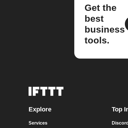
Get the
best
business
tools.
Explore
Top I
Services
Discor