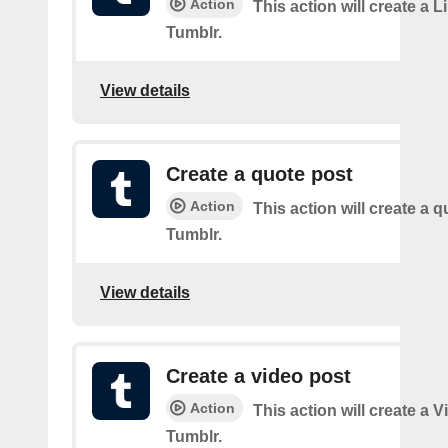
Action
This action will create a L
Tumblr.
View details
Create a quote post
Action
This action will create a q
Tumblr.
View details
Create a video post
Action
This action will create a 
Tumblr.