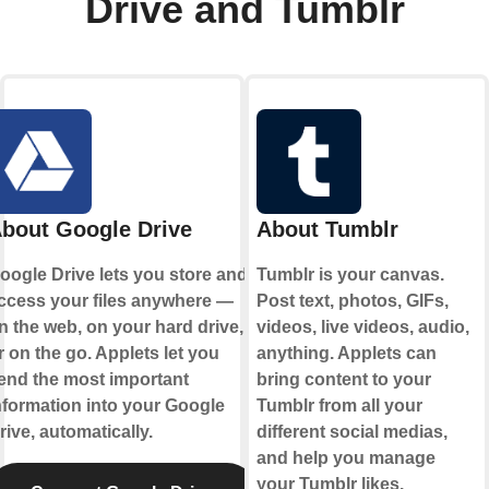
Drive and Tumblr
bout Google Drive
About Tumblr
oogle Drive lets you store and
Tumblr is your canvas.
ccess your files anywhere —
Post text, photos, GIFs,
n the web, on your hard drive,
videos, live videos, audio,
r on the go. Applets let you
anything. Applets can
end the most important
bring content to your
nformation into your Google
Tumblr from all your
rive, automatically.
different social medias,
and help you manage
your Tumblr likes.