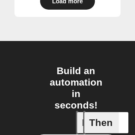
Load more
Build an
automation
in
seconds!
If
Then
New Audi