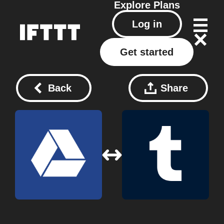
Explore
Plans
Log in
Get started
Back
Share