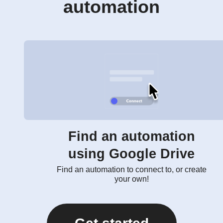
automation
Find an automation
using Google Drive
Find an automation to connect to, or create
your own!