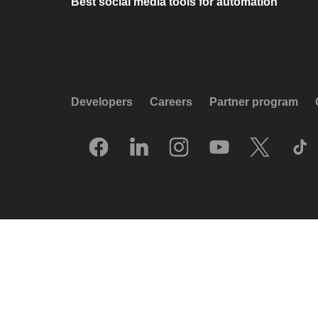
Best social media tools for automation
Developers
Careers
Partner program