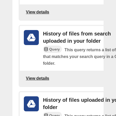
View details
History of files from search
uploaded in your folder
Query
This query returns a list of
that matches your search query in a 
folder.
View details
History of files uploaded in y
folder
Query