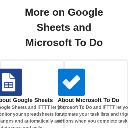
More on Google
Sheets and
Microsoft To Do
bout Google Sheets
About Microsoft To Do
ogle Sheets and IFTTT let you
Microsoft To Do and IFTTT let y
nitor your spreadsheets for
automate your task lists and trig
anges and automatically add or
actions when you complete task
date rows and cells.