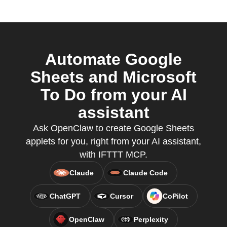
Automate Google
Sheets and Microsoft
To Do from your AI
assistant
Ask OpenClaw to create Google Sheets
applets for you, right from your AI assistant,
with IFTTT MCP.
Claude
Claude Code
ChatGPT
Cursor
CoPilot
OpenClaw
Perplexity