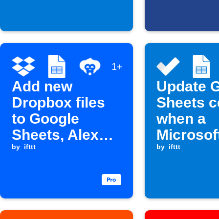
1+
Add new
Update 
Dropbox files
Sheets c
to Google
when a
Sheets, Alexa,
Microsof
and Microsoft
by
ifttt
Do task i
by
ifttt
To Do
complet