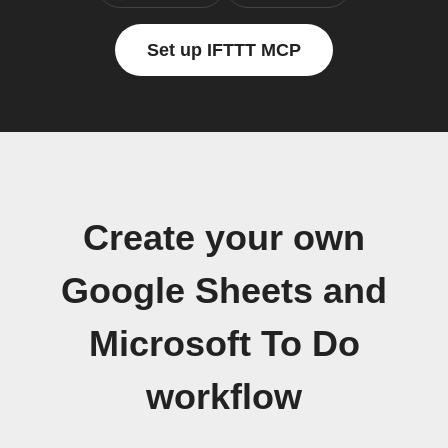
Set up IFTTT MCP
Create your own
Google Sheets and
Microsoft To Do
workflow