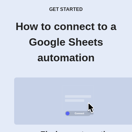
GET STARTED
How to connect to a
Google Sheets
automation