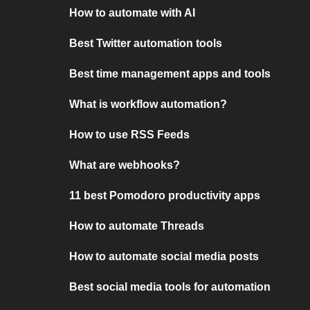
How to automate with AI
Best Twitter automation tools
Best time management apps and tools
What is workflow automation?
How to use RSS Feeds
What are webhooks?
11 best Pomodoro productivity apps
How to automate Threads
How to automate social media posts
Best social media tools for automation