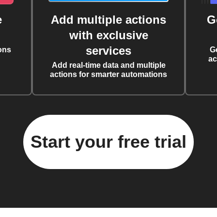
e
Add multiple actions
G
with exclusive
services
ons
G
ac
Add real-time data and multiple
actions for smarter automations
Start your free trial