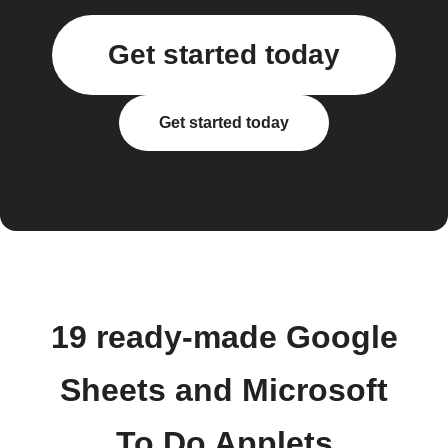
Get started today
Get started today
19 ready-made Google
Sheets and Microsoft
To Do Applets