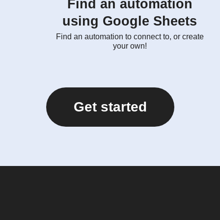
Find an automation
using Google Sheets
Find an automation to connect to, or create
your own!
Get started