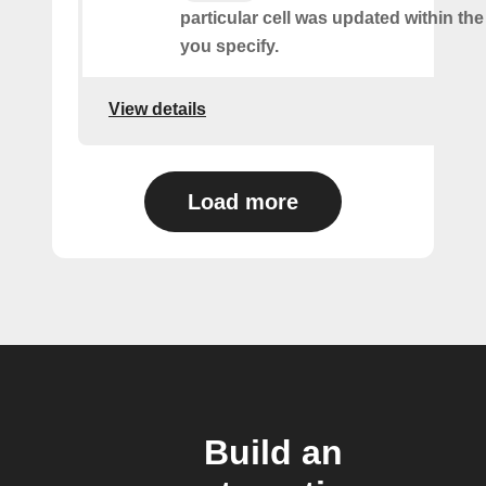
particular cell was updated within th
you specify.
View details
Load more
Build an