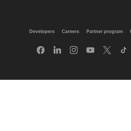
Developers
Careers
Partner program