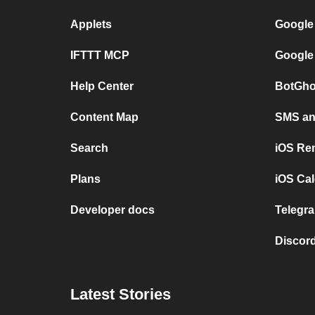
Applets
Google
IFTTT MCP
Google
Help Center
BotGho
Content Map
SMS and
Search
iOS Re
Plans
iOS Cal
Developer docs
Telegra
Discord
Latest Stories