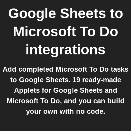
Google Sheets
to
Microsoft To Do
integrations
Add completed Microsoft To Do tasks
to Google Sheets. 19 ready-made
Applets for Google Sheets and
Microsoft To Do, and you can build
your own with no code.