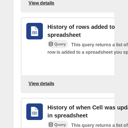
View details
History of rows added to
spreadsheet
Query
This query returns a list 
row is added to a spreadsheet you sp
View details
History of when Cell was upd
in spreadsheet
Query
This query returns a list o