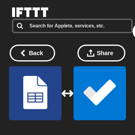
Back
Share