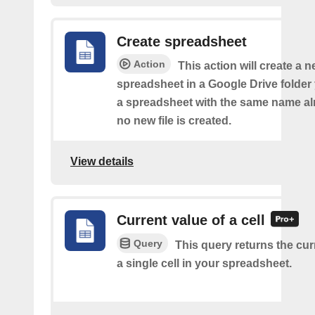
Create spreadsheet
Action
This action will create a 
spreadsheet in a Google Drive folder y
a spreadsheet with the same name alr
no new file is created.
View details
Current value of a cell
Query
This query returns the cur
a single cell in your spreadsheet.