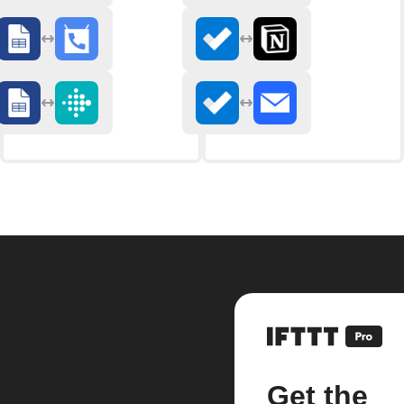
Get the