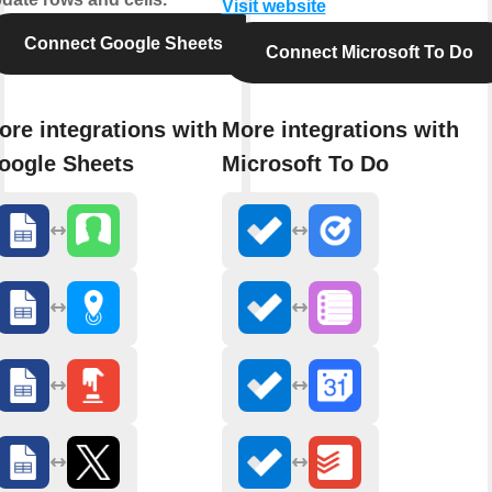
Visit website
Connect Google Sheets
Connect Microsoft To Do
ore integrations with
More integrations with
oogle Sheets
Microsoft To Do