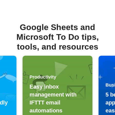
Google Sheets and
Microsoft To Do tips,
tools, and resources
Productivity
Bus
Easy inbox
management with
5 b
dly
IFTTT email
app
automations
eas