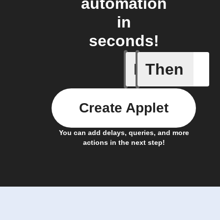
automation
in
seconds!
If
Then
Cell upd
Create Applet
You can add delays, queries, and more
actions in the next step!