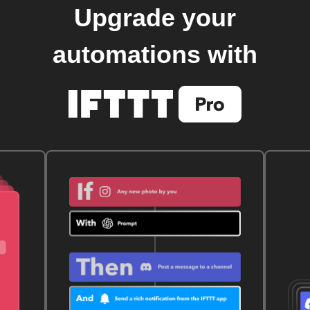
Upgrade your
automations with