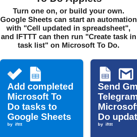
Turn one on, or build your own.
Google Sheets can start an automation
with "Cell updated in spreadsheet",
and IFTTT can then run "Create task in
task list" on Microsoft To Do.
Add completed
Send Gma
Microsoft To
Telegram
Do tasks to
Microsof
Google Sheets
Do updat
by
ifttt
new Goo
by
ifttt
Sheets 