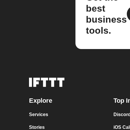
best
business
tools.
Explore
Top I
Services
Discor
Stories
iOS Ca