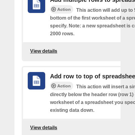
Action
This action will add up to
bottom of the first worksheet of a sp
specify. Note: a new spreadsheet is c
2000 rows.
View details
Add row to top of spreadshee
Action
This action will insert a s
directly below the header row (row 1) o
worksheet of a spreadsheet you spec
existing data down.
View details