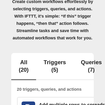
Create custom workflows effortlessly by
selecting triggers, queries, and actions.
With IFTTT, it's simple: “If this” trigger
happens, “then that” action follows.
Streamline tasks and save time with
automated workflows that work for you.
All
Triggers
Queries
(20)
(5)
(7)
20 triggers, queries, and actions
Add multiple rows to spread