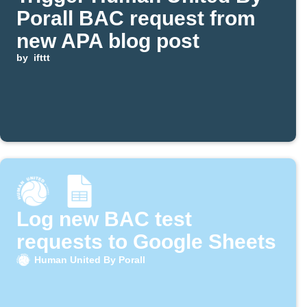
Porall BAC request from
new APA blog post
by
ifttt
Log new BAC test
requests to Google Sheets
Human United By Porall