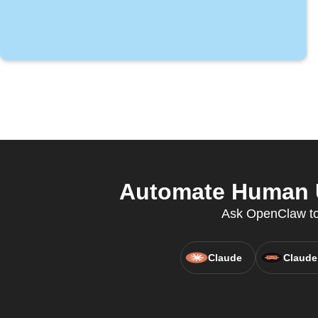
Automate Human Un
Ask OpenClaw to 
Claude
Claude