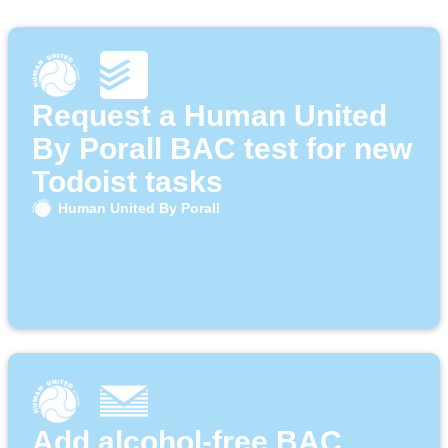
Request a Human United
By Porall BAC test for new
Todoist tasks
Human United By Porall
Add alcohol-free BAC