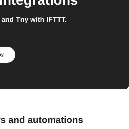
integrations
and Tny with IFTTT.
ay
ws and automations