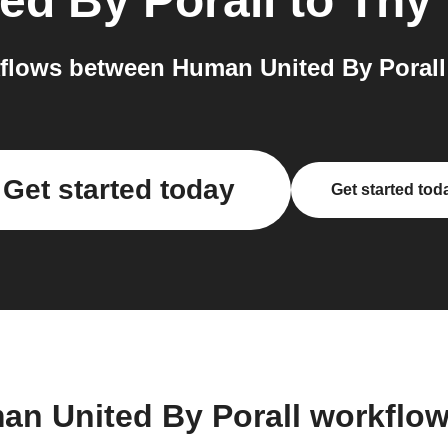
ed By Porall
to
Tny
flows between Human United By Porall 
Get started today
Get started tod
an United By Porall workflo