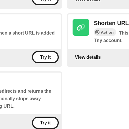
Shorten URL
Action
 when a short URL is added
This
Tny account.
View details
Try it
 redirects and returns the
tionally strips away
ng URL.
Try it