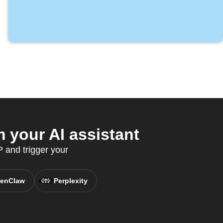
 your AI assistant
 and trigger your
enClaw
Perplexity