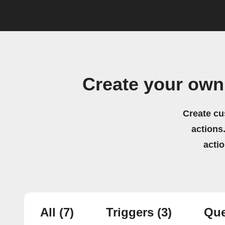
Create your own
Create cu
actions.
acti
All
(7)
Triggers
(3)
Que