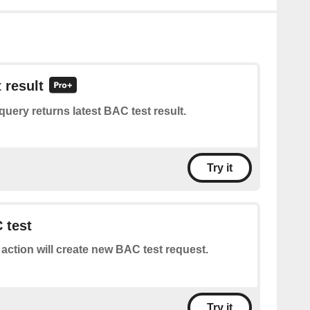
 result
query returns latest BAC test result.
Try it
 test
 action will create new BAC test request.
Try it