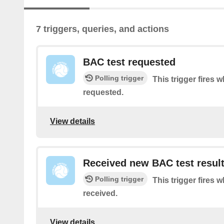
7 triggers, queries, and actions
BAC test requested
Polling trigger
This trigger fires 
requested.
View details
Received new BAC test resul
Polling trigger
This trigger fires 
received.
View details