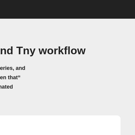
and Tny workflow
eries, and
hen that”
mated