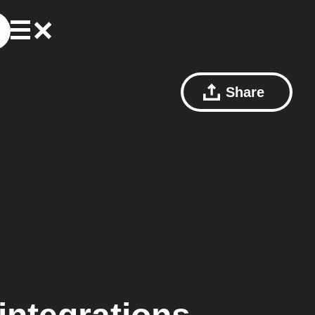
Share