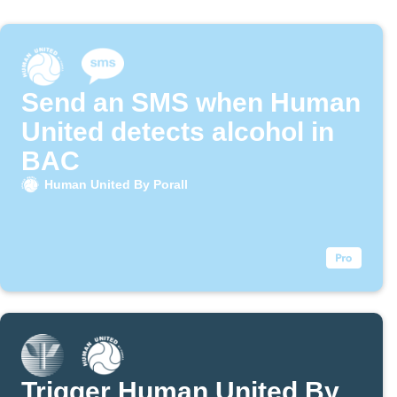
Send an SMS when Human
United detects alcohol in
BAC
Human United By Porall
Trigger Human United By