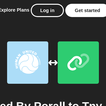
Explore
Plans
Log in
Get started