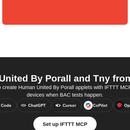
ited By Porall and Tny from
create Human United By Porall applets with IFTTT MCP
devices when BAC tests happen.
 Code
ChatGPT
Cursor
CoPilot
Op
Set up IFTTT MCP