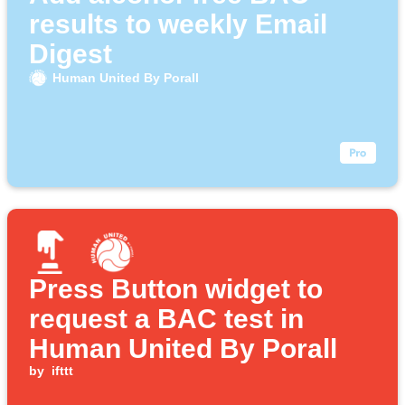
results to weekly Email
Digest
Human United By Porall
Press Button widget to
request a BAC test in
Human United By Porall
by
ifttt