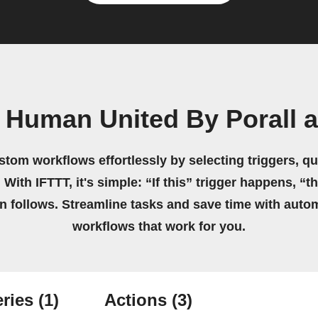
 Human United By Porall 
stom workflows effortlessly by selecting triggers, qu
 With IFTTT, it's simple: “If this” trigger happens, “t
on follows. Streamline tasks and save time with auto
workflows that work for you.
ries
(1)
Actions
(3)