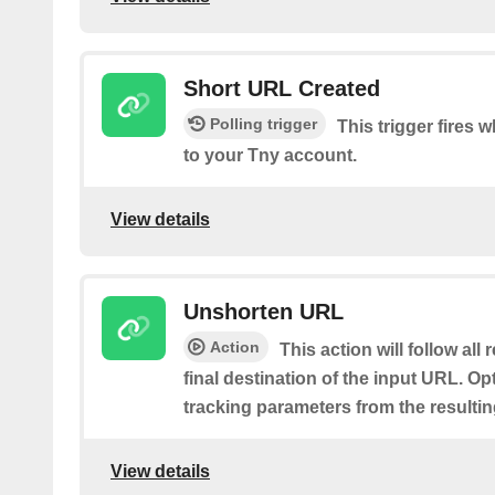
Short URL Created
Polling trigger
This trigger fires
to your Tny account.
View details
Unshorten URL
Action
This action will follow all
final destination of the input URL. Op
tracking parameters from the resulti
View details