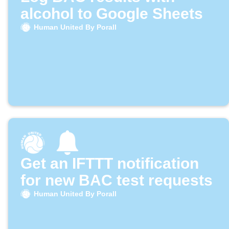
alcohol to Google Sheets
Human United By Porall
Get an IFTTT notification
for new BAC test requests
Human United By Porall