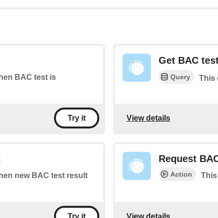
Get BAC test
Query
when BAC test is
This 
View details
Try it
t
Request BAC
Action
when new BAC test result
This
View details
Try it