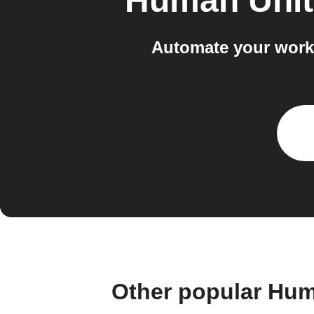
Human Unit
Automate your work
Other popular Hum