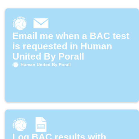
Email me when a BAC test
is requested in Human
United By Porall
Human United By Porall
Log BAC results with