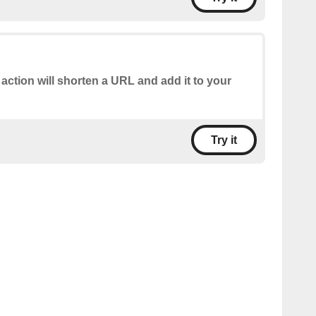
 action will shorten a URL and add it to your
Try it