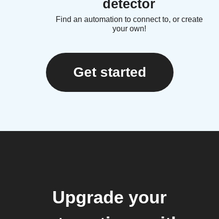
detector
Find an automation to connect to, or create
your own!
Get started
Upgrade your