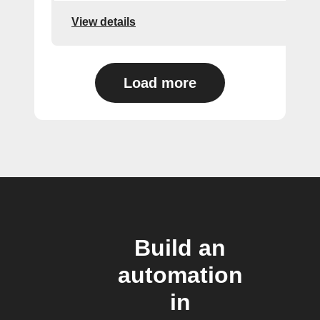
View details
Load more
Build an
automation
in