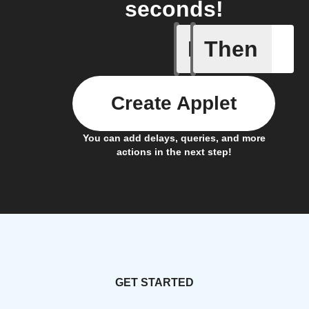
seconds!
If
Then
Access s
Create Applet
You can add delays, queries, and more
actions in the next step!
GET STARTED