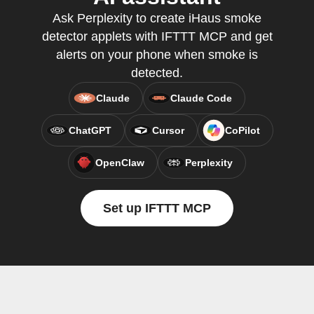
Ask Perplexity to create iHaus smoke
detector applets with IFTTT MCP and get
alerts on your phone when smoke is
detected.
Claude
Claude Code
ChatGPT
Cursor
CoPilot
OpenClaw
Perplexity
Set up IFTTT MCP