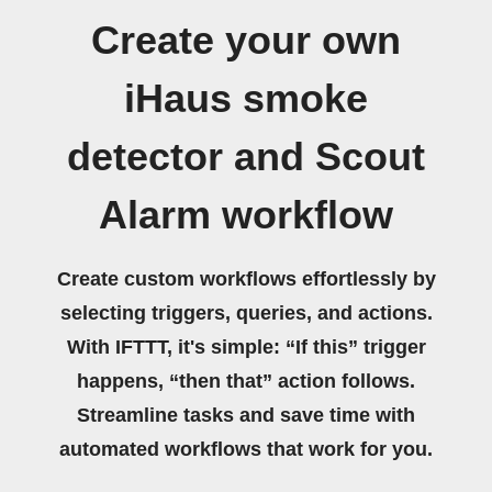
Create your own
iHaus smoke
detector and Scout
Alarm workflow
Create custom workflows effortlessly by
selecting triggers, queries, and actions.
With IFTTT, it's simple: “If this” trigger
happens, “then that” action follows.
Streamline tasks and save time with
automated workflows that work for you.