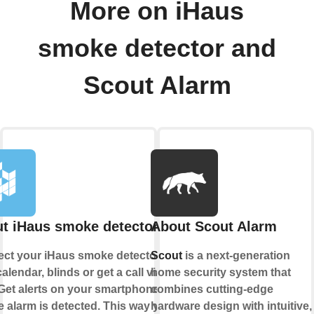
More on iHaus
smoke detector and
Scout Alarm
t iHaus smoke detector
About Scout Alarm
ct your iHaus smoke detector to
Scout
is a next-generation
alendar, blinds or get a call via
home security system that
Get alerts on your smartphone if a
combines cutting-edge
 alarm is detected. This way you
hardware design with intuitive,