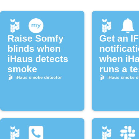
Raise Somfy
Get an I
blinds when
notificat
iHaus detects
when iH
smoke
runs a te
alarm
iHaus smoke detector
iHaus smoke d