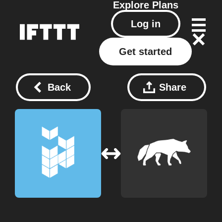
Explore
Plans
Log in
Get started
Back
Share