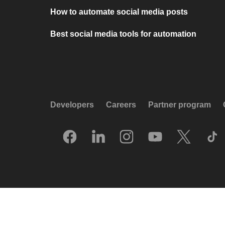
How to automate social media posts
Best social media tools for automation
Developers
Careers
Partner program