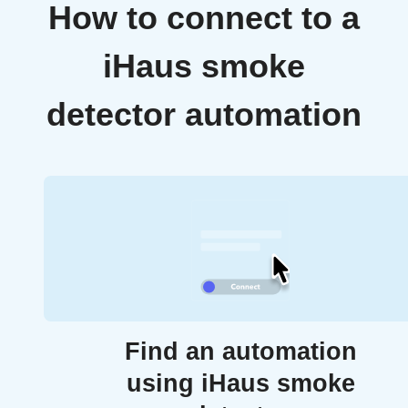
How to connect to a
iHaus smoke
detector automation
Find an automation
using iHaus smoke