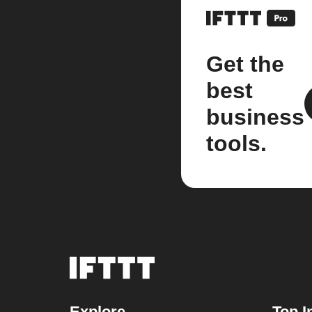
Get the
best
business
tools.
Explore
Top I