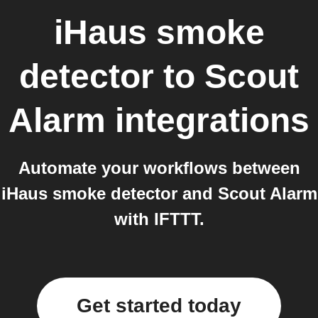
iHaus smoke
detector
to
Scout
Alarm
integrations
Automate your workflows between
iHaus smoke detector and Scout Alarm
with IFTTT.
Get started today