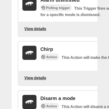
Alarm dismissed
Polling trigger
This Trigger fires 
for a specific mode is dismissed.
View details
Chirp
Action
This Action will make the 
View details
Disarm a mode
Action
This Action will disarm a