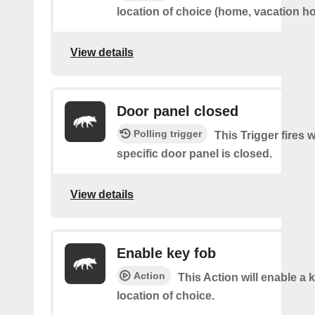
location of choice (home, vacation ho
View details
Door panel closed
Polling trigger
This Trigger fires 
specific door panel is closed.
View details
Enable key fob
Action
This Action will enable a 
location of choice.