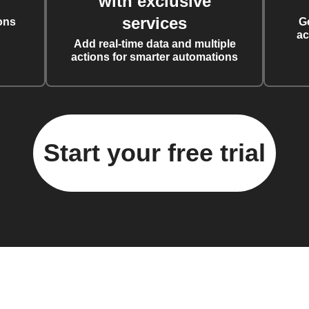
with exclusive
services
ons
G
ac
Add real-time data and multiple
actions for smarter automations
Start your free trial