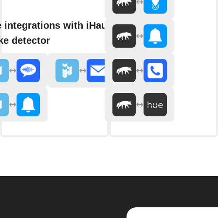
 integrations with iHaus
e detector