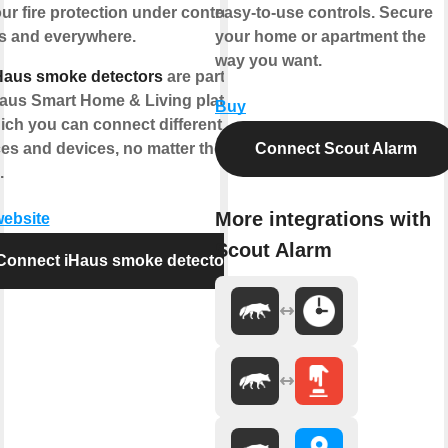
ur fire protection under control -
easy-to-use controls. Secure
s and everywhere.
your home or apartment the
way you want.
Haus smoke detectors
are part of
Haus Smart Home & Living platform
Buy
ich you can connect different IoT
ces and devices, no matter the
Connect Scout Alarm
.
More integrations with
website
Scout Alarm
Connect iHaus smoke detector