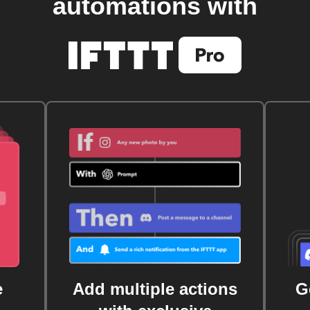
automations with
e
Add multiple actions
G