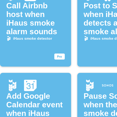
Call Airbnb
Post to 
host when
when iH
iHaus smoke
detects 
alarm sounds
smoke a
iHaus smoke detector
iHaus smoke d
Add Google
Pause S
Calendar event
when the
when iHaus
smoke de