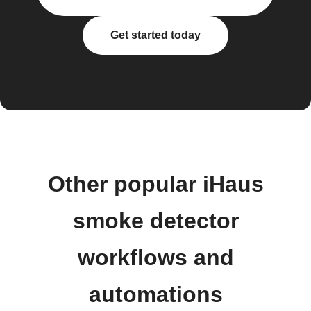
Get started today
Other popular iHaus
smoke detector
workflows and
automations