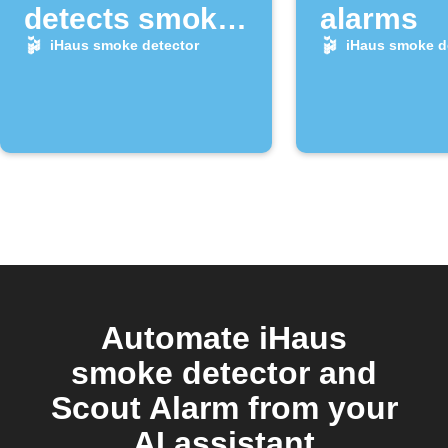
detects smoke
alarms
alarm
iHaus smoke detector
iHaus smoke d
Automate iHaus
smoke detector and
Scout Alarm from your
AI assistant