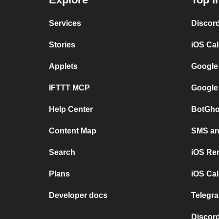
Services
Discor
Stories
iOS Ca
Applets
Google
IFTTT MCP
Google
Help Center
BotGho
Content Map
SMS and
Search
iOS Re
Plans
iOS Cal
Developer docs
Telegra
Discord