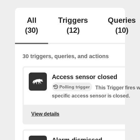
All
Triggers
Queries
(30)
(12)
(10)
30 triggers, queries, and actions
Access sensor closed
Polling trigger
This Trigger fires 
specific access sensor is closed.
View details