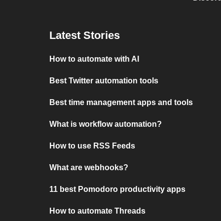
Latest Stories
How to automate with AI
Best Twitter automation tools
Best time management apps and tools
What is workflow automation?
How to use RSS Feeds
What are webhooks?
11 best Pomodoro productivity apps
How to automate Threads