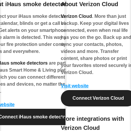
t iHaus smoke detector
About Verizon Cloud
ct your iHaus smoke detector to
Verizon Cloud
. More than just
alendar, blinds or get a call via
backup. Keep your digital lives
Get alerts on your smartphone if a
connected, even when real life
 alarm is detected. This way you
has you on the go. Back up an
ur fire protection under control -
sync your contacts, photos,
s and everywhere.
videos and more. Transfer
content, share photos or print
Haus smoke detectors
are part of
your favorites stored securely i
Haus Smart Home & Living platform
Verizon Cloud.
ich you can connect different IoT
ces and devices, no matter the
Visit website
.
Connect Verizon Cloud
website
Connect iHaus smoke detector
More integrations with
Verizon Cloud