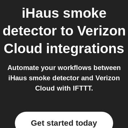
iHaus smoke
detector
to
Verizon
Cloud
integrations
Automate your workflows between
iHaus smoke detector and Verizon
Cloud with IFTTT.
Get started today