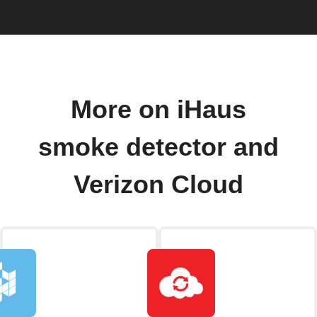
More on iHaus
smoke detector and
Verizon Cloud