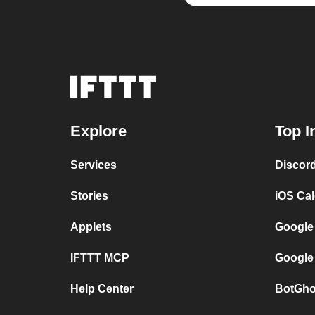
Explore
Top I
Services
Discor
Stories
iOS Ca
Applets
Google
IFTTT MCP
Google
Help Center
BotGho