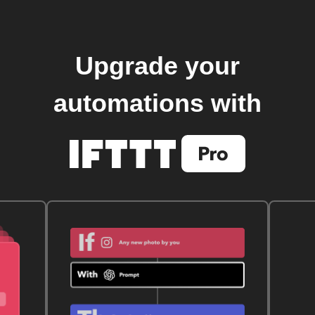
Upgrade your
automations with