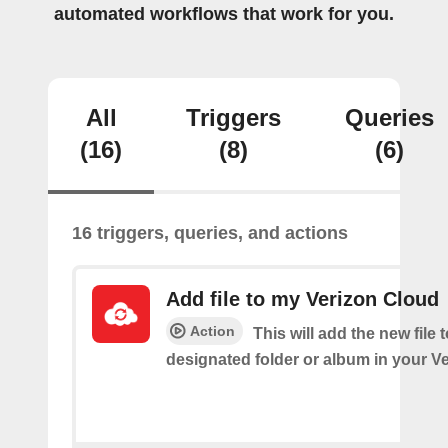
automated workflows that work for you.
All
Triggers
Queries
(16)
(8)
(6)
16 triggers, queries, and actions
Add file to my Verizon Cloud
Action
This will add the new file 
designated folder or album in your V