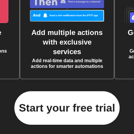
e
Add multiple actions
G
with exclusive
services
ons
G
ac
Add real-time data and multiple
actions for smarter automations
Start your free trial