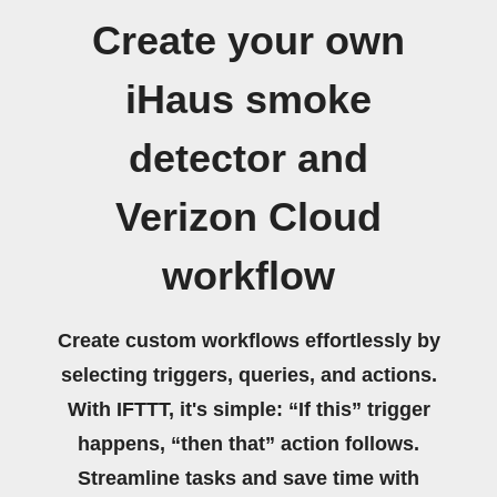
Create your own
iHaus smoke
detector and
Verizon Cloud
workflow
Create custom workflows effortlessly by
selecting triggers, queries, and actions.
With IFTTT, it's simple: “If this” trigger
happens, “then that” action follows.
Streamline tasks and save time with