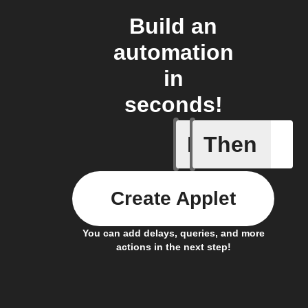
Build an
automation
in
seconds!
If
Then
Heat ala
Create Applet
You can add delays, queries, and more
actions in the next step!