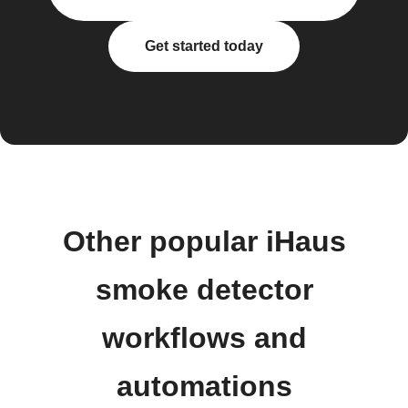
Get started today
Other popular iHaus
smoke detector
workflows and
automations