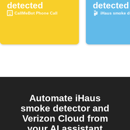
detected
detected
CallMeBot Phone Call
iHaus smoke d
Automate iHaus
smoke detector and
Verizon Cloud from
your AI assistant