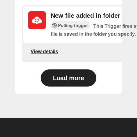
New file added in folder
Polling trigger
This Trigger fires 
file is saved in the folder you specify.
View details
Load more