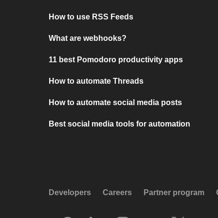
How to use RSS Feeds
What are webhooks?
11 best Pomodoro productivity apps
How to automate Threads
How to automate social media posts
Best social media tools for automation
Developers
Careers
Partner program