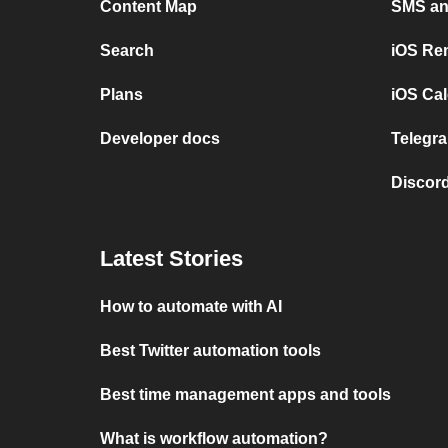
Content Map
SMS and
Search
iOS Re
Plans
iOS Cal
Developer docs
Telegra
Discord
Latest Stories
How to automate with AI
Best Twitter automation tools
Best time management apps and tools
What is workflow automation?