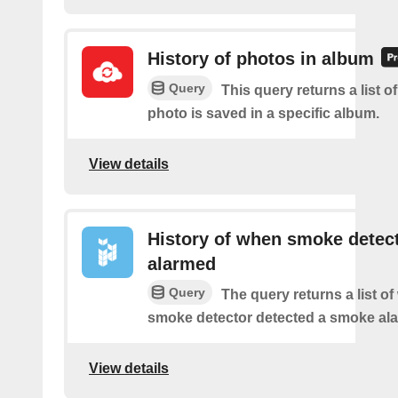
History of photos in album
Query
This query returns a list o
photo is saved in a specific album.
View details
History of when smoke detec
alarmed
Query
The query returns a list o
smoke detector detected a smoke ala
View details