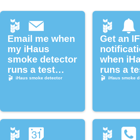
Email me when
Get an I
my iHaus
notificat
smoke detector
when iH
runs a test
runs a te
alarm
alarm
iHaus smoke detector
iHaus smoke d