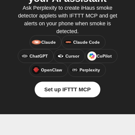
Ask Perplexity to create iHaus smoke
detector applets with IFTTT MCP and get
alerts on your phone when smoke is
detected.
Claude
Claude Code
ChatGPT
Cursor
CoPilot
OpenClaw
Perplexity
Set up IFTTT MCP