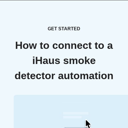
GET STARTED
How to connect to a
iHaus smoke
detector automation