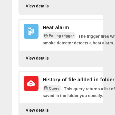
View details
Heat alarm
Polling trigger
The trigger fires 
smoke detector detects a heat alarm.
View details
History of file added in folder
Query
This query returns a list of
saved in the folder you specify.
View details