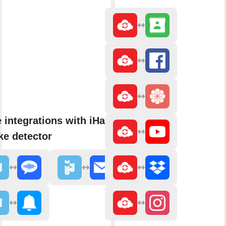
 integrations with iHaus
e detector