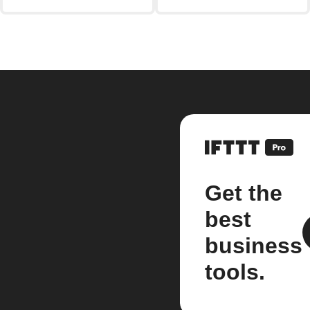
Get the
best
business
tools.