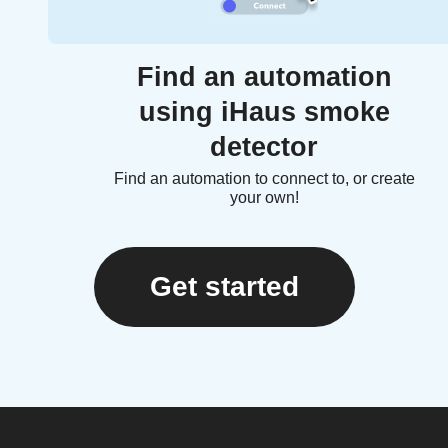
Find an automation
using iHaus smoke
detector
Find an automation to connect to, or create
your own!
Get started