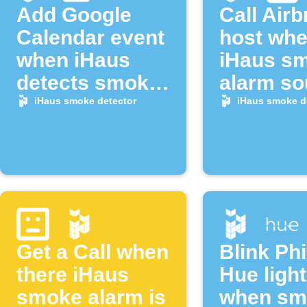
Add Google
Call Air
Calendar event
host wh
when iHaus
iHaus s
detects smoke
alarm s
alarm
iHaus smoke detector
iHaus smoke d
Get a Call when
Blink Phi
there iHaus
Hue ligh
smoke alarm is
when sm