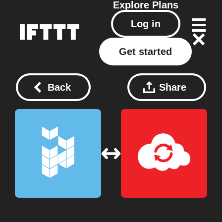
Explore
Plans
Log in
Get started
Back
Share