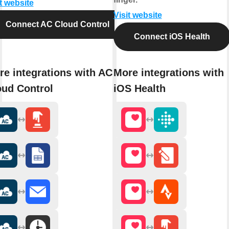
t website
Visit website
Connect AC Cloud Control
Connect iOS Health
re integrations with AC
More integrations with
oud Control
iOS Health