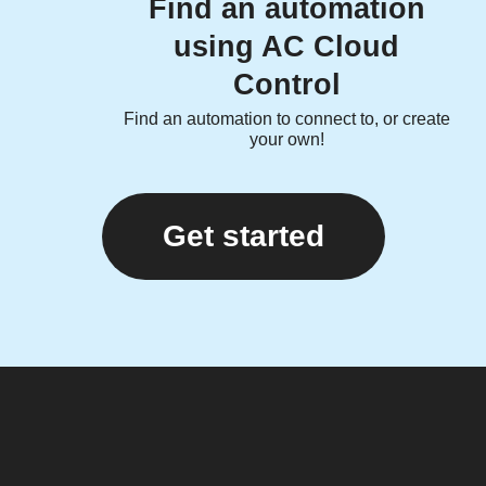
Find an automation
using AC Cloud
Control
Find an automation to connect to, or create
your own!
Get started