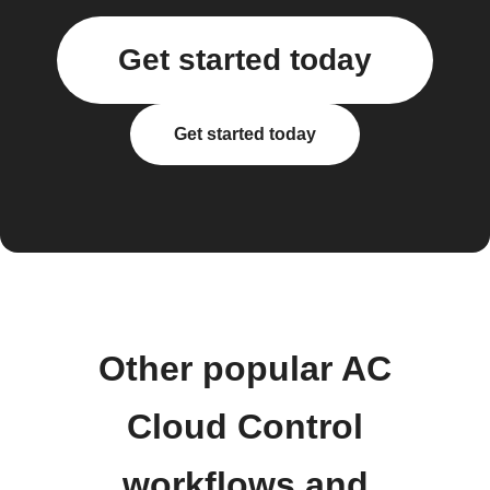
Get started today
Get started today
Other popular AC
Cloud Control
workflows and