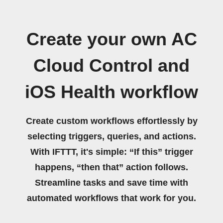
Create your own AC
Cloud Control and
iOS Health workflow
Create custom workflows effortlessly by
selecting triggers, queries, and actions.
With IFTTT, it's simple: “If this” trigger
happens, “then that” action follows.
Streamline tasks and save time with
automated workflows that work for you.