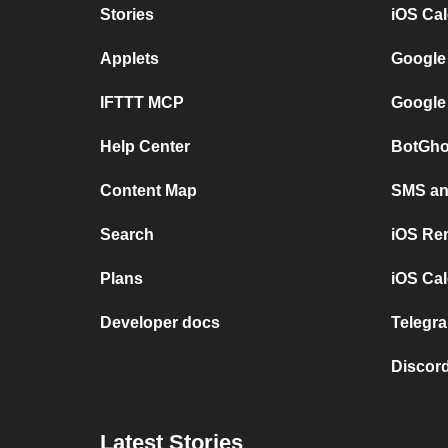
Stories
iOS Ca
Applets
Google
IFTTT MCP
Google
Help Center
BotGho
Content Map
SMS and
Search
iOS Re
Plans
iOS Cal
Developer docs
Telegra
Discord
Latest Stories