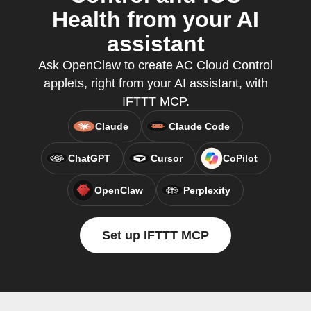
Health from your AI
assistant
Ask OpenClaw to create AC Cloud Control
applets, right from your AI assistant, with
IFTTT MCP.
Claude
Claude Code
ChatGPT
Cursor
CoPilot
OpenClaw
Perplexity
Set up IFTTT MCP