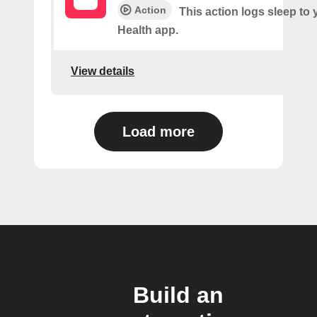
Action
This action logs sleep to
Health app.
View details
Load more
Build an