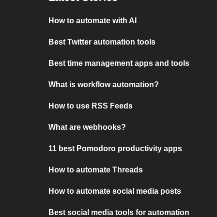
How to automate with AI
Best Twitter automation tools
Best time management apps and tools
What is workflow automation?
How to use RSS Feeds
What are webhooks?
11 best Pomodoro productivity apps
How to automate Threads
How to automate social media posts
Best social media tools for automation