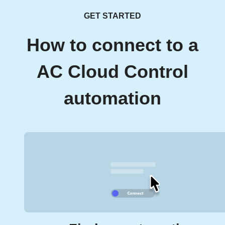
GET STARTED
How to connect to a
AC Cloud Control
automation