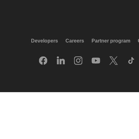
Developers
Careers
Partner program