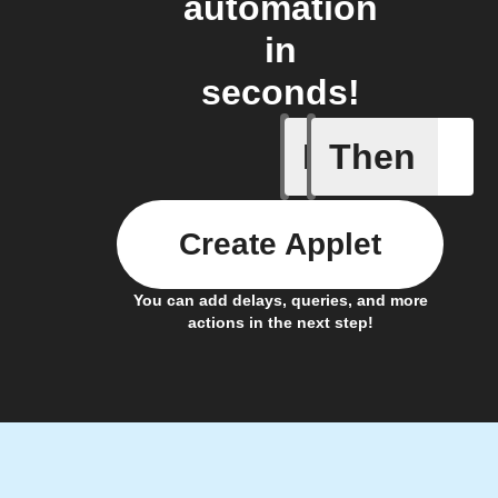
automation
in
seconds!
If
Then
A/C turne
Create Applet
You can add delays, queries, and more
actions in the next step!