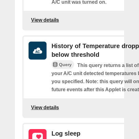
A/C unit was turned on.
View details
History of Temperature drop
below threshold
Query
This query returns a list 
your A/C unit detected temperatures 
you specified. Note: this query will on
future events after this Applet is crea
View details
Log sleep