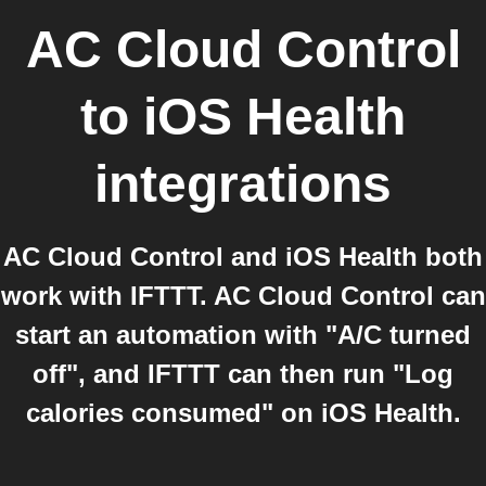
AC Cloud Control
to
iOS Health
integrations
AC Cloud Control and iOS Health both
work with IFTTT. AC Cloud Control can
start an automation with "A/C turned
off", and IFTTT can then run "Log
calories consumed" on iOS Health.