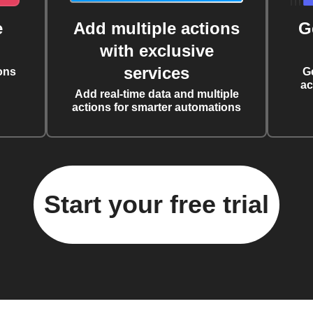
e
Add multiple actions
G
with exclusive
services
ons
G
ac
Add real-time data and multiple
actions for smarter automations
Start your free trial