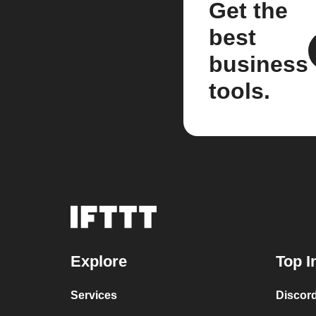
Get the
best
business
tools.
Explore
Top I
Services
Discor