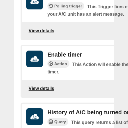
Polling trigger
This Trigger fires 
your A/C unit has an alert message.
View details
Enable timer
Action
This Action will enable th
timer.
View details
History of A/C being turned o
Query
This query returns a list 