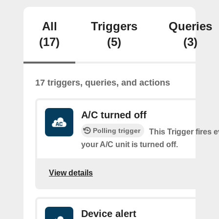
All
Triggers
Queries
(17)
(5)
(3)
17 triggers, queries, and actions
A/C turned off
Polling trigger
This Trigger fires 
your A/C unit is turned off.
View details
Device alert