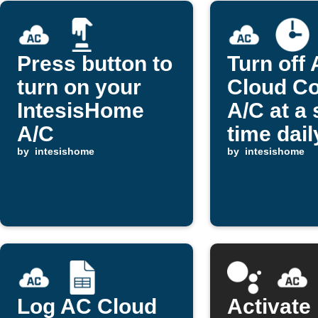
Press button to
Turn off
turn on your
Cloud Co
IntesisHome
A/C at a 
A/C
time dail
by
intesishome
by
intesishome
Log AC Cloud
Activate