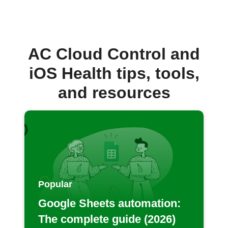
AC Cloud Control and
iOS Health tips, tools,
and resources
Popular
Google Sheets automation:
The complete guide (2026)