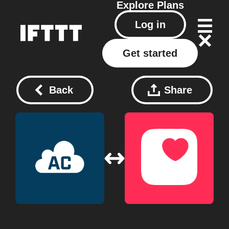
Explore
Plans
Log in
Get started
Back
Share