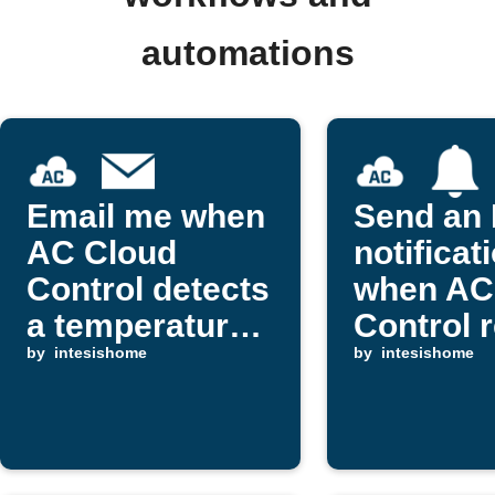
automations
Email me when
Send an 
AC Cloud
notificat
Control detects
when AC
a temperature
Control 
drop
by
intesishome
an alert
by
intesishome