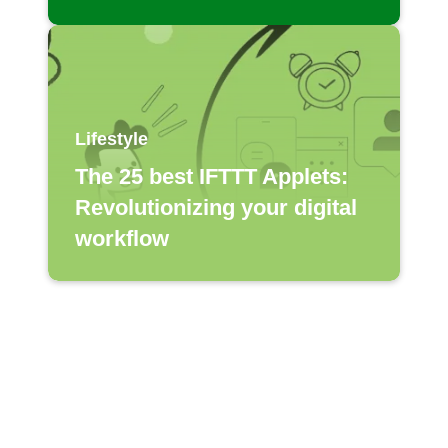
Lifestyle
The 25 best IFTTT Applets:
Revolutionizing your digital
workflow