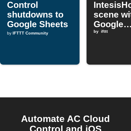
Control
Intesis
shutdowns to
scene wi
Google Sheets
Google
Assistan
by
ifttt
by
IFTTT Community
Automate AC Cloud
Control and iOS