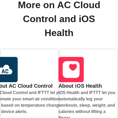
More on AC Cloud
Control and iOS
Health
out AC Cloud Control
About iOS Health
Cloud Control and IFTTT let you
iOS Health and IFTTT let you
omate your smart air conditioning
automatically log your
t based on temperature changes
workouts, sleep, weight, and
 device alerts.
calories without lifting a
finger.