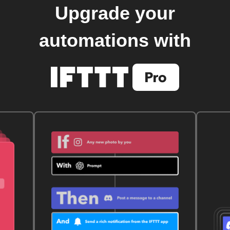
Upgrade your
automations with