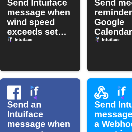
Send Intuiface
Send me
message when
reminder
wind speed
Google
exceeds set
Calendar
limit
Intuiface
Intuiface
Intuiface
Send an
Send Int
Intuiface
message
message when
a Webho