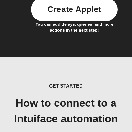
Create Applet
You can add delays, queries, and more
actions in the next step!
GET STARTED
How to connect to a
Intuiface automation