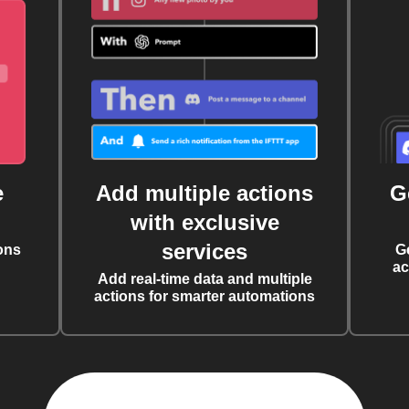
e
Add multiple actions
G
with exclusive
services
ons
G
ac
Add real-time data and multiple
actions for smarter automations