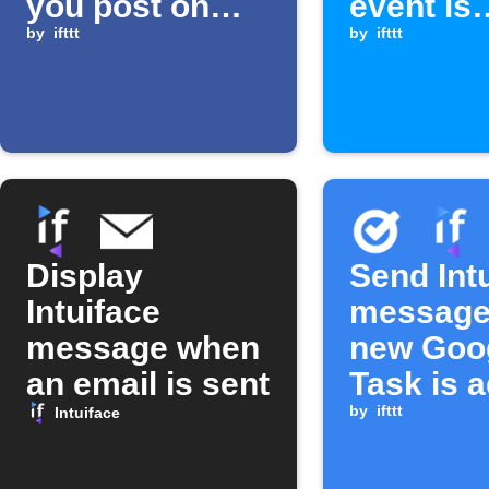
you post on
event is
Facebook at a
by
ifttt
received
by
ifttt
location
Display
Send Int
Intuiface
message
message when
new Goo
an email is sent
Task is 
by
ifttt
Intuiface