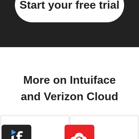
Start your free trial
More on Intuiface
and Verizon Cloud