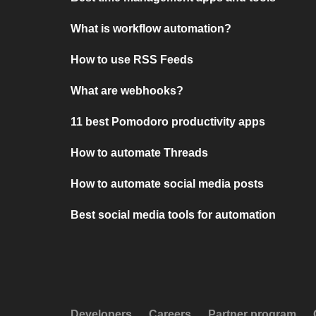
What is workflow automation?
How to use RSS Feeds
What are webhooks?
11 best Pomodoro productivity apps
How to automate Threads
How to automate social media posts
Best social media tools for automation
Developers
Careers
Partner program