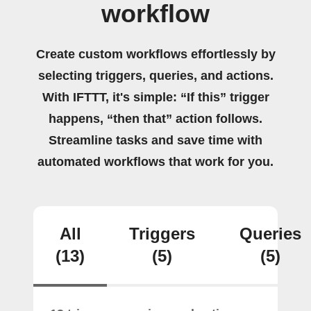
workflow
Create custom workflows effortlessly by
selecting triggers, queries, and actions.
With IFTTT, it's simple: “If this” trigger
happens, “then that” action follows.
Streamline tasks and save time with
automated workflows that work for you.
All
Triggers
Queries
(13)
(5)
(5)