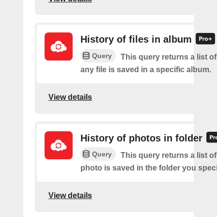
History of files in album
Query
This query returns a list o
any file is saved in a specific album.
View details
History of photos in folder
Query
This query returns a list o
photo is saved in the folder you speci
View details