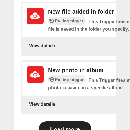
New file added in folder
Polling trigger
This Trigger fires 
file is saved in the folder you specify.
View details
New photo in album
Polling trigger
This Trigger fires 
photo is saved in a specific album.
View details
Load more