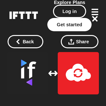
Explore
Plans
Log in
Get started
Back
Share