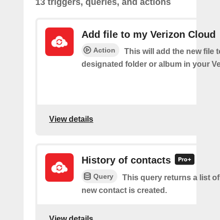
13 triggers, queries, and actions
Add file to my Verizon Cloud
Action
This will add the new file 
designated folder or album in your V
View details
History of contacts
Query
This query returns a list o
new contact is created.
View details