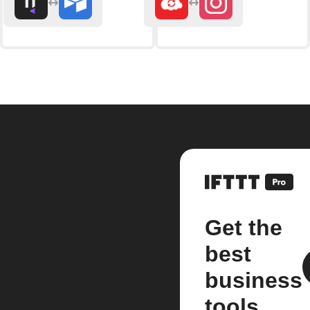
Get the
best
business
tools.