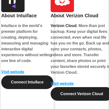
About Intuiface
About Verizon Cloud
Intuiface is the world's
Verizon Cloud
. More than just
premier platform for
backup. Keep your digital lives
creating, deploying,
connected, even when real life
measuring and managing
has you on the go. Back up an
interactive digital
sync your contacts, photos,
experiences without writing
videos and more. Transfer
one line of code.
content, share photos or print
your favorites stored securely i
Visit website
Verizon Cloud.
Connect Intuiface
Visit website
Connect Verizon Cloud