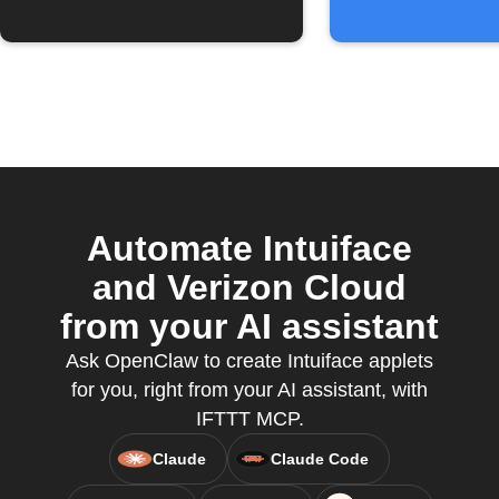
Automate Intuiface
and Verizon Cloud
from your AI assistant
Ask OpenClaw to create Intuiface applets
for you, right from your AI assistant, with
IFTTT MCP.
Claude
Claude Code