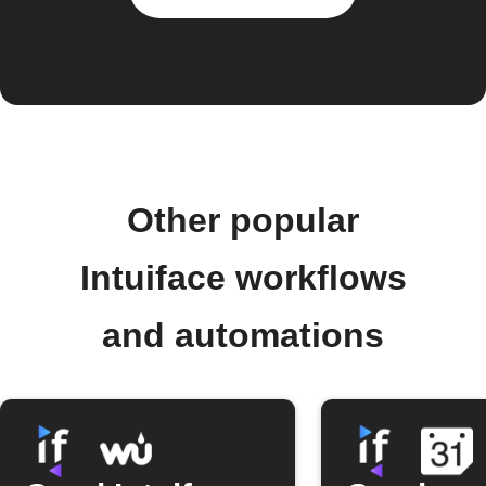
Other popular
Intuiface workflows
and automations