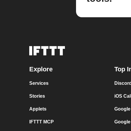
Explore
Top I
Services
Discor
Stories
iOS Ca
Applets
Google
IFTTT MCP
Google