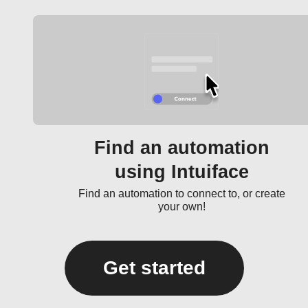
Find an automation
using Intuiface
Find an automation to connect to, or create
your own!
Get started