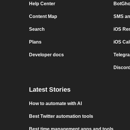
Help Center
BotGho
Content Map
SMS and
Search
iOS Re
Plans
iOS Cal
Developer docs
Telegra
Discord
Latest Stories
How to automate with AI
Best Twitter automation tools
Best time management apps and tools