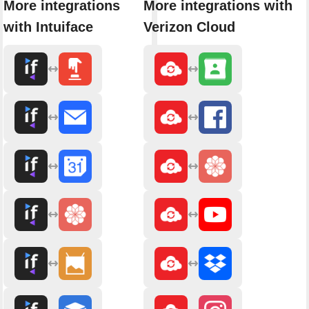
More integrations
More integrations with
with Intuiface
Verizon Cloud