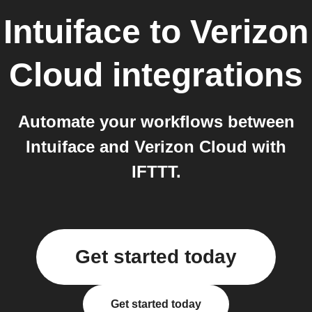
Intuiface
to
Verizon
Cloud
integrations
Automate your workflows between
Intuiface and Verizon Cloud with
IFTTT.
Get started today
Get started today