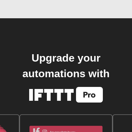
Upgrade your
automations with