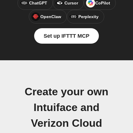
ChatGPT
Cursor
CoPilot
OpenClaw
Perplexity
Set up IFTTT MCP
Create your own
Intuiface and
Verizon Cloud