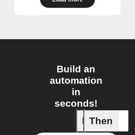
Build an
automation
in
seconds!
If
Then
New cont