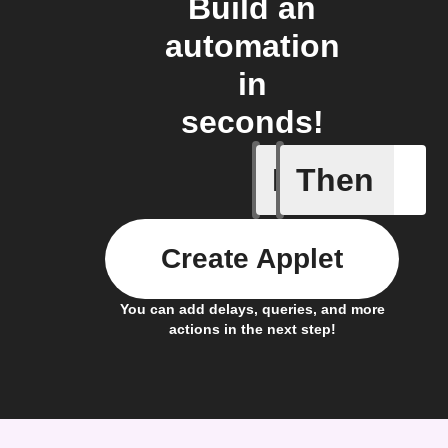
Build an
automation
in
seconds!
If
Then
A device 
Create Applet
You can add delays, queries, and more
actions in the next step!