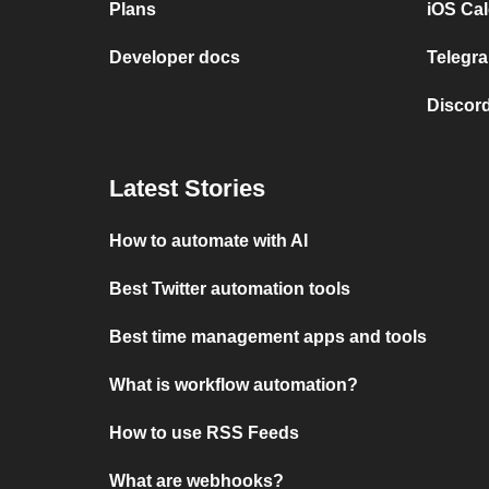
Plans
iOS Cal
Developer docs
Telegra
Discord
Latest Stories
How to automate with AI
Best Twitter automation tools
Best time management apps and tools
What is workflow automation?
How to use RSS Feeds
What are webhooks?