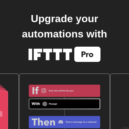
Upgrade your
automations with