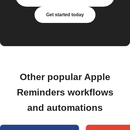
Get started today
Other popular Apple
Reminders workflows
and automations