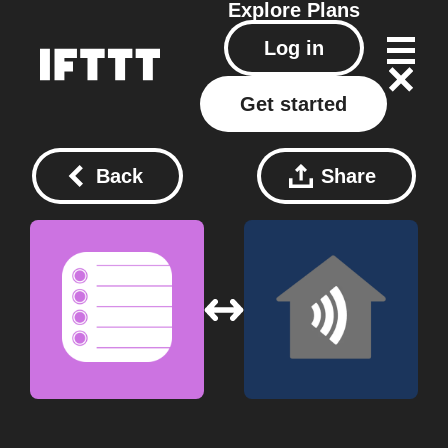
Explore
Plans
Log in
Get started
Back
Share