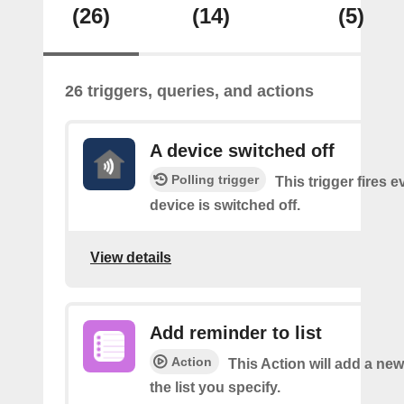
(26)
(14)
(5)
26 triggers, queries, and actions
A device switched off
Polling trigger
This trigger fires 
device is switched off.
View details
Add reminder to list
Action
This Action will add a ne
the list you specify.