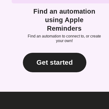
Find an automation
using Apple
Reminders
Find an automation to connect to, or create
your own!
Get started