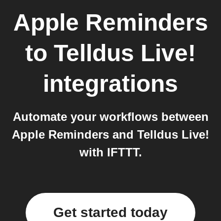
Apple Reminders
to
Telldus Live!
integrations
Automate your workflows between
Apple Reminders and Telldus Live!
with IFTTT.
Get started today