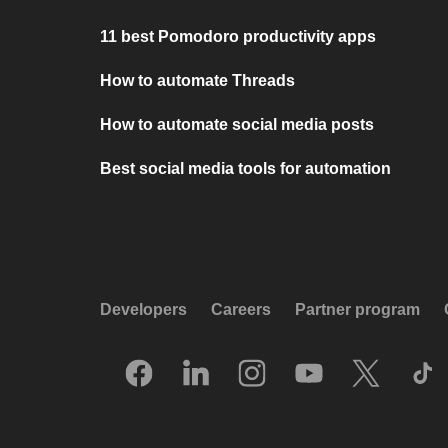
11 best Pomodoro productivity apps
How to automate Threads
How to automate social media posts
Best social media tools for automation
Developers
Careers
Partner program