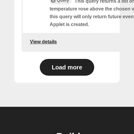
Query
This query returns a list o
temperature rose above the chosen v
this query will only return future event
Applet is created.
View details
Load more