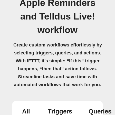
Apple Reminders
and Telldus Live!
workflow
Create custom workflows effortlessly by
selecting triggers, queries, and actions.
With IFTTT, it's simple: “If this” trigger
happens, “then that” action follows.
Streamline tasks and save time with
automated workflows that work for you.
All
Triggers
Queries