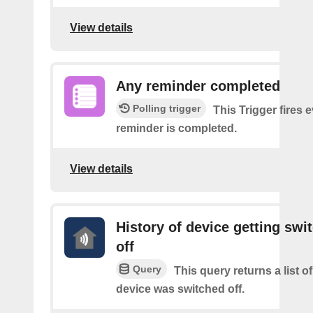
View details
Any reminder completed
Polling trigger
This Trigger fires 
reminder is completed.
View details
History of device getting swi
off
Query
This query returns a list 
device was switched off.