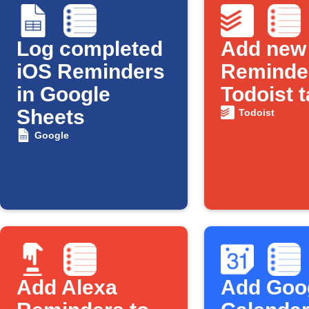
Log completed
Add new
iOS Reminders
Reminder
in Google
Todoist 
Sheets
Todoist
Google
Add Alexa
Add Goo