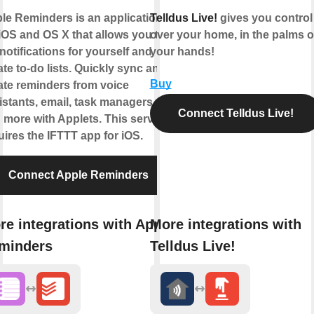
le Reminders is an application
Telldus Live!
gives you control
 iOS and OS X that allows you to
over your home, in the palms o
 notifications for yourself and
your hands!
ate to-do lists. Quickly sync and
Buy
ate reminders from voice
istants, email, task managers,
Connect Telldus Live!
 more with Applets. This service
uires the IFTTT app for iOS.
Connect Apple Reminders
re integrations with Apple
More integrations with
minders
Telldus Live!