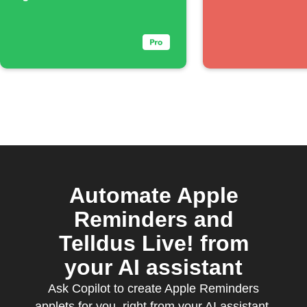
Automate Apple
Reminders and
Telldus Live! from
your AI assistant
Ask Copilot to create Apple Reminders
applets for you, right from your AI assistant,