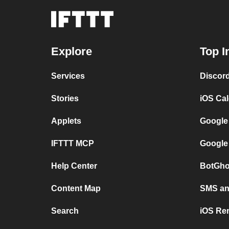
Explore
Top I
Services
Discor
Stories
iOS Ca
Applets
Google
IFTTT MCP
Google
Help Center
BotGho
Content Map
SMS and
Search
iOS Re