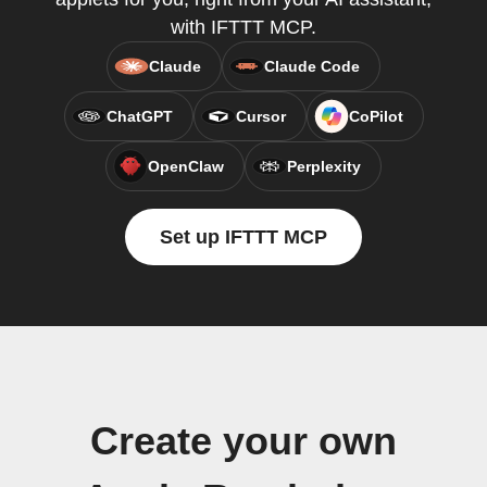
with IFTTT MCP.
Claude
Claude Code
ChatGPT
Cursor
CoPilot
OpenClaw
Perplexity
Set up IFTTT MCP
Create your own