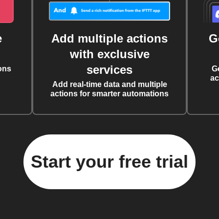
e
Add multiple actions
G
with exclusive
services
ons
G
ac
Add real-time data and multiple
actions for smarter automations
Start your free trial