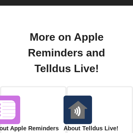
More on Apple
Reminders and
Telldus Live!
out Apple Reminders
About Telldus Live!