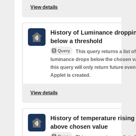
View details
History of Luminance droppi
below a threshold
Query
This query returns a list o
luminance drops below the chosen va
this query will only return future event
Applet is created.
View details
History of temperature rising
above chosen value