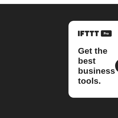
Get the
best
business
tools.