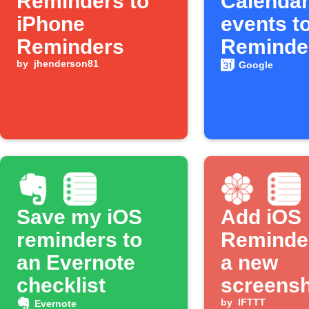
Reminders to
Calenda
iPhone
events t
Reminders
Reminde
by
jhenderson81
Google
Save my iOS
Add iOS
reminders to
Reminde
an Evernote
a new
checklist
screensh
taken
by
IFTTT
Evernote