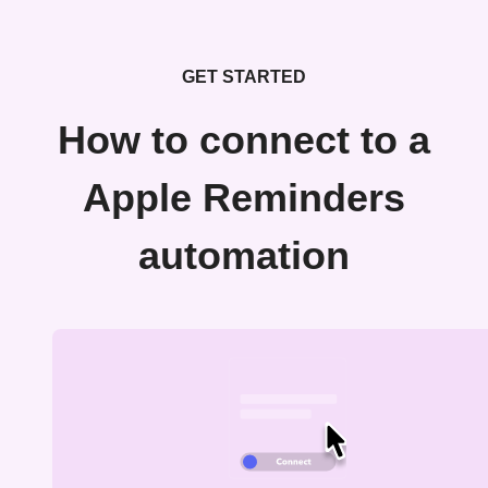
GET STARTED
How to connect to a
Apple Reminders
automation