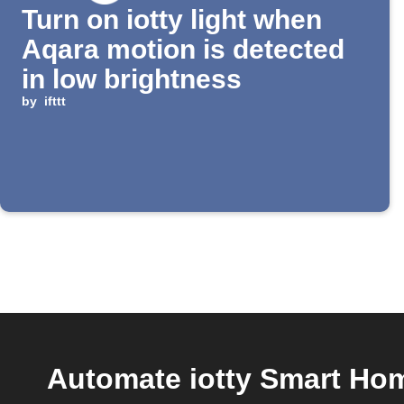
Turn on iotty light when
Aqara motion is detected
in low brightness
by
ifttt
Automate iotty Smart Home