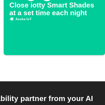
Close iotty Smart Shades
at a set time each night
Asuka IoT
ility partner from your AI