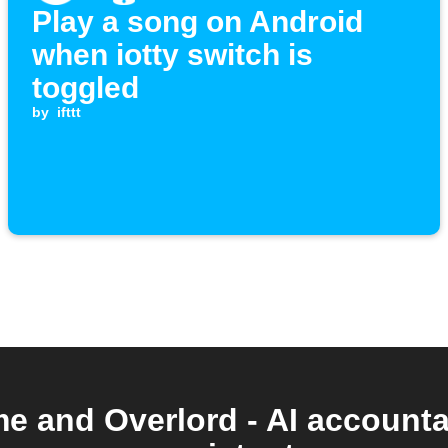
Play a song on Android
when iotty switch is
toggled
by
ifttt
 and Overlord - AI accountab