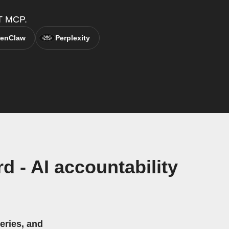
TT MCP.
enClaw
Perplexity
 - AI accountability
eries, and