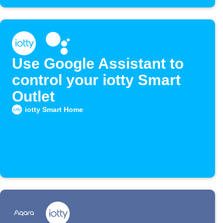
Use Google Assistant to
control your iotty Smart
Outlet
iotty Smart Home