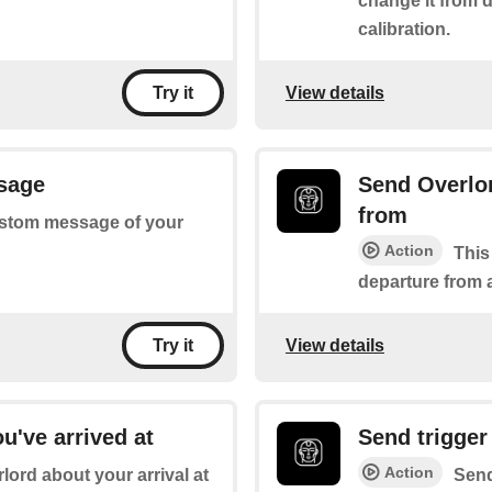
change it from 
calibration.
View details
Try it
sage
Send Overlor
from
 custom message of your
Action
This
departure from a
View details
Try it
u've arrived at
Send trigger
Action
rlord about your arrival at
Send