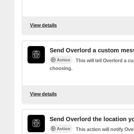
View details
Send Overlord a custom mes
Action
This will tell Overlord a
choosing.
View details
Send Overlord the location yo
Action
This action will notify Ove