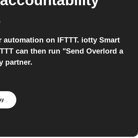
 accountability
s
r automation on IFTTT. iotty Smart
FTTT can then run "Send Overlord a
 partner.
ay