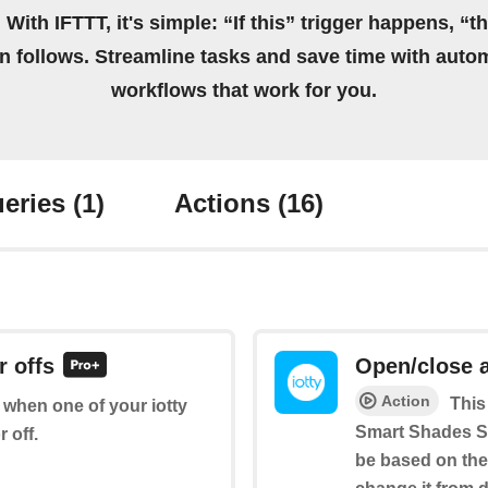
 With IFTTT, it's simple: “If this” trigger happens, “t
on follows. Streamline tasks and save time with auto
workflows that work for you.
eries
(1)
Actions
(16)
r offs
Open/close 
Action
This
f when one of your iotty
Smart Shades Sw
 off.
be based on the 