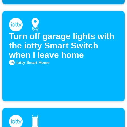
Turn off garage lights with
the iotty Smart Switch
when I leave home
iotty Smart Home