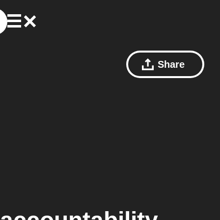
Share