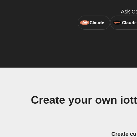
Ask Co
Claude
Claude
Create your own iot
Create cu