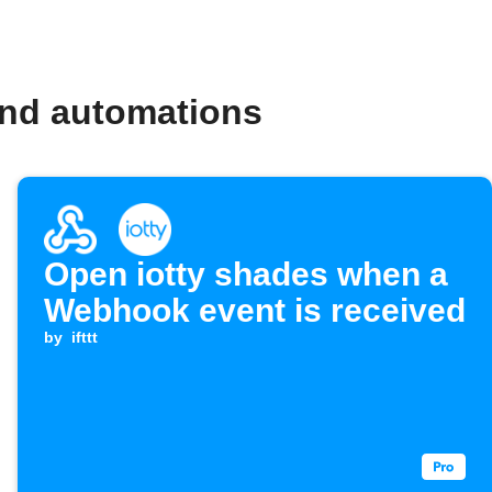
and automations
Open iotty shades when a
Webhook event is received
by
ifttt