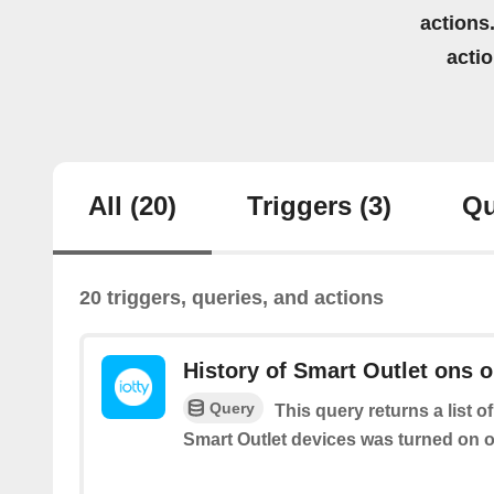
actions.
acti
All
(20)
Triggers
(3)
Qu
20 triggers, queries, and actions
History of Smart Outlet ons o
Query
This query returns a list o
Smart Outlet devices was turned on or