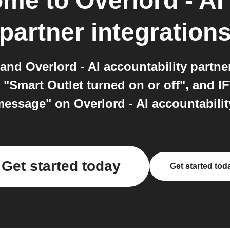
Home
to
Overlord - AI
partner
integration
nd Overlord - AI accountability partne
 "Smart Outlet turned on or off", and I
essage" on Overlord - AI accountability
Get started today
Get started tod