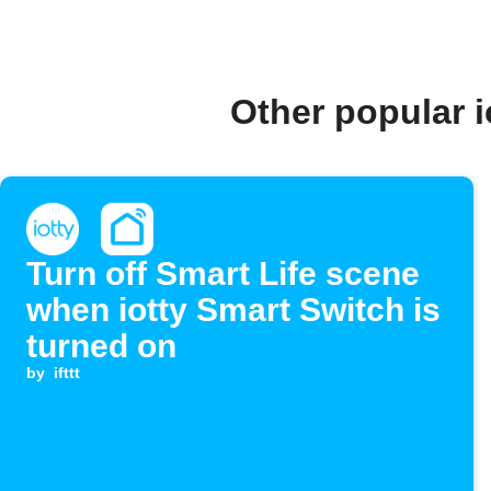
Other popular 
Turn off Smart Life scene
when iotty Smart Switch is
turned on
by
ifttt