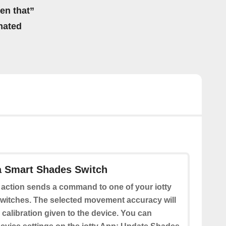
hen that”
mated
a Smart Shades Switch
 action sends a command to one of your iotty
itches. The selected movement accuracy will
calibration given to the device. You can