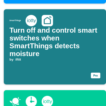
Turn off and control smart
switches when
SmartThings detects
moisture
by
ifttt