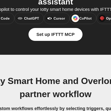
assistant
pilot to control your Iotty smart home devices with IFT
 Code
ChatGPT
Cursor
CoPilot
Op
Set up IFTTT MCP
ty Smart Home and Overlord
partner workflow
stom workflows effortlessly by selecting triggers, qu