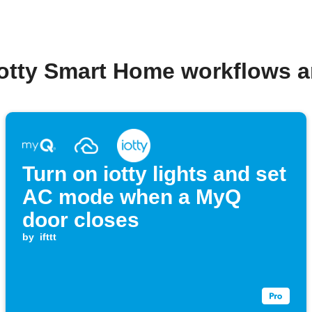
iotty Smart Home workflows 
Turn on iotty lights and set
AC mode when a MyQ
door closes
by
ifttt