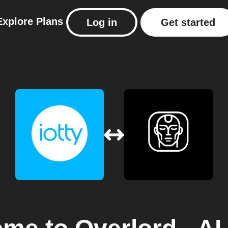
Explore
Plans
Log in
Get started