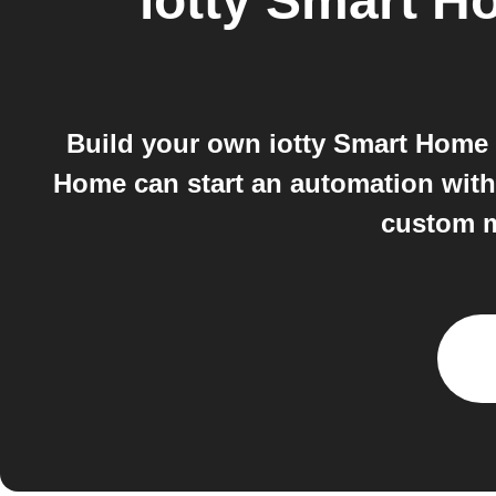
iotty Smart 
Build your own iotty Smart Home a
Home can start an automation with
custom m