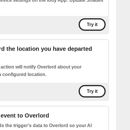
device settings on the iotty App: Update Shades
Try it
d the location you have departed
 action will notify Overlord about your
 configured location.
Try it
 event to Overlord
s the trigger's data to Overlord so your AI